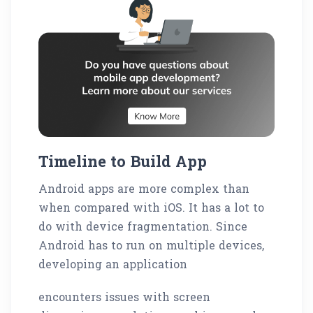
Timeline to Build App
Android apps are more complex than
when compared with iOS. It has a lot to
do with device fragmentation. Since
Android has to run on multiple devices,
developing an application
encounters issues with screen