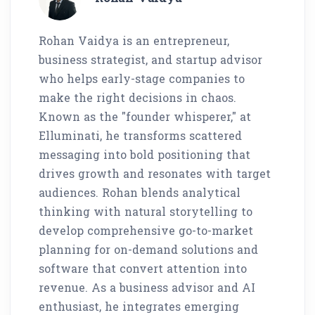
Rohan Vaidya is an entrepreneur,
business strategist, and startup advisor
who helps early-stage companies to
make the right decisions in chaos.
Known as the "founder whisperer," at
Elluminati, he transforms scattered
messaging into bold positioning that
drives growth and resonates with target
audiences. Rohan blends analytical
thinking with natural storytelling to
develop comprehensive go-to-market
planning for on-demand solutions and
software that convert attention into
revenue. As a business advisor and AI
enthusiast, he integrates emerging