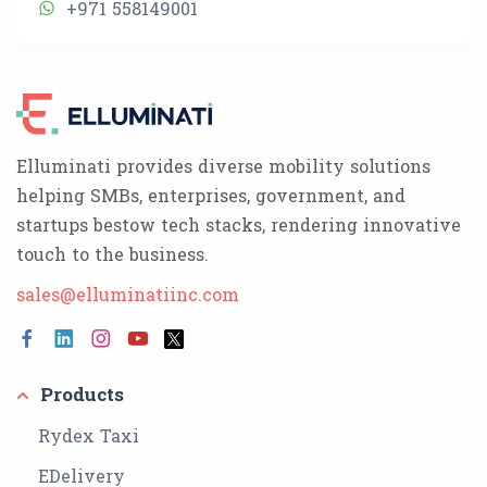
+971 558149001
Elluminati provides diverse mobility solutions
helping SMBs, enterprises, government, and
startups bestow tech stacks, rendering innovative
touch to the business.
sales@elluminatiinc.com
Products
Rydex Taxi
EDelivery