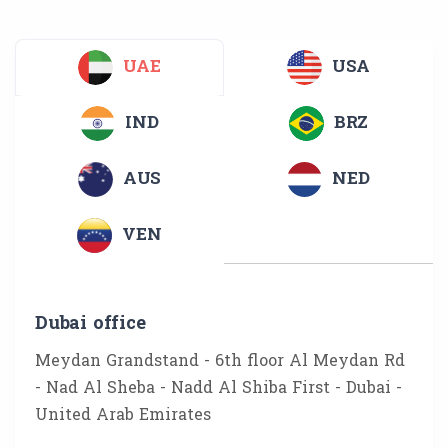
UAE
USA
IND
BRZ
AUS
NED
VEN
Dubai office
Meydan Grandstand - 6th floor Al Meydan Rd
- Nad Al Sheba - Nadd Al Shiba First - Dubai -
United Arab Emirates