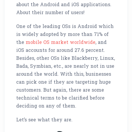
about the Android and iOS applications.
About their number of users!
One of the leading OSs is Android which
is widely adopted by more than 71% of
the
mobile OS market worldwide
, and
iOS accounts for around 27.6 percent.
Besides, other OSs like Blackberry, Linux,
Bada, Symbian, etc., are nearly not in use
around the world. With this, businesses
can pick one if they are targeting huge
customers. But again, there are some
technical terms to be clarified before
deciding on any of them.
Let’s see what they are.