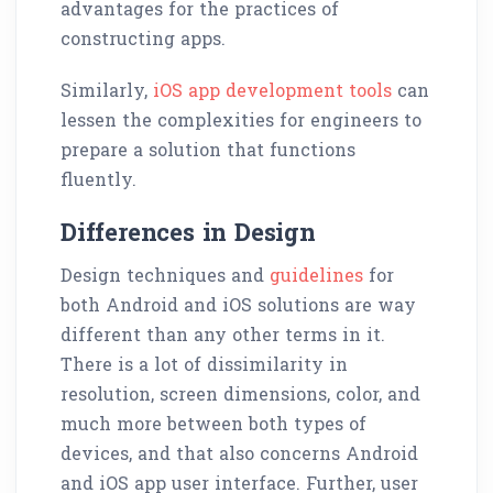
advantages for the practices of
constructing apps.
Similarly,
iOS app development tools
can
lessen the complexities for engineers to
prepare a solution that functions
fluently.
Differences in Design
Design techniques and
guidelines
for
both Android and iOS solutions are way
different than any other terms in it.
There is a lot of dissimilarity in
resolution, screen dimensions, color, and
much more between both types of
devices, and that also concerns Android
and iOS app user interface. Further, user