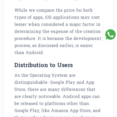
While we compare the price for both
types of apps, iOS applications may cost
lesser when considered a major factor in
determining the expense of the creation
procedure. It is because the development
process, as discussed earlier, is easier
than Android.
Distribution to Users
As the Operating System are
distinguishable- Google Play and App
Store, there are many differences that
are clearly noticeable. Android apps can
be released to platforms other than
Google Play, like Amazon App Store, and