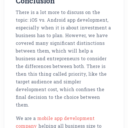
Conclusion
There is a lot more to discuss on the
topic: iOS vs. Android app development,
especially when it is about investment a
business has to plan. However, we have
covered many significant distinctions
between them, which will help a
business and entrepreneurs to consider
the differences between both. There is
then this thing called priority, like the
target audience and simpler
development cost, which confines the
final decision to the choice between
them.
We are a
mobile app development
company
helping all business size to