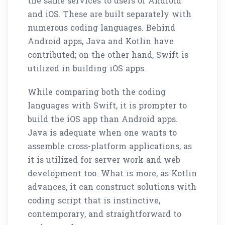
the same services to users of Android
and iOS. These are built separately with
numerous coding languages. Behind
Android apps, Java and Kotlin have
contributed; on the other hand, Swift is
utilized in building iOS apps.
While comparing both the coding
languages with Swift, it is prompter to
build the iOS app than Android apps.
Java is adequate when one wants to
assemble cross-platform applications, as
it is utilized for server work and web
development too. What is more, as Kotlin
advances, it can construct solutions with
coding script that is instinctive,
contemporary, and straightforward to