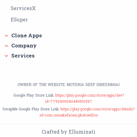
ServicesX
ESuper
Clone Apps
Company
Services
OWNER OF THE WEBSITE: MOTERIA DEEP DINESHBHAI
Google Play Store Link:
https://play.google.com/store/apps/dev?
id=7793400040486951587
SwapMe Google Play Store Link:
https://play.google.com/store/apps/details?
id=com.remakefaceai.photoeditor
Crafted by Elluminati