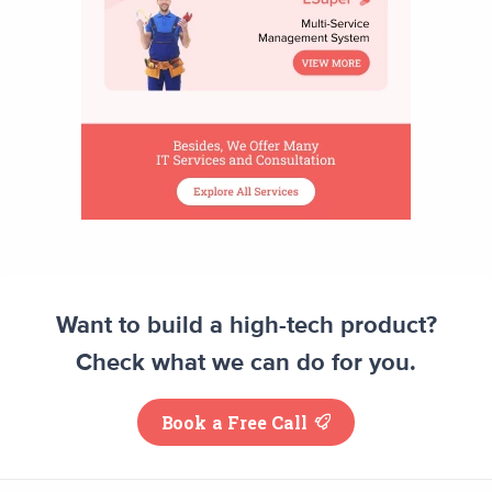
Want to build a high-tech product?
Check what we can do for you.
Book a Free Call