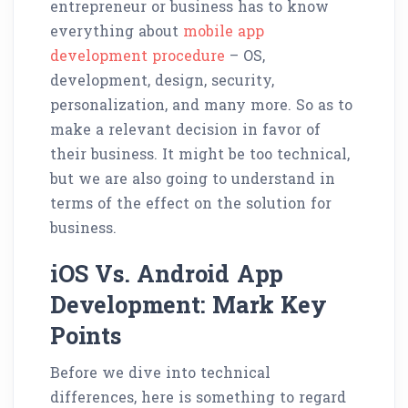
entrepreneur or business has to know
everything about
mobile app
development procedure
– OS,
development, design, security,
personalization, and many more. So as to
make a relevant decision in favor of
their business. It might be too technical,
but we are also going to understand in
terms of the effect on the solution for
business.
iOS Vs. Android App
Development: Mark Key
Points
Before we dive into technical
differences, here is something to regard