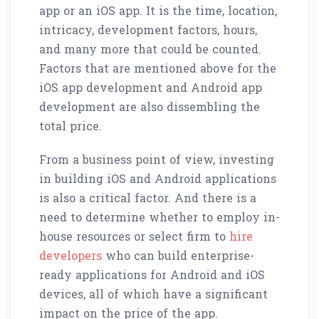
app or an iOS app. It is the time, location,
intricacy, development factors, hours,
and many more that could be counted.
Factors that are mentioned above for the
iOS app development and Android app
development are also dissembling the
total price.
From a business point of view, investing
in building iOS and Android applications
is also a critical factor. And there is a
need to determine whether to employ in-
house resources or select firm to
hire
developers
who can build enterprise-
ready applications for Android and iOS
devices, all of which have a significant
impact on the price of the app.