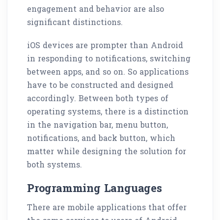
engagement and behavior are also
significant distinctions.
iOS devices are prompter than Android
in responding to notifications, switching
between apps, and so on. So applications
have to be constructed and designed
accordingly. Between both types of
operating systems, there is a distinction
in the navigation bar, menu button,
notifications, and back button, which
matter while designing the solution for
both systems.
Programming Languages
There are mobile applications that offer