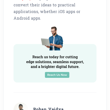
convert their ideas to practical
applications, whether iOS apps or
Android apps.
Rohan Vaidya