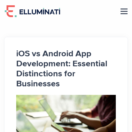
Skip
to
the
content
iOS vs Android App
Development: Essential
Distinctions for
Businesses