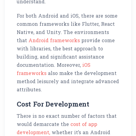
understand.
For both Android and iOS, there are some
common frameworks like Flutter, React
Native, and Unity. The environments
that
Android frameworks
provide come
with libraries, the best approach to
building, and significant assistance
documentation. Moreover,
iOS
frameworks
also make the development
method leisurely and integrate advanced
attributes.
Cost For Development
There is no exact number of factors that
would demarcate the
cost of app
development,
whether it’s an Android