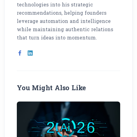
technologies into his strategic
recommendations, helping founders
leverage automation and intelligence
while maintaining authentic relations
that turn ideas into momentum.
You Might Also Like