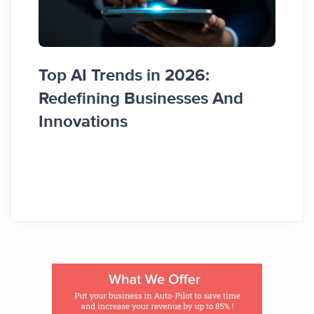
Top AI Trends in 2026:
How 
Redefining Businesses And
Busi
Innovations
Guid