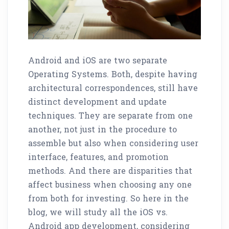
Android and iOS are two separate
Operating Systems. Both, despite having
architectural correspondences, still have
distinct development and update
techniques. They are separate from one
another, not just in the procedure to
assemble but also when considering user
interface, features, and promotion
methods. And there are disparities that
affect business when choosing any one
from both for investing. So here in the
blog, we will study all the iOS vs.
Android app development, considering