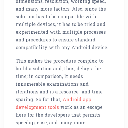
dimensions, resolution, working speed,
and many more factors. Also, since the
solution has to be compatible with
multiple devices, it has to be tried and
experimented with multiple processes
and procedures to ensure standard
compatibility with any Android device.
This makes the procedure complex to
build a solution and, thus, delays the
time; in comparison, It needs
innumerable examinations and
iterations and is a resource- and time-
sparing. So for that,
Android app
development tools
work as an escape
here for the developers that permits
speedup, ease, and many more