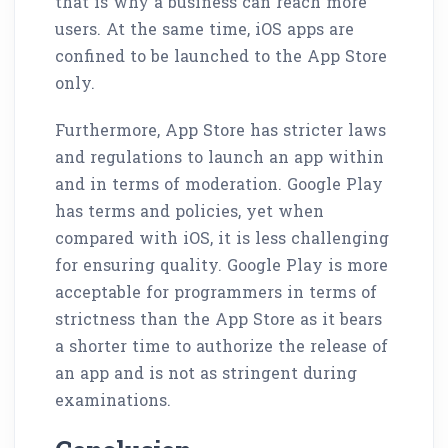
that is why a business can reach more
users. At the same time, iOS apps are
confined to be launched to the App Store
only.
Furthermore, App Store has stricter laws
and regulations to launch an app within
and in terms of moderation. Google Play
has terms and policies, yet when
compared with iOS, it is less challenging
for ensuring quality. Google Play is more
acceptable for programmers in terms of
strictness than the App Store as it bears
a shorter time to authorize the release of
an app and is not as stringent during
examinations.