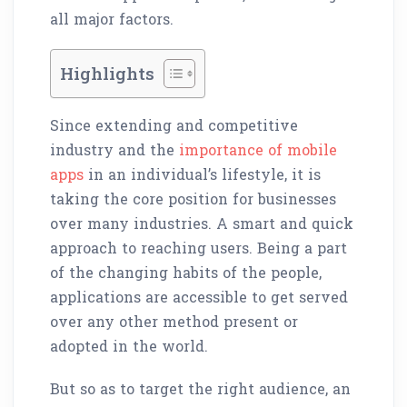
all major factors.
Highlights
Since extending and competitive
industry and the
importance of mobile
apps
in an individual’s lifestyle, it is
taking the core position for businesses
over many industries. A smart and quick
approach to reaching users. Being a part
of the changing habits of the people,
applications are accessible to get served
over any other method present or
adopted in the world.
But so as to target the right audience, an