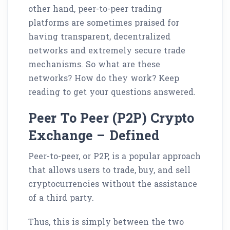
other hand, peer-to-peer trading
platforms are sometimes praised for
having transparent, decentralized
networks and extremely secure trade
mechanisms. So what are these
networks? How do they work? Keep
reading to get your questions answered.
Peer To Peer (P2P) Crypto
Exchange – Defined
Peer-to-peer, or P2P, is a popular approach
that allows users to trade, buy, and sell
cryptocurrencies without the assistance
of a third party.
Thus, this is simply between the two