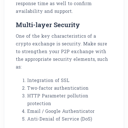
response time as well to confirm
availability and support.
Multi-layer Security
One of the key characteristics of a
crypto exchange is security. Make sure
to strengthen your P2P exchange with
the appropriate security elements, such
as:
Integration of SSL
Two-factor authentication
HTTP Parameter pollution
protection
Email / Google Authenticator
Anti-Denial of Service (DoS)