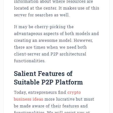
information about where resources are
located at the center. It makes use of this
server for searches as well.
It may be cherry-picking the
advantageous aspects of both models and
creating an awesome model. However,
there are times when we need both
client-server and P2P architectural
functionalities.
Salient Features of
Suitable P2P Platform
Today, entrepreneurs find
crypto
business ideas
more lucrative but must
be made aware of their features and
functionalities. We will assist you at