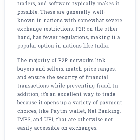
traders, and software typically makes it
possible. These are generally well-
known in nations with somewhat severe
exchange restrictions; P2P, on the other
hand, has fewer regulations, making it a
popular option in nations like India.
The majority of P2P networks link
buyers and sellers, match price ranges,
and ensure the security of financial
transactions while preventing fraud. In
addition, it’s an excellent way to trade
because it opens up a variety of payment
choices, like Paytm wallet, Net Banking,
IMPS, and UPI, that are otherwise not
easily accessible on exchanges.