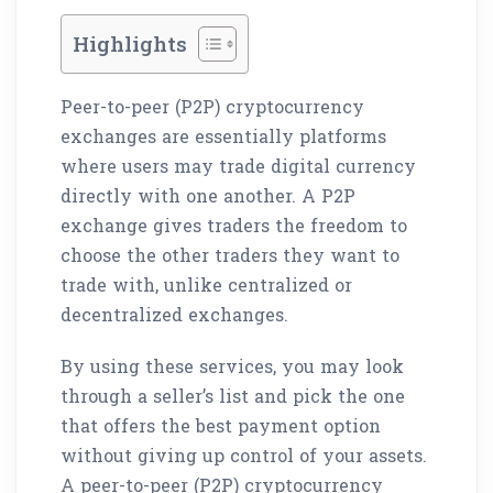
Highlights
Peer-to-peer (P2P) cryptocurrency
exchanges are essentially platforms
where users may trade digital currency
directly with one another. A P2P
exchange gives traders the freedom to
choose the other traders they want to
trade with, unlike centralized or
decentralized exchanges.
By using these services, you may look
through a seller’s list and pick the one
that offers the best payment option
without giving up control of your assets.
A peer-to-peer (P2P) cryptocurrency