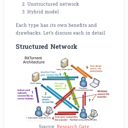
Unstructured network
Hybrid model
Each type has its own benefits and
drawbacks. Let’s discuss each in detail.
Structured Network
Source:
Research Gate