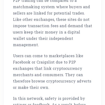
P2P trading can be compared to a
matchmaking system where buyers and
sellers are linked for potential trades.
Like other exchanges, these sites do not
impose transaction fees and demand that
users keep their money in a digital
wallet under their independent
management.
Users can come to marketplaces like
Facebook or Craigslist due to P2P
exchanges that link cryptocurrency
merchants and consumers. They can
therefore browse cryptocurrency adverts
or make their own.
In this network, safety is provided by
ratings or feedback. As a result, before