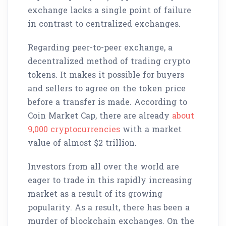
exchange lacks a single point of failure
in contrast to centralized exchanges.
Regarding peer-to-peer exchange, a
decentralized method of trading crypto
tokens. It makes it possible for buyers
and sellers to agree on the token price
before a transfer is made. According to
Coin Market Cap, there are already
about
9,000 cryptocurrencies
with a market
value of almost $2 trillion.
Investors from all over the world are
eager to trade in this rapidly increasing
market as a result of its growing
popularity. As a result, there has been a
murder of blockchain exchanges. On the