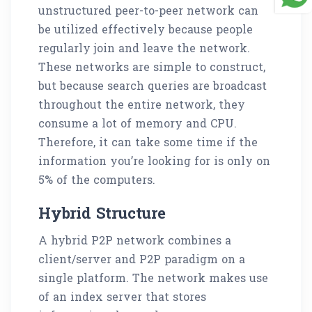
unstructured peer-to-peer network can
be utilized effectively because people
regularly join and leave the network.
These networks are simple to construct,
but because search queries are broadcast
throughout the entire network, they
consume a lot of memory and CPU.
Therefore, it can take some time if the
information you’re looking for is only on
5% of the computers.
Hybrid Structure
A hybrid P2P network combines a
client/server and P2P paradigm on a
single platform. The network makes use
of an index server that stores