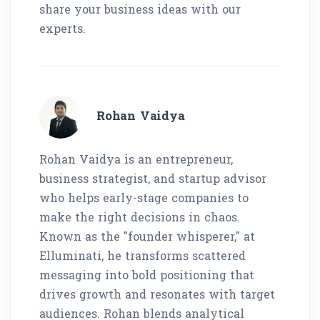
share your business ideas with our
experts.
Rohan Vaidya
Rohan Vaidya is an entrepreneur,
business strategist, and startup advisor
who helps early-stage companies to
make the right decisions in chaos.
Known as the "founder whisperer," at
Elluminati, he transforms scattered
messaging into bold positioning that
drives growth and resonates with target
audiences. Rohan blends analytical