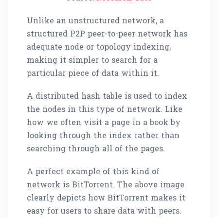
Unlike an unstructured network, a
structured P2P peer-to-peer network has
adequate node or topology indexing,
making it simpler to search for a
particular piece of data within it.
A distributed hash table is used to index
the nodes in this type of network. Like
how we often visit a page in a book by
looking through the index rather than
searching through all of the pages.
A perfect example of this kind of
network is BitTorrent. The above image
clearly depicts how BitTorrent makes it
easy for users to share data with peers.