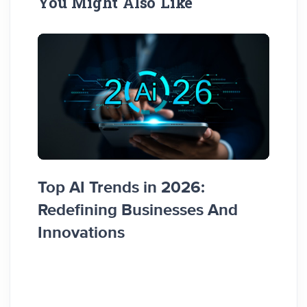
You Might Also Like
Top AI Trends in 2026:
How 
Redefining Businesses And
Busi
Innovations
Guid