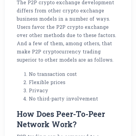
The P2P crypto exchange development
differs from other crypto exchange
business models in a number of ways.
Users favor the P2P crypto exchange
over other methods due to these factors.
And a few of them, among others, that
make P2P cryptocurrency trading
superior to other models are as follows.
No transaction cost
Flexible prices
Privacy
No third-party involvement
How Does Peer-To-Peer
Network Work?