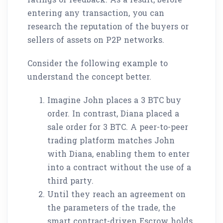
entering any transaction, you can
research the reputation of the buyers or
sellers of assets on P2P networks.
Consider the following example to
understand the concept better.
Imagine John places a 3 BTC buy
order. In contrast, Diana placed a
sale order for 3 BTC. A peer-to-peer
trading platform matches John
with Diana, enabling them to enter
into a contract without the use of a
third party.
Until they reach an agreement on
the parameters of the trade, the
smart contract-driven Escrow holds