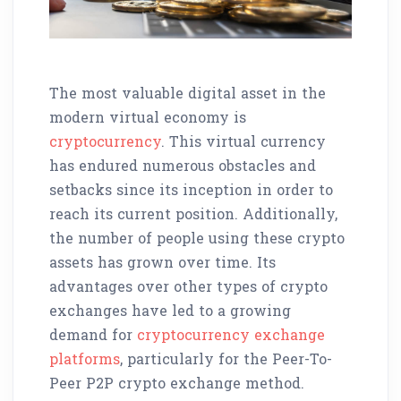
The most valuable digital asset in the
modern virtual economy is
cryptocurrency
. This virtual currency
has endured numerous obstacles and
setbacks since its inception in order to
reach its current position. Additionally,
the number of people using these crypto
assets has grown over time. Its
advantages over other types of crypto
exchanges have led to a growing
demand for
cryptocurrency exchange
platforms
, particularly for the Peer-To-
Peer P2P crypto exchange method.