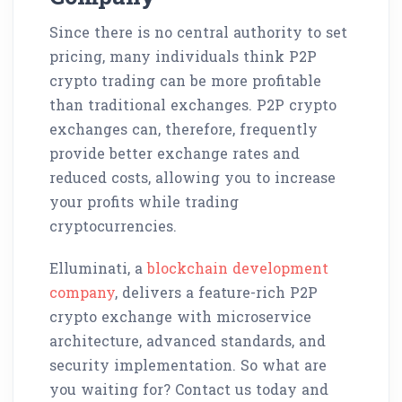
Since there is no central authority to set
pricing, many individuals think P2P
crypto trading can be more profitable
than traditional exchanges. P2P crypto
exchanges can, therefore, frequently
provide better exchange rates and
reduced costs, allowing you to increase
your profits while trading
cryptocurrencies.
Elluminati, a
blockchain development
company
, delivers a feature-rich P2P
crypto exchange with microservice
architecture, advanced standards, and
security implementation. So what are
you waiting for? Contact us today and