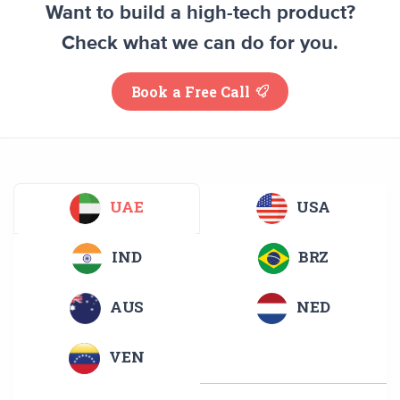
Want to build a high-tech product?
Check what we can do for you.
Book a Free Call
UAE
USA
IND
BRZ
AUS
NED
VEN