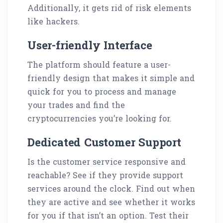
Additionally, it gets rid of risk elements
like hackers.
User-friendly Interface
The platform should feature a user-
friendly design that makes it simple and
quick for you to process and manage
your trades and find the
cryptocurrencies you’re looking for.
Dedicated Customer Support
Is the customer service responsive and
reachable? See if they provide support
services around the clock. Find out when
they are active and see whether it works
for you if that isn’t an option. Test their