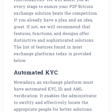
every stage to ensure your P2P Bitcoin
exchange solution beats the competition.
If you already have a plan and an idea,
great. If not, we will recommend that
features, functions, and designs offer
distinctive and sophisticated solutions.
The list of features found in most
exchange platforms today is provided
below.
Automated KYC
Nowadays, an exchange platform must
have automated KYC, ID, and AML
verification. It enables the administrator
to swiftly and effectively locate the
appropriate people for better solutions.