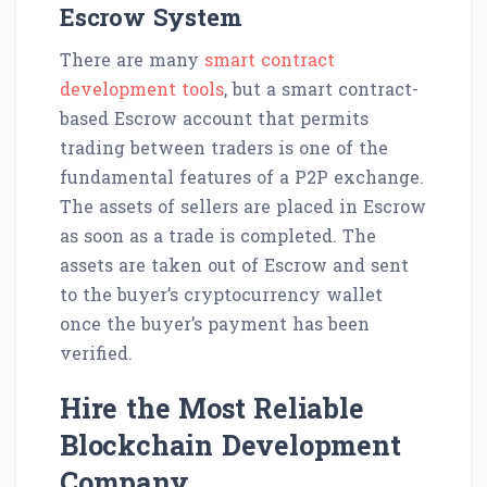
Escrow System
There are many
smart contract
development tools
, but a smart contract-
based Escrow account that permits
trading between traders is one of the
fundamental features of a P2P exchange.
The assets of sellers are placed in Escrow
as soon as a trade is completed. The
assets are taken out of Escrow and sent
to the buyer’s cryptocurrency wallet
once the buyer’s payment has been
verified.
Hire the Most Reliable
Blockchain Development
Company