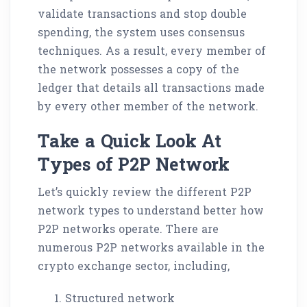
validate transactions and stop double
spending, the system uses consensus
techniques. As a result, every member of
the network possesses a copy of the
ledger that details all transactions made
by every other member of the network.
Take a Quick Look At
Types of P2P Network
Let’s quickly review the different P2P
network types to understand better how
P2P networks operate. There are
numerous P2P networks available in the
crypto exchange sector, including,
Structured network