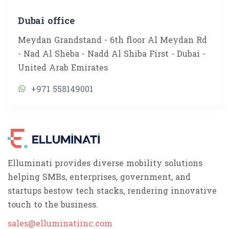
Dubai office
Meydan Grandstand - 6th floor Al Meydan Rd
- Nad Al Sheba - Nadd Al Shiba First - Dubai -
United Arab Emirates
+971 558149001
Elluminati provides diverse mobility solutions
helping SMBs, enterprises, government, and
startups bestow tech stacks, rendering innovative
touch to the business.
sales@elluminatiinc.com