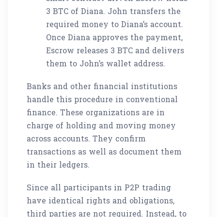
3 BTC of Diana. John transfers the
required money to Diana’s account.
Once Diana approves the payment,
Escrow releases 3 BTC and delivers
them to John’s wallet address.
Banks and other financial institutions
handle this procedure in conventional
finance. These organizations are in
charge of holding and moving money
across accounts. They confirm
transactions as well as document them
in their ledgers.
Since all participants in P2P trading
have identical rights and obligations,
third parties are not required. Instead, to