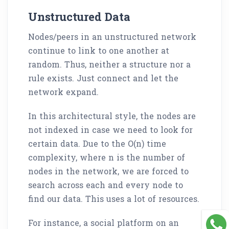
Unstructured Data
Nodes/peers in an unstructured network
continue to link to one another at
random. Thus, neither a structure nor a
rule exists. Just connect and let the
network expand.
In this architectural style, the nodes are
not indexed in case we need to look for
certain data. Due to the O(n) time
complexity, where n is the number of
nodes in the network, we are forced to
search across each and every node to
find our data. This uses a lot of resources.
For instance, a social platform on an