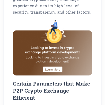
experience due to its high level of
security, transparency, and other factors.
Certain Parameters that Make
P2P Crypto Exchange
Efficient