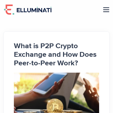
Skip
to
the
content
What is P2P Crypto
Exchange and How Does
Peer-to-Peer Work?