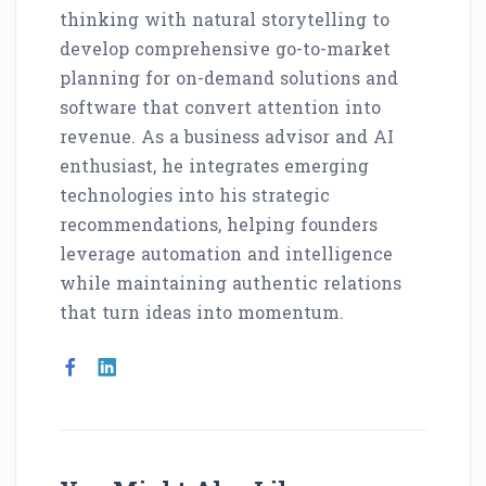
thinking with natural storytelling to
develop comprehensive go-to-market
planning for on-demand solutions and
software that convert attention into
revenue. As a business advisor and AI
enthusiast, he integrates emerging
technologies into his strategic
recommendations, helping founders
leverage automation and intelligence
while maintaining authentic relations
that turn ideas into momentum.