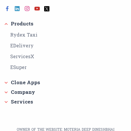
Products
Rydex Taxi
EDelivery
ServicesX
ESuper
Clone Apps
Company
Services
OWNER OF THE WEBSITE: MOTERIA DEEP DINESHBHAI