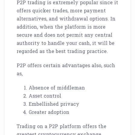
P2P trading is extremely popular since it
offers quicker trades, more payment
alternatives, and withdrawal options. In
addition, when the platform is more
secure and does not permit any central
authority to handle your cash, it will be
regarded as the best trading practice.
P2P offers certain advantages also, such
as,
Absence of middleman
Asset control
Embellished privacy
Greater adoption
Trading on a P2P platform offers the
greatest cryptocurrency exchange