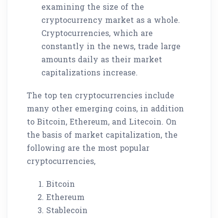
examining the size of the
cryptocurrency market as a whole.
Cryptocurrencies, which are
constantly in the news, trade large
amounts daily as their market
capitalizations increase.
The top ten cryptocurrencies include
many other emerging coins, in addition
to Bitcoin, Ethereum, and Litecoin. On
the basis of market capitalization, the
following are the most popular
cryptocurrencies,
Bitcoin
Ethereum
Stablecoin