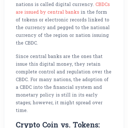
nations is called digital currency.
CBDCs
are issued by central banks
in the form
of tokens or electronic records linked to
the currency and pegged to the national
currency of the region or nation issuing
the CBDC.
Since central banks are the ones that
issue this digital money, they retain
complete control and regulation over the
CBDC. For many nations, the adoption of
a CBDC into the financial system and
monetary policy is still in its early
stages; however, it might spread over
time.
Crypto Coin vs. Tokens: