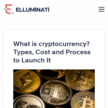
Skip
to
the
content
What is cryptocurrency?
Types, Cost and Process
to Launch It