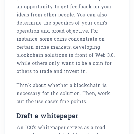
an opportunity to get feedback on your
ideas from other people. You can also
determine the specifics of your coin’s
operation and broad objective. For
instance, some coins concentrate on
certain niche markets, developing
blockchain solutions in front of Web 3.0,
while others only want to be a coin for
others to trade and invest in.
Think about whether a blockchain is
necessary for the solution. Then, work
out the use case’s fine points.
Draft a whitepaper
An ICO’s whitepaper serves as a road