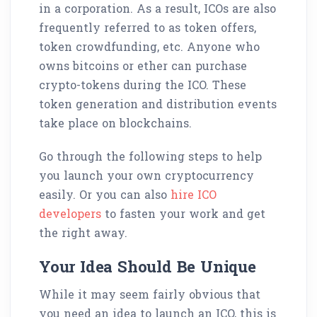
in a corporation. As a result, ICOs are also
frequently referred to as token offers,
token crowdfunding, etc. Anyone who
owns bitcoins or ether can purchase
crypto-tokens during the ICO. These
token generation and distribution events
take place on blockchains.
Go through the following steps to help
you launch your own cryptocurrency
easily. Or you can also
hire ICO
developers
to fasten your work and get
the right away.
Your Idea Should Be Unique
While it may seem fairly obvious that
you need an idea to launch an ICO, this is