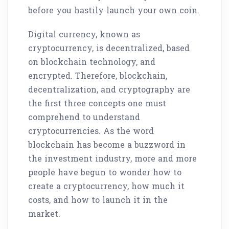
before you hastily launch your own coin.
Digital currency, known as
cryptocurrency, is decentralized, based
on blockchain technology, and
encrypted. Therefore, blockchain,
decentralization, and cryptography are
the first three concepts one must
comprehend to understand
cryptocurrencies. As the word
blockchain has become a buzzword in
the investment industry, more and more
people have begun to wonder how to
create a cryptocurrency, how much it
costs, and how to launch it in the
market.