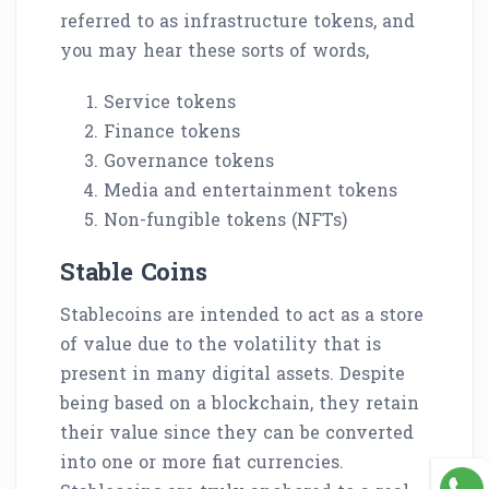
referred to as infrastructure tokens, and
you may hear these sorts of words,
Service tokens
Finance tokens
Governance tokens
Media and entertainment tokens
Non-fungible tokens (NFTs)
Stable Coins
Stablecoins are intended to act as a store
of value due to the volatility that is
present in many digital assets. Despite
being based on a blockchain, they retain
their value since they can be converted
into one or more fiat currencies.