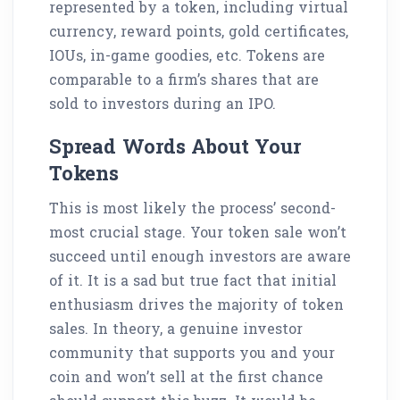
represented by a token, including virtual
currency, reward points, gold certificates,
IOUs, in-game goodies, etc. Tokens are
comparable to a firm’s shares that are
sold to investors during an IPO.
Spread Words About Your
Tokens
This is most likely the process’ second-
most crucial stage. Your token sale won’t
succeed until enough investors are aware
of it. It is a sad but true fact that initial
enthusiasm drives the majority of token
sales. In theory, a genuine investor
community that supports you and your
coin and won’t sell at the first chance