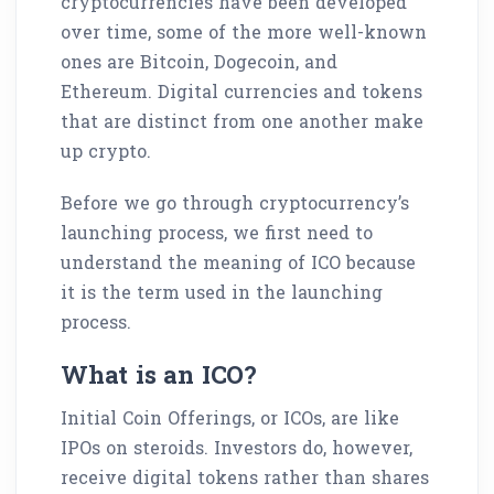
cryptocurrencies have been developed
over time, some of the more well-known
ones are Bitcoin, Dogecoin, and
Ethereum. Digital currencies and tokens
that are distinct from one another make
up crypto.
Before we go through cryptocurrency’s
launching process, we first need to
understand the meaning of ICO because
it is the term used in the launching
process.
What is an ICO?
Initial Coin Offerings, or ICOs, are like
IPOs on steroids. Investors do, however,
receive digital tokens rather than shares