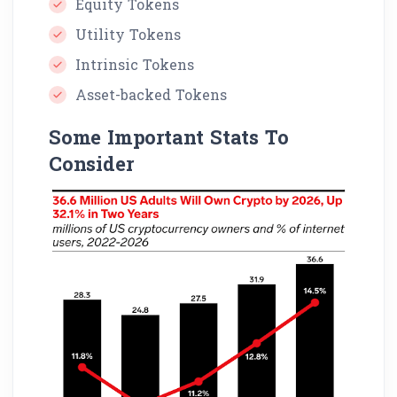
Equity Tokens
Utility Tokens
Intrinsic Tokens
Asset-backed Tokens
Some Important Stats To
Consider