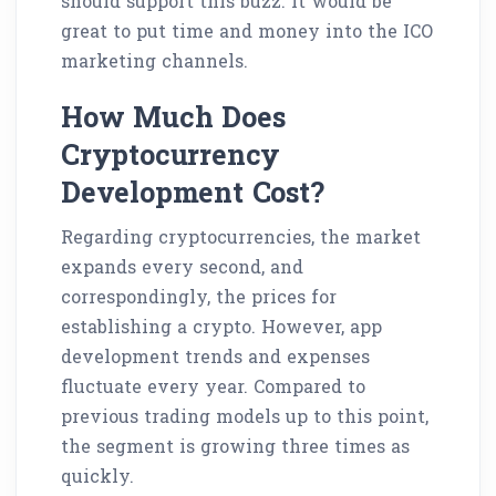
should support this buzz. It would be
great to put time and money into the ICO
marketing channels.
How Much Does
Cryptocurrency
Development Cost?
Regarding cryptocurrencies, the market
expands every second, and
correspondingly, the prices for
establishing a crypto. However, app
development trends and expenses
fluctuate every year. Compared to
previous trading models up to this point,
the segment is growing three times as
quickly.