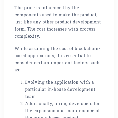
The price is influenced by the
components used to make the product,
just like any other product development
form. The cost increases with process
complexity.
While assuming the cost of blockchain-
based applications, it is essential to
consider certain important factors such
as:
Evolving the application with a
particular in-house development
team
Additionally, hiring developers for
the expansion and maintenance of
the crypto-based product