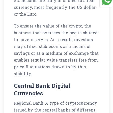
Stablecoins are truly anchored to a real
currency, most frequently the US dollar
or the Euro.
To ensure the value of the crypto, the
business that oversees the peg is obliged
to have reserves. As a result, investors
may utilize stablecoins as a means of
savings or as a medium of exchange that
enables regular value transfers free from
price fluctuations drawn in by this
stability.
Central Bank Digital
Currencies
Regional Bank A type of cryptocurrency
issued by the central banks of different