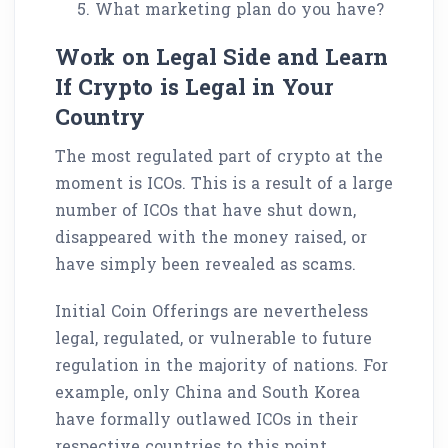
What marketing plan do you have?
Work on Legal Side and Learn
If Crypto is Legal in Your
Country
The most regulated part of crypto at the
moment is ICOs. This is a result of a large
number of ICOs that have shut down,
disappeared with the money raised, or
have simply been revealed as scams.
Initial Coin Offerings are nevertheless
legal, regulated, or vulnerable to future
regulation in the majority of nations. For
example, only China and South Korea
have formally outlawed ICOs in their
respective countries to this point.