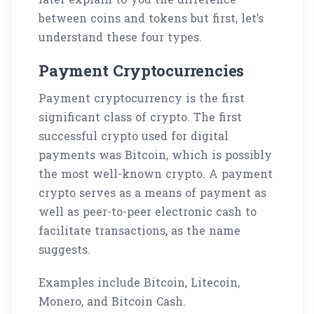
between coins and tokens but first, let’s
understand these four types.
Payment Cryptocurrencies
Payment cryptocurrency is the first
significant class of crypto. The first
successful crypto used for digital
payments was Bitcoin, which is possibly
the most well-known crypto. A payment
crypto serves as a means of payment as
well as peer-to-peer electronic cash to
facilitate transactions, as the name
suggests.
Examples include Bitcoin, Litecoin,
Monero, and Bitcoin Cash.