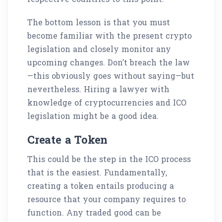
The bottom lesson is that you must
become familiar with the present crypto
legislation and closely monitor any
upcoming changes. Don’t breach the law
—this obviously goes without saying—but
nevertheless. Hiring a lawyer with
knowledge of cryptocurrencies and ICO
legislation might be a good idea.
Create a Token
This could be the step in the ICO process
that is the easiest. Fundamentally,
creating a token entails producing a
resource that your company requires to
function. Any traded good can be