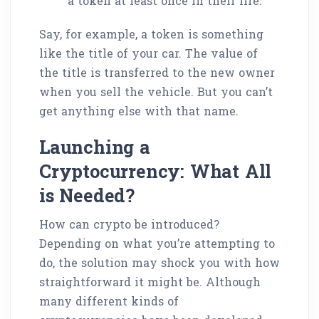
a token at least once in their life.
Say, for example, a token is something
like the title of your car. The value of
the title is transferred to the new owner
when you sell the vehicle. But you can’t
get anything else with that name.
Launching a
Cryptocurrency: What All
is Needed?
How can crypto be introduced?
Depending on what you’re attempting to
do, the solution may shock you with how
straightforward it might be. Although
many different kinds of