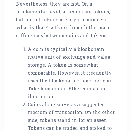
Nevertheless, they are not. On a
fundamental level, all coins are tokens,
but not all tokens are crypto coins. So
what is that? Let’s go through the major
differences between coins and tokens.
A coin is typically a blockchain
native unit of exchange and value
storage. A token is somewhat
comparable. However, it frequently
uses the blockchain of another coin.
Take blockchain Ethereum as an
illustration.
Coins alone serve as a suggested
medium of transaction. On the other
side, tokens stand in for an asset.
Tokens can be traded and staked to