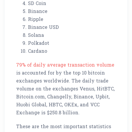
SD Coin
Binance
Ripple
Binance USD
Solana
Polkadot
Cardano
79% of daily average transaction volume
is accounted for by the top 10 bitcoin
exchanges worldwide. The daily trade
volume on the exchanges Venus, HitBTC,
Bitcoin.com, Changelly, Binance, Upbit,
Huobi Global, HBTC, OKEx, and VCC
Exchange is $250.8 billion.
These are the most important statistics