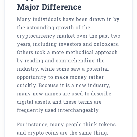
Major Difference
Many individuals have been drawn in by
the astounding growth of the
cryptocurrency market over the past two
years, including investors and onlookers.
Others took a more methodical approach
by reading and comprehending the
industry, while some saw a potential
opportunity to make money rather
quickly. Because it is a new industry,
many new names are used to describe
digital assets, and these terms are
frequently used interchangeably.
For instance, many people think tokens
and crypto coins are the same thing.