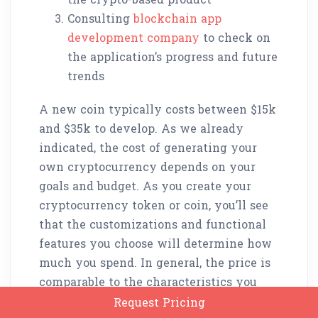
Consulting
blockchain app
development company
to check on
the application’s progress and future
trends
A new coin typically costs between $15k
and $35k to develop. As we already
indicated, the cost of generating your
own cryptocurrency depends on your
goals and budget. As you create your
cryptocurrency token or coin, you’ll see
that the customizations and functional
features you choose will determine how
much you spend. In general, the price is
comparable to the characteristics you
desire.
Request Pricing