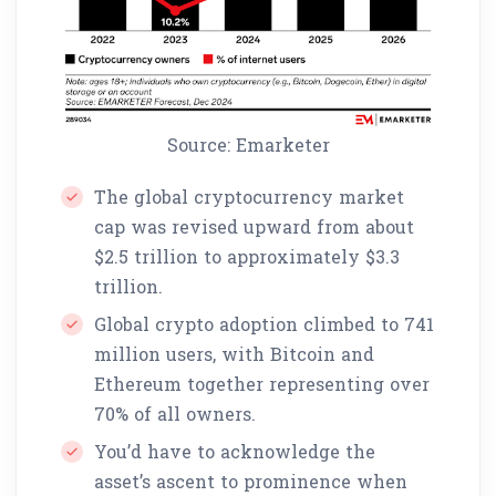
Source: Emarketer
The global cryptocurrency market
cap was revised upward from about
$2.5 trillion to approximately $3.3
trillion.
Global crypto adoption climbed to 741
million users, with Bitcoin and
Ethereum together representing over
70% of all owners.
You’d have to acknowledge the
asset’s ascent to prominence when