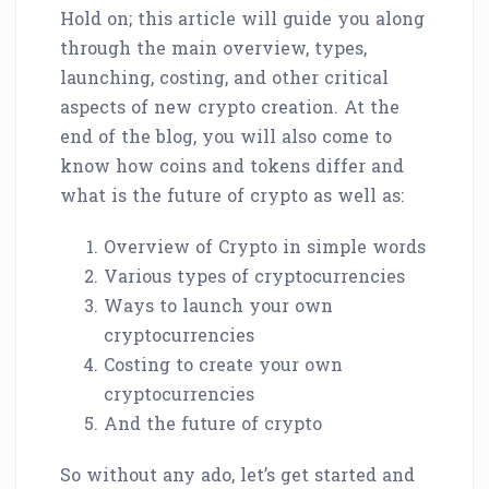
Hold on; this article will guide you along
through the main overview, types,
launching, costing, and other critical
aspects of new crypto creation. At the
end of the blog, you will also come to
know how coins and tokens differ and
what is the future of crypto as well as:
Overview of Crypto in simple words
Various types of cryptocurrencies
Ways to launch your own
cryptocurrencies
Costing to create your own
cryptocurrencies
And the future of crypto
So without any ado, let’s get started and