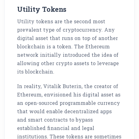
Utility Tokens
Utility tokens are the second most
prevalent type of cryptocurrency. Any
digital asset that runs on top of another
blockchain is a token. The Ethereum
network initially introduced the idea of
allowing other crypto assets to leverage
its blockchain.
In reality, Vitalik Buterin, the creator of
Ethereum, envisioned his digital asset as
an open-sourced programmable currency
that would enable decentralized apps
and smart contracts to bypass
established financial and legal
institutions. These tokens are sometimes