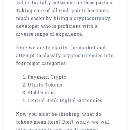
value digitally between trustless parties.
Taking care of all such points becomes
much easier by hiring a cryptocurrency
developer who is proficient with a
diverse range of experience.
Here we are to clarify the market and
attempt to classify cryptocurrencies into
four major categories:
Payment Crypto
Utility Tokens
Stablecoins
Central Bank Digital Currencies
Now you must be thinking, what do
tokens mean here? Don’t worry; we will
later explain to you the difference