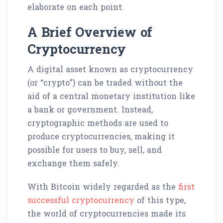
elaborate on each point.
A Brief Overview of
Cryptocurrency
A digital asset known as cryptocurrency
(or “crypto”) can be traded without the
aid of a central monetary institution like
a bank or government. Instead,
cryptographic methods are used to
produce cryptocurrencies, making it
possible for users to buy, sell, and
exchange them safely.
With Bitcoin widely regarded as the
first
successful cryptocurrency
of this type,
the world of cryptocurrencies made its