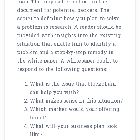
map. The proposal is laid out in the
document for potential backers. The
secret to defining how you plan to solve
a problem is research. A reader should be
provided with insights into the existing
situation that enable him to identify a
problem and a step-by-step remedy in
the white paper. A whitepaper ought to
respond to the following questions:
What is the issue that blockchain
can help you with?
What makes sense in this situation?
Which market would your offering
target?
What will your business plan look
like?