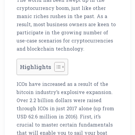
cryptocurrency boom, just like other
manic riches rushes in the past. As a
result, most business owners are keen to
participate in the growing number of
use-case scenarios for cryptocurrencies
and blockchain technology.
Highlights
ICOs have increased as a result of the
bitcoin industry’s explosive expansion.
Over 2.2 billion dollars were raised
through ICOs in just 2017 alone (up from
USD 62.6 million in 2016). First, it’s
crucial to master certain fundamentals
that will enable you to sail your boat