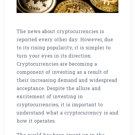
The news about cryptocurrencies is
reported every other day. However, due
to its rising popularity, it is simpler to
turn your eyes in its direction.
Cryptocurrencies are becoming a
component of investing as a result of
their increasing demand and widespread
acceptance. Despite the allure and
excitement of investing in
cryptocurrencies, it is important to
understand what a cryptocurrency is and
how it operates.
The world has been swept up in the