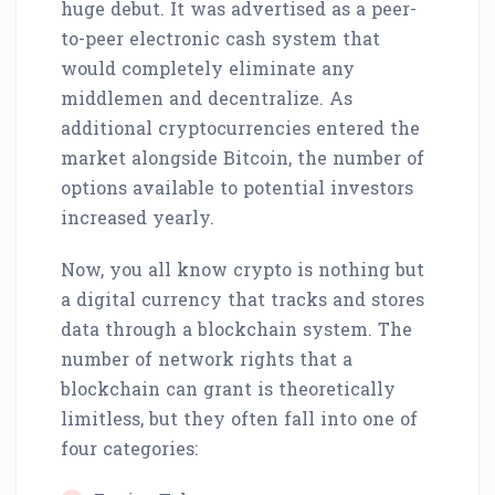
huge debut. It was advertised as a peer-
to-peer electronic cash system that
would completely eliminate any
middlemen and decentralize. As
additional cryptocurrencies entered the
market alongside Bitcoin, the number of
options available to potential investors
increased yearly.
Now, you all know crypto is nothing but
a digital currency that tracks and stores
data through a blockchain system. The
number of network rights that a
blockchain can grant is theoretically
limitless, but they often fall into one of
four categories: