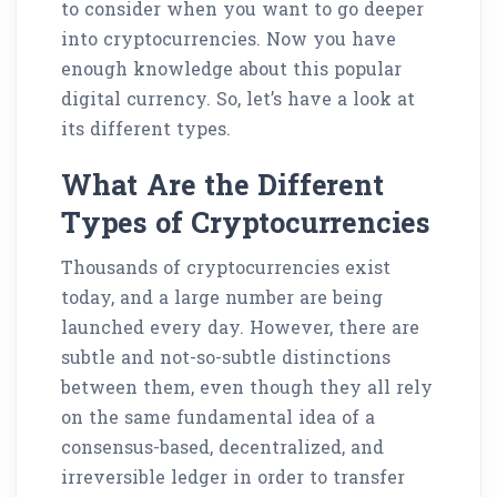
to consider when you want to go deeper
into cryptocurrencies. Now you have
enough knowledge about this popular
digital currency. So, let’s have a look at
its different types.
What Are the Different
Types of Cryptocurrencies
Thousands of cryptocurrencies exist
today, and a large number are being
launched every day. However, there are
subtle and not-so-subtle distinctions
between them, even though they all rely
on the same fundamental idea of a
consensus-based, decentralized, and
irreversible ledger in order to transfer