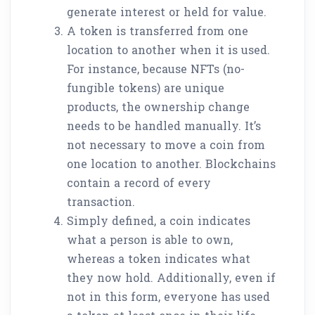
generate interest or held for value.
A token is transferred from one
location to another when it is used.
For instance, because NFTs (no-
fungible tokens) are unique
products, the ownership change
needs to be handled manually. It’s
not necessary to move a coin from
one location to another. Blockchains
contain a record of every
transaction.
Simply defined, a coin indicates
what a person is able to own,
whereas a token indicates what
they now hold. Additionally, even if
not in this form, everyone has used