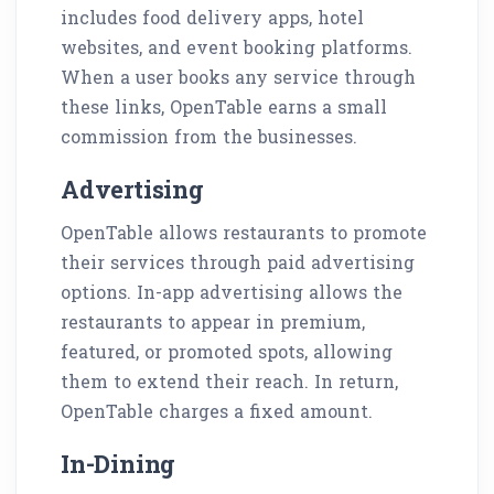
includes food delivery apps, hotel
websites, and event booking platforms.
When a user books any service through
these links, OpenTable earns a small
commission from the businesses.
Advertising
OpenTable allows restaurants to promote
their services through paid advertising
options. In-app advertising allows the
restaurants to appear in premium,
featured, or promoted spots, allowing
them to extend their reach. In return,
OpenTable charges a fixed amount.
In-Dining