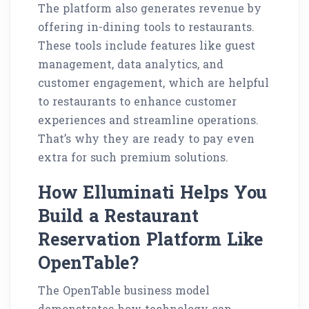
The platform also generates revenue by
offering in-dining tools to restaurants.
These tools include features like guest
management, data analytics, and
customer engagement, which are helpful
to restaurants to enhance customer
experiences and streamline operations.
That’s why they are ready to pay even
extra for such premium solutions.
How Elluminati Helps You
Build a Restaurant
Reservation Platform Like
OpenTable?
The OpenTable business model
demonstrates how technology can