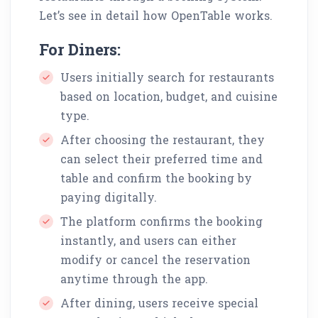
Let’s see in detail how OpenTable works.
For Diners:
Users initially search for restaurants
based on location, budget, and cuisine
type.
After choosing the restaurant, they
can select their preferred time and
table and confirm the booking by
paying digitally.
The platform confirms the booking
instantly, and users can either
modify or cancel the reservation
anytime through the app.
After dining, users receive special