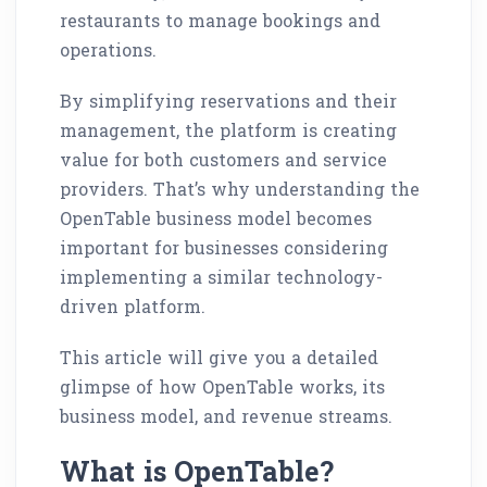
restaurants to manage bookings and
operations.
By simplifying reservations and their
management, the platform is creating
value for both customers and service
providers. That’s why understanding the
OpenTable business model becomes
important for businesses considering
implementing a similar technology-
driven platform.
This article will give you a detailed
glimpse of how OpenTable works, its
business model, and revenue streams.
What is OpenTable?