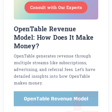
Consult with Our Experts
OpenTable Revenue
Model: How Does It Make
Money?
OpenTable generates revenue through
multiple streams like subscriptions,
advertising, and referral fees. Let’s have
detailed insights into how OpenTable
makes money.