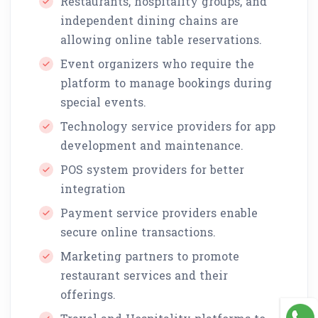
Restaurants, hospitality groups, and
independent dining chains are
allowing online table reservations.
Event organizers who require the
platform to manage bookings during
special events.
Technology service providers for app
development and maintenance.
POS system providers for better
integration
Payment service providers enable
secure online transactions.
Marketing partners to promote
restaurant services and their
offerings.