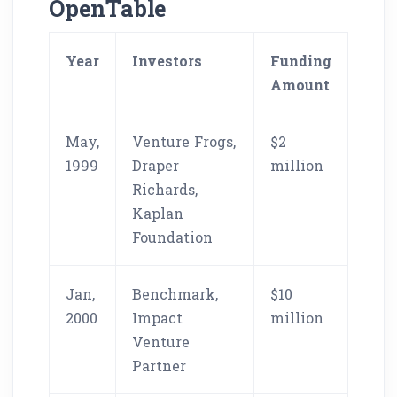
OpenTable
Year
Investors
Funding
Amount
May,
Venture Frogs,
$2
1999
Draper
million
Richards,
Kaplan
Foundation
Jan,
Benchmark,
$10
2000
Impact
million
Venture
Partner