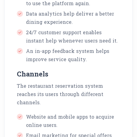
to use the platform again.
Data analytics help deliver a better
dining experience.
24/7 customer support enables
instant help whenever users need it.
An in-app feedback system helps
improve service quality.
Channels
The restaurant reservation system
reaches its users through different
channels.
Website and mobile apps to acquire
online users.
Email marketing for special offers