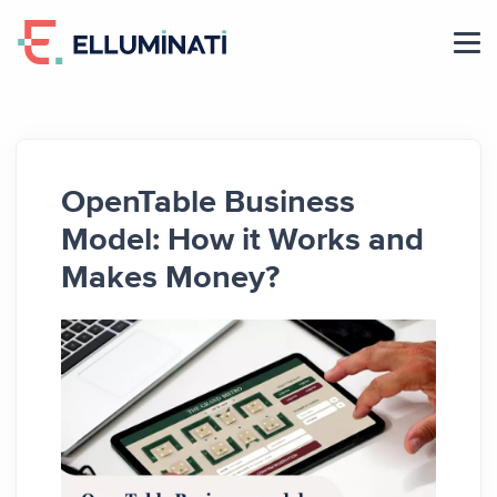
Skip
to
the
content
OpenTable Business
Model: How it Works and
Makes Money?