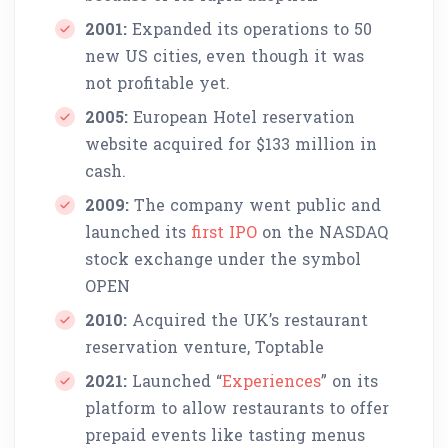
2001:
Expanded its operations to 50
new US cities, even though it was
not profitable yet.
2005:
European Hotel reservation
website acquired for $133 million in
cash.
2009:
The company went public and
launched its
first IPO
on the NASDAQ
stock exchange under the symbol
OPEN
2010:
Acquired the UK’s restaurant
reservation venture, Toptable
2021:
Launched “
Experiences
” on its
platform to allow restaurants to offer
prepaid events like tasting menus