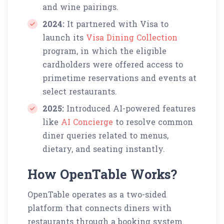
and wine pairings.
2024:
It partnered with Visa to
launch its
Visa Dining Collection
program, in which the eligible
cardholders were offered access to
primetime reservations and events at
select restaurants.
2025:
Introduced AI-powered features
like
AI Concierge
to resolve common
diner queries related to menus,
dietary, and seating instantly.
How OpenTable Works?
OpenTable operates as a two-sided
platform that connects diners with
restaurants through a booking system.