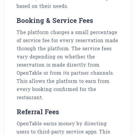
based on their needs.
Booking & Service Fees
The platform charges a small percentage
of service fee for every reservation made
through the platform. The service fees
vary depending on whether the
reservation is made directly from
OpenTable or from its partner channels.
This allows the platform to earn from
every booking confirmed for the
restaurant.
Referral Fees
OpenTable earns money by directing
users to third-party service apps. This