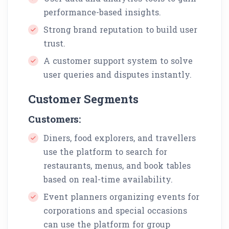
performance-based insights.
Strong brand reputation to build user
trust.
A customer support system to solve
user queries and disputes instantly.
Customer Segments
Customers:
Diners, food explorers, and travellers
use the platform to search for
restaurants, menus, and book tables
based on real-time availability.
Event planners organizing events for
corporations and special occasions
can use the platform for group