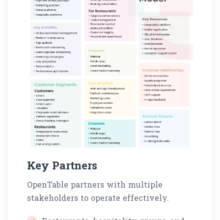
Key Partners
OpenTable partners with multiple
stakeholders to operate effectively.