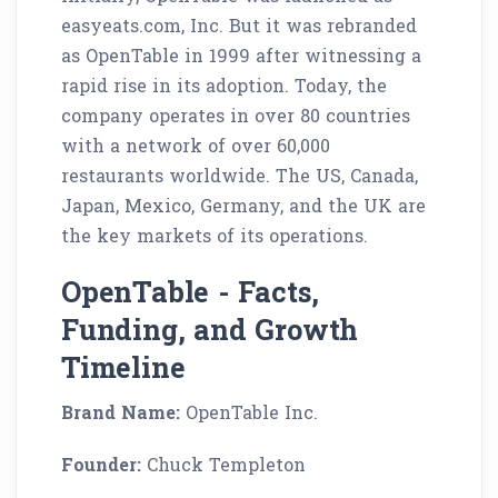
easyeats.com, Inc. But it was rebranded
as OpenTable in 1999 after witnessing a
rapid rise in its adoption. Today, the
company operates in over 80 countries
with a network of over 60,000
restaurants worldwide. The US, Canada,
Japan, Mexico, Germany, and the UK are
the key markets of its operations.
OpenTable - Facts,
Funding, and Growth
Timeline
Brand Name:
OpenTable Inc.
Founder:
Chuck Templeton