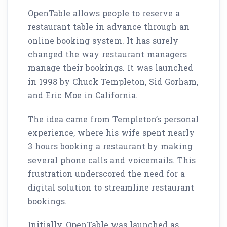
OpenTable allows people to reserve a
restaurant table in advance through an
online booking system. It has surely
changed the way restaurant managers
manage their bookings. It was launched
in 1998 by Chuck Templeton, Sid Gorham,
and Eric Moe in California.
The idea came from Templeton’s personal
experience, where his wife spent nearly
3 hours booking a restaurant by making
several phone calls and voicemails. This
frustration underscored the need for a
digital solution to streamline restaurant
bookings.
Initially, OpenTable was launched as