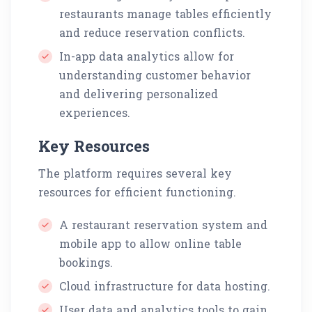
restaurants manage tables efficiently
and reduce reservation conflicts.
In-app data analytics allow for
understanding customer behavior
and delivering personalized
experiences.
Key Resources
The platform requires several key
resources for efficient functioning.
A restaurant reservation system and
mobile app to allow online table
bookings.
Cloud infrastructure for data hosting.
User data and analytics tools to gain