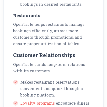
bookings in desired restaurants.
Restaurants:
OpenTable helps restaurants manage
bookings efficiently, attract more
customers through promotions, and
ensure proper utilization of tables.
Customer Relationships
OpenTable builds long-term relations
with its customers.
Makes restaurant reservations
convenient and quick through a
booking platform.
Loyalty programs
encourage diners