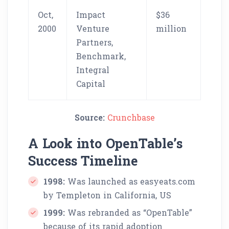
Oct,
Impact
$36
2000
Venture
million
Partners,
Benchmark,
Integral
Capital
Source:
Crunchbase
A Look into OpenTable’s
Success Timeline
1998:
Was launched as easyeats.com
by Templeton in California, US
1999:
Was rebranded as “OpenTable”
because of its rapid adoption