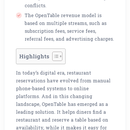
conflicts.
The OpenTable revenue model is
based on multiple streams, such as
subscription fees, service fees,
referral fees, and advertising charges.
Highlights
In today’s digital era, restaurant
reservations have evolved from manual
phone-based systems to online
platforms. And in this changing
landscape, OpenTable has emerged as a
leading solution. It helps diners find a
restaurant and reserve a table based on
availability, while it makes it easy for