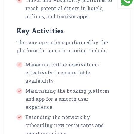
Travel and Hospitality platforms to
reach potential diners in hotels,
airlines, and tourism apps.
Key Activities
The core operations performed by the
platform for smooth running include:
Managing online reservations
effectively to ensure table
availability.
Maintaining the booking platform
and app for a smooth user
experience.
Extending the network by
onboarding new restaurants and
event organizers.