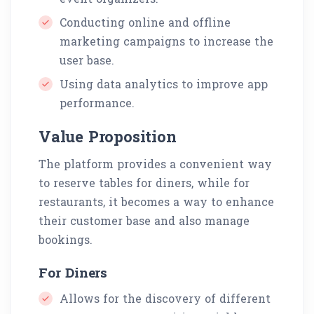
Conducting online and offline
marketing campaigns to increase the
user base.
Using data analytics to improve app
performance.
Value Proposition
The platform provides a convenient way
to reserve tables for diners, while for
restaurants, it becomes a way to enhance
their customer base and also manage
bookings.
For Diners
Allows for the discovery of different