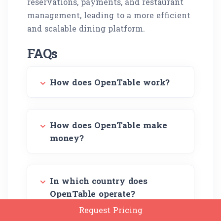
reservations, payments, and restaurant
management, leading to a more efficient
and scalable dining platform.
FAQs
How does OpenTable work?
How does OpenTable make
money?
In which country does
OpenTable operate?
Request Pricing