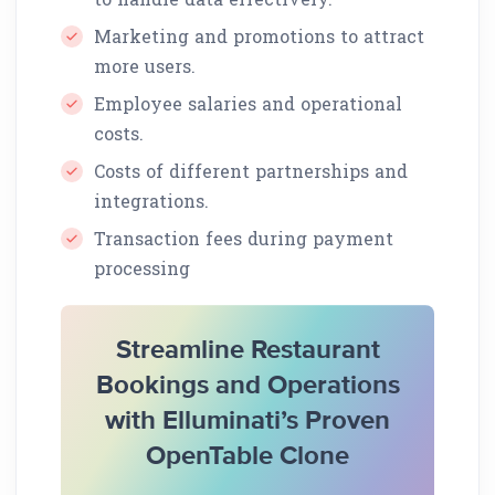
Marketing and promotions to attract
more users.
Employee salaries and operational
costs.
Costs of different partnerships and
integrations.
Transaction fees during payment
processing
Streamline Restaurant
Bookings and Operations
with Elluminati’s Proven
OpenTable Clone