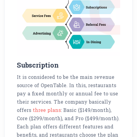
Subscription
It is considered to be the main revenue
source of OpenTable. In this, restaurants
pay a fixed monthly or annual fee to use
their services. The company basically
offers
three plans
: Basic ($149/month),
Core ($299/month), and Pro ($499/month).
Each plan offers different features and
benefits, and restaurants choose the plan