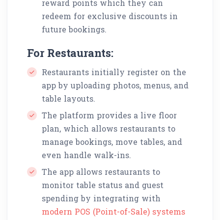
reward points which they can
redeem for exclusive discounts in
future bookings.
For Restaurants:
Restaurants initially register on the
app by uploading photos, menus, and
table layouts.
The platform provides a live floor
plan, which allows restaurants to
manage bookings, move tables, and
even handle walk-ins.
The app allows restaurants to
monitor table status and guest
spending by integrating with
modern POS (Point-of-Sale) systems