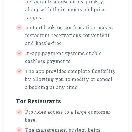
restaurants across cities quickly,
along with their menus and price
ranges.
Instant booking confirmation makes
restaurant reservations convenient
and hassle-free.
In-app payment systems enable
cashless payments.
The app provides complete flexibility
by allowing you to modify or cancel
a booking at any time.
For Restaurants
Provides access to a large customer
base.
The management system helps