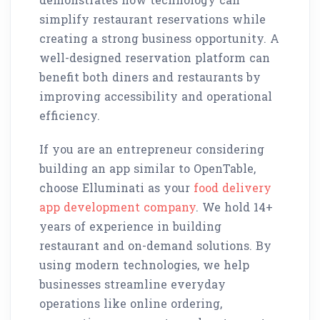
simplify restaurant reservations while
creating a strong business opportunity. A
well-designed reservation platform can
benefit both diners and restaurants by
improving accessibility and operational
efficiency.
If you are an entrepreneur considering
building an app similar to OpenTable,
choose Elluminati as your
food delivery
app development company
. We hold 14+
years of experience in building
restaurant and on-demand solutions. By
using modern technologies, we help
businesses streamline everyday
operations like online ordering,