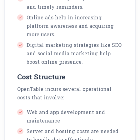
and timely reminders.
Online ads help in increasing
platform awareness and acquiring
more users.
Digital marketing strategies like SEO
and social media marketing help
boost online presence.
Cost Structure
OpenTable incurs several operational
costs that involve:
Web and app development and
maintenance
Server and hosting costs are needed
to handle data effectively.