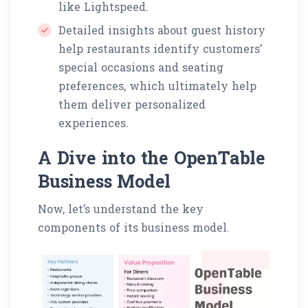
like Lightspeed.
Detailed insights about guest history
help restaurants identify customers’
special occasions and seating
preferences, which ultimately help
them deliver personalized
experiences.
A Dive into the OpenTable
Business Model
Now, let’s understand the key
components of its business model.