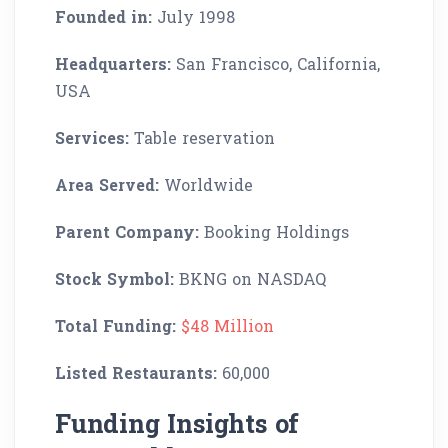
Founded in:
July 1998
Headquarters:
San Francisco, California,
USA
Services:
Table reservation
Area Served:
Worldwide
Parent Company:
Booking Holdings
Stock Symbol:
BKNG on NASDAQ
Total Funding:
$48 Million
Listed Restaurants:
60,000
Funding Insights of