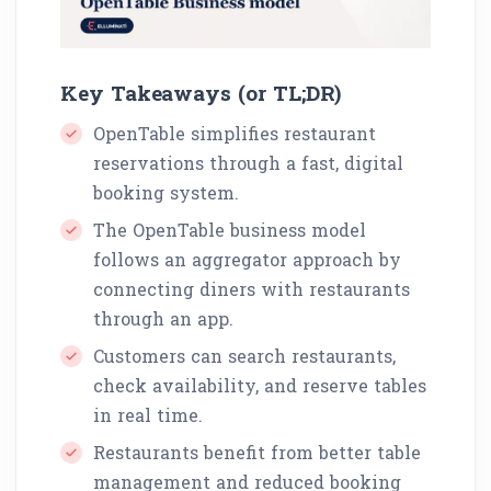
Key Takeaways (or TL;DR)
OpenTable simplifies restaurant
reservations through a fast, digital
booking system.
The OpenTable business model
follows an aggregator approach by
connecting diners with restaurants
through an app.
Customers can search restaurants,
check availability, and reserve tables
in real time.
Restaurants benefit from better table
management and reduced booking