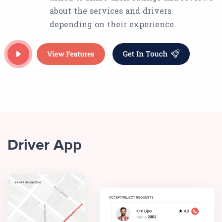
about the services and drivers
depending on their experience.
Driver App