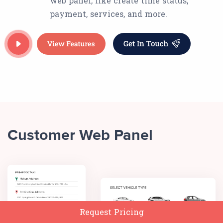
web panel, like create time status,
payment, services, and more.
Customer Web Panel
Request Pricing