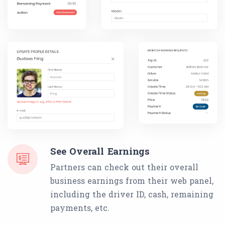
See Overall Earnings
Partners can check out their overall
business earnings from their web panel,
including the driver ID, cash, remaining
payments, etc.