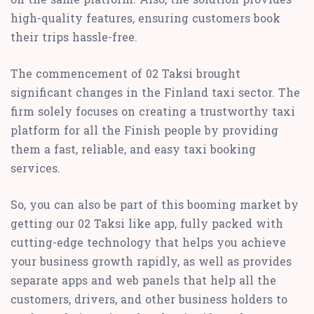
high-quality features, ensuring customers book
their trips hassle-free.
The commencement of 02 Taksi brought
significant changes in the Finland taxi sector. The
firm solely focuses on creating a trustworthy taxi
platform for all the Finish people by providing
them a fast, reliable, and easy taxi booking
services.
So, you can also be part of this booming market by
getting our 02 Taksi like app, fully packed with
cutting-edge technology that helps you achieve
your business growth rapidly, as well as provides
separate apps and web panels that help all the
customers, drivers, and other business holders to