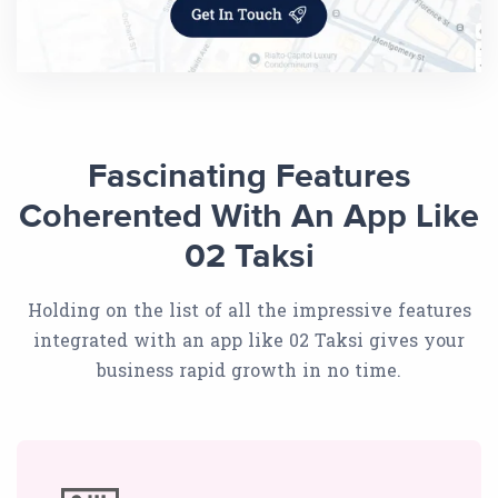
Fascinating Features
Coherented With An App Like
02 Taksi
Holding on the list of all the impressive features
integrated with an app like 02 Taksi gives your
business rapid growth in no time.