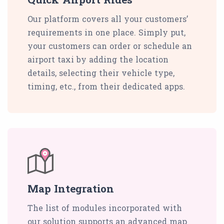
Our platform covers all your customers’
requirements in one place. Simply put,
your customers can order or schedule an
airport taxi by adding the location
details, selecting their vehicle type,
timing, etc., from their dedicated apps.
Map Integration
The list of modules incorporated with
our solution supports an advanced map