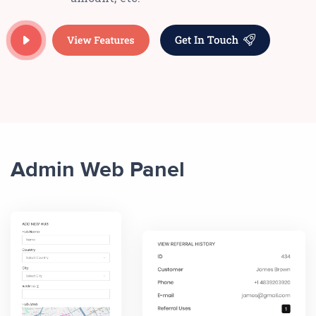
Admin Web Panel