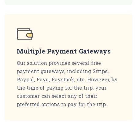
Multiple Payment Gateways
Our solution provides several free
payment gateways, including Stripe,
Paypal, Payu, Paystack, etc. However, by
the time of paying for the trip, your
customer can select any of their
preferred options to pay for the trip.