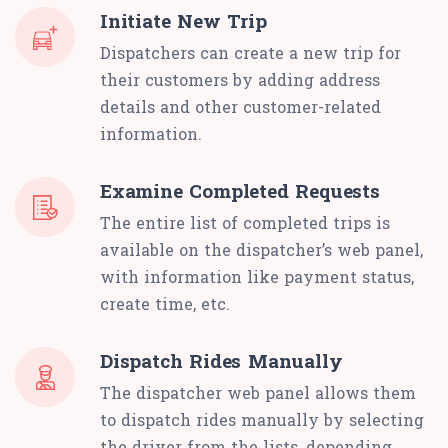
Initiate New Trip
Dispatchers can create a new trip for
their customers by adding address
details and other customer-related
information.
Examine Completed Requests
The entire list of completed trips is
available on the dispatcher’s web panel,
with information like payment status,
create time, etc.
Dispatch Rides Manually
The dispatcher web panel allows them
to dispatch rides manually by selecting
the driver from the lists, depending