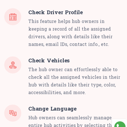
Check Driver Profile
This feature helps hub owners in
keeping a record of all the assigned
drivers, along with details like their
names, email IDs, contact info., etc.
Check Vehicles
The hub owner can effortlessly able to
check all the assigned vehicles in their
hub with details like their type, color,
accessibilities, and more.
Change Language
Hub owners can seamlessly manage
entire hub activities by selecting their