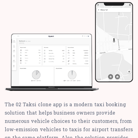
The 02 Taksi clone app is a modern taxi booking
solution that helps business owners provide
numerous vehicle choices to their customers, from
low-emission vehicles to taxis for airport transfers
on the same platform. Also, the solution provides