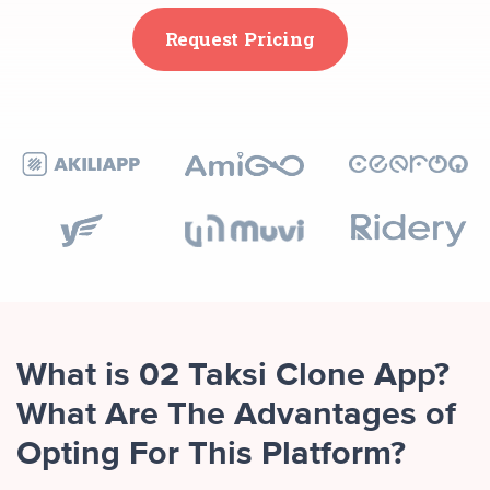
Request Pricing
What is 02 Taksi Clone App?
What Are The Advantages of
Opting For This Platform?