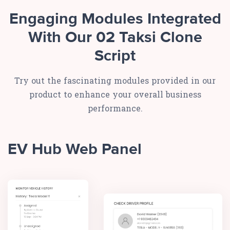
Engaging Modules Integrated
With Our 02 Taksi Clone
Script
Try out the fascinating modules provided in our
product to enhance your overall business
performance.
EV Hub Web Panel