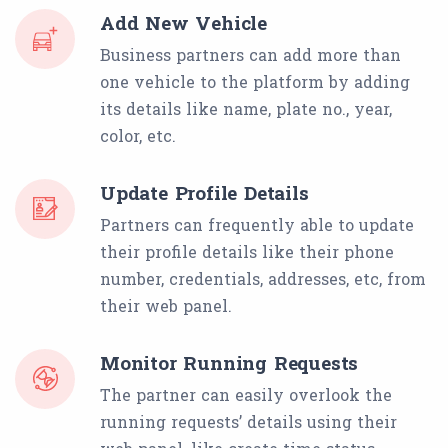
Add New Vehicle
Business partners can add more than
one vehicle to the platform by adding
its details like name, plate no., year,
color, etc.
Update Profile Details
Partners can frequently able to update
their profile details like their phone
number, credentials, addresses, etc, from
their web panel.
Monitor Running Requests
The partner can easily overlook the
running requests’ details using their