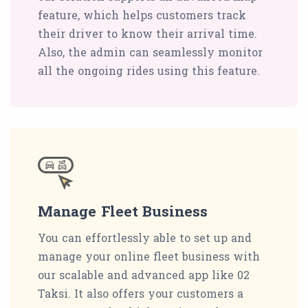
feature, which helps customers track
their driver to know their arrival time.
Also, the admin can seamlessly monitor
all the ongoing rides using this feature.
Manage Fleet Business
You can effortlessly able to set up and
manage your online fleet business with
our scalable and advanced app like 02
Taksi. It also offers your customers a