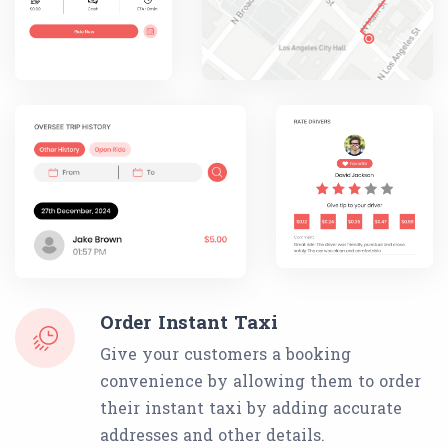
Order Instant Taxi
Give your customers a booking
convenience by allowing them to order
their instant taxi by adding accurate
addresses and other details.