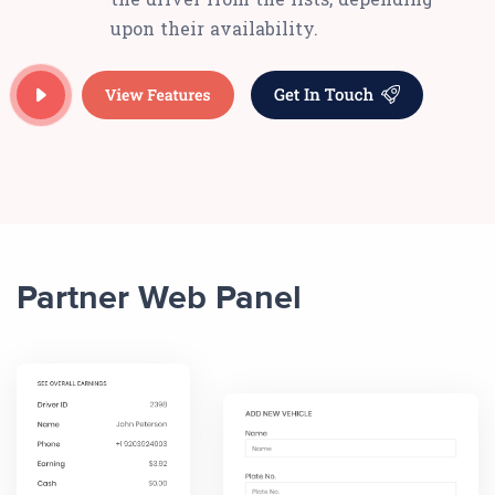
upon their availability.
Partner Web Panel