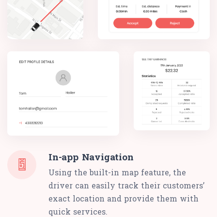
In-app Navigation
Using the built-in map feature, the
driver can easily track their customers’
exact location and provide them with
quick services.