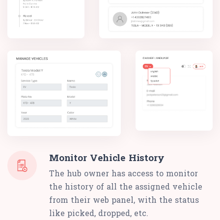
Monitor Vehicle History
The hub owner has access to monitor
the history of all the assigned vehicle
from their web panel, with the status
like picked, dropped, etc.