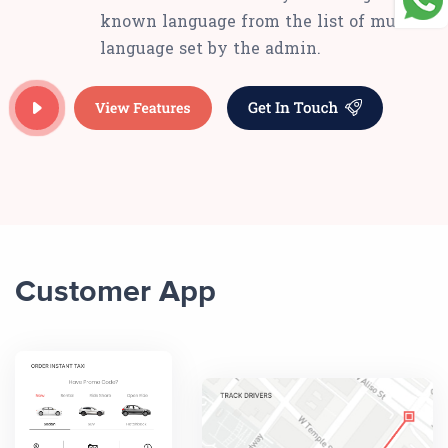
known language from the list of multi-
language set by the admin.
Customer App