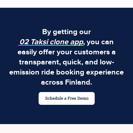
By getting our
02 Taksi clone app
, you can
easily offer your customers a
transparent, quick, and low-
emission ride booking experience
across Finland.