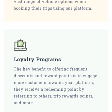
vast range of vehicle options when
booking their trips using our platform.
Loyalty Programs
The key benefit to offering frequent
discounts and reward points is to engage
more customers towards your platform;
they receive a redeeming point by
referring to others, trip rewards points,
and more.