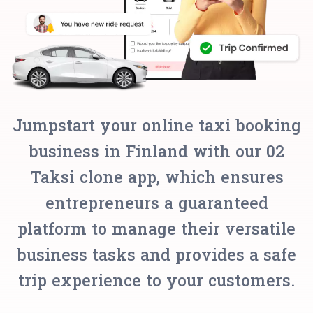
Jumpstart your online taxi booking
business in Finland with our 02
Taksi clone app, which ensures
entrepreneurs a guaranteed
platform to manage their versatile
business tasks and provides a safe
trip experience to your customers.