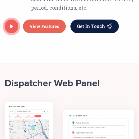
period, conditions, etc.
Dispatcher Web Panel