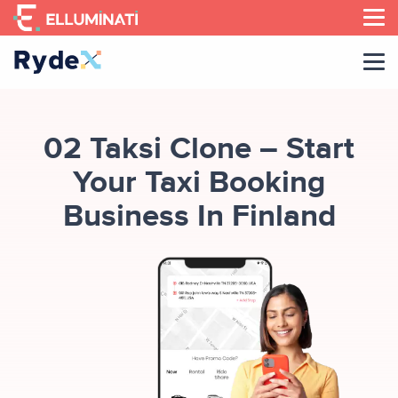
Skip
to
the
content
02 Taksi Clone – Start
Your Taxi Booking
Business In Finland