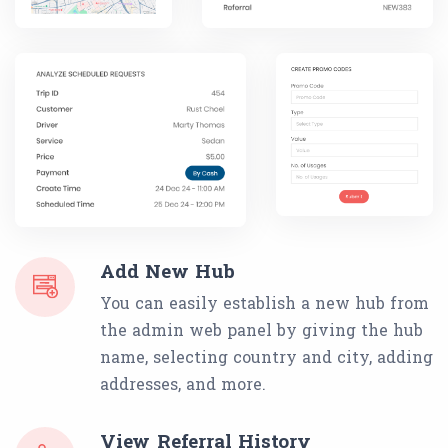
Add New Hub
You can easily establish a new hub from
the admin web panel by giving the hub
name, selecting country and city, adding
addresses, and more.
View Referral History