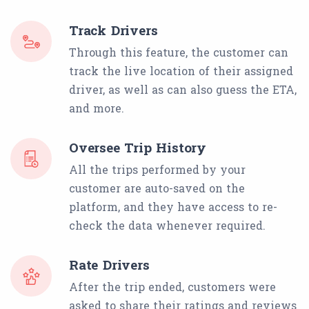
Track Drivers
Through this feature, the customer can
track the live location of their assigned
driver, as well as can also guess the ETA,
and more.
Oversee Trip History
All the trips performed by your
customer are auto-saved on the
platform, and they have access to re-
check the data whenever required.
Rate Drivers
After the trip ended, customers were
asked to share their ratings and reviews