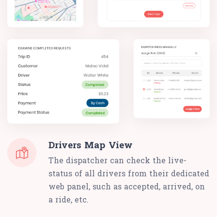
Drivers Map View
The dispatcher can check the live-
status of all drivers from their dedicated
web panel, such as accepted, arrived, on
a ride, etc.