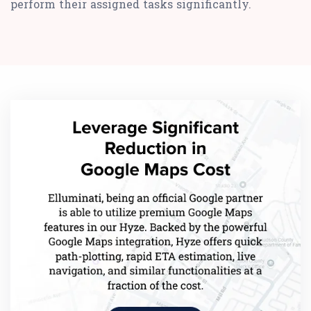
perform their assigned tasks significantly.