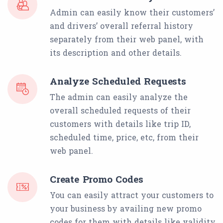
Admin can easily know their customers’
and drivers’ overall referral history
separately from their web panel, with
its description and other details.
Analyze Scheduled Requests
The admin can easily analyze the
overall scheduled requests of their
customers with details like trip ID,
scheduled time, price, etc, from their
web panel.
Create Promo Codes
You can easily attract your customers to
your business by availing new promo
codes for them with details like validity