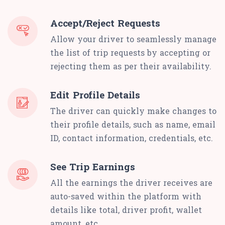
Accept/Reject Requests
Allow your driver to seamlessly manage
the list of trip requests by accepting or
rejecting them as per their availability.
Edit Profile Details
The driver can quickly make changes to
their profile details, such as name, email
ID, contact information, credentials, etc.
See Trip Earnings
All the earnings the driver receives are
auto-saved within the platform with
details like total, driver profit, wallet
amount, etc.