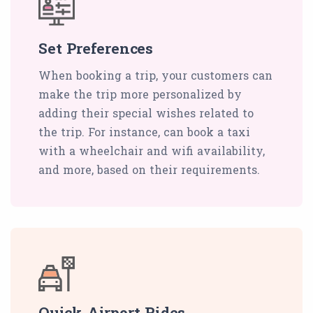
Set Preferences
When booking a trip, your customers can
make the trip more personalized by
adding their special wishes related to
the trip. For instance, can book a taxi
with a wheelchair and wifi availability,
and more, based on their requirements.
Quick Airport Rides