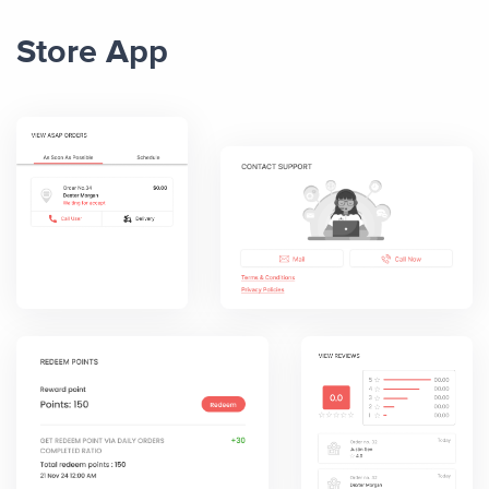
Store App