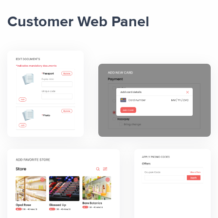
Customer Web Panel