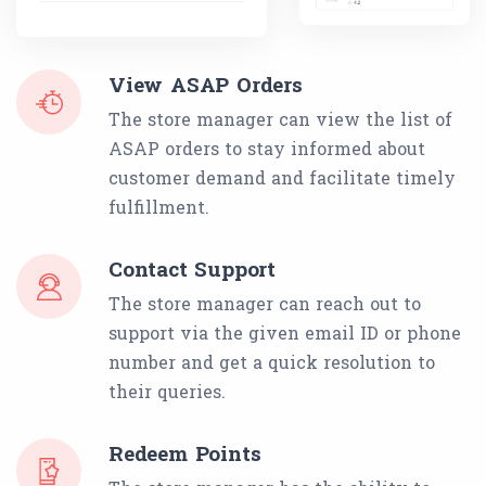
View ASAP Orders
The store manager can view the list of
ASAP orders to stay informed about
customer demand and facilitate timely
fulfillment.
Contact Support
The store manager can reach out to
support via the given email ID or phone
number and get a quick resolution to
their queries.
Redeem Points