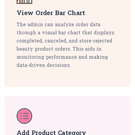
View Order Bar Chart
The admin can analyze order data
through a visual bar chart that displays
completed, canceled, and store-rejected
beauty product orders. This aids in
monitoring performance and making
data-driven decisions.
Add Product Category