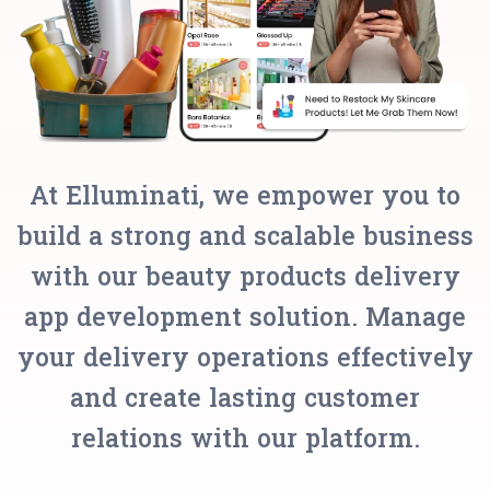
At Elluminati, we empower you to
build a strong and scalable business
with our beauty products delivery
app development solution. Manage
your delivery operations effectively
and create lasting customer
relations with our platform.