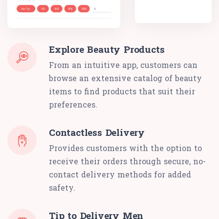
Explore Beauty Products
From an intuitive app, customers can
browse an extensive catalog of beauty
items to find products that suit their
preferences.
Contactless Delivery
Provides customers with the option to
receive their orders through secure, no-
contact delivery methods for added
safety.
Tip to Delivery Men