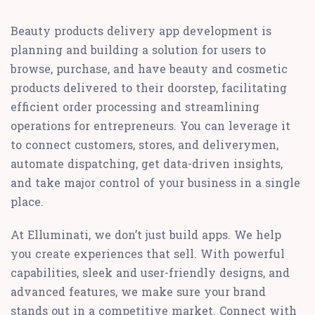
Beauty products delivery app development is
planning and building a solution for users to
browse, purchase, and have beauty and cosmetic
products delivered to their doorstep, facilitating
efficient order processing and streamlining
operations for entrepreneurs. You can leverage it
to connect customers, stores, and deliverymen,
automate dispatching, get data-driven insights,
and take major control of your business in a single
place.
At Elluminati, we don’t just build apps. We help
you create experiences that sell. With powerful
capabilities, sleek and user-friendly designs, and
advanced features, we make sure your brand
stands out in a competitive market. Connect with