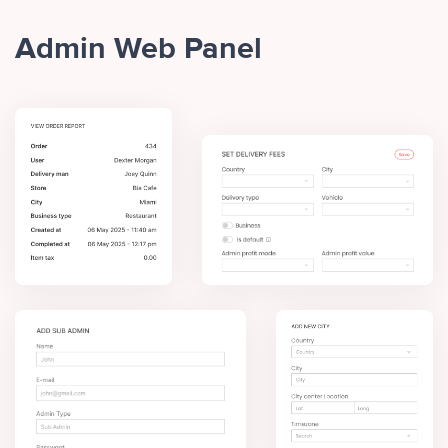
Admin Web Panel