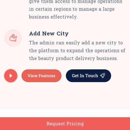
give them access to manage operations
in certain regions to manage a large
business effectively.
Add New City
The admin can easily add a new city to
the platform to expand the operations of
the beauty product delivery business.
Request Pricing
Delivery Man App