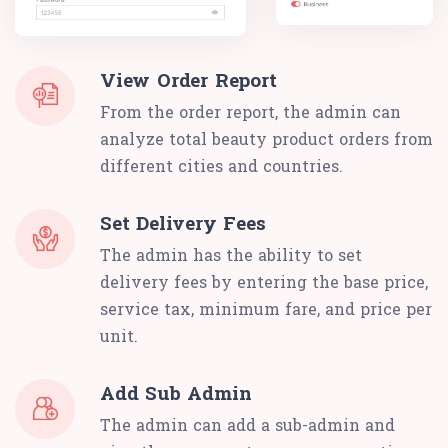
View Order Report
From the order report, the admin can
analyze total beauty product orders from
different cities and countries.
Set Delivery Fees
The admin has the ability to set
delivery fees by entering the base price,
service tax, minimum fare, and price per
unit.
Add Sub Admin
The admin can add a sub-admin and