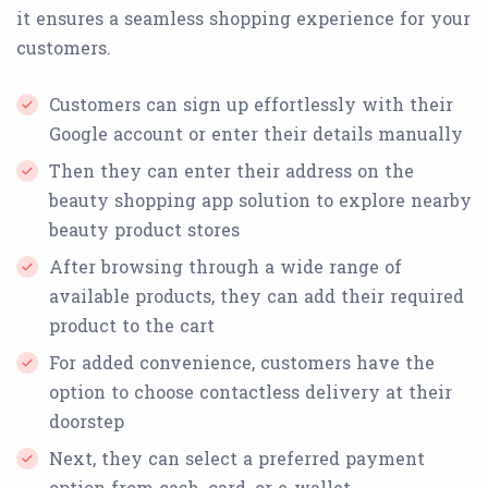
it ensures a seamless shopping experience for your
customers.
Customers can sign up effortlessly with their
Google account or enter their details manually
Then they can enter their address on the
beauty shopping app solution to explore nearby
beauty product stores
After browsing through a wide range of
available products, they can add their required
product to the cart
For added convenience, customers have the
option to choose contactless delivery at their
doorstep
Next, they can select a preferred payment
option from cash, card, or e-wallet