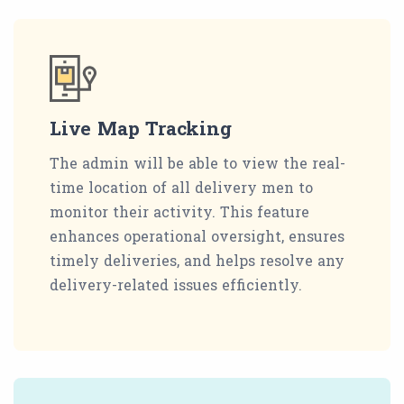
Live Map Tracking
The admin will be able to view the real-
time location of all delivery men to
monitor their activity. This feature
enhances operational oversight, ensures
timely deliveries, and helps resolve any
delivery-related issues efficiently.