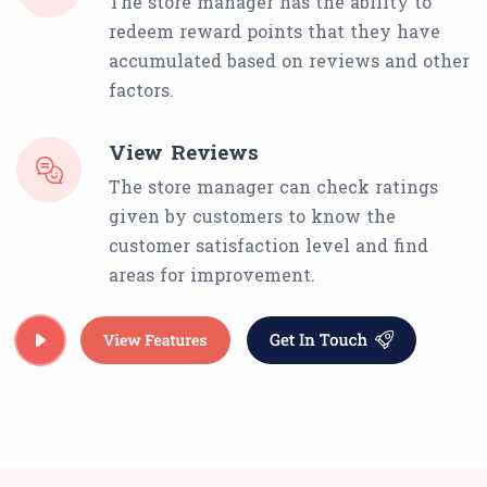
The store manager has the ability to
redeem reward points that they have
accumulated based on reviews and other
factors.
View Reviews
The store manager can check ratings
given by customers to know the
customer satisfaction level and find
areas for improvement.