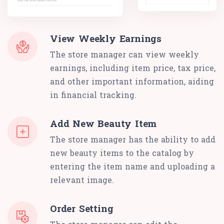
View Weekly Earnings
The store manager can view weekly
earnings, including item price, tax price,
and other important information, aiding
in financial tracking.
Add New Beauty Item
The store manager has the ability to add
new beauty items to the catalog by
entering the item name and uploading a
relevant image.
Order Setting