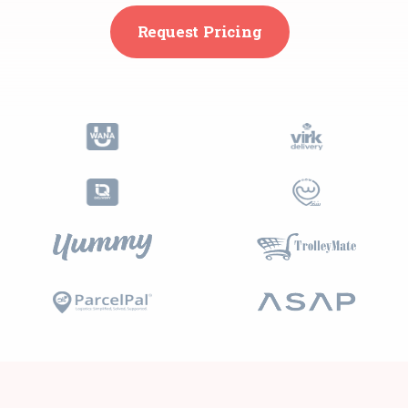
Request Pricing