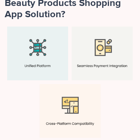
Beauty Products Shopping
App Solution?