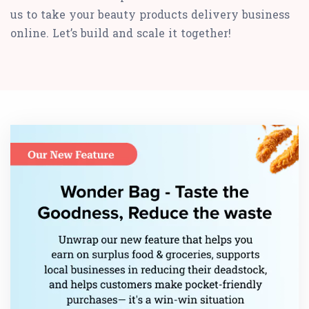
us to take your beauty products delivery business
online. Let’s build and scale it together!