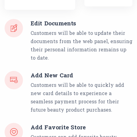
Edit Documents
Customers will be able to update their
documents from the web panel, ensuring
their personal information remains up
to date.
Add New Card
Customers will be able to quickly add
new card details to experience a
seamless payment process for their
future beauty product purchases.
Add Favorite Store
Customers can add favorite beauty