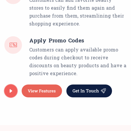
stores to easily find them again and
purchase from them, streamlining their
shopping experience.
Apply Promo Codes
Customers can apply available promo
codes during checkout to receive
discounts on beauty products and have a
positive experience.