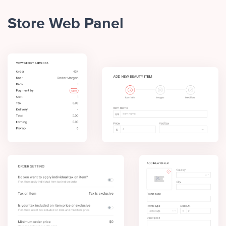
Store Web Panel