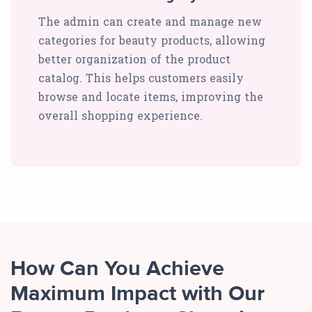
The admin can create and manage new
categories for beauty products, allowing
better organization of the product
catalog. This helps customers easily
browse and locate items, improving the
overall shopping experience.
How Can You Achieve
Maximum Impact with Our