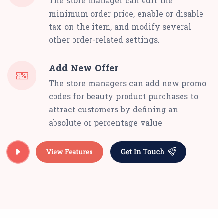
The store manager can edit the
minimum order price, enable or disable
tax on the item, and modify several
other order-related settings.
Add New Offer
The store managers can add new promo
codes for beauty product purchases to
attract customers by defining an
absolute or percentage value.