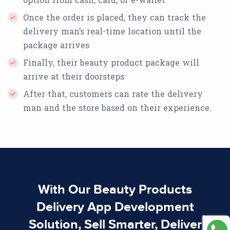
Once the order is placed, they can track the
delivery man’s real-time location until the
package arrives
Finally, their beauty product package will
arrive at their doorsteps
After that, customers can rate the delivery
man and the store based on their experience.
With Our Beauty Products
Delivery App Development
Solution, Sell Smarter, Deliver