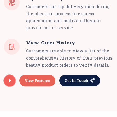
Customers can tip delivery men during
the checkout process to express
appreciation and motivate them to
provide better service.
View Order History
Customers are able to view a list of the
comprehensive history of their previous
beauty product orders to verify details.