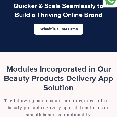
Quicker & Scale Seamlessly to
Build a Thriving Online Brand
Modules Incorporated in Our
Beauty Products Delivery App
Solution
The following core modules are integrated into our
beauty products delivery app solution to ensure
smooth business functionality.