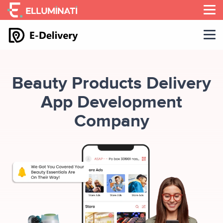
Skip
to
the
content
Beauty Products Delivery
App Development
Company