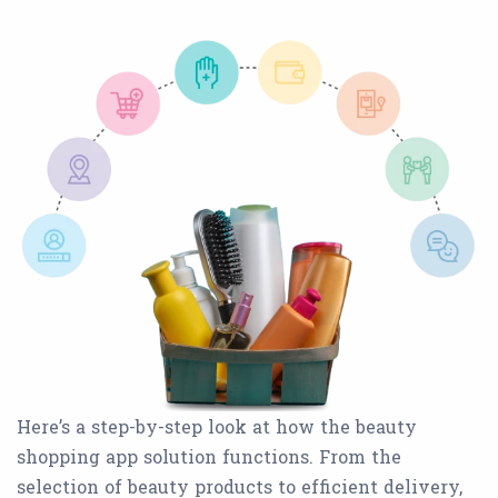
Here’s a step-by-step look at how the beauty
shopping app solution functions. From the
selection of beauty products to efficient delivery,