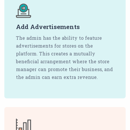
Add Advertisements
The admin has the ability to feature
advertisements for stores on the
platform. This creates a mutually
beneficial arrangement where the store
manager can promote their business, and
the admin can earn extra revenue.