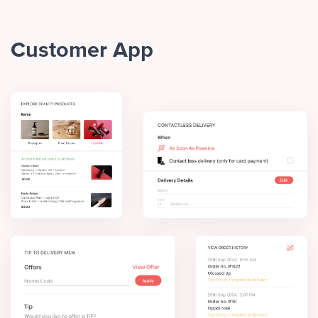
Customer App