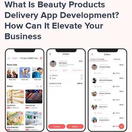
What Is Beauty Products
Delivery App Development?
How Can It Elevate Your
Business