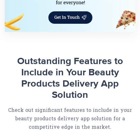
Outstanding Features to
Include in Your Beauty
Products Delivery App
Solution
Check out significant features to include in your
beauty products delivery app solution for a
competitive edge in the market.