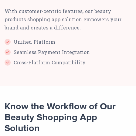
With customer-centric features, our beauty
products shopping app solution empowers your
brand and creates a difference.
Unified Platform
Seamless Payment Integration
Cross-Platform Compatibility
Know the Workflow of Our
Beauty Shopping App
Solution