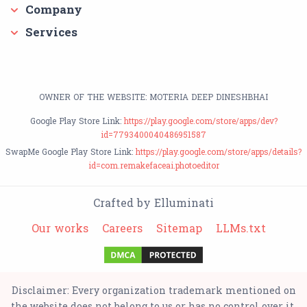
Company
Services
OWNER OF THE WEBSITE: MOTERIA DEEP DINESHBHAI
Google Play Store Link:
https://play.google.com/store/apps/dev?
id=7793400040486951587
SwapMe Google Play Store Link:
https://play.google.com/store/apps/details?
id=com.remakefaceai.photoeditor
Crafted by Elluminati
Our works
Careers
Sitemap
LLMs.txt
Disclaimer: Every organization trademark mentioned on
the website does not belong to us or has no control over it.