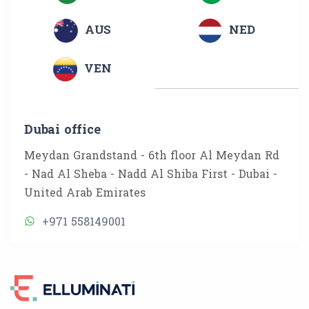
AUS
NED
VEN
Dubai office
Meydan Grandstand - 6th floor Al Meydan Rd
- Nad Al Sheba - Nadd Al Shiba First - Dubai -
United Arab Emirates
+971 558149001