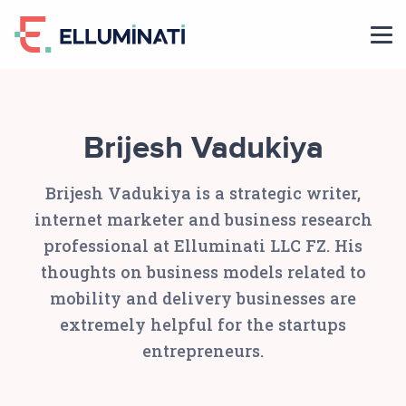
Skip
to
the
content
Brijesh Vadukiya
Brijesh Vadukiya is a strategic writer,
internet marketer and business research
professional at Elluminati LLC FZ. His
thoughts on business models related to
mobility and delivery businesses are
extremely helpful for the startups
entrepreneurs.