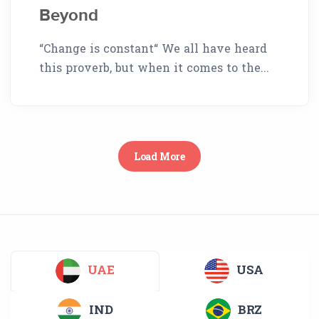
Beyond
“Change is constant“ We all have heard
this proverb, but when it comes to the...
Load More
UAE
USA
IND
BRZ