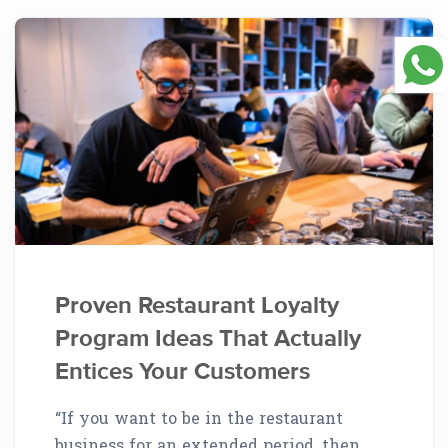
Proven Restaurant Loyalty
Program Ideas That Actually
Entices Your Customers
“If you want to be in the restaurant
business for an extended period, then