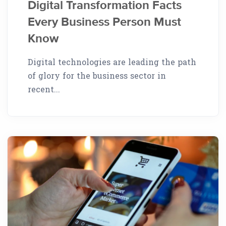
Digital Transformation Facts
Every Business Person Must
Know
Digital technologies are leading the path
of glory for the business sector in
recent...