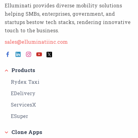
Elluminati provides diverse mobility solutions
helping SMBs, enterprises, government, and
startups bestow tech stacks, rendering innovative
touch to the business.
sales@elluminatiinc.com
Products
Rydex Taxi
EDelivery
ServicesX
ESuper
Clone Apps