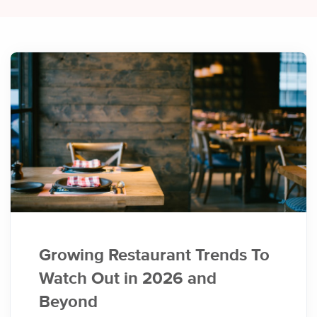
Growing Restaurant Trends To
Watch Out in 2026 and
Beyond