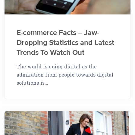
E-commerce Facts – Jaw-
Dropping Statistics and Latest
Trends To Watch Out
The world is going digital as the
admiration from people towards digital
solutions is...