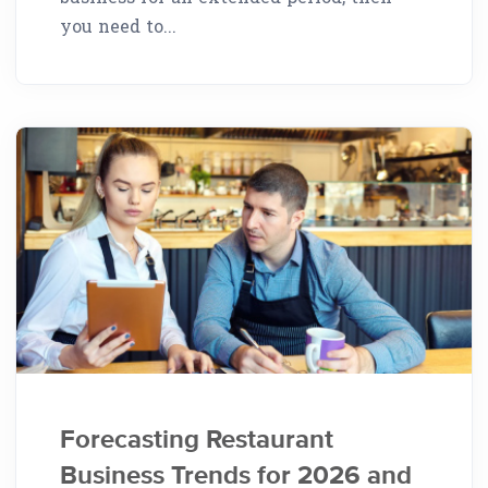
you need to...
Forecasting Restaurant
Business Trends for 2026 and