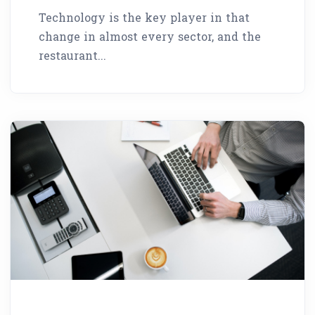
Technology is the key player in that
change in almost every sector, and the
restaurant...