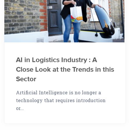
AI in Logistics Industry : A
Close Look at the Trends in this
Sector
Artificial Intelligence is no longer a
technology that requires introduction
or...