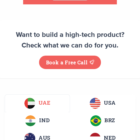
Want to build a high-tech product?
Check what we can do for you.
Book a Free Call
UAE
USA
IND
BRZ
AUS
NED