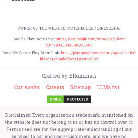
OWNER OF THE WEBSITE: MOTERIA DEEP DINESHBHAI
Google Play Store Link:
https://play.google.com/store/apps/dev?
id=7793400040486951587
SwapMe Google Play Store Link:
https://play.google.com/store/apps/details?
id=com.remakefaceai.photoeditor
Crafted by Elluminati
Our works
Careers
Sitemap
LLMs.txt
Disclaimer: Every organization trademark mentioned on
the website does not belong to us or has no control over it.
Terms used are for the appropriate understanding of our
services to our end users/customers, and we have no