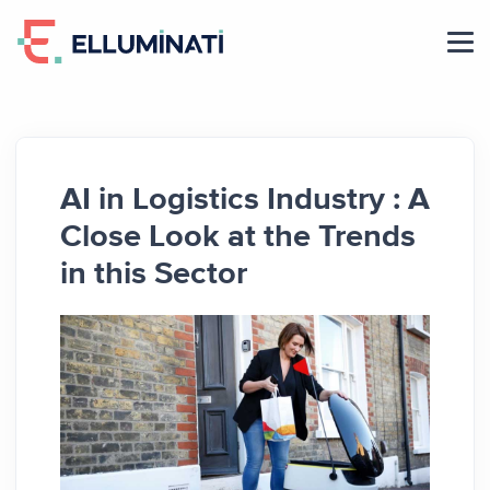
Skip
to
the
content
AI in Logistics Industry : A
Close Look at the Trends
in this Sector