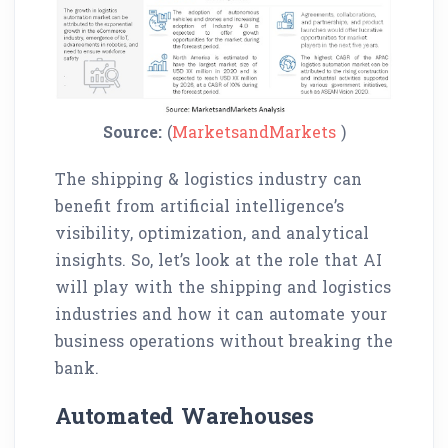
Source:
(
MarketsandMarkets
)
The shipping & logistics industry can
benefit from artificial intelligence’s
visibility, optimization, and analytical
insights. So, let’s look at the role that AI
will play with the shipping and logistics
industries and how it can automate your
business operations without breaking the
bank.
Automated Warehouses