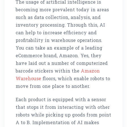
The usage of artificial intelligence is
becoming more prevalent today in areas
such as data collection, analysis, and
inventory processing. Through this, AI
can help to increase efficiency and
profitability in warehouse operations.
You can take an example of a leading
eCommerce brand, Amazon. Yes, they
have laid out a number of computerized
barcode stickers within the
Amazon
Warehouse
floors, which enable robots to
move from one place to another.
Each product is equipped with a sensor
that stops it from interacting with other
robots while picking up goods from point
A to B. Implementation of AI makes