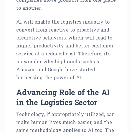
to another.
AI will enable the logistics industry to
convert from reactive to proactive and
predictive behaviors, which will lead to
higher productivity and better customer
service at a reduced cost. Therefore, it’s
no wonder why big brands such as
Amazon and Google have started
harnessing the power of AI.
Advancing Role of the AI
in the Logistics Sector
Technology, if appropriately utilized, can
make human lives much easier, and the
same methodology applies to AI too. The