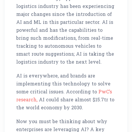
logistics industry has been experiencing
major changes since the introduction of
AI and ML in this particular sector. AI is
powerful and has the capabilities to
bring such modifications, from real-time
tracking to autonomous vehicles to
smart route suggestions; AI is taking the
logistics industry to the next level.
AI is everywhere, and brands are
implementing this technology to solve
some critical issues. According to
PwC’s
research,
AI could share almost $15.7tr to
the world economy by 2030.
Now you must be thinking about why
enterprises are leveraging AI? A key