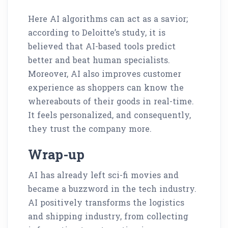
Here AI algorithms can act as a savior;
according to Deloitte’s study, it is
believed that AI-based tools predict
better and beat human specialists.
Moreover, AI also improves customer
experience as shoppers can know the
whereabouts of their goods in real-time.
It feels personalized, and consequently,
they trust the company more.
Wrap-up
AI has already left sci-fi movies and
became a buzzword in the tech industry.
AI positively transforms the logistics
and shipping industry, from collecting