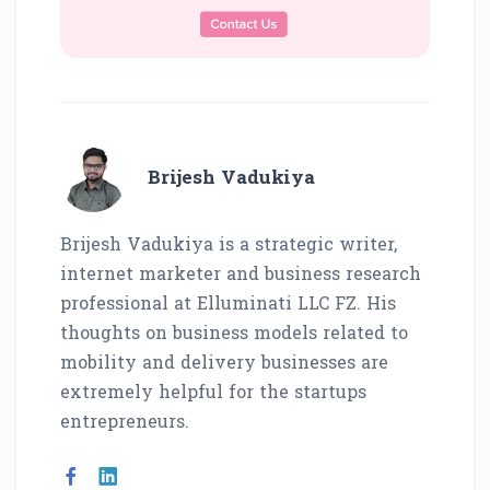
Brijesh Vadukiya
Brijesh Vadukiya is a strategic writer,
internet marketer and business research
professional at Elluminati LLC FZ. His
thoughts on business models related to
mobility and delivery businesses are
extremely helpful for the startups
entrepreneurs.