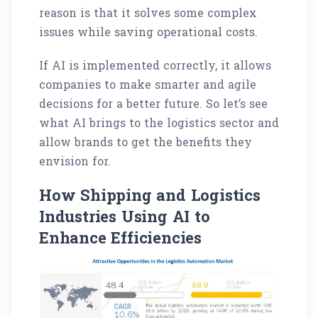
reason is that it solves some complex
issues while saving operational costs.
If AI is implemented correctly, it allows
companies to make smarter and agile
decisions for a better future. So let’s see
what AI brings to the logistics sector and
allow brands to get the benefits they
envision for.
How Shipping and Logistics
Industries Using AI to
Enhance Efficiencies