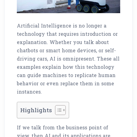
Artificial Intelligence is no longer a
technology that requires introduction or
explanation. Whether you talk about
chatbots or smart home devices, or self-
driving cars, AI is omnipresent. These all
examples explain how this technology
can guide machines to replicate human
behavior or even replace them in some
instances.
Highlights
If we talk from the business point of
view, then AI and its applications are