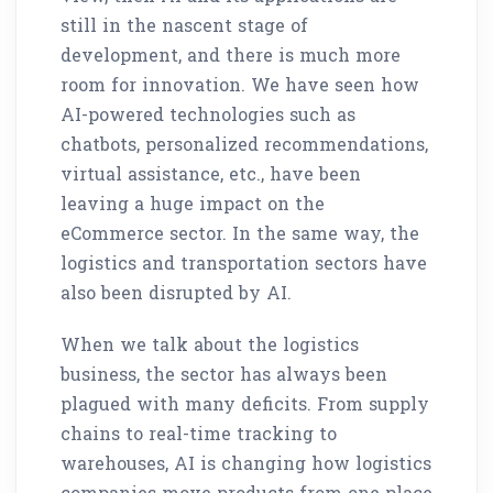
still in the nascent stage of
development, and there is much more
room for innovation. We have seen how
AI-powered technologies such as
chatbots, personalized recommendations,
virtual assistance, etc., have been
leaving a huge impact on the
eCommerce sector. In the same way, the
logistics and transportation sectors have
also been disrupted by AI.
When we talk about the logistics
business, the sector has always been
plagued with many deficits. From supply
chains to real-time tracking to
warehouses, AI is changing how logistics
companies move products from one place