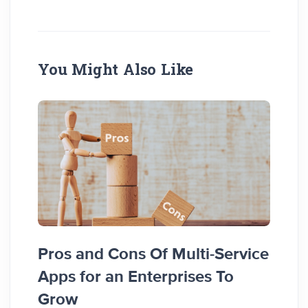
You Might Also Like
Top 
Pros and Cons Of Multi-Service
Node
Apps for an Enterprises To
Grow