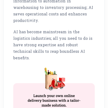
information to automation in
warehousing to inventory processing; AI
saves operational costs and enhances
productivity.
AI has become mainstream in the
logistics industries; all you need to do is
have strong expertise and robust
technical skills to reap boundless AI
benefits.