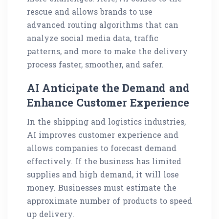
rescue and allows brands to use
advanced routing algorithms that can
analyze social media data, traffic
patterns, and more to make the delivery
process faster, smoother, and safer.
AI Anticipate the Demand and
Enhance Customer Experience
In the shipping and logistics industries,
AI improves customer experience and
allows companies to forecast demand
effectively. If the business has limited
supplies and high demand, it will lose
money. Businesses must estimate the
approximate number of products to speed
up delivery.