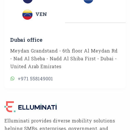
VEN
Dubai office
Meydan Grandstand - 6th floor Al Meydan Rd
- Nad Al Sheba - Nadd Al Shiba First - Dubai -
United Arab Emirates
+971 558149001
Elluminati provides diverse mobility solutions
helping SMBs, enterprises, government, and