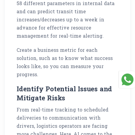
58 different parameters in internal data
and can predict transit time
increases/decreases up to a week in
advance for effective resource
management for real-time alerting.
Create a business metric for each
solution, such as to know what success
looks like, so you can measure your
progress.
Identify Potential Issues and
Mitigate Risks
From real-time tracking to scheduled
deliveries to communication with
drivers, logistics operators are facing
more challenges. Here, AI comes to the