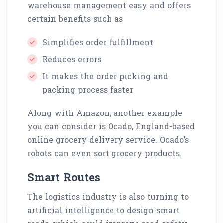
warehouse management easy and offers
certain benefits such as
Simplifies order fulfillment
Reduces errors
It makes the order picking and
packing process faster
Along with Amazon, another example
you can consider is Ocado, England-based
online grocery delivery service. Ocado’s
robots can even sort grocery products.
Smart Routes
The logistics industry is also turning to
artificial intelligence to design smart