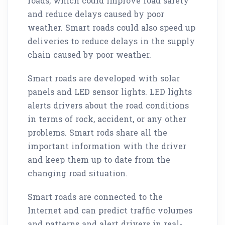
roads, which could improve road safety
and reduce delays caused by poor
weather. Smart roads could also speed up
deliveries to reduce delays in the supply
chain caused by poor weather.
Smart roads are developed with solar
panels and LED sensor lights. LED lights
alerts drivers about the road conditions
in terms of rock, accident, or any other
problems. Smart rods share all the
important information with the driver
and keep them up to date from the
changing road situation.
Smart roads are connected to the
Internet and can predict traffic volumes
and patterns and alert drivers in real-