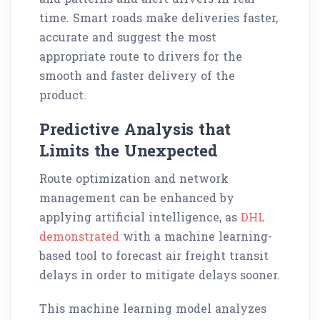
time. Smart roads make deliveries faster,
accurate and suggest the most
appropriate route to drivers for the
smooth and faster delivery of the
product.
Predictive Analysis that
Limits the Unexpected
Route optimization and network
management can be enhanced by
applying artificial intelligence, as
DHL
demonstrated
with a machine learning-
based tool to forecast air freight transit
delays in order to mitigate delays sooner.
This machine learning model analyzes