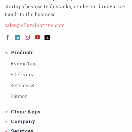
startups bestow tech stacks, rendering innovative
touch to the business.
sales@elluminatiinc.com
Products
Rydex Taxi
EDelivery
ServicesX
ESuper
Clone Apps
Company
Services