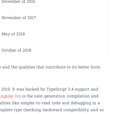
December of 2016
November of 2017
May of 2018
October of 2018
e and the qualities that contribute to its better form.
2019. It was backed by TypeScript 3.4 support and
ngular Ivy
is the next-generation compilation and
alities like simpler-to-read code and debugging in a
plate type checking, backward compatibility, and so