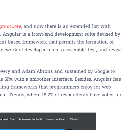
proutCore
, and now there is an extended list with
. Angular is a front-end development suite devised by
nent-based framework that permits the formation of
ramework of developer tools to assemble, test, and revise
very and Adam Abrons and sustained by Google to
he SPA with a smoother interface. Besides, Angular has
ailing frameworks that programmers enjoy for web
ar Trends, where 18.2% of respondents have voted for