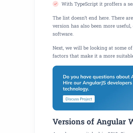
With TypeScript it proffers a 
The list doesn’t end here. There ar
version has also been more useful,
software.
Next, we will be looking at some of
factors that make it a more suitable
Versions of Angular W