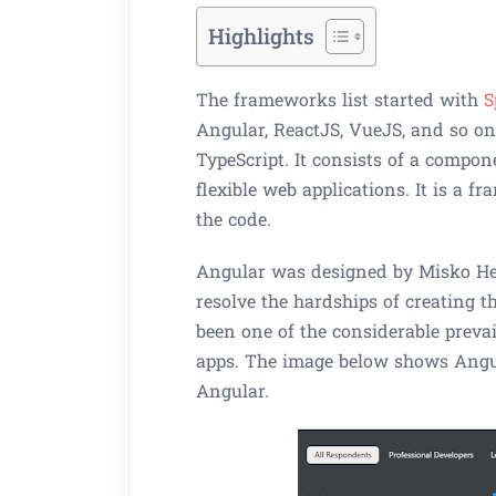
Highlights
The frameworks list started with
S
Angular, ReactJS, VueJS, and so on
TypeScript. It consists of a compo
flexible web applications. It is a f
the code.
Angular was designed by Misko He
resolve the hardships of creating t
been one of the considerable prev
apps. The image below shows Angul
Angular.