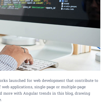
rks launched for web development that contribute to
 web applications, single-page or multiple-page
ed more with Angular trends in this blog, drawing
e.