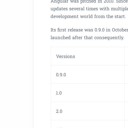
Angular was pitched in 2010. Since
updates several times with multiple
development world from the start.
Its first release was 0.9.0 in Octob
launched after that consequently.
Versions
0.9.0
1.0
2.0