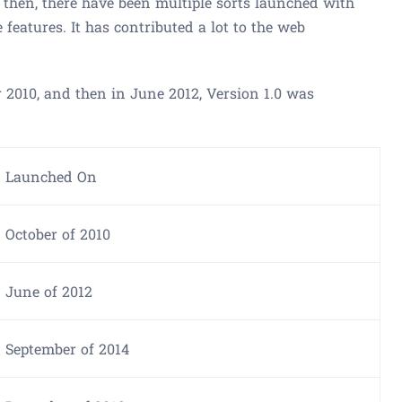
 then, there have been multiple sorts launched with
 features. It has contributed a lot to the web
er 2010, and then in June 2012, Version 1.0 was
Launched On
October of 2010
June of 2012
September of 2014