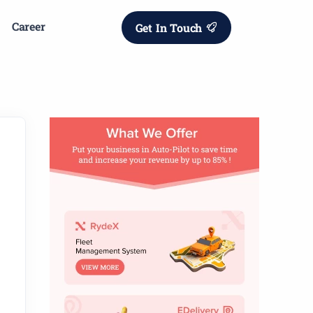
Career
Get In Touch