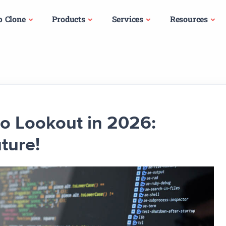
p Clone
Products
Services
Resources
to Lookout in 2026:
ture!