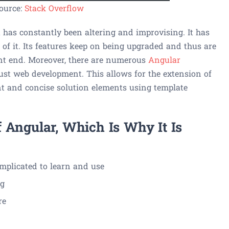
ource:
Stack Overflow
t has constantly been altering and improvising. It has
of it. Its features keep on being upgraded and thus are
ront end. Moreover, there are numerous
Angular
ust web development. This allows for the extension of
nt and concise solution elements using template
 Angular, Which Is Why It Is
omplicated to learn and use
ng
re