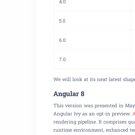
4.0
5.0
6.0
7.0
We will look at its next latest shap
Angular 8
This version was presented in May 
Angular Ivy as an opt-in preview.
A
rendering pipeline. It comprises qu
runtime environment, enhanced tem