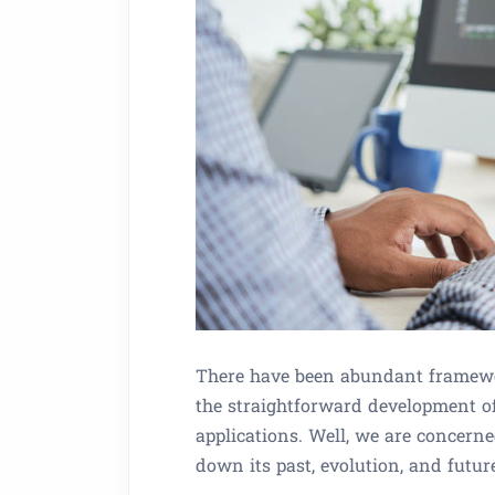
There have been abundant framewo
the straightforward development of
applications. Well, we are concern
down its past, evolution, and futur