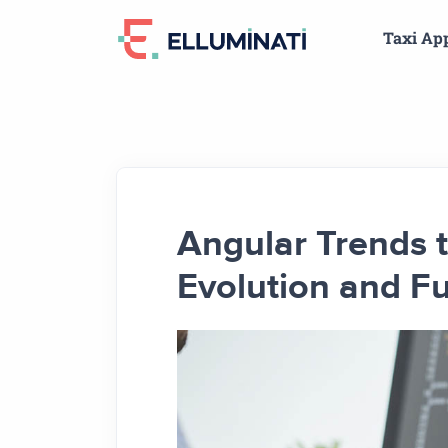
Skip
Taxi Ap
to
the
content
Angular Trends 
Evolution and Fu