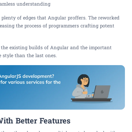
seamless understanding
e plenty of edges that Angular proffers. The reworked
 easing the process of programmers crafting potent
 the existing builds of Angular and the important
 style than the last ones.
ith Better Features