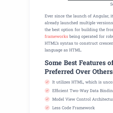
S
Ever since the launch of Angular, i
already launched multiple versions 
the best option for building the f
frameworks
being operated for rob
HTML’s syntax to construct cresce
language as HTML.
Some Best Features of
Preferred Over Others
It utilizes HTML, which is unc
Efficient Two-Way Data Bindi
Model View Control Architectu
Less Code Framework