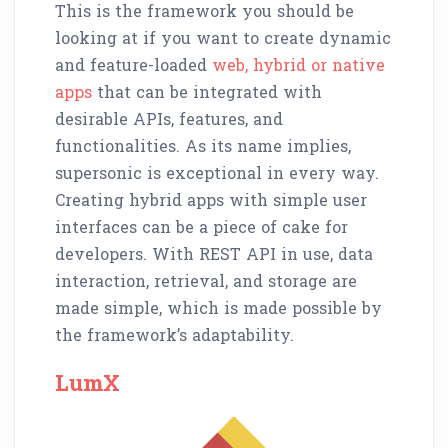
This is the framework you should be
looking at if you want to create dynamic
and feature-loaded
web, hybrid or native
apps
that can be integrated with
desirable APIs, features, and
functionalities. As its name implies,
supersonic is exceptional in every way.
Creating hybrid apps with simple user
interfaces can be a piece of cake for
developers. With REST API in use, data
interaction, retrieval, and storage are
made simple, which is made possible by
the framework’s adaptability.
LumX