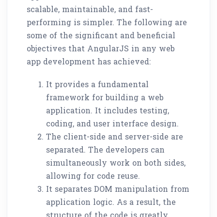
scalable, maintainable, and fast-
performing is simpler. The following are
some of the significant and beneficial
objectives that AngularJS in any web
app development has achieved:
It provides a fundamental
framework for building a web
application. It includes testing,
coding, and user interface design.
The client-side and server-side are
separated. The developers can
simultaneously work on both sides,
allowing for code reuse.
It separates DOM manipulation from
application logic. As a result, the
structure of the code is greatly