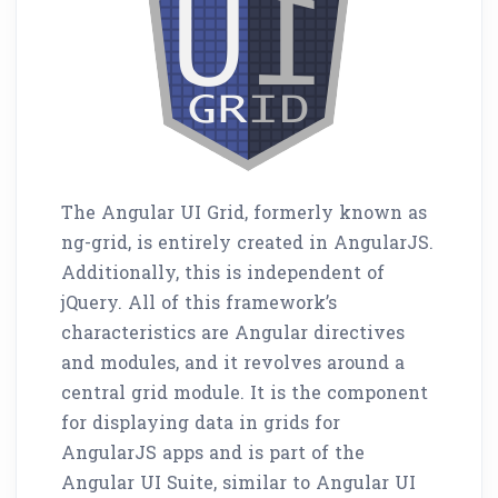
The Angular UI Grid, formerly known as
ng-grid, is entirely created in AngularJS.
Additionally, this is independent of
jQuery. All of this framework’s
characteristics are Angular directives
and modules, and it revolves around a
central grid module. It is the component
for displaying data in grids for
AngularJS apps and is part of the
Angular UI Suite, similar to Angular UI