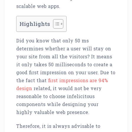
scalable web apps.
Highlights
Did you know that only 50 ms
determines whether a user will stay on
your site from all the visitors? It means
it only takes 50 milliseconds to create a
good first impression on your user. Due to
the fact that
first impressions are 94%
design
related, it would not be very
reasonable to choose infelicitous
components while designing your
highly valuable web presence.
Therefore, it is always advisable to