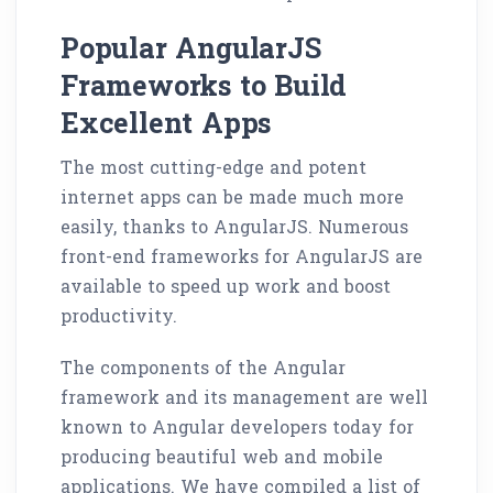
Popular AngularJS
Frameworks to Build
Excellent Apps
The most cutting-edge and potent
internet apps can be made much more
easily, thanks to AngularJS. Numerous
front-end frameworks for AngularJS are
available to speed up work and boost
productivity.
The components of the Angular
framework and its management are well
known to Angular developers today for
producing beautiful web and mobile
applications. We have compiled a list of