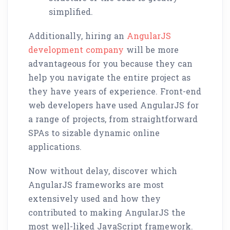
simplified.
Additionally, hiring an
AngularJS
development company
will be more
advantageous for you because they can
help you navigate the entire project as
they have years of experience. Front-end
web developers have used AngularJS for
a range of projects, from straightforward
SPAs to sizable dynamic online
applications.
Now without delay, discover which
AngularJS frameworks are most
extensively used and how they
contributed to making AngularJS the
most well-liked JavaScript framework.