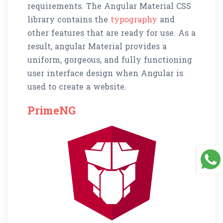
requirements. The Angular Material CSS
library contains the
typography
and
other features that are ready for use. As a
result, angular Material provides a
uniform, gorgeous, and fully functioning
user interface design when Angular is
used to create a website.
PrimeNG