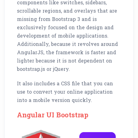
components like switches, sidebars,
scrollable regions, and overlays that are
missing from Bootstrap 3 and is
exclusively focused on the design and
development of mobile applications.
Additionally, because it revolves around
AngularJS, the framework is faster and
lighter because it is not dependent on
bootstrap.js or jQuery.
It also includes a CSS file that you can
use to convert your online application
into a mobile version quickly.
Angular UI Bootstrap