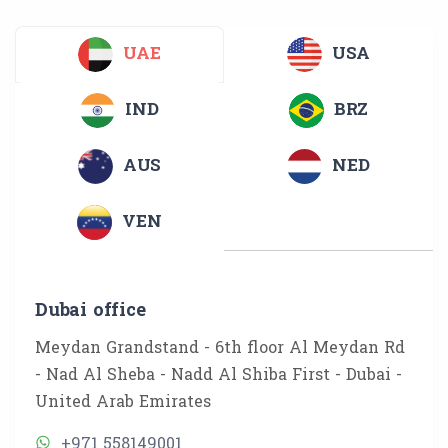
UAE
USA
IND
BRZ
AUS
NED
VEN
Dubai office
Meydan Grandstand - 6th floor Al Meydan Rd
- Nad Al Sheba - Nadd Al Shiba First - Dubai -
United Arab Emirates
+971 558149001