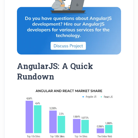
AngularJS: A Quick
Rundown