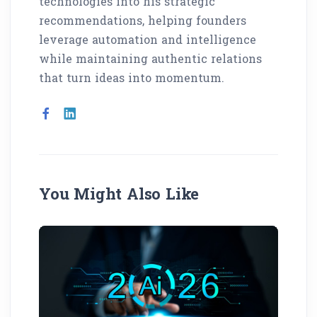
technologies into his strategic
recommendations, helping founders
leverage automation and intelligence
while maintaining authentic relations
that turn ideas into momentum.
You Might Also Like