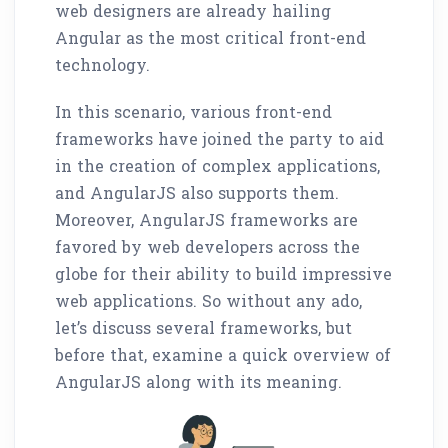
web designers are already hailing
Angular as the most critical front-end
technology.
In this scenario, various front-end
frameworks have joined the party to aid
in the creation of complex applications,
and AngularJS also supports them.
Moreover, AngularJS frameworks are
favored by web developers across the
globe for their ability to build impressive
web applications. So without any ado,
let’s discuss several frameworks, but
before that, examine a quick overview of
AngularJS along with its meaning.