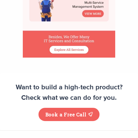
Want to build a high-tech product?
Check what we can do for you.
Book a Free Call