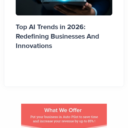
Top AI Trends in 2026:
How 
Redefining Businesses And
Busi
Innovations
Guid