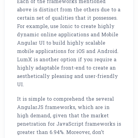
Each of the frameworks mentioned
above is distinct from the others due to a
certain set of qualities that it possesses.
For example, use Ionic to create highly
dynamic online applications and Mobile
Angular UI to build highly scalable
mobile applications for iOS and Android.
LumX is another option if you require a
highly adaptable front-end to create an
aesthetically pleasing and user-friendly
UI.
It is simple to comprehend the several
AngularJS frameworks, which are in
high demand, given that the market
penetration for JavaScript frameworks is
greater than 6.94%. Moreover, don’t