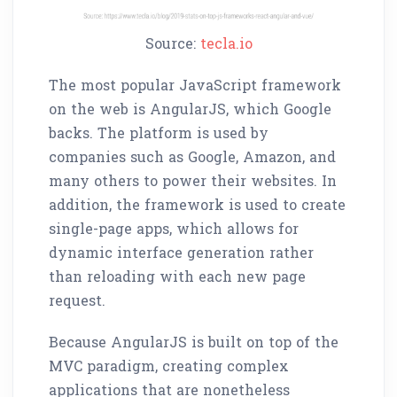
Source:
tecla.io
The most popular JavaScript framework
on the web is AngularJS, which Google
backs. The platform is used by
companies such as Google, Amazon, and
many others to power their websites. In
addition, the framework is used to create
single-page apps, which allows for
dynamic interface generation rather
than reloading with each new page
request.
Because AngularJS is built on top of the
MVC paradigm, creating complex
applications that are nonetheless