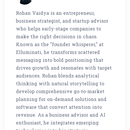
Rohan Vaidya is an entrepreneur,
business strategist, and startup advisor
who helps early-stage companies to
make the right decisions in chaos.
Known as the "founder whisperer," at
Elluminati, he transforms scattered
messaging into bold positioning that
drives growth and resonates with target
audiences. Rohan blends analytical
thinking with natural storytelling to
develop comprehensive go-to-market
planning for on-demand solutions and
software that convert attention into
revenue. As a business advisor and AI
enthusiast, he integrates emerging