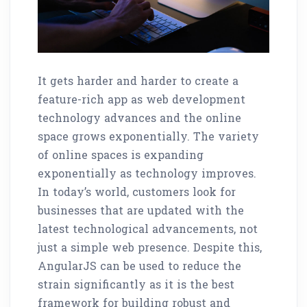
It gets harder and harder to create a
feature-rich app as web development
technology advances and the online
space grows exponentially. The variety
of online spaces is expanding
exponentially as technology improves.
In today’s world, customers look for
businesses that are updated with the
latest technological advancements, not
just a simple web presence. Despite this,
AngularJS can be used to reduce the
strain significantly as it is the best
framework for building robust and