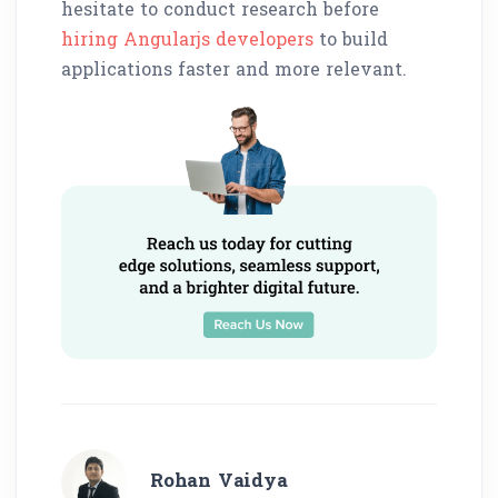
hesitate to conduct research before
hiring Angularjs developers
to build
applications faster and more relevant.
Rohan Vaidya