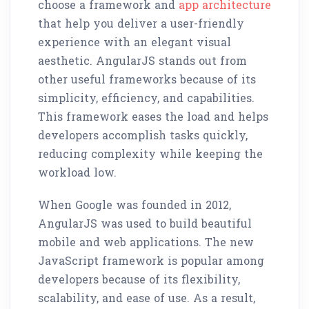
choose a framework and
app architecture
that help you deliver a user-friendly
experience with an elegant visual
aesthetic. AngularJS stands out from
other useful frameworks because of its
simplicity, efficiency, and capabilities.
This framework eases the load and helps
developers accomplish tasks quickly,
reducing complexity while keeping the
workload low.
When Google was founded in 2012,
AngularJS was used to build beautiful
mobile and web applications. The new
JavaScript framework is popular among
developers because of its flexibility,
scalability, and ease of use. As a result,