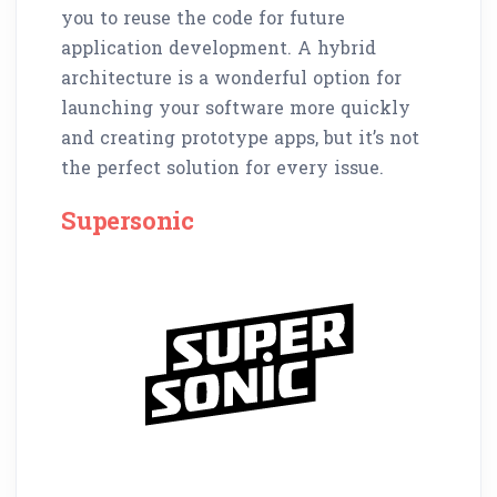
you to reuse the code for future
application development. A hybrid
architecture is a wonderful option for
launching your software more quickly
and creating prototype apps, but it’s not
the perfect solution for every issue.
Supersonic