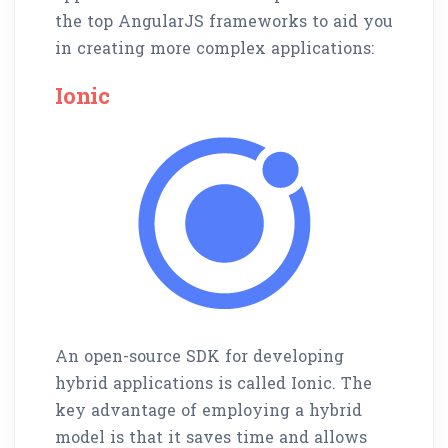
the top AngularJS frameworks to aid you
in creating more complex applications:
Ionic
An open-source SDK for developing
hybrid applications is called Ionic. The
key advantage of employing a hybrid
model is that it saves time and allows