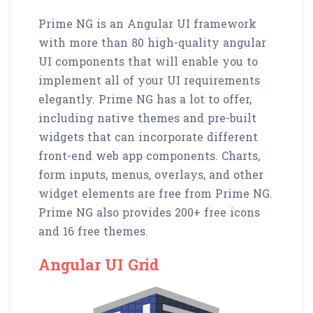
Prime NG is an Angular UI framework
with more than 80 high-quality angular
UI components that will enable you to
implement all of your UI requirements
elegantly. Prime NG has a lot to offer,
including native themes and pre-built
widgets that can incorporate different
front-end web app components. Charts,
form inputs, menus, overlays, and other
widget elements are free from Prime NG.
Prime NG also provides 200+ free icons
and 16 free themes.
Angular UI Grid