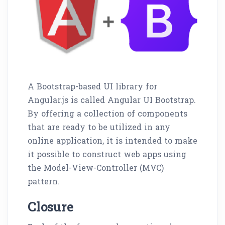
A Bootstrap-based UI library for
Angular.js is called Angular UI Bootstrap.
By offering a collection of components
that are ready to be utilized in any
online application, it is intended to make
it possible to construct web apps using
the Model-View-Controller (MVC)
pattern.
Closure