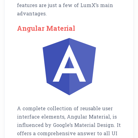
features are just a few of LumX’s main
advantages.
Angular Material
A complete collection of reusable user
interface elements, Angular Material, is
influenced by Google’s Material Design. It
offers a comprehensive answer to all UI