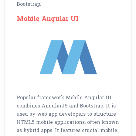
Bootstrap.
Mobile Angular UI
Popular framework Mobile Angular UI
combines AngularJS and Bootstrap. It is
used by web app developers to structure
HTML5 mobile applications, often known
as hybrid apps. It features crucial mobile