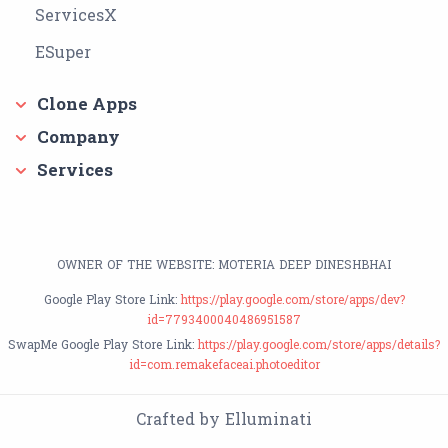
ServicesX
ESuper
Clone Apps
Company
Services
OWNER OF THE WEBSITE: MOTERIA DEEP DINESHBHAI
Google Play Store Link:
https://play.google.com/store/apps/dev?
id=7793400040486951587
SwapMe Google Play Store Link:
https://play.google.com/store/apps/details?
id=com.remakefaceai.photoeditor
Crafted by Elluminati