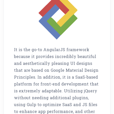
It is the go-to AngularJS framework
because it provides incredibly beautiful
and aesthetically pleasing UI designs
that are based on Google Material Design
Principles. In addition, it is a SaaS-based
platform for front-end development that
is extremely adaptable. Utilizing jQuery
without needing additional plugins,
using Gulp to optimize SaaS and JS files
to enhance app performance, and other