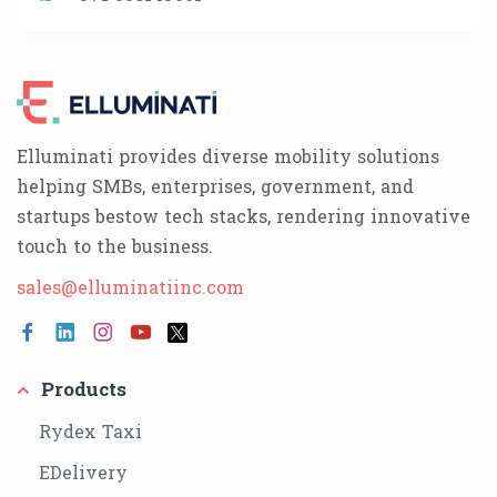
Elluminati provides diverse mobility solutions
helping SMBs, enterprises, government, and
startups bestow tech stacks, rendering innovative
touch to the business.
sales@elluminatiinc.com
Products
Rydex Taxi
EDelivery