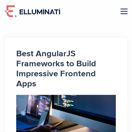
Skip
to
the
content
Best AngularJS
Frameworks to Build
Impressive Frontend
Apps