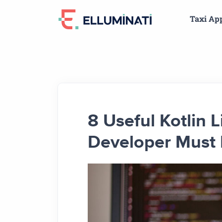
Skip
Taxi Ap
to
the
content
8 Useful Kotlin 
Developer Must