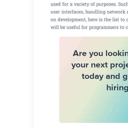
used for a variety of purposes. Su
user interfaces, handling network r
on development, here is the list to 
will be useful for programmers to c
Are you lookin
your next proj
today and g
hirin