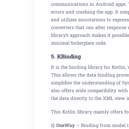
communications in Android apps. Th
errors and crashing the app. It simp
and utilizes annotations to express
converters that can alter response 
library’s approach makes it possibl
minimal boilerplate code.
5. KBinding
It is the binding library for Kotlin
This allows the data binding proc
simplifies the understanding of Syn
also offers wide compatibility wi
the data directly to the XML view i
This Kotlin library mainly offers 
1) OneWay
– Binding from model t