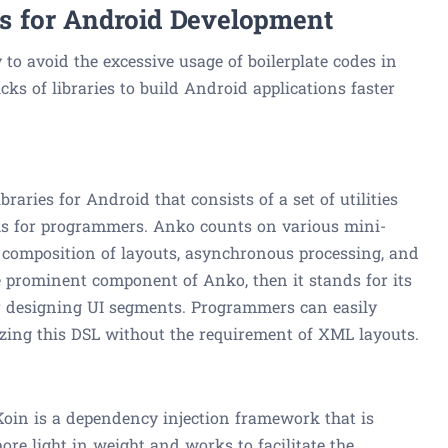
ies for Android Development
y to avoid the excessive usage of boilerplate codes in
cks of libraries to build Android applications faster
braries for Android that consists of a set of utilities
asks for programmers. Anko counts on various mini-
he composition of layouts, asynchronous processing, and
e prominent component of Anko, then it stands for its
r designing UI segments. Programmers can easily
izing this DSL without the requirement of XML layouts.
 Koin is a dependency injection framework that is
re light in weight and works to facilitate the