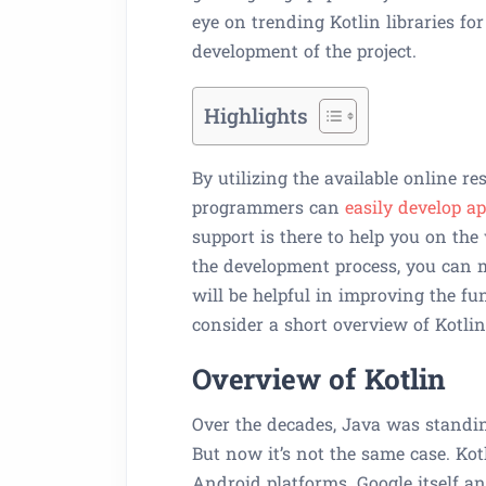
eye on trending Kotlin libraries fo
development of the project.
Highlights
By utilizing the available online re
programmers can
easily develop a
support is there to help you on the 
the development process, you can ma
will be helpful in improving the func
consider a short overview of Kotlin
Overview of Kotlin
Over the decades, Java was standin
But now it’s not the same case. Kotl
Android platforms. Google itself 