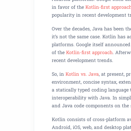
in favor of the
Kotlin-first approach
popularity in recent development t
Over the decades, Java has been th
it’s not the same case. Kotlin has a
platforms. Google itself announce
of the
Kotlin-first approach
. Afterw
recent development trends.
So, in
Kotlin vs. Java
, at present, 
environment, concise syntax, extens
a statically typed coding language
interoperability with Java. In sim
and Java code components on the
Kotlin consists of cross-platform a
Android, iOS, web, and desktop plat