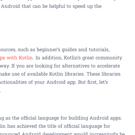
r Android that can be helpful to speed up the
sources, such as beginner’s guides and tutorials,
pps with Kotlin
. In addition, Kotlin’s great community
way. If you are looking for alternatives to accelerate
ke use of available Kotlin libraries. These libraries
tionalities of your Android app. But first, let’s
.
g as the official language for building Android apps.
in has achieved the title of official language for
announced Android development would increasingly be