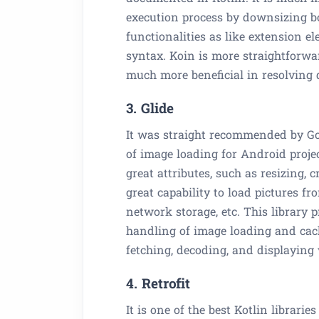
execution process by downsizing boi
functionalities as like extension 
syntax. Koin is more straightforwa
much more beneficial in resolving
3. Glide
It was straight recommended by Goo
of image loading for Android projec
great attributes, such as resizing,
great capability to load pictures fr
network storage, etc. This library
handling of image loading and cachin
fetching, decoding, and displaying 
4. Retrofit
It is one of the best Kotlin librari