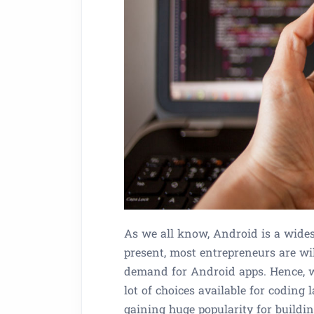
As we all know, Android is a wides
present, most entrepreneurs are wil
demand for Android apps. Hence, w
lot of choices available for coding 
gaining huge popularity for buildi