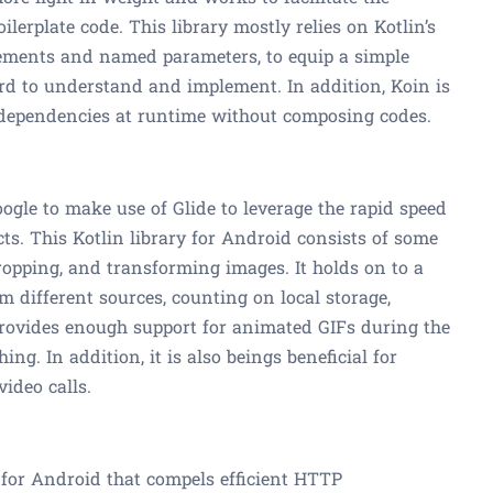
lerplate code. This library mostly relies on Kotlin’s
elements and named parameters, to equip a simple
rd to understand and implement. In addition, Koin is
 dependencies at runtime without composing codes.
gle to make use of Glide to leverage the rapid speed
ts. This Kotlin library for Android consists of some
 cropping, and transforming images. It holds on to a
om different sources, counting on local storage,
 provides enough support for animated GIFs during the
g. In addition, it is also beings beneficial for
video calls.
es for Android that compels efficient HTTP