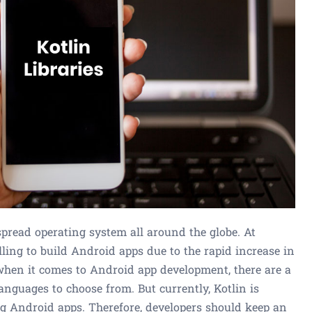
pread operating system all around the globe. At
ling to build Android apps due to the rapid increase in
hen it comes to Android app development, there are a
languages to choose from. But currently, Kotlin is
ng Android apps. Therefore, developers should keep an