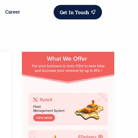
Career
Get In Touch