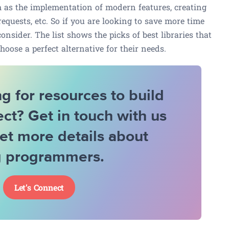
ch as the implementation of modern features, creating
equests, etc. So if you are looking to save more time
consider. The list shows the picks of best libraries that
hoose a perfect alternative for their needs.
g for resources to build
ect? Get in touch with us
et more details about
g programmers.
Let’s Connect