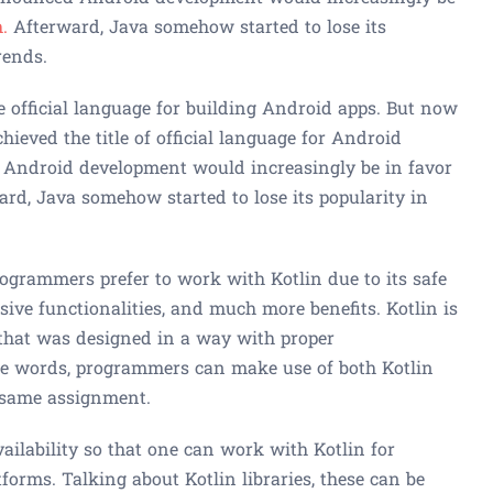
.
Afterward, Java somehow started to lose its
rends.
e official language for building Android apps. But now
chieved the title of official language for Android
d Android development would increasingly be in favor
ard, Java somehow started to lose its popularity in
programmers prefer to work with Kotlin due to its safe
ive functionalities, and much more benefits. Kotlin is
 that was designed in a way with proper
ple words, programmers can make use of both Kotlin
 same assignment.
vailability so that one can work with Kotlin for
forms. Talking about Kotlin libraries, these can be