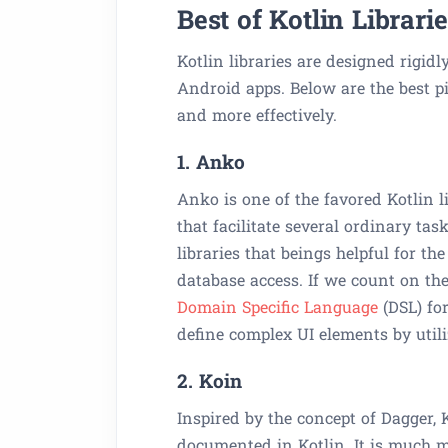
Best of Kotlin Librar
Kotlin libraries are designed rigidl
Android apps. Below are the best pi
and more effectively.
1. Anko
Anko is one of the favored Kotlin li
that facilitate several ordinary t
libraries that beings helpful for t
database access. If we count on th
Domain Specific Language
(DSL) fo
define complex UI elements by util
2. Koin
Inspired by the concept of Dagger,
documented in Kotlin. It is much mo