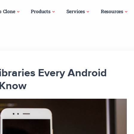
p Clone
Products
Services
Resources
Libraries Every Android
 Know