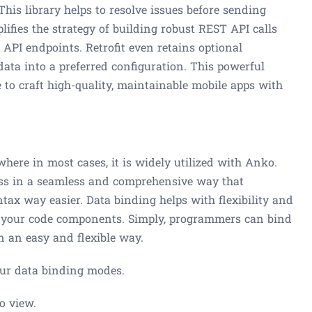
is library helps to resolve issues before sending
lifies the strategy of building robust REST API calls
 API endpoints. Retrofit even retains optional
data into a preferred configuration. This powerful
e to craft high-quality, maintainable mobile apps with
, where in most cases, it is widely utilized with Anko.
ess in a seamless and comprehensive way that
tax way easier. Data binding helps with flexibility and
th your code components. Simply, programmers can bind
n an easy and flexible way.
four data binding modes.
o view.