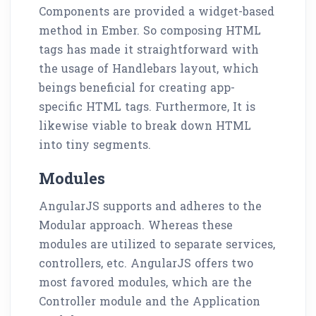
Components are provided a widget-based
method in Ember. So composing HTML
tags has made it straightforward with
the usage of Handlebars layout, which
beings beneficial for creating app-
specific HTML tags. Furthermore, It is
likewise viable to break down HTML
into tiny segments.
Modules
AngularJS supports and adheres to the
Modular approach. Whereas these
modules are utilized to separate services,
controllers, etc. AngularJS offers two
most favored modules, which are the
Controller module and the Application