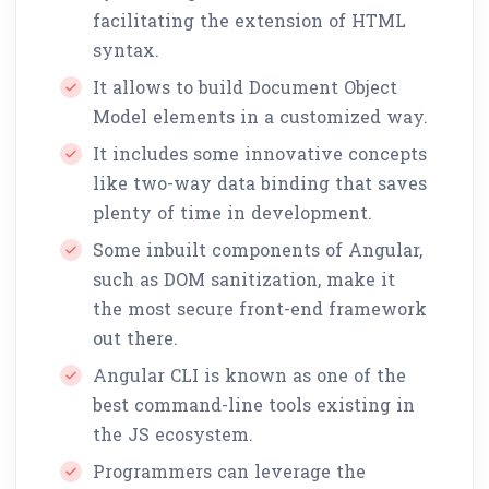
facilitating the extension of HTML
syntax.
It allows to build Document Object
Model elements in a customized way.
It includes some innovative concepts
like two-way data binding that saves
plenty of time in development.
Some inbuilt components of Angular,
such as DOM sanitization, make it
the most secure front-end framework
out there.
Angular CLI is known as one of the
best command-line tools existing in
the JS ecosystem.
Programmers can leverage the