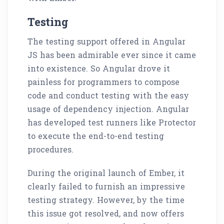
Testing
The testing support offered in Angular
JS has been admirable ever since it came
into existence. So Angular drove it
painless for programmers to compose
code and conduct testing with the easy
usage of dependency injection. Angular
has developed test runners like Protector
to execute the end-to-end testing
procedures.
During the original launch of Ember, it
clearly failed to furnish an impressive
testing strategy. However, by the time
this issue got resolved, and now offers