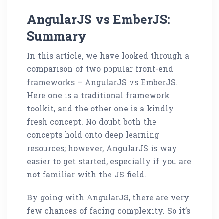
AngularJS vs EmberJS:
Summary
In this article, we have looked through a
comparison of two popular front-end
frameworks – AngularJS vs EmberJS.
Here one is a traditional framework
toolkit, and the other one is a kindly
fresh concept. No doubt both the
concepts hold onto deep learning
resources; however, AngularJS is way
easier to get started, especially if you are
not familiar with the JS field.
By going with AngularJS, there are very
few chances of facing complexity. So it’s