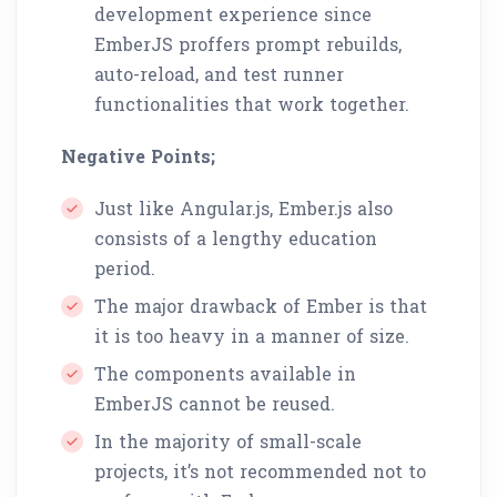
development experience since
EmberJS proffers prompt rebuilds,
auto-reload, and test runner
functionalities that work together.
Negative Points;
Just like Angular.js, Ember.js also
consists of a lengthy education
period.
The major drawback of Ember is that
it is too heavy in a manner of size.
The components available in
EmberJS cannot be reused.
In the majority of small-scale
projects, it’s not recommended not to