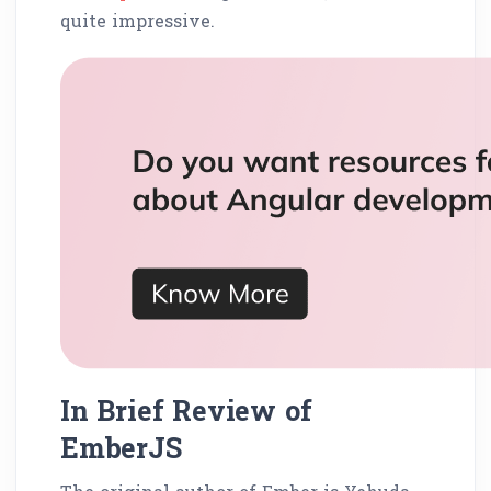
quite impressive.
In Brief Review of
EmberJS