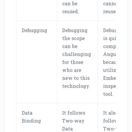
can be
cannot be
reused.
reused.
Debugging
Debugging
Debugging
the scope
is quite eas
can be
compared t
challenging
Angular
for those
because it
who are
utilizes the
new to this
Ember
technology.
inspector
tool.
Data
It follows
It also
Binding
Two-way
follows
Data
Two-way