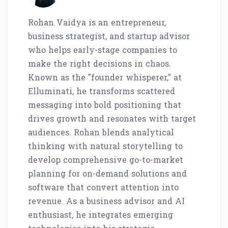
Rohan Vaidya is an entrepreneur,
business strategist, and startup advisor
who helps early-stage companies to
make the right decisions in chaos.
Known as the "founder whisperer," at
Elluminati, he transforms scattered
messaging into bold positioning that
drives growth and resonates with target
audiences. Rohan blends analytical
thinking with natural storytelling to
develop comprehensive go-to-market
planning for on-demand solutions and
software that convert attention into
revenue. As a business advisor and AI
enthusiast, he integrates emerging