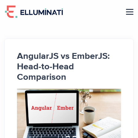
Skip
to
the
content
AngularJS vs EmberJS:
Head-to-Head
Comparison