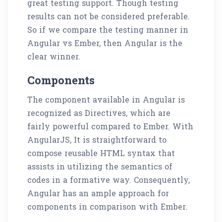
great testing support. Though testing
results can not be considered preferable.
So if we compare the testing manner in
Angular vs Ember, then Angular is the
clear winner.
Components
The component available in Angular is
recognized as Directives, which are
fairly powerful compared to Ember. With
AngularJS, It is straightforward to
compose reusable HTML syntax that
assists in utilizing the semantics of
codes in a formative way. Consequently,
Angular has an ample approach for
components in comparison with Ember.