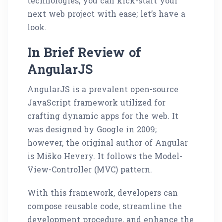
technologies, you can kick-start your
next web project with ease; let’s have a
look.
In Brief Review of
AngularJS
AngularJS is a prevalent open-source
JavaScript framework utilized for
crafting dynamic apps for the web. It
was designed by Google in 2009;
however, the original author of Angular
is Miško Hevery. It follows the Model-
View-Controller (MVC) pattern.
With this framework, developers can
compose reusable code, streamline the
development procedure, and enhance the