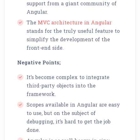
support from a giant community of
Angular.
The
MVC architecture in Angular
stands for the truly useful feature to
simplify the development of the
front-end side.
Negative Points;
It’s become complex to integrate
third-party objects into the
framework.
Scopes available in Angular are easy
to use, but on the subject of
debugging, it’s hard to get the job
done.