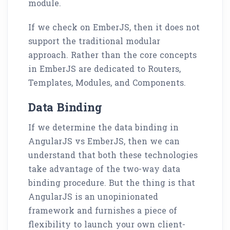
module.
If we check on EmberJS, then it does not
support the traditional modular
approach. Rather than the core concepts
in EmberJS are dedicated to Routers,
Templates, Modules, and Components.
Data Binding
If we determine the data binding in
AngularJS vs EmberJS, then we can
understand that both these technologies
take advantage of the two-way data
binding procedure. But the thing is that
AngularJS is an unopinionated
framework and furnishes a piece of
flexibility to launch your own client-