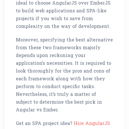
ideal to choose AngularJS over EmberJS
to build web applications and SPA-like
projects if you wish to save from
complexity on the way of development.
Moreover, specifying the best alternative
from these two frameworks majorly
depends upon reckoning your
application’s necessities. It is required to
look thoroughly for the pros and cons of
each framework along with how they
perform to conduct specific tasks.
Nevertheless, it’s truly a matter of
subject to determine the best pick in
Angular vs Ember.
Get an SPA project idea?
Hire AngularJS