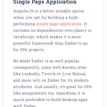
Single Page Application
AngularJS is a better suitable option
when you opt for building a high-
performing
single page application.
It
encloses no dependencies over jQuery or
JavaScript, which makes it a more
powerful framework than Ember to go
for SPA projects.
No doubt Ember is as well popular,
consequently, some well-known sites
like LinkedIn, Twitch.tv, Live Nation,
and more rely on Ember for its modern
attributes. And usually, it’s great for SPA-
like assignments too; regardless, it is
much preferable to build desktop apps
with Ember.