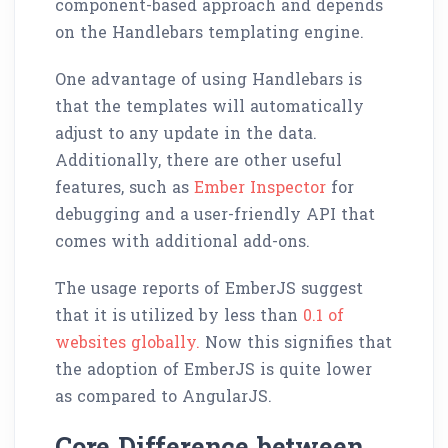
component-based approach and depends
on the Handlebars templating engine.
One advantage of using Handlebars is
that the templates will automatically
adjust to any update in the data.
Additionally, there are other useful
features, such as
Ember Inspector
for
debugging and a user-friendly API that
comes with additional add-ons.
The usage reports of EmberJS suggest
that it is utilized by less than
0.1 of
websites globally.
Now this signifies that
the adoption of EmberJS is quite lower
as compared to AngularJS.
Core Difference between