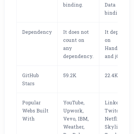
binding.
Data
binding.
Dependency
It does not
It depends
count on
on
any
Handlebars
dependency.
and jQuery.
GitHub
59.2K
22.4K
Stars
Popular
YouTube,
LinkedIn,
Webs Built
Upwork,
Twitch,
With
Vevo, IBM,
Netflix,
Weather,
Skylight,