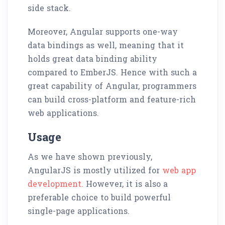
side stack.
Moreover, Angular supports one-way
data bindings as well, meaning that it
holds great data binding ability
compared to EmberJS. Hence with such a
great capability of Angular, programmers
can build cross-platform and feature-rich
web applications.
Usage
As we have shown previously,
AngularJS is mostly utilized for
web app
development.
However, it is also a
preferable choice to build powerful
single-page applications.