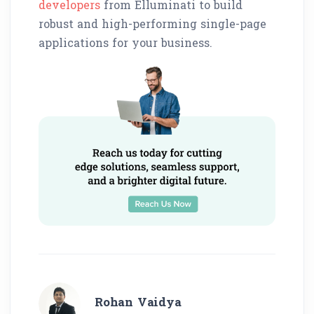
developers
from Elluminati to build
robust and high-performing single-page
applications for your business.
Rohan Vaidya