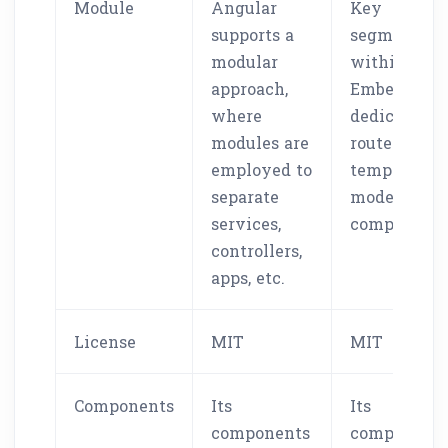
Module
Angular
Key
supports a
segments
modular
within
approach,
Ember.js are
where
dedicated t
modules are
routers,
employed to
templates,
separate
models, and
services,
components
controllers,
apps, etc.
License
MIT
MIT
Components
Its
Its
components
component