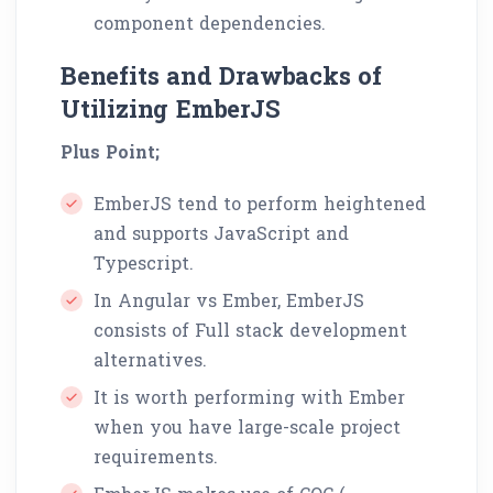
component dependencies.
Benefits and Drawbacks of
Utilizing EmberJS
Plus Point;
EmberJS tend to perform heightened
and supports JavaScript and
Typescript.
In Angular vs Ember, EmberJS
consists of Full stack development
alternatives.
It is worth performing with Ember
when you have large-scale project
requirements.