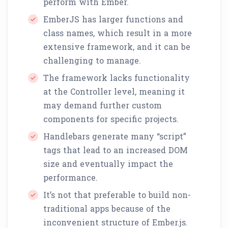
perform with Ember.
EmberJS has larger functions and
class names, which result in a more
extensive framework, and it can be
challenging to manage.
The framework lacks functionality
at the Controller level, meaning it
may demand further custom
components for specific projects.
Handlebars generate many “script”
tags that lead to an increased DOM
size and eventually impact the
performance.
It’s not that preferable to build non-
traditional apps because of the
inconvenient structure of Ember.js.