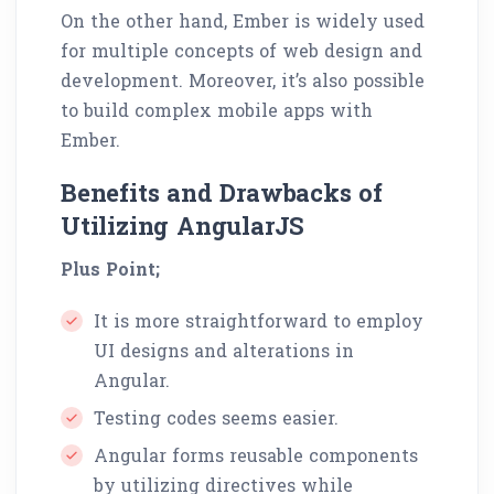
On the other hand, Ember is widely used
for multiple concepts of web design and
development. Moreover, it’s also possible
to build complex mobile apps with
Ember.
Benefits and Drawbacks of
Utilizing AngularJS
Plus Point;
It is more straightforward to employ
UI designs and alterations in
Angular.
Testing codes seems easier.
Angular forms reusable components
by utilizing directives while