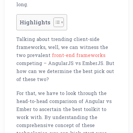
long.
Highlights
Talking about trending client-side
frameworks, well, we can witness the
two prevalent
front-end frameworks
competing – AngularJS vs EmberJS. But
how can we determine the best pick out
of these two?
For that, we have to look through the
head-to-head comparison of Angular vs
Ember to ascertain the best toolkit to
work with. By understanding the
comprehensive concept of these