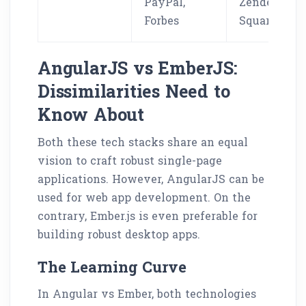
PayPal,
Zendesk,
Forbes
Square
AngularJS vs EmberJS:
Dissimilarities Need to
Know About
Both these tech stacks share an equal
vision to craft robust single-page
applications. However, AngularJS can be
used for web app development. On the
contrary, Ember.js is even preferable for
building robust desktop apps.
The Learning Curve
In Angular vs Ember, both technologies