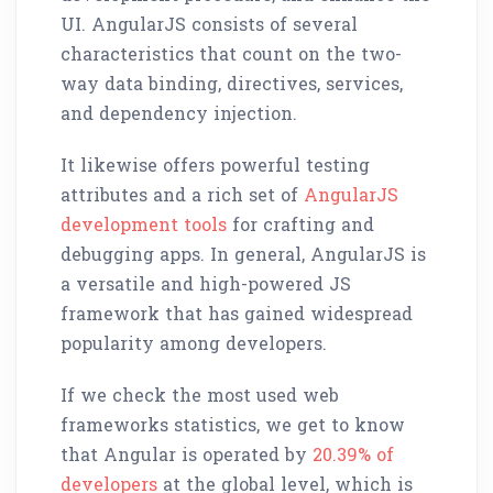
UI. AngularJS consists of several
characteristics that count on the two-
way data binding, directives, services,
and dependency injection.
It likewise offers powerful testing
attributes and a rich set of
AngularJS
development tools
for crafting and
debugging apps. In general, AngularJS is
a versatile and high-powered JS
framework that has gained widespread
popularity among developers.
If we check the most used web
frameworks statistics, we get to know
that Angular is operated by
20.39% of
developers
at the global level, which is