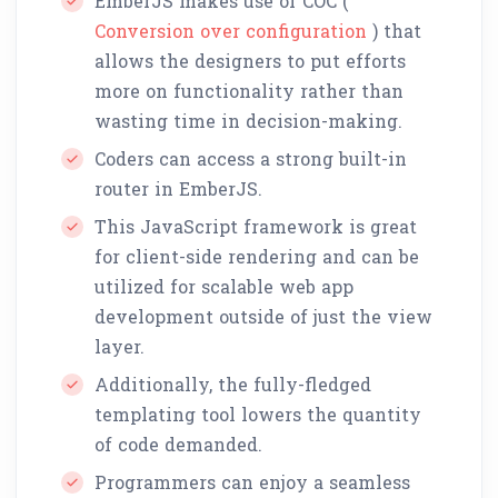
EmberJS makes use of COC (
Conversion over configuration
) that
allows the designers to put efforts
more on functionality rather than
wasting time in decision-making.
Coders can access a strong built-in
router in EmberJS.
This JavaScript framework is great
for client-side rendering and can be
utilized for scalable web app
development outside of just the view
layer.
Additionally, the fully-fledged
templating tool lowers the quantity
of code demanded.
Programmers can enjoy a seamless