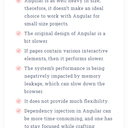
Angular is as well heavy in size;
therefore, it doesn’t make an ideal
choice to work with Angular for
small-size projects.
The original design of Angular is a
bit slower.
If pages contain various interactive
elements, then it performs slower.
The system’s performance is being
negatively impacted by memory
leakage, which can slow down the
browser.
It does not provide much flexibility.
Dependency injection in Angular can
be more time-consuming, and one has
to stay focused while crafting