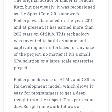
The original author of Ember is Yehuda
Katz, but previously, it was reconsigned
as the SproutCore 2.0 framework.
Ember.js was launched in the year 2011,
and at present, it has earned more than
20K stars on GitHub. This technology
was invented to build dynamic and
captivating user interfaces for any size
of the project, no matter if it’s a small
SPA solution or a large-scale enterprise
project.
Ember.js makes use of HTML and CSS as
its development model, which drove it
easy for programmers to get a deep
insight into the subject. This particular
JavaScript framework follows a