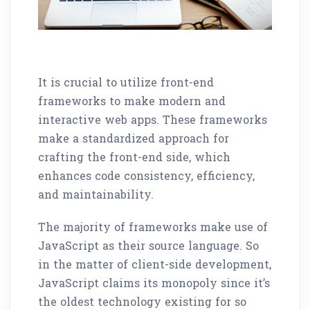
It is crucial to utilize front-end
frameworks to make modern and
interactive web apps. These frameworks
make a standardized approach for
crafting the front-end side, which
enhances code consistency, efficiency,
and maintainability.
The majority of frameworks make use of
JavaScript as their source language. So
in the matter of client-side development,
JavaScript claims its monopoly since it’s
the oldest technology existing for so