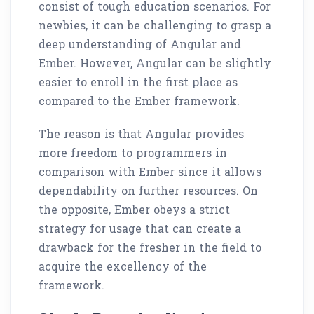
consist of tough education scenarios. For
newbies, it can be challenging to grasp a
deep understanding of Angular and
Ember. However, Angular can be slightly
easier to enroll in the first place as
compared to the Ember framework.
The reason is that Angular provides
more freedom to programmers in
comparison with Ember since it allows
dependability on further resources. On
the opposite, Ember obeys a strict
strategy for usage that can create a
drawback for the fresher in the field to
acquire the excellency of the
framework.