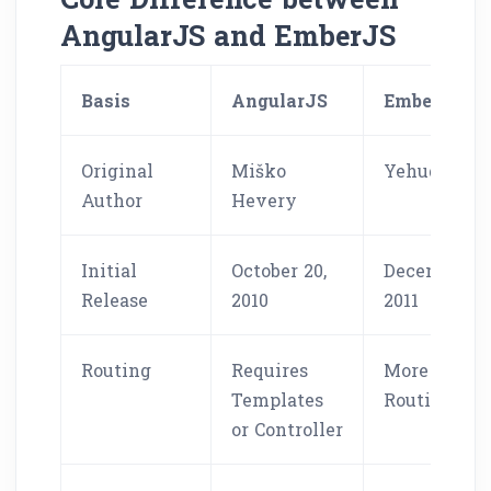
AngularJS and EmberJS
Basis
AngularJS
EmberJS
Original
Miško
Yehuda Kat
Author
Hevery
Initial
October 20,
December 8,
Release
2010
2011
Routing
Requires
More Robus
Templates
Routing
or Controller