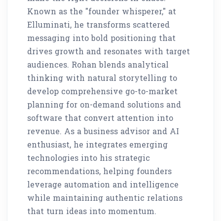
Known as the "founder whisperer," at
Elluminati, he transforms scattered
messaging into bold positioning that
drives growth and resonates with target
audiences. Rohan blends analytical
thinking with natural storytelling to
develop comprehensive go-to-market
planning for on-demand solutions and
software that convert attention into
revenue. As a business advisor and AI
enthusiast, he integrates emerging
technologies into his strategic
recommendations, helping founders
leverage automation and intelligence
while maintaining authentic relations
that turn ideas into momentum.