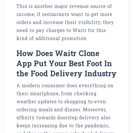
This is another major revenue source of
income; if restaurants want to get more
orders and increase their visibility, they
need to pay charges to Waitr for this
kind of additional promotion.
How Does Waitr Clone
App Put Your Best Foot In
the Food Delivery Industry
A modern consumer does everything on
their smartphone, from checking
weather updates to shopping to even
ordering meals and dinner. Moreover,
affinity towards doorstep delivery also
keeps increasing due to the pandemic,