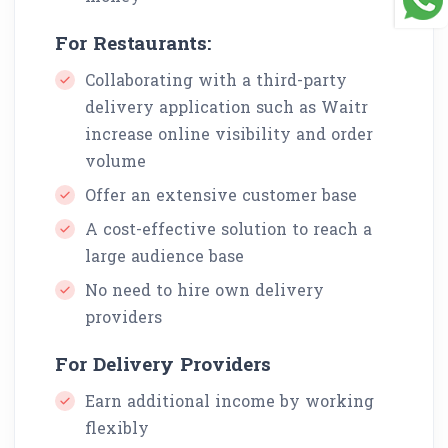
For Restaurants:
Collaborating with a third-party
delivery application such as Waitr
increase online visibility and order
volume
Offer an extensive customer base
A cost-effective solution to reach a
large audience base
No need to hire own delivery
providers
For Delivery Providers
Earn additional income by working
flexibly