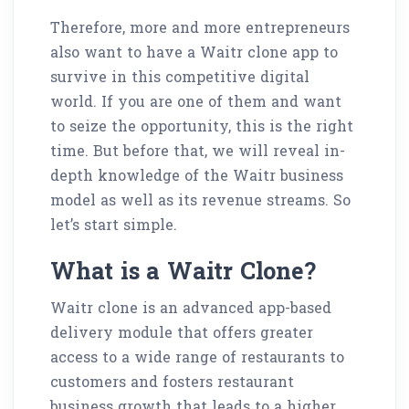
Therefore, more and more entrepreneurs
also want to have a Waitr clone app to
survive in this competitive digital
world. If you are one of them and want
to seize the opportunity, this is the right
time. But before that, we will reveal in-
depth knowledge of the Waitr business
model as well as its revenue streams. So
let’s start simple.
What is a Waitr Clone?
Waitr clone is an advanced app-based
delivery module that offers greater
access to a wide range of restaurants to
customers and fosters restaurant
business growth that leads to a higher