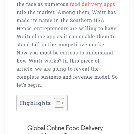
the race as numerous
food delivery apps
rule the market. Among them, Waitr has
made its name in the Southern USA.
Hence, entrepreneurs are willing to have
Waitr clone app as it can enable them to
stand tall in the competitive market.
Now you must be curious to understand
how Waitr works? In this piece of
article, we are going to reveal the
complete business and revenue model. So
let’s begin.
Highlights