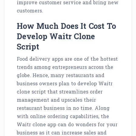
improve customer service and bring new
customers.
How Much Does It Cost To
Develop Waitr Clone
Script
Food delivery apps are one of the hottest
trends among entrepreneurs across the
globe. Hence, many restaurants and
business owners plan to develop Waitr
clone script that streamlines order
management and upscales their
restaurant business in no time. Along
with online ordering capabilities, the
Waitr clone app can do wonders for your
business as it can increase sales and