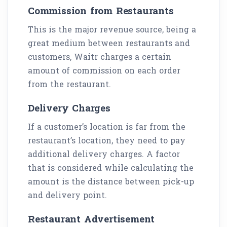
Commission from Restaurants
This is the major revenue source, being a
great medium between restaurants and
customers, Waitr charges a certain
amount of commission on each order
from the restaurant.
Delivery Charges
If a customer’s location is far from the
restaurant’s location, they need to pay
additional delivery charges. A factor
that is considered while calculating the
amount is the distance between pick-up
and delivery point.
Restaurant Advertisement