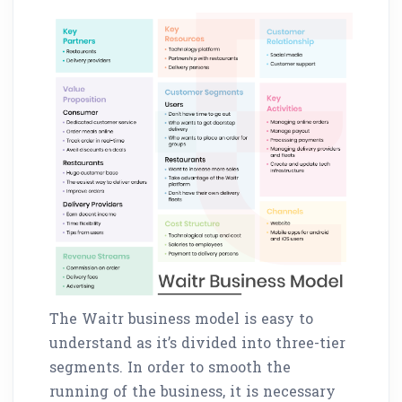
The Waitr business model is easy to
understand as it’s divided into three-tier
segments. In order to smooth the
running of the business, it is necessary