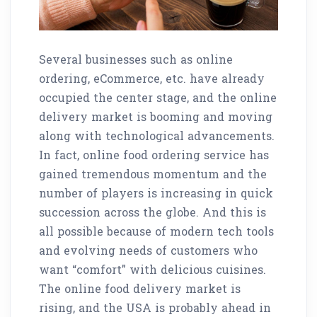
Several businesses such as online
ordering, eCommerce, etc. have already
occupied the center stage, and the online
delivery market is booming and moving
along with technological advancements.
In fact, online food ordering service has
gained tremendous momentum and the
number of players is increasing in quick
succession across the globe. And this is
all possible because of modern tech tools
and evolving needs of customers who
want “comfort” with delicious cuisines.
The online food delivery market is
rising, and the USA is probably ahead in