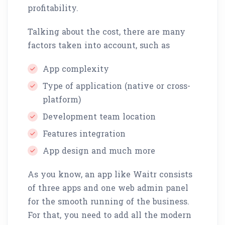
profitability.
Talking about the cost, there are many
factors taken into account, such as
App complexity
Type of application (native or cross-
platform)
Development team location
Features integration
App design and much more
As you know, an app like Waitr consists
of three apps and one web admin panel
for the smooth running of the business.
For that, you need to add all the modern