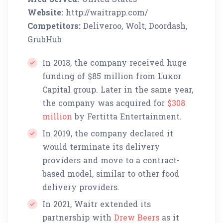
Website:
http://waitrapp.com/
Competitors:
Deliveroo, Wolt, Doordash,
GrubHub
In 2018, the company received huge
funding of $85 million from Luxor
Capital group. Later in the same year,
the company was acquired for
$308
million
by Fertitta Entertainment.
In 2019, the company declared it
would terminate its delivery
providers and move to a contract-
based model, similar to other food
delivery providers.
In 2021, Waitr extended its
partnership with
Drew Beers
as it