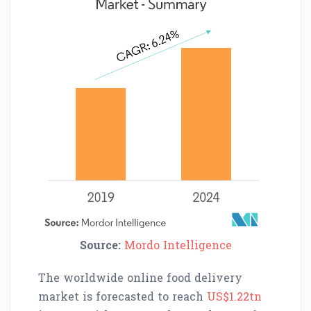
Source:
Mordo Intelligence
The worldwide online food delivery
market is forecasted to reach
US$1.22tn