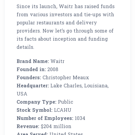
Since its launch, Waitr has raised funds
from various investors and tie-ups with
popular restaurants and delivery
providers. Now let’s go through some of
its facts about inception and funding
details.
Brand Name:
Waitr
Founded in:
2008
Founders:
Christopher Meaux
Headquarter:
Lake Charles, Louisiana,
USA
Company Type:
Public
Stock Symbol:
LCAHU
Number of Employees:
1034
Revenue:
$204 million
Area Served:
United States