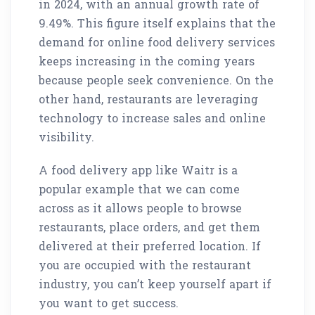
in 2024, with an annual growth rate of
9.49%. This figure itself explains that the
demand for online food delivery services
keeps increasing in the coming years
because people seek convenience. On the
other hand, restaurants are leveraging
technology to increase sales and online
visibility.
A food delivery app like Waitr is a
popular example that we can come
across as it allows people to browse
restaurants, place orders, and get them
delivered at their preferred location. If
you are occupied with the restaurant
industry, you can’t keep yourself apart if
you want to get success.