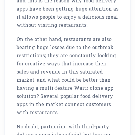
and this is the reason why food delivery
apps have been getting huge attention as
it allows people to enjoy a delicious meal
without visiting restaurants.
On the other hand, restaurants are also
bearing huge losses due to the outbreak
restrictions; they are constantly looking
for creative ways that increase their
sales and revenue in this saturated
market, and what could be better than
having a multi-feature Waitr clone app
solution? Several popular food delivery
apps in the market connect customers
with restaurants.
No doubt, partnering with third-party
delivery apps is beneficial, but having