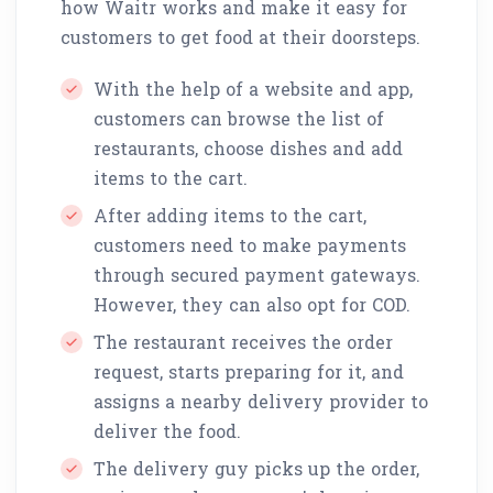
how Waitr works and make it easy for
customers to get food at their doorsteps.
With the help of a website and app,
customers can browse the list of
restaurants, choose dishes and add
items to the cart.
After adding items to the cart,
customers need to make payments
through secured payment gateways.
However, they can also opt for COD.
The restaurant receives the order
request, starts preparing for it, and
assigns a nearby delivery provider to
deliver the food.
The delivery guy picks up the order,