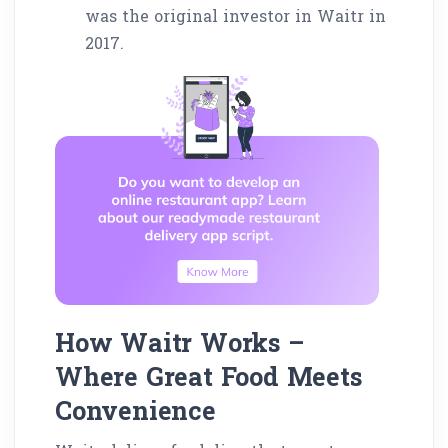
was the original investor in Waitr in
2017.
How Waitr Works –
Where Great Food Meets
Convenience