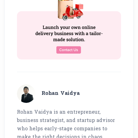
Rohan Vaidya
Rohan Vaidya is an entrepreneur,
business strategist, and startup advisor
who helps early-stage companies to
make the right decisions in chaos.