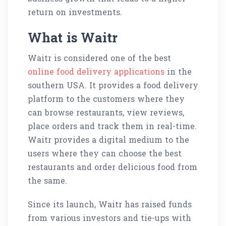
return on investments.
What is Waitr
Waitr is considered one of the best
online food delivery applications
in the
southern USA. It provides a food delivery
platform to the customers where they
can browse restaurants, view reviews,
place orders and track them in real-time.
Waitr provides a digital medium to the
users where they can choose the best
restaurants and order delicious food from
the same.
Since its launch, Waitr has raised funds
from various investors and tie-ups with