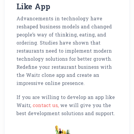
Like App
Advancements in technology have
reshaped business models and changed
people’s way of thinking, eating, and
ordering. Studies have shown that
restaurants need to implement modern
technology solutions for better growth.
Redefine your restaurant business with
the Waitr clone app and create an
impressive online presence.
If you are willing to develop an app like
Waitr,
contact us,
we will give you the
best development solutions and support.