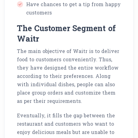
Have chances to get a tip from happy
customers
The Customer Segment of
Waitr
The main objective of Waitr is to deliver
food to customers conveniently. Thus,
they have designed the entire workflow
according to their preferences. Along
with individual dishes, people can also
place group orders and customize them
as per their requirements.
Eventually, it fills the gap between the
restaurant and customers who want to
enjoy delicious meals but are unable to