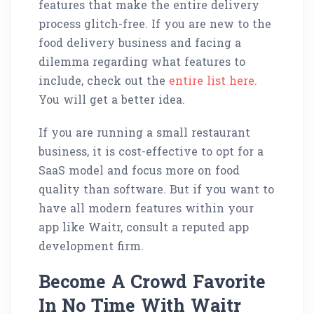
features that make the entire delivery
process glitch-free. If you are new to the
food delivery business and facing a
dilemma regarding what features to
include, check out the
entire list here.
You will get a better idea.
If you are running a small restaurant
business, it is cost-effective to opt for a
SaaS model and focus more on food
quality than software. But if you want to
have all modern features within your
app like Waitr, consult a reputed app
development firm.
Become A Crowd Favorite
In No Time With Waitr