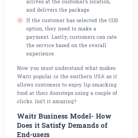
arrives at the customer’s location,
and delivers the package.
If the customer has selected the COD
option, they need to make a
payment. Lastly, customers can rate
the service based on the overall
experience.
Now you must understand what makes
Waitr popular in the southern USA as it
allows customers to enjoy lip-smacking
food at their doorsteps using a couple of
clicks. Isn’t it amazing?
Waitr Business Model- How
Does it Satisfy Demands of
End-users