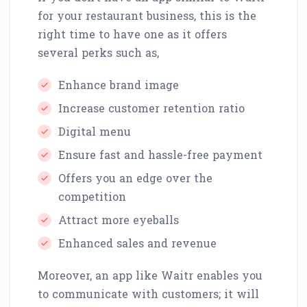
for your restaurant business, this is the
right time to have one as it offers
several perks such as,
Enhance brand image
Increase customer retention ratio
Digital menu
Ensure fast and hassle-free payment
Offers you an edge over the
competition
Attract more eyeballs
Enhanced sales and revenue
Moreover, an app like Waitr enables you
to communicate with customers; it will