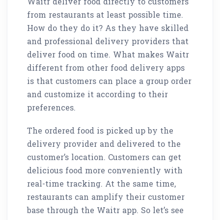
Waitr deliver food directly to customers
from restaurants at least possible time.
How do they do it? As they have skilled
and professional delivery providers that
deliver food on time. What makes Waitr
different from other food delivery apps
is that customers can place a group order
and customize it according to their
preferences.
The ordered food is picked up by the
delivery provider and delivered to the
customer’s location. Customers can get
delicious food more conveniently with
real-time tracking. At the same time,
restaurants can amplify their customer
base through the Waitr app. So let’s see