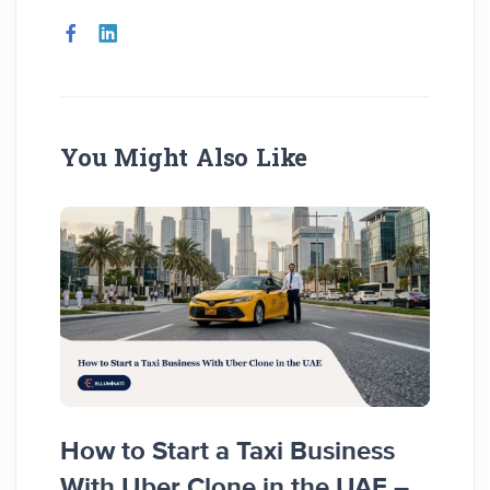
You Might Also Like
How to Start a Taxi Business
How 
With Uber Clone in the UAE –
Busi