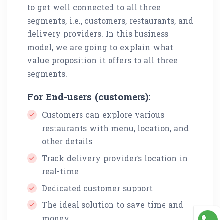
to get well connected to all three
segments, i.e., customers, restaurants, and
delivery providers. In this business
model, we are going to explain what
value proposition it offers to all three
segments.
For End-users (customers):
Customers can explore various
restaurants with menu, location, and
other details
Track delivery provider’s location in
real-time
Dedicated customer support
The ideal solution to save time and
money