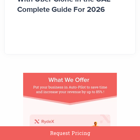
Complete Guide For 2026
Comp
Request Pricing