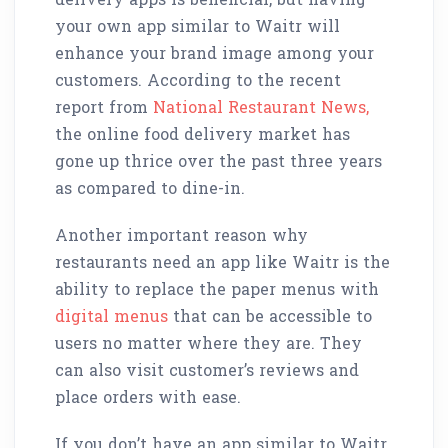
your own app similar to Waitr will
enhance your brand image among your
customers. According to the recent
report from
National Restaurant News,
the online food delivery market has
gone up thrice over the past three years
as compared to dine-in.
Another important reason why
restaurants need an app like Waitr is the
ability to replace the paper menus with
digital menus
that can be accessible to
users no matter where they are. They
can also visit customer’s reviews and
place orders with ease.
If you don’t have an app similar to Waitr