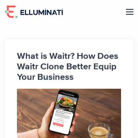
Skip
to
the
content
What is Waitr? How Does
Waitr Clone Better Equip
Your Business