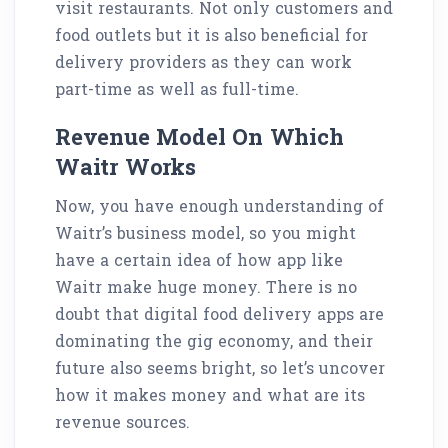
visit restaurants. Not only customers and
food outlets but it is also beneficial for
delivery providers as they can work
part-time as well as full-time.
Revenue Model On Which
Waitr Works
Now, you have enough understanding of
Waitr’s business model, so you might
have a certain idea of how app like
Waitr make huge money. There is no
doubt that digital food delivery apps are
dominating the gig economy, and their
future also seems bright, so let’s uncover
how it makes money and what are its
revenue sources.