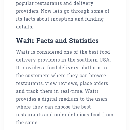
popular restaurants and delivery
providers. Now let’s go through some of
its facts about inception and funding
details.
Waitr Facts and Statistics
Waitr is considered one of the best food
delivery providers in the southern USA.
It provides a food delivery platform to
the customers where they can browse
restaurants, view reviews, place orders
and track them in real-time. Waitr
provides a digital medium to the users
where they can choose the best
restaurants and order delicious food from
the same.