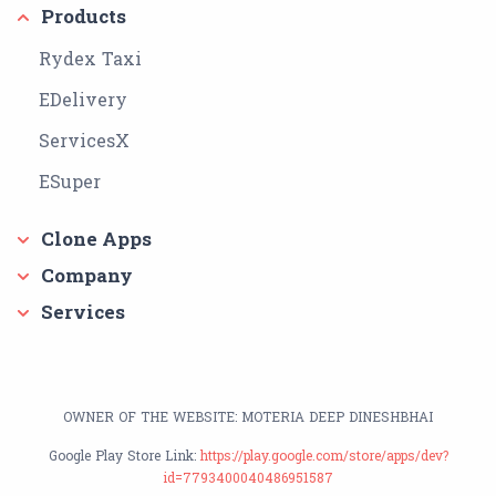
Products
Rydex Taxi
EDelivery
ServicesX
ESuper
Clone Apps
Company
Services
OWNER OF THE WEBSITE: MOTERIA DEEP DINESHBHAI
Google Play Store Link:
https://play.google.com/store/apps/dev?
id=7793400040486951587