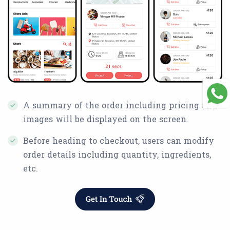
A summary of the order including pricing and
images will be displayed on the screen.
Before heading to checkout, users can modify
order details including quantity, ingredients,
etc.