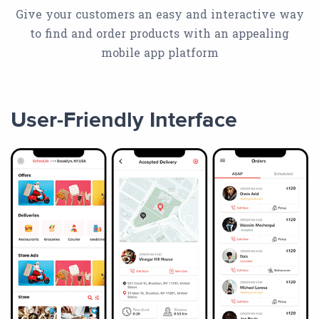
Give your customers an easy and interactive way
to find and order products with an appealing
mobile app platform
User-Friendly Interface