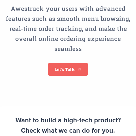
Awestruck your users with advanced
features such as smooth menu browsing,
real-time order tracking, and make the
overall online ordering experience
seamless
Let’s Talk
Want to build a high-tech product?
Check what we can do for you.