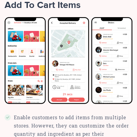
Add To Cart Items
Enable customers to add items from multiple
stores. However, they can customize the order
quantity and ingredient as per their