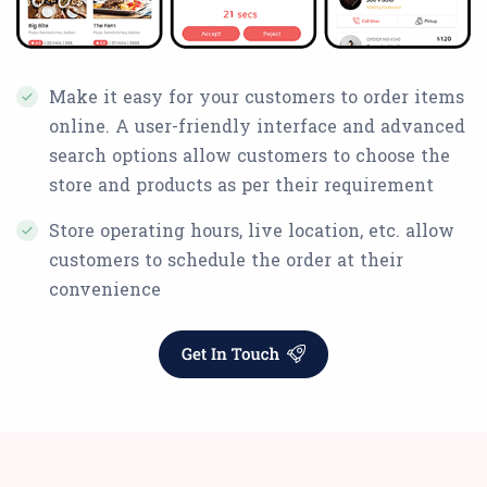
Make it easy for your customers to order items
online. A user-friendly interface and advanced
search options allow customers to choose the
store and products as per their requirement
Store operating hours, live location, etc. allow
customers to schedule the order at their
convenience