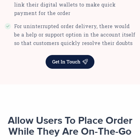
link their digital wallets to make quick
payment for the order
For uninterrupted order delivery, there would
be a help or support option in the account itself
so that customers quickly resolve their doubts
Allow Users To Place Order
While They Are On-The-Go