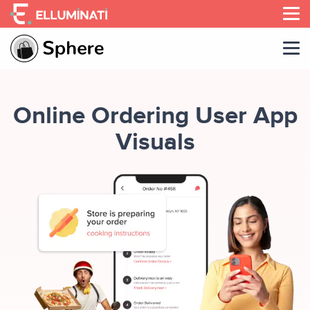
Skip
to
the
content
Online Ordering User App
Visuals