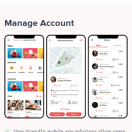
Manage Account
User-friendly mobile app solutions allow users