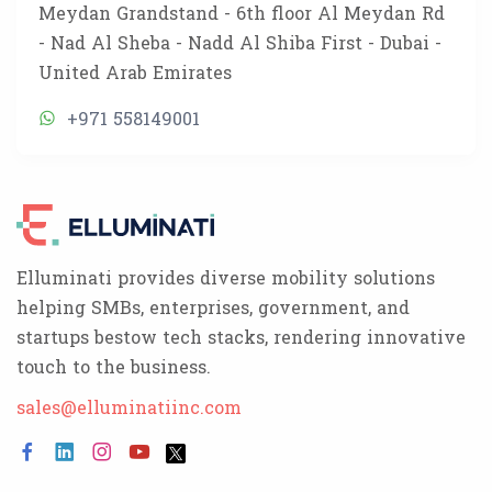
Meydan Grandstand - 6th floor Al Meydan Rd
- Nad Al Sheba - Nadd Al Shiba First - Dubai -
United Arab Emirates
+971 558149001
Elluminati provides diverse mobility solutions
helping SMBs, enterprises, government, and
startups bestow tech stacks, rendering innovative
touch to the business.
sales@elluminatiinc.com