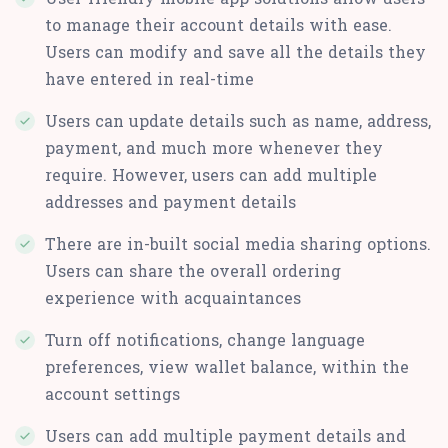
to manage their account details with ease.
Users can modify and save all the details they
have entered in real-time
Users can update details such as name, address,
payment, and much more whenever they
require. However, users can add multiple
addresses and payment details
There are in-built social media sharing options.
Users can share the overall ordering
experience with acquaintances
Turn off notifications, change language
preferences, view wallet balance, within the
account settings
Users can add multiple payment details and