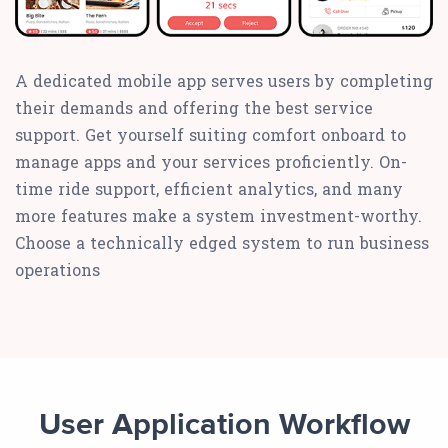
A dedicated mobile app serves users by completing
their demands and offering the best service
support. Get yourself suiting comfort onboard to
manage apps and your services proficiently. On-
time ride support, efficient analytics, and many
more features make a system investment-worthy.
Choose a technically edged system to run business
operations
User Application Workflow