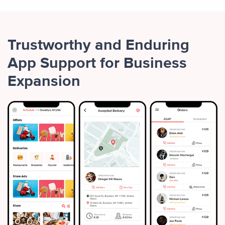
Trustworthy and Enduring
App Support for Business
Expansion