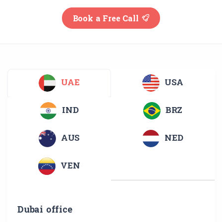
Book a Free Call
UAE
USA
IND
BRZ
AUS
NED
VEN
Dubai office