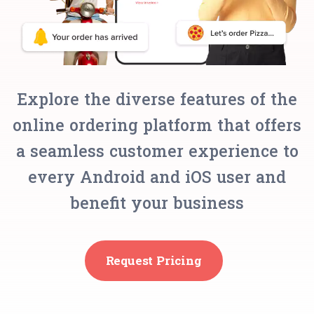
Explore the diverse features of the
online ordering platform that offers
a seamless customer experience to
every Android and iOS user and
benefit your business
Request Pricing