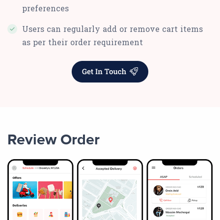
preferences
Users can regularly add or remove cart items
as per their order requirement
Review Order