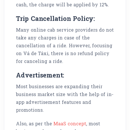
cash, the charge will be applied by 12%.
Trip Cancellation Policy:
Many online cab service providers do not
take any charges in case of the
cancellation of a ride. However, focusing
on Vá de Táxi, there is no refund policy
for canceling a ride.
Advertisement:
Most businesses are expanding their
business market size with the help of in-
app advertisement features and
promotions.
Also, as per the
MaaS concept
, most