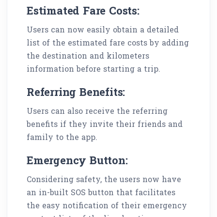
Estimated Fare Costs:
Users can now easily obtain a detailed
list of the estimated fare costs by adding
the destination and kilometers
information before starting a trip.
Referring Benefits:
Users can also receive the referring
benefits if they invite their friends and
family to the app.
Emergency Button:
Considering safety, the users now have
an in-built SOS button that facilitates
the easy notification of their emergency