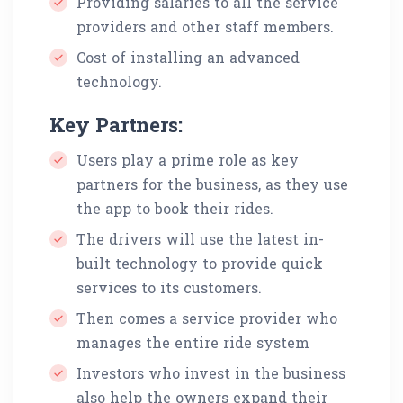
Providing salaries to all the service
providers and other staff members.
Cost of installing an advanced
technology.
Key Partners:
Users play a prime role as key
partners for the business, as they use
the app to book their rides.
The drivers will use the latest in-
built technology to provide quick
services to its customers.
Then comes a service provider who
manages the entire ride system
Investors who invest in the business
also help the owners expand their