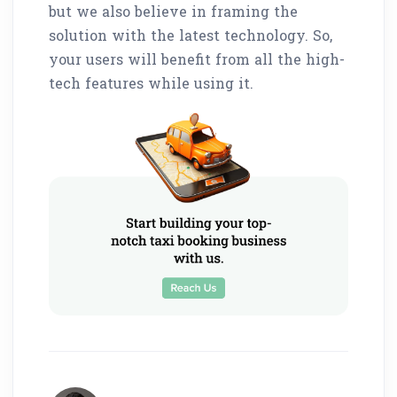
but we also believe in framing the
solution with the latest technology. So,
your users will benefit from all the high-
tech features while using it.