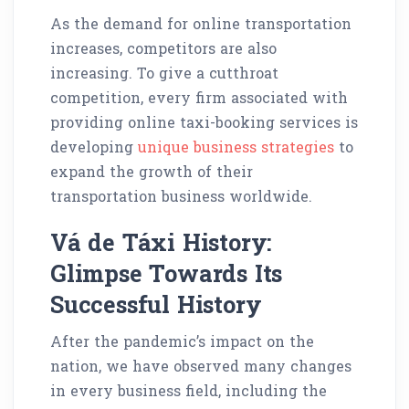
As the demand for online transportation
increases, competitors are also
increasing. To give a cutthroat
competition, every firm associated with
providing online taxi-booking services is
developing
unique business strategies
to
expand the growth of their
transportation business worldwide.
Vá de Táxi History:
Glimpse Towards Its
Successful History
After the pandemic’s impact on the
nation, we have observed many changes
in every business field, including the