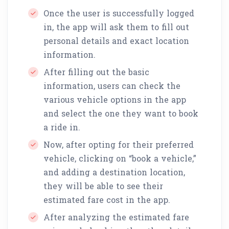
Once the user is successfully logged
in, the app will ask them to fill out
personal details and exact location
information.
After filling out the basic
information, users can check the
various vehicle options in the app
and select the one they want to book
a ride in.
Now, after opting for their preferred
vehicle, clicking on “book a vehicle,”
and adding a destination location,
they will be able to see their
estimated fare cost in the app.
After analyzing the estimated fare