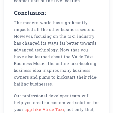
contact lists of the live location.
Conclusion:
The modern world has significantly
impacted all the other business sectors.
However, focusing on the taxi industry
has changed its ways far better towards
advanced technology. Now that you
have also learned about the Vá de Táxi
Business Model, the online taxi-booking
business idea inspires many business
owners and plans to kickstart their ride-
hailing businesses.
Our professional developer team will
help you create a customized solution for
your
app like Vá de Táxi
, not only that,