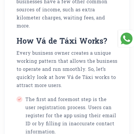
businesses have a few other common
sources of income, such as extra
kilometer charges, waiting fees, and
more.
How Vá de Táxi Works?
Every business owner creates a unique
working pattern that allows the business
to operate and run smoothly. So, let’s
quickly look at how Vá de Táxi works to
attract more users.
The first and foremost step is the
user registration process. Users can
register for the app using their email
ID or by filling in inaccurate contact
information.