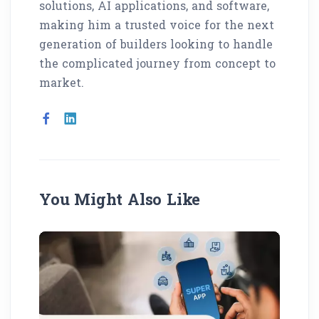
solutions, AI applications, and software,
making him a trusted voice for the next
generation of builders looking to handle
the complicated journey from concept to
market.
You Might Also Like