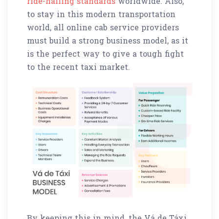
ride-hailing standards
worldwide. Also,
to stay in this modern transportation
world, all online cab service providers
must build a strong business model, as it
is the perfect way to give a tough fight
to the recent taxi market.
By keeping this in mind, the Vá de Táxi