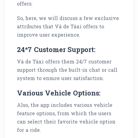
offers.
So, here, we will discuss a few exclusive
attributes that Vá de Táxi offers to
improve user experience.
24*7 Customer Support:
Vá de Táxi offers them 24/7 customer
support through the built-in chat or call
system to ensure user satisfaction.
Various Vehicle Options:
Also, the app includes various vehicle
feature options, from which the users
can select their favorite vehicle option
for a ride.