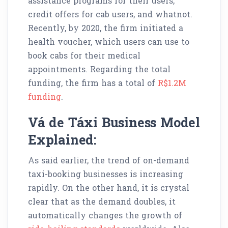
assistance programs for their users,
credit offers for cab users, and whatnot.
Recently, by 2020, the firm initiated a
health voucher, which users can use to
book cabs for their medical
appointments. Regarding the total
funding, the firm has a total of
R$1.2M
funding
.
Vá de Táxi Business Model
Explained:
As said earlier, the trend of on-demand
taxi-booking businesses is increasing
rapidly. On the other hand, it is crystal
clear that as the demand doubles, it
automatically changes the growth of