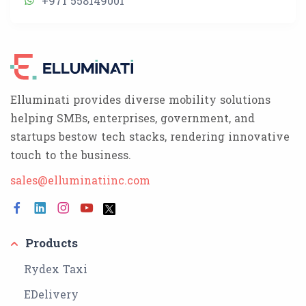
+971 558149001
Elluminati provides diverse mobility solutions
helping SMBs, enterprises, government, and
startups bestow tech stacks, rendering innovative
touch to the business.
sales@elluminatiinc.com
Products
Rydex Taxi
EDelivery