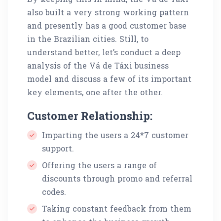
also built a very strong working pattern
and presently has a good customer base
in the Brazilian cities. Still, to
understand better, let’s conduct a deep
analysis of the Vá de Táxi business
model and discuss a few of its important
key elements, one after the other.
Customer Relationship:
Imparting the users a 24*7 customer
support.
Offering the users a range of
discounts through promo and referral
codes.
Taking constant feedback from them