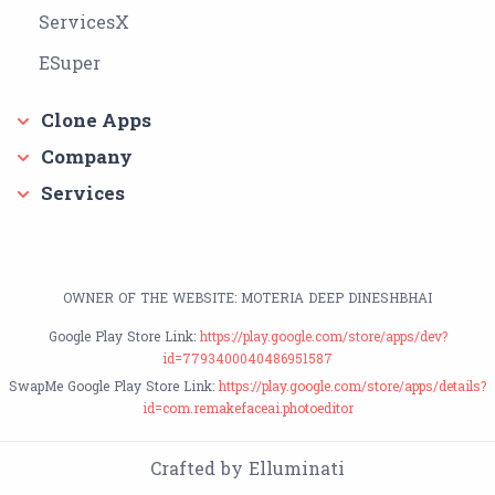
ServicesX
ESuper
Clone Apps
Company
Services
OWNER OF THE WEBSITE: MOTERIA DEEP DINESHBHAI
Google Play Store Link:
https://play.google.com/store/apps/dev?
id=7793400040486951587
SwapMe Google Play Store Link:
https://play.google.com/store/apps/details?
id=com.remakefaceai.photoeditor
Crafted by Elluminati