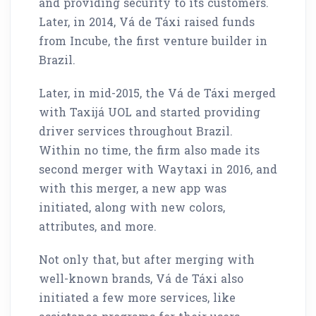
and providing security to its customers.
Later, in 2014, Vá de Táxi raised funds
from Incube, the first venture builder in
Brazil.
Later, in mid-2015, the Vá de Táxi merged
with Taxijá UOL and started providing
driver services throughout Brazil.
Within no time, the firm also made its
second merger with Waytaxi in 2016, and
with this merger, a new app was
initiated, along with new colors,
attributes, and more.
Not only that, but after merging with
well-known brands, Vá de Táxi also
initiated a few more services, like