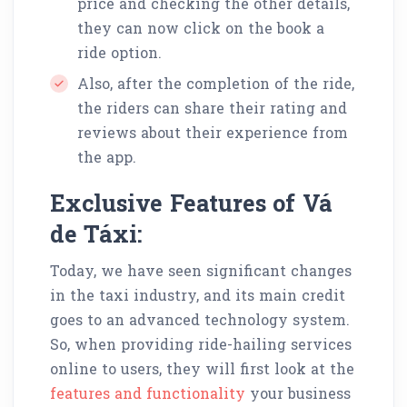
price and checking the other details,
they can now click on the book a
ride option.
Also, after the completion of the ride,
the riders can share their rating and
reviews about their experience from
the app.
Exclusive Features of Vá
de Táxi:
Today, we have seen significant changes
in the taxi industry, and its main credit
goes to an advanced technology system.
So, when providing ride-hailing services
online to users, they will first look at the
features and functionality
your business