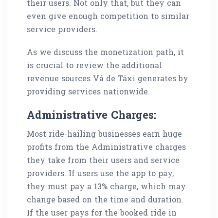
their users. Not only that, but they can
even give enough competition to similar
service providers.
As we discuss the monetization path, it
is crucial to review the additional
revenue sources Vá de Táxi generates by
providing services nationwide.
Administrative Charges:
Most ride-hailing businesses earn huge
profits from the Administrative charges
they take from their users and service
providers. If users use the app to pay,
they must pay a 13% charge, which may
change based on the time and duration.
If the user pays for the booked ride in