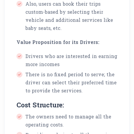
Also, users can book their trips
custom-based by selecting their
vehicle and additional services like
baby seats, etc.
Value Proposition for its Drivers:
Drivers who are interested in earning
more incomes
There is no fixed period to serve; the
driver can select their preferred time
to provide the services.
Cost Structure:
The owners need to manage all the
operating costs.