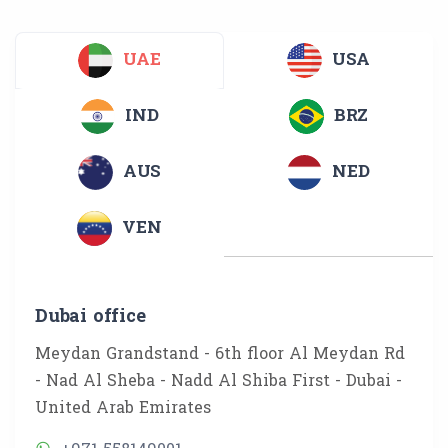
UAE
USA
IND
BRZ
AUS
NED
VEN
Dubai office
Meydan Grandstand - 6th floor Al Meydan Rd
- Nad Al Sheba - Nadd Al Shiba First - Dubai -
United Arab Emirates