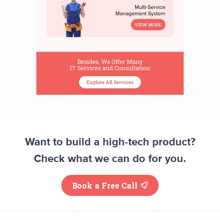
Want to build a high-tech product?
Check what we can do for you.
Book a Free Call