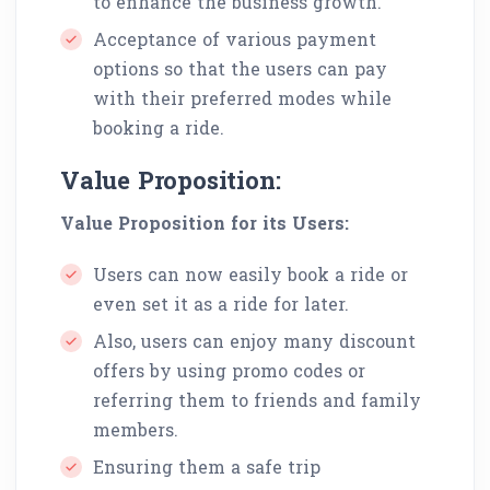
to enhance the business growth.
Acceptance of various payment
options so that the users can pay
with their preferred modes while
booking a ride.
Value Proposition:
Value Proposition for its Users:
Users can now easily book a ride or
even set it as a ride for later.
Also, users can enjoy many discount
offers by using promo codes or
referring them to friends and family
members.
Ensuring them a safe trip