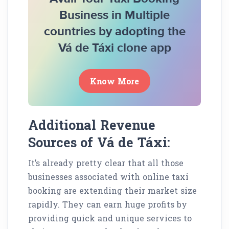
Business in Multiple
countries by adopting the
Vá de Táxi clone app
Know More
Additional Revenue
Sources of Vá de Táxi:
It’s already pretty clear that all those
businesses associated with online taxi
booking are extending their market size
rapidly. They can earn huge profits by
providing quick and unique services to