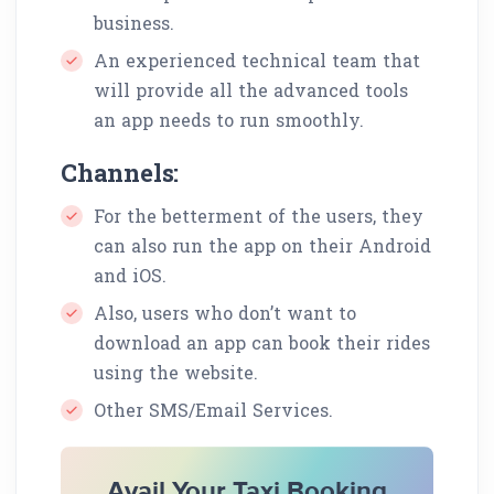
business.
An experienced technical team that
will provide all the advanced tools
an app needs to run smoothly.
Channels:
For the betterment of the users, they
can also run the app on their Android
and iOS.
Also, users who don’t want to
download an app can book their rides
using the website.
Other SMS/Email Services.
Avail Your Taxi Booking