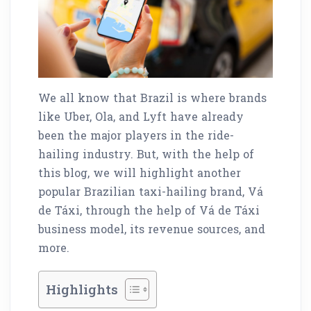
We all know that Brazil is where brands
like Uber, Ola, and Lyft have already
been the major players in the ride-
hailing industry. But, with the help of
this blog, we will highlight another
popular Brazilian taxi-hailing brand, Vá
de Táxi, through the help of Vá de Táxi
business model, its revenue sources, and
more.
Highlights