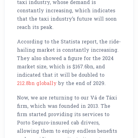
taxi industry, whose demand is
constantly increasing, which indicates
that the taxi industry’s future will soon
reach its peak.
According to the Statista report, the ride-
hailing market is constantly increasing.
They also showed a figure for the 2024
market size, which is $167.6bn, and
indicated that it will be doubled to
212.8bn globally
by the end of 2029.
Now, we are returning to our Vá de Táxi
firm, which was founded in 2013. The
firm started providing its services to
Porto Seguro-insured cab drivers,
allowing them to enjoy endless benefits