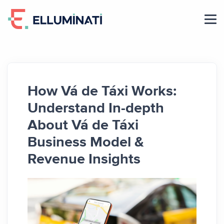
Skip
to
the
content
How Vá de Táxi Works:
Understand In-depth
About Vá de Táxi
Business Model &
Revenue Insights