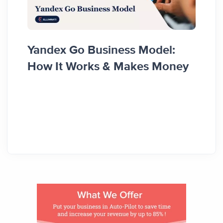
Food
Yandex Go Business Model:
Diffe
How It Works & Makes Money
Reve