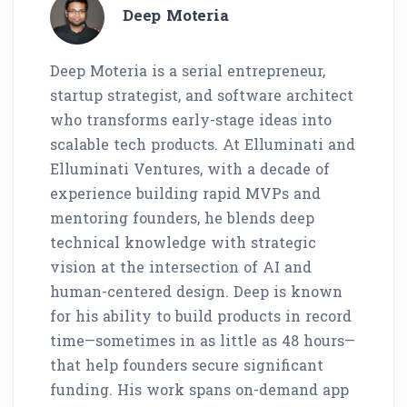
Deep Moteria
Deep Moteria is a serial entrepreneur,
startup strategist, and software architect
who transforms early-stage ideas into
scalable tech products. At Elluminati and
Elluminati Ventures, with a decade of
experience building rapid MVPs and
mentoring founders, he blends deep
technical knowledge with strategic
vision at the intersection of AI and
human-centered design. Deep is known
for his ability to build products in record
time—sometimes in as little as 48 hours—
that help founders secure significant
funding. His work spans on-demand app