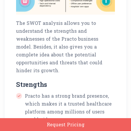
The SWOT analysis allows you to
understand the strengths and
weaknesses of the Practo business
model. Besides, it also gives you a
complete idea about the potential
opportunities and threats that could
hinder its growth.
Strengths
Practo has a strong brand presence,
which makes it a trusted healthcare
platform among millions of users
worldwide.
Request Pricing
It involves a user-friendly interface