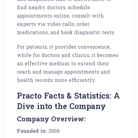
find nearby doctors, schedule
appointments online, consult with
experts via video calls, order
medications, and book diagnostic tests.
For patients, it provides convenience,
while for doctors and clinics, it becomes
an effective medium to extend their
reach and manage appointments and
health records more efficiently.
Practo Facts & Statistics: A
Dive into the Company
Company Overview:
Founded in:
2008