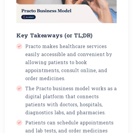
Key Takeaways (or TL;DR)
Practo makes healthcare services
easily accessible and convenient by
allowing patients to book
appointments, consult online, and
order medicines.
The Practo business model works as a
digital platform that connects
patients with doctors, hospitals,
diagnostics labs, and pharmacies.
Patients can schedule appointments
and lab tests, and order medicines