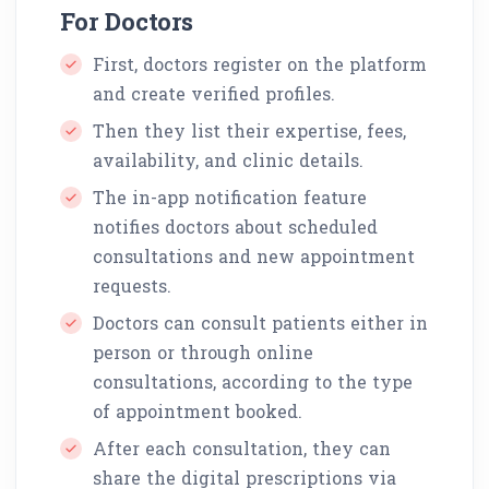
For Doctors
First, doctors register on the platform
and create verified profiles.
Then they list their expertise, fees,
availability, and clinic details.
The in-app notification feature
notifies doctors about scheduled
consultations and new appointment
requests.
Doctors can consult patients either in
person or through online
consultations, according to the type
of appointment booked.
After each consultation, they can
share the digital prescriptions via