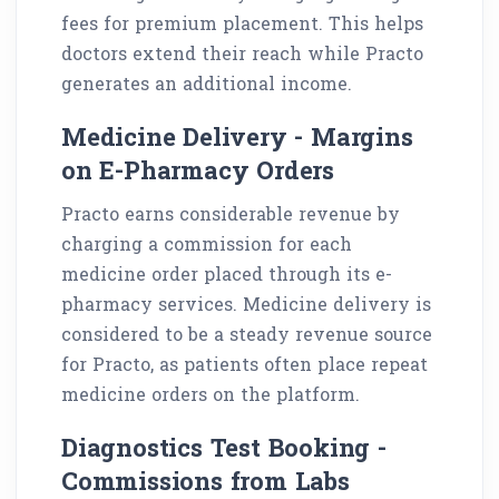
fees for premium placement. This helps
doctors extend their reach while Practo
generates an additional income.
Medicine Delivery - Margins
on E-Pharmacy Orders
Practo earns considerable revenue by
charging a commission for each
medicine order placed through its e-
pharmacy services. Medicine delivery is
considered to be a steady revenue source
for Practo, as patients often place repeat
medicine orders on the platform.
Diagnostics Test Booking -
Commissions from Labs