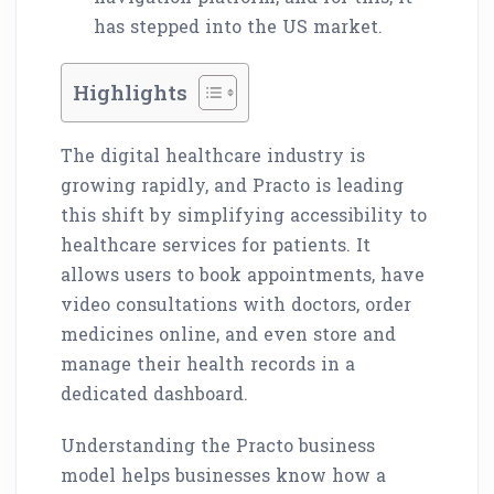
has stepped into the US market.
Highlights
The digital healthcare industry is
growing rapidly, and Practo is leading
this shift by simplifying accessibility to
healthcare services for patients. It
allows users to book appointments, have
video consultations with doctors, order
medicines online, and even store and
manage their health records in a
dedicated dashboard.
Understanding the Practo business
model helps businesses know how a