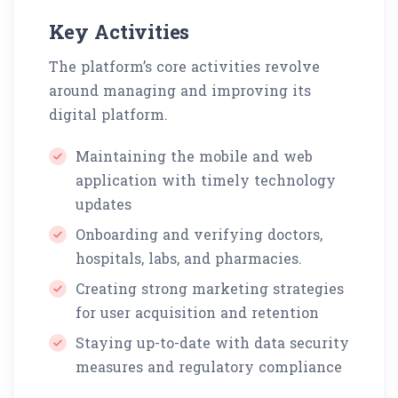
Key Activities
The platform’s core activities revolve
around managing and improving its
digital platform.
Maintaining the mobile and web
application with timely technology
updates
Onboarding and verifying doctors,
hospitals, labs, and pharmacies.
Creating strong marketing strategies
for user acquisition and retention
Staying up-to-date with data security
measures and regulatory compliance