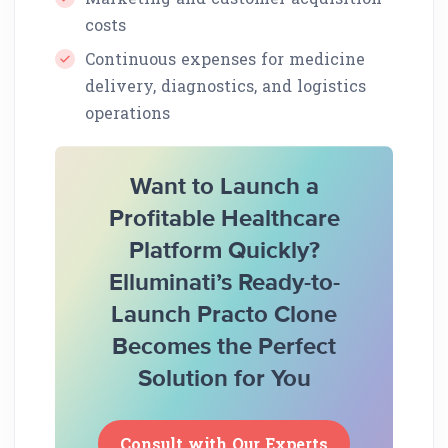
costs
Continuous expenses for medicine
delivery, diagnostics, and logistics
operations
Want to Launch a
Profitable Healthcare
Platform Quickly?
Elluminati’s Ready-to-
Launch Practo Clone
Becomes the Perfect
Solution for You
Consult with Our Experts