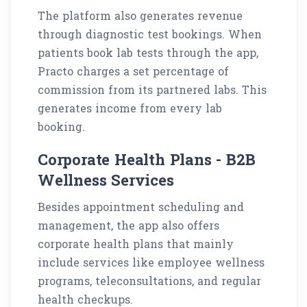
The platform also generates revenue
through diagnostic test bookings. When
patients book lab tests through the app,
Practo charges a set percentage of
commission from its partnered labs. This
generates income from every lab
booking.
Corporate Health Plans - B2B
Wellness Services
Besides appointment scheduling and
management, the app also offers
corporate health plans that mainly
include services like employee wellness
programs, teleconsultations, and regular
health checkups.