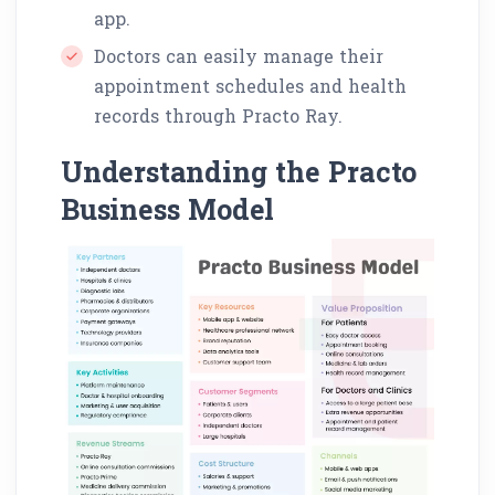
app.
Doctors can easily manage their
appointment schedules and health
records through Practo Ray.
Understanding the Practo
Business Model