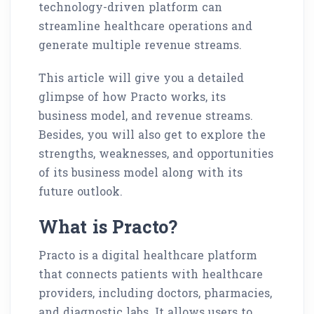
technology-driven platform can
streamline healthcare operations and
generate multiple revenue streams.
This article will give you a detailed
glimpse of how Practo works, its
business model, and revenue streams.
Besides, you will also get to explore the
strengths, weaknesses, and opportunities
of its business model along with its
future outlook.
What is Practo?
Practo is a digital healthcare platform
that connects patients with healthcare
providers, including doctors, pharmacies,
and diagnostic labs. It allows users to