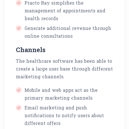
Practo Ray simplifies the
management of appointments and
health records
Generate additional revenue through
online consultations
Channels
The healthcare software has been able to
create a large user base through different
marketing channels.
Mobile and web apps act as the
primary marketing channels
Email marketing and push
notifications to notify users about
different offers