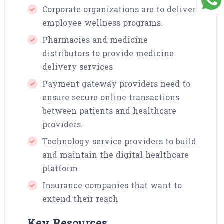
Corporate organizations are to deliver
employee wellness programs.
Pharmacies and medicine
distributors to provide medicine
delivery services
Payment gateway providers need to
ensure secure online transactions
between patients and healthcare
providers.
Technology service providers to build
and maintain the digital healthcare
platform
Insurance companies that want to
extend their reach
Key Resources