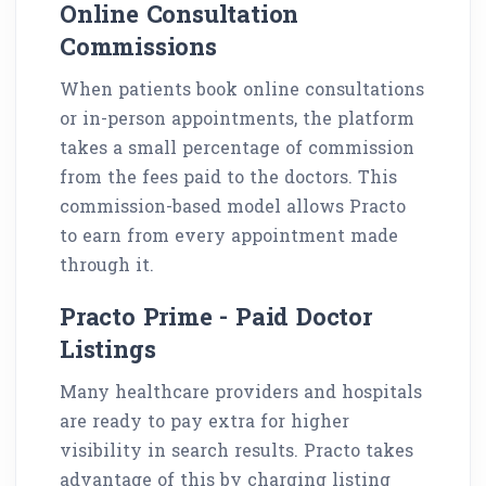
Online Consultation
Commissions
When patients book online consultations
or in-person appointments, the platform
takes a small percentage of commission
from the fees paid to the doctors. This
commission-based model allows Practo
to earn from every appointment made
through it.
Practo Prime - Paid Doctor
Listings
Many healthcare providers and hospitals
are ready to pay extra for higher
visibility in search results. Practo takes
advantage of this by charging listing