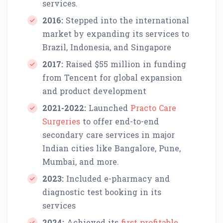
services.
2016:
Stepped into the international
market by expanding its services to
Brazil, Indonesia, and Singapore
2017:
Raised $55 million in funding
from Tencent for global expansion
and product development
2021-2022:
Launched
Practo Care
Surgeries
to offer end-to-end
secondary care services in major
Indian cities like Bangalore, Pune,
Mumbai, and more.
2023:
Included e-pharmacy and
diagnostic test booking in its
services
2024:
Achieved its
first profitable