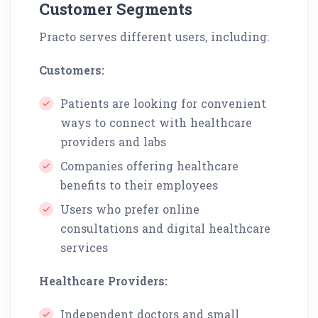
Customer Segments
Practo serves different users, including:
Customers:
Patients are looking for convenient
ways to connect with healthcare
providers and labs
Companies offering healthcare
benefits to their employees
Users who prefer online
consultations and digital healthcare
services
Healthcare Providers:
Independent doctors and small