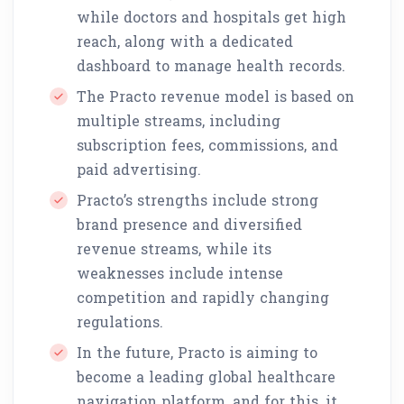
while doctors and hospitals get high
reach, along with a dedicated
dashboard to manage health records.
The Practo revenue model is based on
multiple streams, including
subscription fees, commissions, and
paid advertising.
Practo’s strengths include strong
brand presence and diversified
revenue streams, while its
weaknesses include intense
competition and rapidly changing
regulations.
In the future, Practo is aiming to
become a leading global healthcare
navigation platform, and for this, it