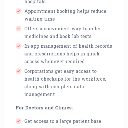
hospitals
Appointment booking helps reduce
waiting time
Offers a convenient way to order
medicines and book lab tests
In-app management of health records
and prescriptions helps in quick
access whenever required
Corporations get easy access to
health checkups for the workforce,
along with complete data
management
For Doctors and Clinics:
Get access to a large patient base