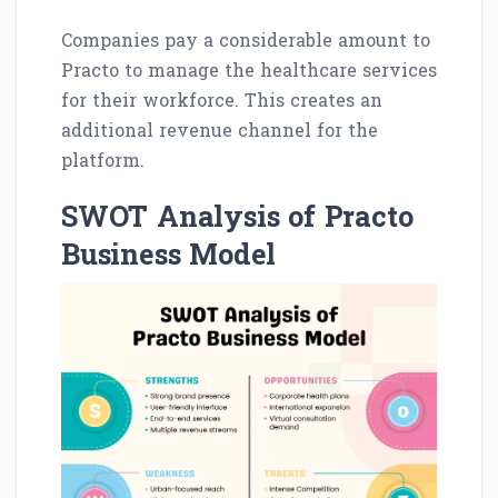
Companies pay a considerable amount to
Practo to manage the healthcare services
for their workforce. This creates an
additional revenue channel for the
platform.
SWOT Analysis of Practo
Business Model