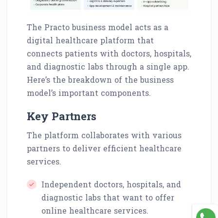
The Practo business model acts as a
digital healthcare platform that
connects patients with doctors, hospitals,
and diagnostic labs through a single app.
Here’s the breakdown of the business
model’s important components.
Key Partners
The platform collaborates with various
partners to deliver efficient healthcare
services.
Independent doctors, hospitals, and
diagnostic labs that want to offer
online healthcare services.