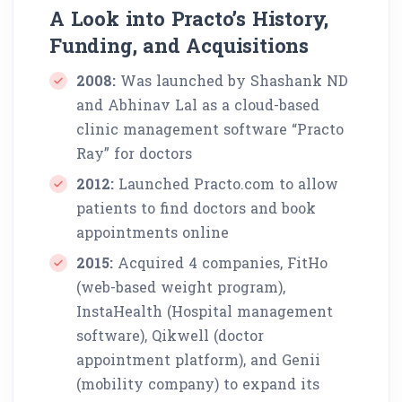
A Look into Practo’s History,
Funding, and Acquisitions
2008:
Was launched by Shashank ND
and Abhinav Lal as a cloud-based
clinic management software “Practo
Ray” for doctors
2012:
Launched Practo.com to allow
patients to find doctors and book
appointments online
2015:
Acquired 4 companies, FitHo
(web-based weight program),
InstaHealth (Hospital management
software), Qikwell (doctor
appointment platform), and Genii
(mobility company) to expand its