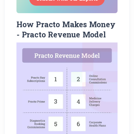
How Practo Makes Money
- Practo Revenue Model