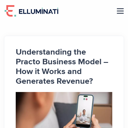
Skip
to
the
content
Understanding the
Practo Business Model –
How it Works and
Generates Revenue?