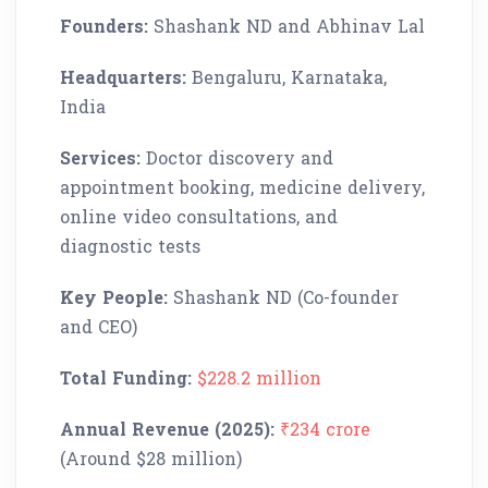
Founders:
Shashank ND and Abhinav Lal
Headquarters:
Bengaluru, Karnataka,
India
Services:
Doctor discovery and
appointment booking, medicine delivery,
online video consultations, and
diagnostic tests
Key People:
Shashank ND (Co-founder
and CEO)
Total Funding:
$228.2 million
Annual Revenue (2025):
₹234 crore
(Around $28 million)