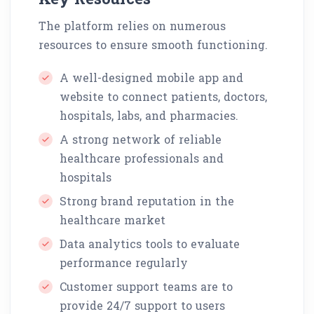
The platform relies on numerous
resources to ensure smooth functioning.
A well-designed mobile app and
website to connect patients, doctors,
hospitals, labs, and pharmacies.
A strong network of reliable
healthcare professionals and
hospitals
Strong brand reputation in the
healthcare market
Data analytics tools to evaluate
performance regularly
Customer support teams are to
provide 24/7 support to users