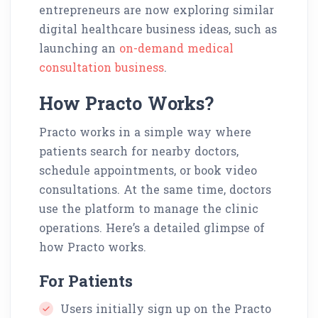
entrepreneurs are now exploring similar
digital healthcare business ideas, such as
launching an
on-demand medical
consultation business
.
How Practo Works?
Practo works in a simple way where
patients search for nearby doctors,
schedule appointments, or book video
consultations. At the same time, doctors
use the platform to manage the clinic
operations. Here’s a detailed glimpse of
how Practo works.
For Patients
Users initially sign up on the Practo