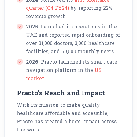
quarter (Q4 FY24)
by reporting 22%
revenue growth
2025:
Launched its operations in the
UAE and reported rapid onboarding of
over 31,000 doctors, 3,000 healthcare
facilities, and 50,000 monthly users.
2026:
Practo launched its smart care
navigation platform in the
US
market
.
Practo’s Reach and Impact
With its mission to make quality
healthcare affordable and accessible,
Practo has created a huge impact across
the world.