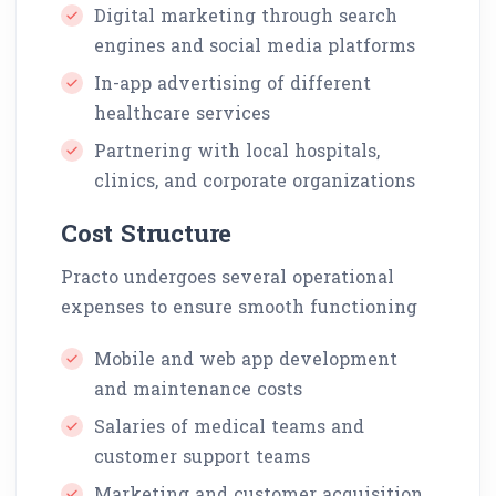
Digital marketing through search
engines and social media platforms
In-app advertising of different
healthcare services
Partnering with local hospitals,
clinics, and corporate organizations
Cost Structure
Practo undergoes several operational
expenses to ensure smooth functioning
Mobile and web app development
and maintenance costs
Salaries of medical teams and
customer support teams
Marketing and customer acquisition