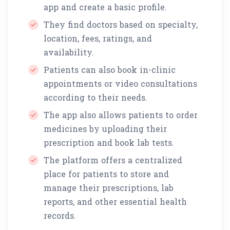
app and create a basic profile.
They find doctors based on specialty,
location, fees, ratings, and
availability.
Patients can also book in-clinic
appointments or video consultations
according to their needs.
The app also allows patients to order
medicines by uploading their
prescription and book lab tests.
The platform offers a centralized
place for patients to store and
manage their prescriptions, lab
reports, and other essential health
records.