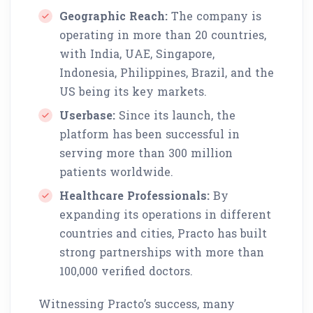
Geographic Reach:
The company is
operating in more than 20 countries,
with India, UAE, Singapore,
Indonesia, Philippines, Brazil, and the
US being its key markets.
Userbase:
Since its launch, the
platform has been successful in
serving more than 300 million
patients worldwide.
Healthcare Professionals:
By
expanding its operations in different
countries and cities, Practo has built
strong partnerships with more than
100,000 verified doctors.
Witnessing Practo’s success, many