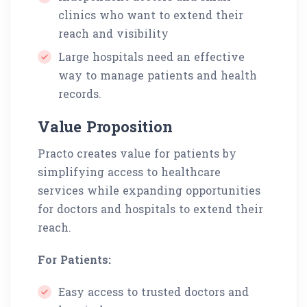
clinics who want to extend their
reach and visibility
Large hospitals need an effective
way to manage patients and health
records.
Value Proposition
Practo creates value for patients by
simplifying access to healthcare
services while expanding opportunities
for doctors and hospitals to extend their
reach.
For Patients:
Easy access to trusted doctors and