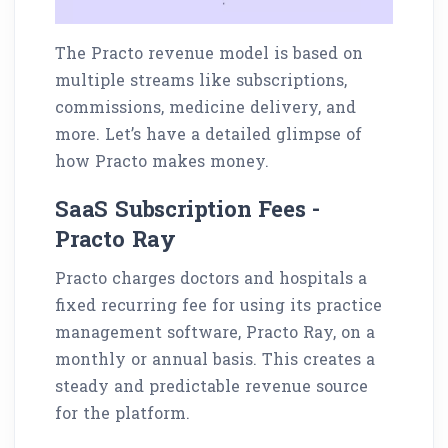
The Practo revenue model is based on
multiple streams like subscriptions,
commissions, medicine delivery, and
more. Let’s have a detailed glimpse of
how Practo makes money.
SaaS Subscription Fees -
Practo Ray
Practo charges doctors and hospitals a
fixed recurring fee for using its practice
management software, Practo Ray, on a
monthly or annual basis. This creates a
steady and predictable revenue source
for the platform.