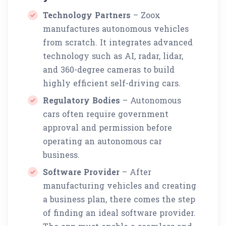
Technology Partners
– Zoox
manufactures autonomous vehicles
from scratch. It integrates advanced
technology such as AI, radar, lidar,
and 360-degree cameras to build
highly efficient self-driving cars.
Regulatory Bodies
– Autonomous
cars often require government
approval and permission before
operating an autonomous car
business.
Software Provider
– After
manufacturing vehicles and creating
a business plan, there comes the step
of finding an ideal software provider.