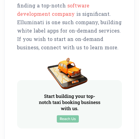
finding a top-notch
software
development company
is significant.
Elluminati is one such company, building
white label apps for on-demand services.
If you wish to start an on-demand
business, connect with us to learn more.