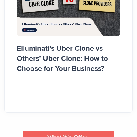
Elluminati’s Uber Clone vs
Hyze 
Others’ Uber Clone: How to
Clien
Choose for Your Business?
Resul