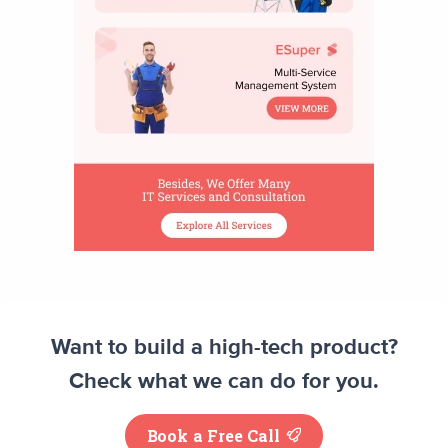
Want to build a high-tech product?
Check what we can do for you.
Book a Free Call