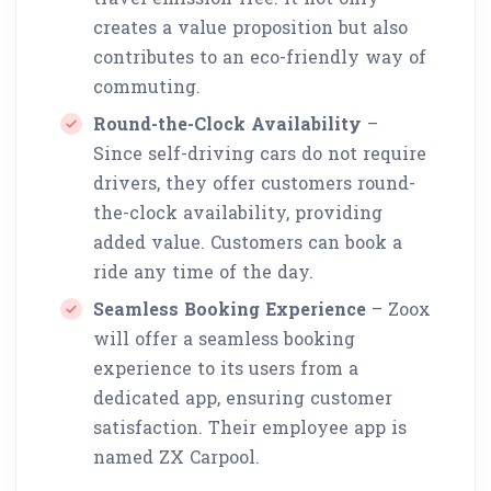
creates a value proposition but also
contributes to an eco-friendly way of
commuting.
Round-the-Clock Availability
–
Since self-driving cars do not require
drivers, they offer customers round-
the-clock availability, providing
added value. Customers can book a
ride any time of the day.
Seamless Booking Experience
– Zoox
will offer a seamless booking
experience to its users from a
dedicated app, ensuring customer
satisfaction. Their employee app is
named ZX Carpool.