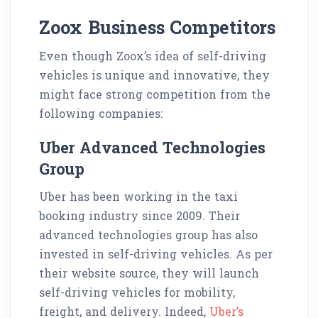
Zoox Business Competitors
Even though Zoox’s idea of self-driving
vehicles is unique and innovative, they
might face strong competition from the
following companies:
Uber Advanced Technologies
Group
Uber has been working in the taxi
booking industry since 2009. Their
advanced technologies group has also
invested in self-driving vehicles. As per
their website source, they will launch
self-driving vehicles for mobility,
freight, and delivery. Indeed,
Uber’s