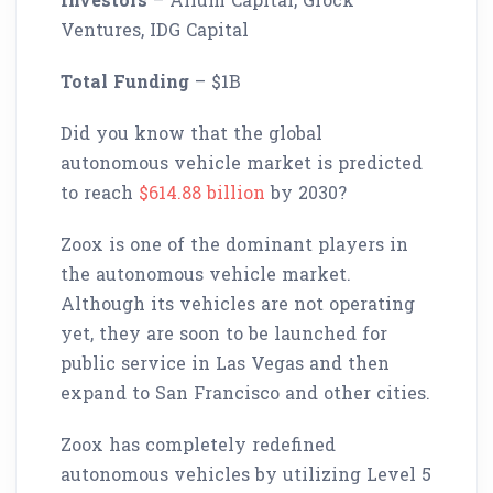
Ventures, IDG Capital
Total Funding
– $1B
Did you know that the global
autonomous vehicle market is predicted
to reach
$614.88 billion
by 2030?
Zoox is one of the dominant players in
the autonomous vehicle market.
Although its vehicles are not operating
yet, they are soon to be launched for
public service in Las Vegas and then
expand to San Francisco and other cities.
Zoox has completely redefined
autonomous vehicles by utilizing Level 5