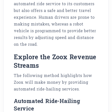
automated ride service to its customers
but also offers a safe and better travel
experience. Human drivers are prone to
making mistakes, whereas a robot
vehicle is programmed to provide better
results by adjusting speed and distance
on the road.
Explore the Zoox Revenue
Streams
The following method highlights how
Zoox will make money by providing
automated ride-hailing services.
Automated Ride-Hailing
Service