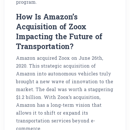
program.
How Is Amazon’s
Acquisition of Zoox
Impacting the Future of
Transportation?
Amazon acquired Zoox on June 26th,
2020. This strategic acquisition of
Amazon into autonomous vehicles truly
brought a new wave of innovation to the
market. The deal was worth a staggering
$1.2 billion. With Zoox’s acquisition,
Amazon has a long-term vision that
allows it to shift or expand its
transportation services beyond e-
commerce.