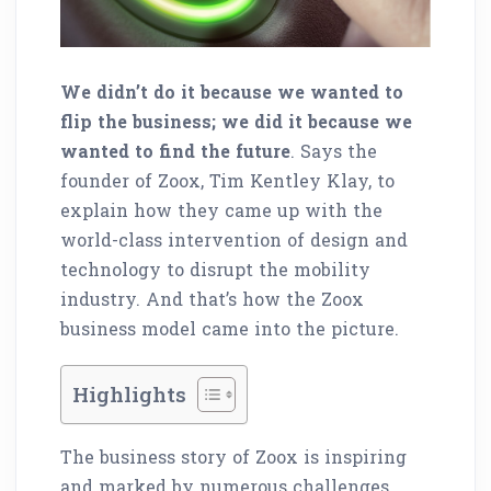
We didn’t do it because we wanted to
flip the business; we did it because we
wanted to find the future
. Says the
founder of Zoox, Tim Kentley Klay, to
explain how they came up with the
world-class intervention of design and
technology to disrupt the mobility
industry. And that’s how the Zoox
business model came into the picture.
Highlights
The business story of Zoox is inspiring
and marked by numerous challenges.