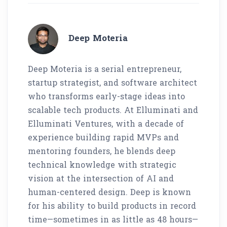
Deep Moteria
Deep Moteria is a serial entrepreneur,
startup strategist, and software architect
who transforms early-stage ideas into
scalable tech products. At Elluminati and
Elluminati Ventures, with a decade of
experience building rapid MVPs and
mentoring founders, he blends deep
technical knowledge with strategic
vision at the intersection of AI and
human-centered design. Deep is known
for his ability to build products in record
time—sometimes in as little as 48 hours—