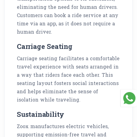
eliminating the need for human drivers.
Customers can book a ride service at any
time via an app, as it does not require a
human driver.
Carriage Seating
Carriage seating facilitates a comfortable
travel experience with seats arranged in
a way that riders face each other. This
seating layout fosters social interactions
and helps eliminate the sense of
isolation while traveling.
Sustainability
Zoox manufactures electric vehicles,
supporting emission-free travel and