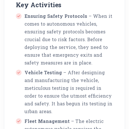
Key Activities
Ensuring Safety Protocols
– When it
comes to autonomous vehicles,
ensuring safety protocols becomes
crucial due to risk factors. Before
deploying the service, they need to
ensure that emergency exits and
safety measures are in place.
Vehicle Testing
– After designing
and manufacturing the vehicle,
meticulous testing is required in
order to ensure the utmost efficiency
and safety. It has begun its testing in
urban areas.
Fleet Management
– The electric
autonomous vehicle requires the