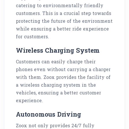
catering to environmentally friendly
customers. This is a crucial step towards
protecting the future of the environment
while ensuring a better ride experience
for customers.
Wireless Charging System
Customers can easily charge their
phones even without carrying a charger
with them. Zoox provides the facility of
a wireless charging system in the
vehicles, ensuring a better customer
experience.
Autonomous Driving
Zoox not only provides 24/7 fully