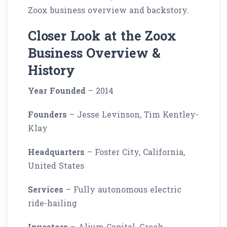
Zoox business overview and backstory.
Closer Look at the Zoox
Business Overview &
History
Year Founded
– 2014
Founders
– Jesse Levinson, Tim Kentley-
Klay
Headquarters
– Foster City, California,
United States
Services
– Fully autonomous electric
ride-hailing
Investors
– Alium Capital, Grock