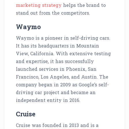
marketing strategy
helps the brand to
stand out from the competitors.
Waymo
Waymo is a pioneer in self-driving cars.
It has its headquarters in Mountain
View, California. With extensive testing
and expertise, it has successfully
launched services in Phoenix, San
Francisco, Los Angeles, and Austin. The
company began in 2009 as Google’s self-
driving car project and became an
independent entity in 2016.
Cruise
Cruise was founded in 2013 and is a