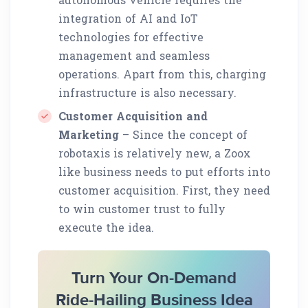
integration of AI and IoT
technologies for effective
management and seamless
operations. Apart from this, charging
infrastructure is also necessary.
Customer Acquisition and
Marketing
– Since the concept of
robotaxis is relatively new, a Zoox
like business needs to put efforts into
customer acquisition. First, they need
to win customer trust to fully
execute the idea.
Turn Your On-Demand
Ride-Hailing Business Idea