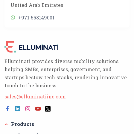
United Arab Emirates
+971 558149001
Elluminati provides diverse mobility solutions
helping SMBs, enterprises, government, and
startups bestow tech stacks, rendering innovative
touch to the business.
sales@elluminatiinc.com
Products