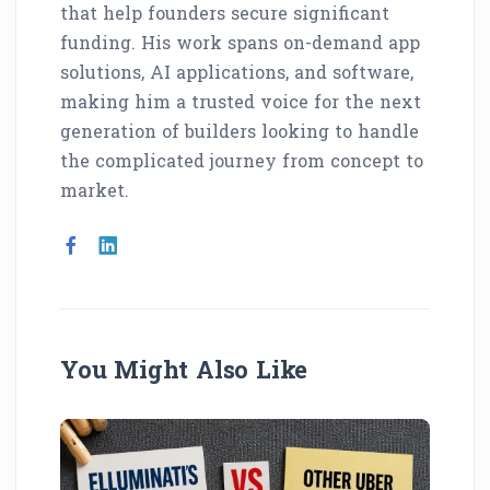
that help founders secure significant
funding. His work spans on-demand app
solutions, AI applications, and software,
making him a trusted voice for the next
generation of builders looking to handle
the complicated journey from concept to
market.
You Might Also Like