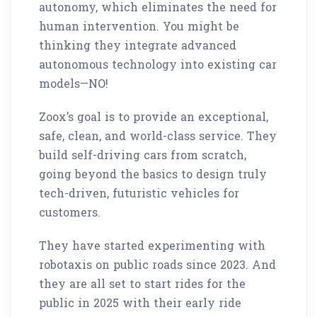
autonomy, which eliminates the need for
human intervention. You might be
thinking they integrate advanced
autonomous technology into existing car
models—NO!
Zoox’s goal is to provide an exceptional,
safe, clean, and world-class service. They
build self-driving cars from scratch,
going beyond the basics to design truly
tech-driven, futuristic vehicles for
customers.
They have started experimenting with
robotaxis on public roads since 2023. And
they are all set to start rides for the
public in 2025 with their early ride