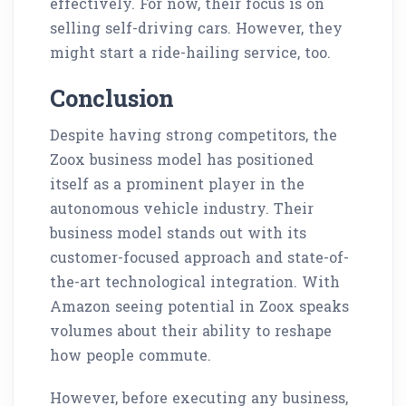
effectively. For now, their focus is on
selling self-driving cars. However, they
might start a ride-hailing service, too.
Conclusion
Despite having strong competitors, the
Zoox business model has positioned
itself as a prominent player in the
autonomous vehicle industry. Their
business model stands out with its
customer-focused approach and state-of-
the-art technological integration. With
Amazon seeing potential in Zoox speaks
volumes about their ability to reshape
how people commute.
However, before executing any business,