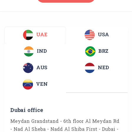
UAE
USA
IND
BRZ
AUS
NED
VEN
Dubai office
Meydan Grandstand - 6th floor Al Meydan Rd
- Nad Al Sheba - Nadd Al Shiba First - Dubai -