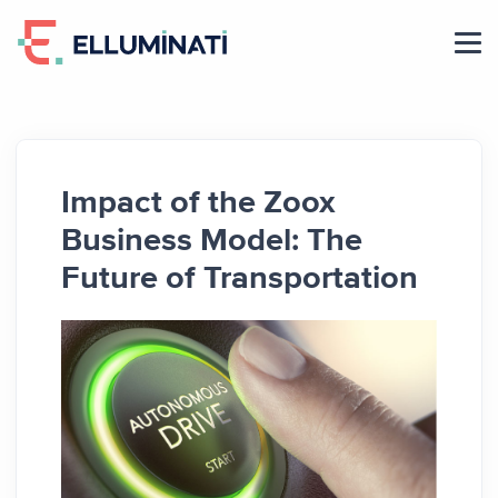
Skip
to
the
content
Impact of the Zoox
Business Model: The
Future of Transportation