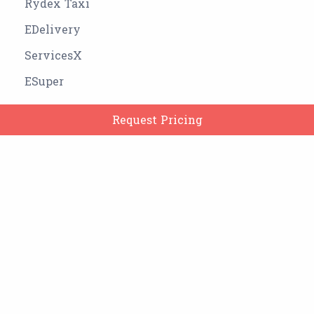
Rydex Taxi
EDelivery
ServicesX
ESuper
Clone Apps
Request Pricing
Company
Services
OWNER OF THE WEBSITE: MOTERIA DEEP DINESHBHAI
Google Play Store Link:
https://play.google.com/store/apps/dev?
id=7793400040486951587
SwapMe Google Play Store Link:
https://play.google.com/store/apps/details?
id=com.remakefaceai.photoeditor