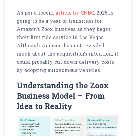
As per a recent
article by CNBC
, 2025 is
going to be a year of transition for
Amazon’s Zoox business as they begin
their first ride service in Las Vegas.
Although Amazon has not revealed
much about the acquisition’s intention, it
could probably cut down delivery costs
by adopting autonomous vehicles.
Understanding the Zoox
Business Model – From
Idea to Reality