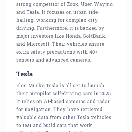
strong competitor of Zoox, Uber, Waymo,
and Tesla. It focuses on urban ride-
hailing, working for complex city
driving. Furthermore, it is backed by
major investors like Honda, SoftBank,
and Microsoft. Their vehicles ensure
extra safety precautions with 40+
sensors and advanced cameras.
Tesla
Elon Musk’s Tesla is all set to launch
their autopilot self-driving cars in 2025.
It relies on AI-based cameras and radar
for navigation. They have retrieved
valuable data from other Tesla vehicles
to test and build cars that work