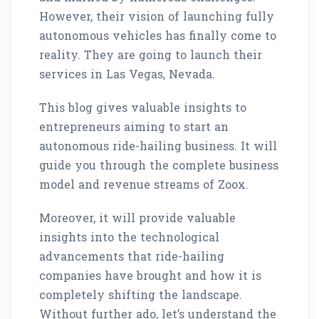
However, their vision of launching fully
autonomous vehicles has finally come to
reality. They are going to launch their
services in Las Vegas, Nevada.
This blog gives valuable insights to
entrepreneurs aiming to start an
autonomous ride-hailing business. It will
guide you through the complete business
model and revenue streams of Zoox.
Moreover, it will provide valuable
insights into the technological
advancements that ride-hailing
companies have brought and how it is
completely shifting the landscape.
Without further ado, let’s understand the