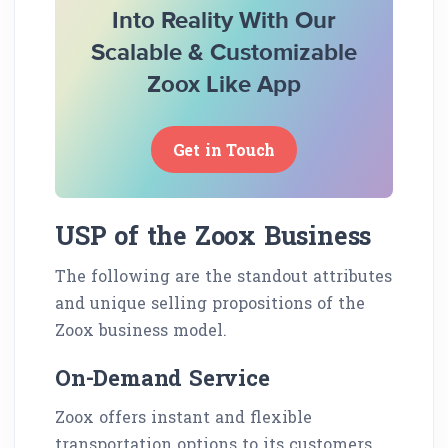
Into Reality With Our
Scalable & Customizable
Zoox Like App
Get in Touch
USP of the Zoox Business
The following are the standout attributes
and unique selling propositions of the
Zoox business model.
On-Demand Service
Zoox offers instant and flexible
transportation options to its customers,