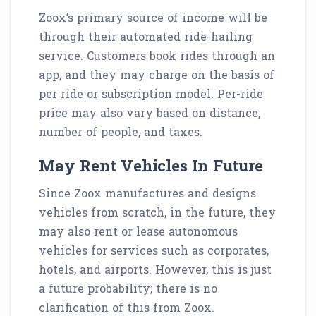
Zoox’s primary source of income will be
through their automated ride-hailing
service. Customers book rides through an
app, and they may charge on the basis of
per ride or subscription model. Per-ride
price may also vary based on distance,
number of people, and taxes.
May Rent Vehicles In Future
Since Zoox manufactures and designs
vehicles from scratch, in the future, they
may also rent or lease autonomous
vehicles for services such as corporates,
hotels, and airports. However, this is just
a future probability; there is no
clarification of this from Zoox.