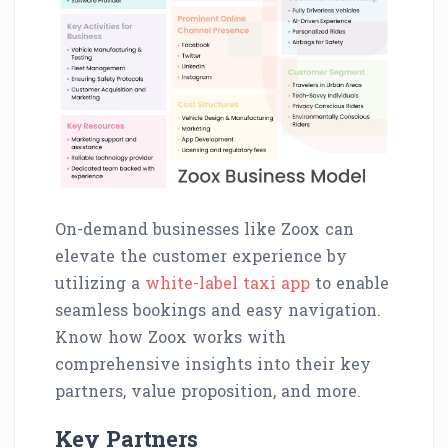
On-demand businesses like Zoox can
elevate the customer experience by
utilizing a
white-label taxi app
to enable
seamless bookings and easy navigation.
Know how Zoox works with
comprehensive insights into their key
partners, value proposition, and more.
Key Partners