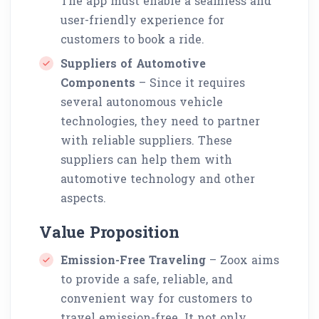
The app must enable a seamless and
user-friendly experience for
customers to book a ride.
Suppliers of Automotive
Components
– Since it requires
several autonomous vehicle
technologies, they need to partner
with reliable suppliers. These
suppliers can help them with
automotive technology and other
aspects.
Value Proposition
Emission-Free Traveling
– Zoox aims
to provide a safe, reliable, and
convenient way for customers to
travel emission-free. It not only