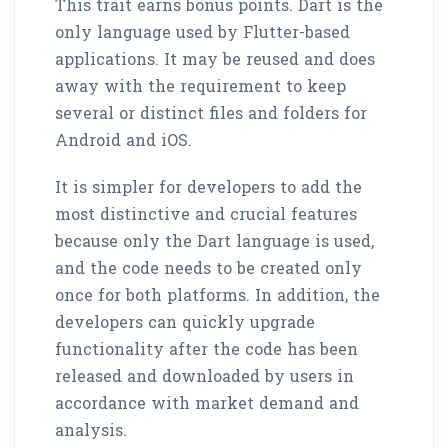
This trait earns bonus points. Dart is the
only language used by Flutter-based
applications. It may be reused and does
away with the requirement to keep
several or distinct files and folders for
Android and iOS.
It is simpler for developers to add the
most distinctive and crucial features
because only the Dart language is used,
and the code needs to be created only
once for both platforms. In addition, the
developers can quickly upgrade
functionality after the code has been
released and downloaded by users in
accordance with market demand and
analysis.