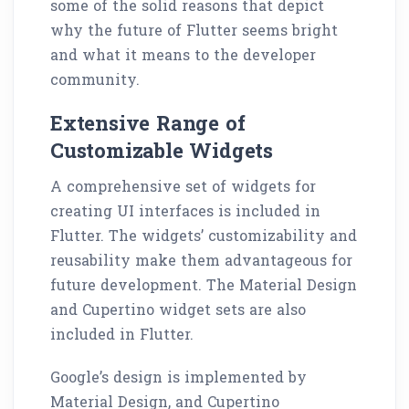
some of the solid reasons that depict
why the future of Flutter seems bright
and what it means to the developer
community.
Extensive Range of
Customizable Widgets
A comprehensive set of widgets for
creating UI interfaces is included in
Flutter. The widgets’ customizability and
reusability make them advantageous for
future development. The Material Design
and Cupertino widget sets are also
included in Flutter.
Google’s design is implemented by
Material Design, and Cupertino