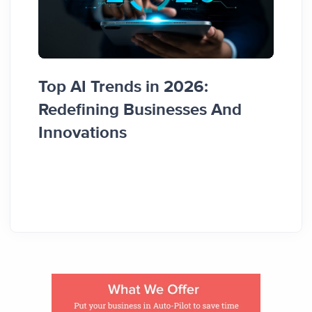
Top AI Trends in 2026:
How 
Redefining Businesses And
Busi
Innovations
Guid