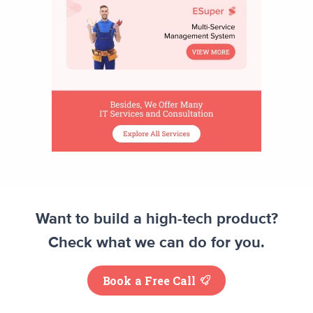
Want to build a high-tech product?
Check what we can do for you.
Book a Free Call