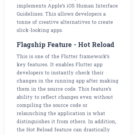
implements Apple’s iOS Human Interface
Guidelines. This allows developers a
tonne of creative alternatives to create
slick-looking apps.
Flagship Feature - Hot Reload
This is one of the Flutter framework’s
key features. It enables Flutter app
developers to instantly check their
changes in the running app after making
them in the source code. This feature’s
ability to reflect changes even without
compiling the source code or
relaunching the application is what
distinguishes it from others. In addition,
the Hot Reload feature can drastically