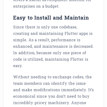
enterprises on a budget.
Easy to Install and Maintain
Since there is only one codebase,
creating and maintaining Flutter apps is
simple. As a result, performance is
enhanced, and maintenance is decreased.
In addition, because only one piece of
code is utilized, maintaining Flutter is
easy.
Without needing to exchange codes, the
team members can identify the issue
and make modifications immediately. It’s
economical since you don’t need to buy
incredibly pricey machinery. Anyone