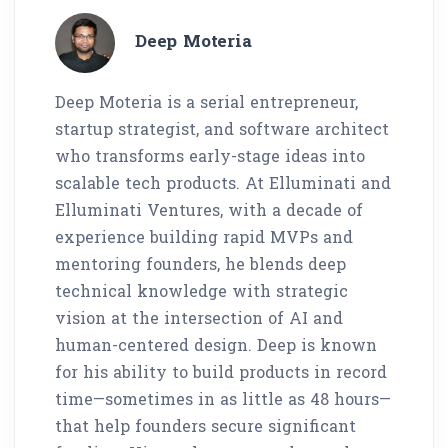
Deep Moteria
Deep Moteria is a serial entrepreneur,
startup strategist, and software architect
who transforms early-stage ideas into
scalable tech products. At Elluminati and
Elluminati Ventures, with a decade of
experience building rapid MVPs and
mentoring founders, he blends deep
technical knowledge with strategic
vision at the intersection of AI and
human-centered design. Deep is known
for his ability to build products in record
time—sometimes in as little as 48 hours—
that help founders secure significant