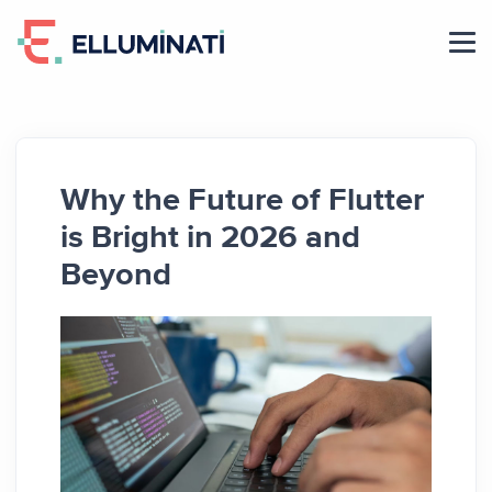
Skip
to
the
content
Why the Future of Flutter
is Bright in 2026 and
Beyond