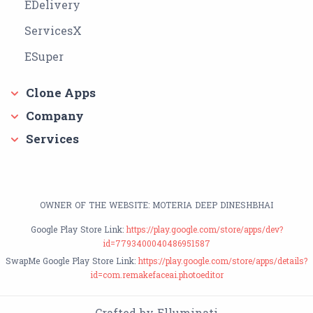
EDelivery
ServicesX
ESuper
Clone Apps
Company
Services
OWNER OF THE WEBSITE: MOTERIA DEEP DINESHBHAI
Google Play Store Link:
https://play.google.com/store/apps/dev?
id=7793400040486951587
SwapMe Google Play Store Link:
https://play.google.com/store/apps/details?
id=com.remakefaceai.photoeditor
Crafted by Elluminati