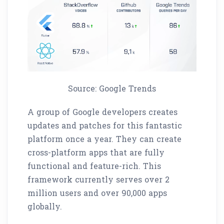
Source: Google Trends
A group of Google developers creates
updates and patches for this fantastic
platform once a year. They can create
cross-platform apps that are fully
functional and feature-rich. This
framework currently serves over 2
million users and over 90,000 apps
globally.