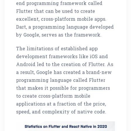
end programming framework called
Flutter that can be used to create
excellent, cross-platform mobile apps.
Dart, a programming language developed
by Google, serves as the framework.
The limitations of established app
development frameworks like iOS and
Android led to the creation of Flutter. As
a result, Google has created a brand-new
programming language called Flutter
that makes it possible for programmers
to create cross-platform mobile
applications at a fraction of the price,
speed, and complexity of native code.