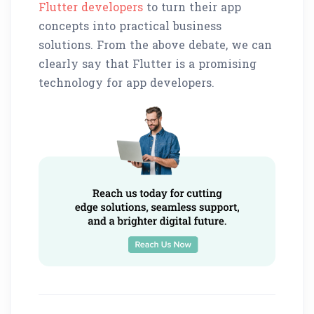
Flutter developers
to turn their app
concepts into practical business
solutions. From the above debate, we can
clearly say that Flutter is a promising
technology for app developers.