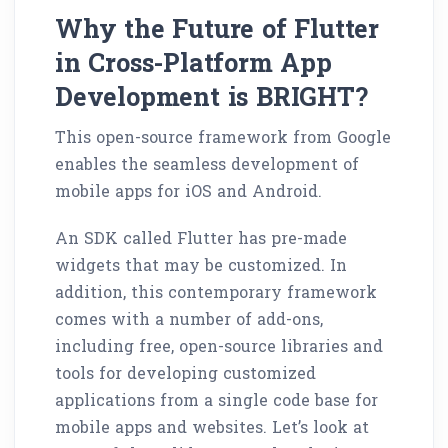
Why the Future of Flutter
in Cross-Platform App
Development is BRIGHT?
This open-source framework from Google
enables the seamless development of
mobile apps for iOS and Android.
An SDK called Flutter has pre-made
widgets that may be customized. In
addition, this contemporary framework
comes with a number of add-ons,
including free, open-source libraries and
tools for developing customized
applications from a single code base for
mobile apps and websites. Let’s look at