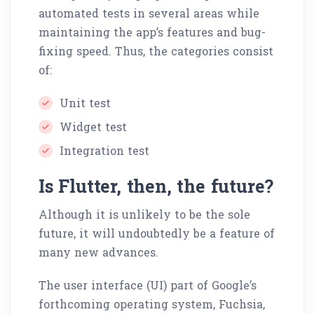
automated tests in several areas while
maintaining the app’s features and bug-
fixing speed. Thus, the categories consist
of:
Unit test
Widget test
Integration test
Is Flutter, then, the future?
Although it is unlikely to be the sole
future, it will undoubtedly be a feature of
many new advances.
The user interface (UI) part of Google’s
forthcoming operating system, Fuchsia,