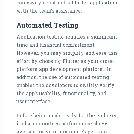
can easily construct a Flutter application
with the team’s assistance.
Automated Testing
Application testing requires a significant
time and financial commitment.
However, you may simplify and ease this
effort by choosing Flutter as your cross-
platform app development platform. In
addition, the use of automated testing
enables the developers to swiftly verify
the app’s usability, functionality, and
user interface.
Before being made ready for the end user,
it also guarantees performance above
average for your program. Experts do