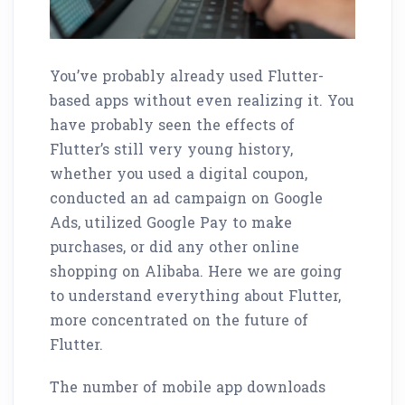
You’ve probably already used Flutter-
based apps without even realizing it. You
have probably seen the effects of
Flutter’s still very young history,
whether you used a digital coupon,
conducted an ad campaign on Google
Ads, utilized Google Pay to make
purchases, or did any other online
shopping on Alibaba. Here we are going
to understand everything about Flutter,
more concentrated on the future of
Flutter.
The number of mobile app downloads