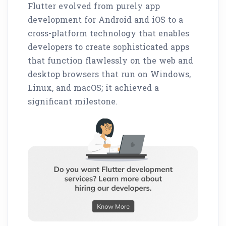
Flutter evolved from purely app
development for Android and iOS to a
cross-platform technology that enables
developers to create sophisticated apps
that function flawlessly on the web and
desktop browsers that run on Windows,
Linux, and macOS; it achieved a
significant milestone.