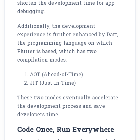
shorten the development time for app
debugging.
Additionally, the development
experience is further enhanced by Dart,
the programming language on which
Flutter is based, which has two
compilation modes:
AOT (Ahead-of-Time)
JIT (Just-in-Time)
These two modes eventually accelerate
the development process and save
developers time.
Code Once, Run Everywhere