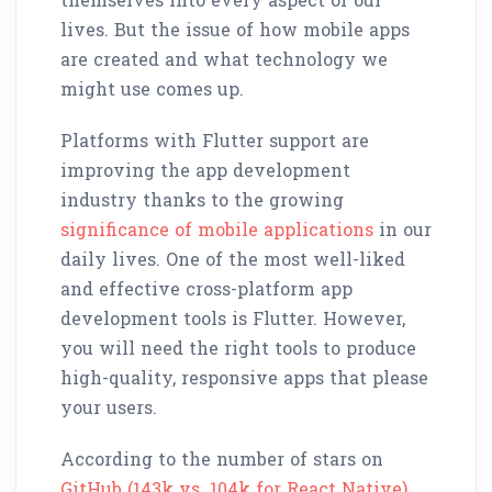
lives. But the issue of how mobile apps
are created and what technology we
might use comes up.
Platforms with Flutter support are
improving the app development
industry thanks to the growing
significance of mobile applications
in our
daily lives. One of the most well-liked
and effective cross-platform app
development tools is Flutter. However,
you will need the right tools to produce
high-quality, responsive apps that please
your users.
According to the number of stars on
GitHub (143k vs. 104k for React Native)
,