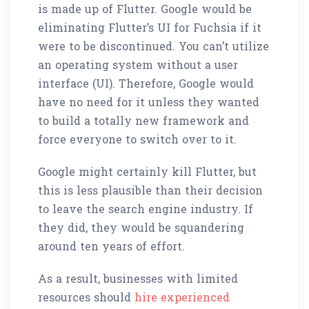
is made up of Flutter. Google would be
eliminating Flutter’s UI for Fuchsia if it
were to be discontinued. You can’t utilize
an operating system without a user
interface (UI). Therefore, Google would
have no need for it unless they wanted
to build a totally new framework and
force everyone to switch over to it.
Google might certainly kill Flutter, but
this is less plausible than their decision
to leave the search engine industry. If
they did, they would be squandering
around ten years of effort.
As a result, businesses with limited
resources should
hire experienced