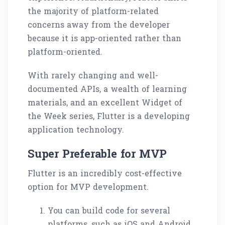
the majority of platform-related
concerns away from the developer
because it is app-oriented rather than
platform-oriented.
With rarely changing and well-
documented APIs, a wealth of learning
materials, and an excellent Widget of
the Week series, Flutter is a developing
application technology.
Super Preferable for MVP
Flutter is an incredibly cost-effective
option for MVP development.
You can build code for several
platforms, such as iOS and Android,