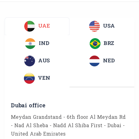
UAE
USA
IND
BRZ
AUS
NED
VEN
Dubai office
Meydan Grandstand - 6th floor Al Meydan Rd
- Nad Al Sheba - Nadd Al Shiba First - Dubai -
United Arab Emirates