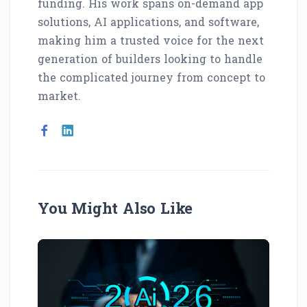
funding. His work spans on-demand app
solutions, AI applications, and software,
making him a trusted voice for the next
generation of builders looking to handle
the complicated journey from concept to
market.
You Might Also Like