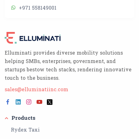
+971 558149001
Elluminati provides diverse mobility solutions
helping SMBs, enterprises, government, and
startups bestow tech stacks, rendering innovative
touch to the business.
sales@elluminatiinc.com
Products
Rydex Taxi