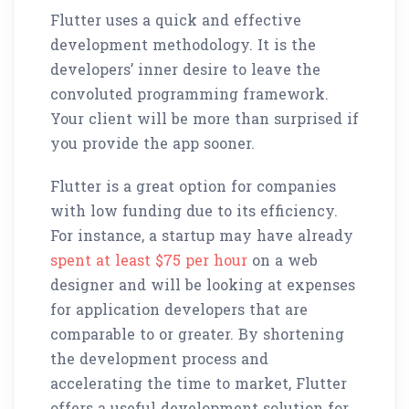
Flutter uses a quick and effective
development methodology. It is the
developers’ inner desire to leave the
convoluted programming framework.
Your client will be more than surprised if
you provide the app sooner.
Flutter is a great option for companies
with low funding due to its efficiency.
For instance, a startup may have already
spent at least $75 per hour
on a web
designer and will be looking at expenses
for application developers that are
comparable to or greater. By shortening
the development process and
accelerating the time to market, Flutter
offers a useful development solution for