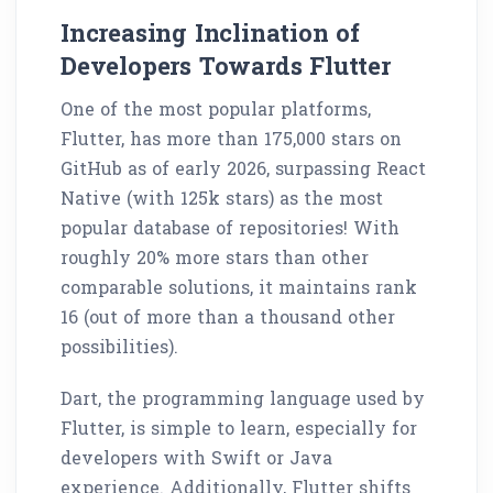
Increasing Inclination of
Developers Towards Flutter
One of the most popular platforms,
Flutter, has more than
175,000 stars
on
GitHub as of early 2026, surpassing React
Native (with 125k stars) as the most
popular database of repositories! With
roughly 20% more stars than other
comparable solutions, it maintains rank
16 (out of more than a thousand other
possibilities).
Dart, the programming language used by
Flutter, is simple to learn, especially for
developers with Swift or Java
experience. Additionally, Flutter shifts