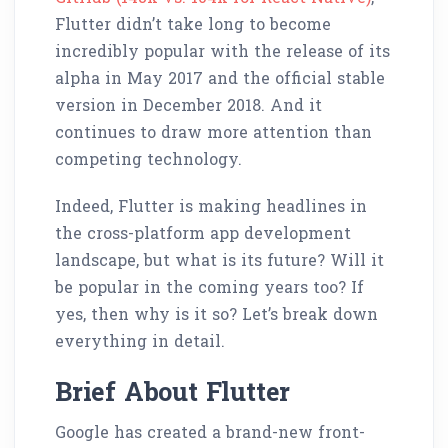
Flutter didn’t take long to become
incredibly popular with the release of its
alpha in May 2017 and the official stable
version in December 2018. And it
continues to draw more attention than
competing technology.
Indeed, Flutter is making headlines in
the cross-platform app development
landscape, but what is its future? Will it
be popular in the coming years too? If
yes, then why is it so? Let’s break down
everything in detail.
Brief About Flutter
Google has created a brand-new front-