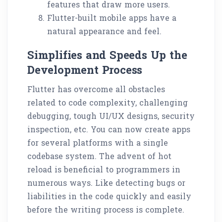
features that draw more users.
Flutter-built mobile apps have a
natural appearance and feel.
Simplifies and Speeds Up the
Development Process
Flutter has overcome all obstacles
related to code complexity, challenging
debugging, tough UI/UX designs, security
inspection, etc. You can now create apps
for several platforms with a single
codebase system. The advent of hot
reload is beneficial to programmers in
numerous ways. Like detecting bugs or
liabilities in the code quickly and easily
before the writing process is complete.