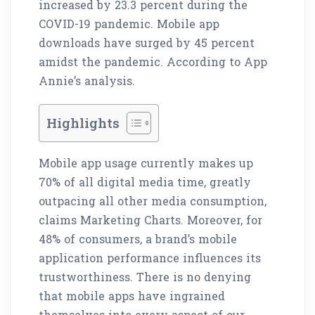
increased by 23.3 percent during the
COVID-19 pandemic. Mobile app
downloads have surged by 45 percent
amidst the pandemic. According to App
Annie’s analysis.
Highlights
Mobile app usage currently makes up
70% of all digital media time, greatly
outpacing all other media consumption,
claims Marketing Charts. Moreover, for
48% of consumers, a brand’s mobile
application performance influences its
trustworthiness. There is no denying
that mobile apps have ingrained
themselves into every aspect of our