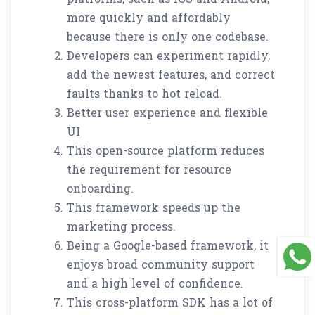
more quickly and affordably
because there is only one codebase.
Developers can experiment rapidly,
add the newest features, and correct
faults thanks to hot reload.
Better user experience and flexible
UI
This open-source platform reduces
the requirement for resource
onboarding.
This framework speeds up the
marketing process.
Being a Google-based framework, it
enjoys broad community support
and a high level of confidence.
This cross-platform SDK has a lot of