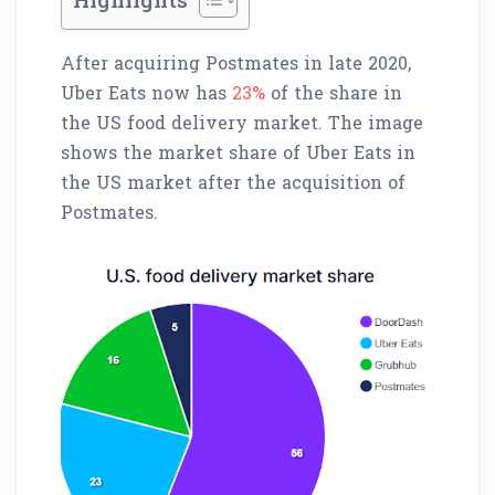
After acquiring Postmates in late 2020,
Uber Eats now has
23%
of the share in
the US food delivery market. The image
shows the market share of Uber Eats in
the US market after the acquisition of
Postmates.