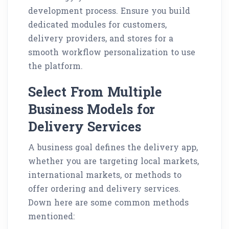
development process. Ensure you build
dedicated modules for customers,
delivery providers, and stores for a
smooth workflow personalization to use
the platform.
Select From Multiple
Business Models for
Delivery Services
A business goal defines the delivery app,
whether you are targeting local markets,
international markets, or methods to
offer ordering and delivery services.
Down here are some common methods
mentioned: