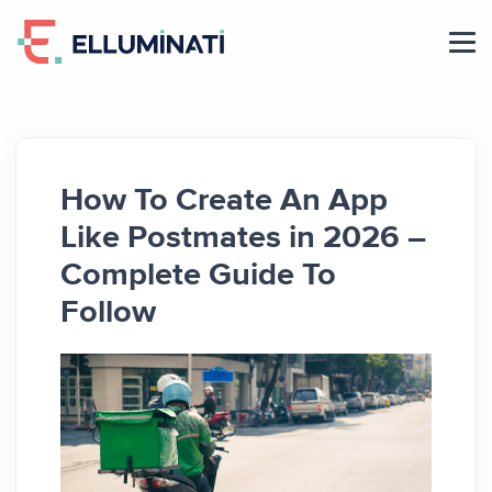
Skip
to
the
content
How To Create An App
Like Postmates in 2026 –
Complete Guide To
Follow