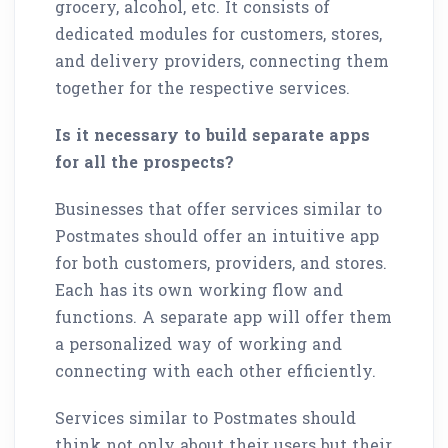
grocery, alcohol, etc. It consists of
dedicated modules for customers, stores,
and delivery providers, connecting them
together for the respective services.
Is it necessary to build separate apps
for all the prospects?
Businesses that offer services similar to
Postmates should offer an intuitive app
for both customers, providers, and stores.
Each has its own working flow and
functions. A separate app will offer them
a personalized way of working and
connecting with each other efficiently.
Services similar to Postmates should
think not only about their users but their