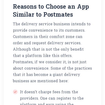
Reasons to Choose an App
Similar to Postmates
The delivery service business intends to
provide convenience to its customers.
Customers in their comfort zone can
order and request delivery services.
Although that is not the only benefit
that a platform like this offers.
Postmates, if we consider it, is not just
about convenience. Some of the practices
that it has become a giant delivery
business are mentioned here:
It doesn’t charge fees from the
providers. One can register to the
platform and earn using the