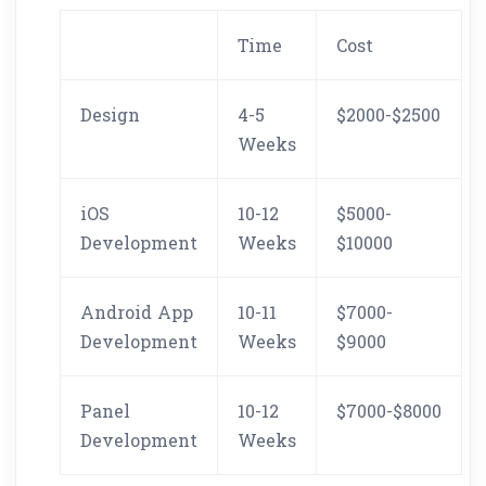
Time
Cost
Design
4-5
$2000-$2500
Weeks
iOS
10-12
$5000-
Development
Weeks
$10000
Android App
10-11
$7000-
Development
Weeks
$9000
Panel
10-12
$7000-$8000
Development
Weeks