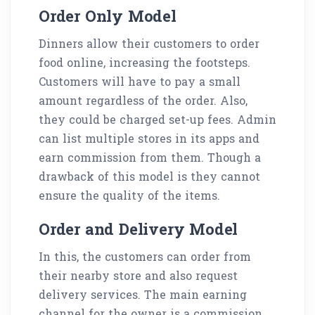
Order Only Model
Dinners allow their customers to order
food online, increasing the footsteps.
Customers will have to pay a small
amount regardless of the order. Also,
they could be charged set-up fees. Admin
can list multiple stores in its apps and
earn commission from them. Though a
drawback of this model is they cannot
ensure the quality of the items.
Order and Delivery Model
In this, the customers can order from
their nearby store and also request
delivery services. The main earning
channel for the owner is a commission