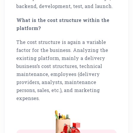
backend, development, test, and launch.
What is the cost structure within the
platform?
The cost structure is again a variable
factor for the business. Analyzing the
existing platform, mainly a delivery
business’s cost structures, technical
maintenance, employees (delivery
providers, analysts, maintenance
persons, sales, etc.), and marketing
expenses.