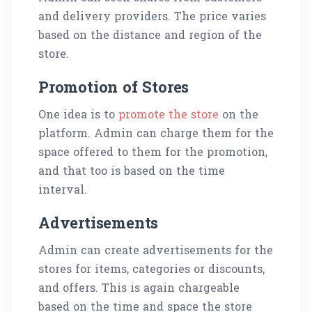
and delivery providers. The price varies
based on the distance and region of the
store.
Promotion of Stores
One idea is to
promote the store
on the
platform. Admin can charge them for the
space offered to them for the promotion,
and that too is based on the time
interval.
Advertisements
Admin can create advertisements for the
stores for items, categories or discounts,
and offers. This is again chargeable
based on the time and space the store