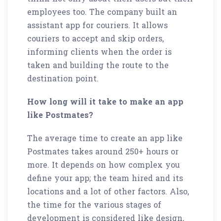
employees too. The company built an
assistant app for couriers. It allows
couriers to accept and skip orders,
informing clients when the order is
taken and building the route to the
destination point.
How long will it take to make an app
like Postmates?
The average time to create an app like
Postmates takes around 250+ hours or
more. It depends on how complex you
define your app; the team hired and its
locations and a lot of other factors. Also,
the time for the various stages of
development is considered like design,