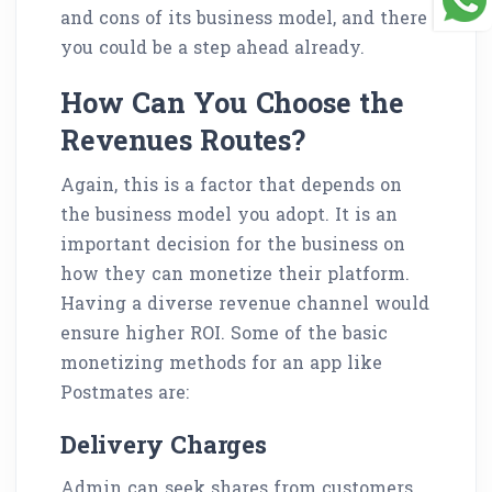
and cons of its business model, and there
you could be a step ahead already.
How Can You Choose the
Revenues Routes?
Again, this is a factor that depends on
the business model you adopt. It is an
important decision for the business on
how they can monetize their platform.
Having a diverse revenue channel would
ensure higher ROI. Some of the basic
monetizing methods for an app like
Postmates are:
Delivery Charges
Admin can seek shares from customers