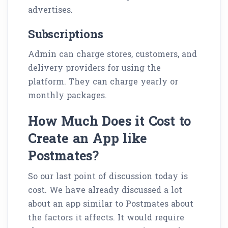
advertises.
Subscriptions
Admin can charge stores, customers, and
delivery providers for using the
platform. They can charge yearly or
monthly packages.
How Much Does it Cost to
Create an App like
Postmates?
So our last point of discussion today is
cost. We have already discussed a lot
about an app similar to Postmates about
the factors it affects. It would require