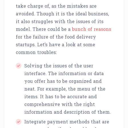
take charge of, as the mistakes are
avoided. Though it is the ideal business,
it also struggles with the issues of its
model. There could be a
bunch of reasons
for the failure of the food delivery
startups. Let’s have a look at some
common troubles:
Solving the issues of the user
interface. The information or data
you offer has to be organized and
neat. For example, the menu of the
items. It has to be accurate and
comprehensive with the right
information and description of them.
Integrate payment methods that are