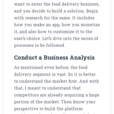
want to enter the food delivery business,
and you decide to build a solution. Begin
with research for the same. It includes
how you make an app, how you monetize
it, and also how to customize it to the
user’s choice. Let’s dive into the series of
processes to be followed.
Conduct a Business Analysis
As mentioned even before, the food
delivery segment is vast. So it is better
to understand the market first. And with
that, I meant to understand that
competitors are already acquiring a huge
portion of the market. Then know your
perspective to build the platform.