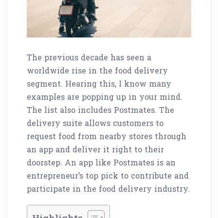
The previous decade has seen a
worldwide rise in the food delivery
segment. Hearing this, I know many
examples are popping up in your mind.
The list also includes Postmates. The
delivery suite allows customers to
request food from nearby stores through
an app and deliver it right to their
doorstep. An app like Postmates is an
entrepreneur’s top pick to contribute and
participate in the food delivery industry.
Highlights