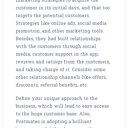
customer in its initial days, and that too
targets the potential customers.
Strategies like online ads, social media
promotion, and other marketing tools.
Besides, they had built relationships
with the customers through social
media, customer support in the app,
reviews and ratings from the customers,
and taking charge of it. Consider some
other relationship channels like offers,
discounts, referral benefits, etc.
Define your unique approach to the
business, which will lead to easy access
to the huge customer base. Also,
Postmates is adopting a brilliant