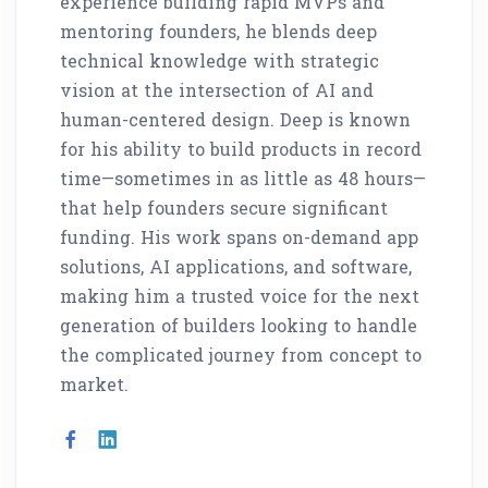
experience building rapid MVPs and
mentoring founders, he blends deep
technical knowledge with strategic
vision at the intersection of AI and
human-centered design. Deep is known
for his ability to build products in record
time—sometimes in as little as 48 hours—
that help founders secure significant
funding. His work spans on-demand app
solutions, AI applications, and software,
making him a trusted voice for the next
generation of builders looking to handle
the complicated journey from concept to
market.