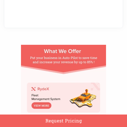
Request Pricing