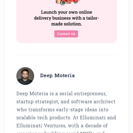
Deep Moteria
Deep Moteria is a serial entrepreneur,
startup strategist, and software architect
who transforms early-stage ideas into
scalable tech products. At Elluminati and
Elluminati Ventures, with a decade of