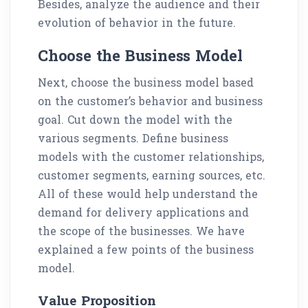
Besides, analyze the audience and their
evolution of behavior in the future.
Choose the Business Model
Next, choose the business model based
on the customer’s behavior and business
goal. Cut down the model with the
various segments. Define business
models with the customer relationships,
customer segments, earning sources, etc.
All of these would help understand the
demand for delivery applications and
the scope of the businesses. We have
explained a few points of the business
model.
Value Proposition