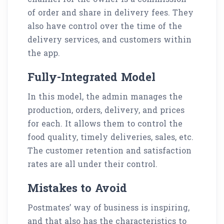
of order and share in delivery fees. They
also have control over the time of the
delivery services, and customers within
the app.
Fully-Integrated Model
In this model, the admin manages the
production, orders, delivery, and prices
for each. It allows them to control the
food quality, timely deliveries, sales, etc.
The customer retention and satisfaction
rates are all under their control.
Mistakes to Avoid
Postmates’ way of business is inspiring,
and that also has the characteristics to