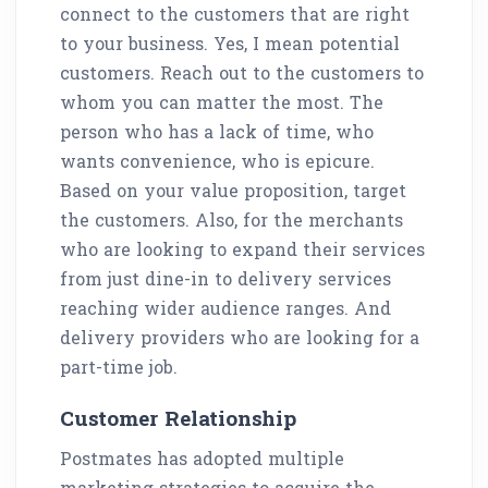
connect to the customers that are right
to your business. Yes, I mean potential
customers. Reach out to the customers to
whom you can matter the most. The
person who has a lack of time, who
wants convenience, who is epicure.
Based on your value proposition, target
the customers. Also, for the merchants
who are looking to expand their services
from just dine-in to delivery services
reaching wider audience ranges. And
delivery providers who are looking for a
part-time job.
Customer Relationship
Postmates has adopted multiple
marketing strategies to acquire the