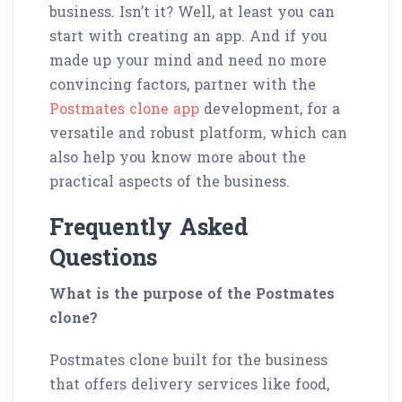
business. Isn’t it? Well, at least you can
start with creating an app. And if you
made up your mind and need no more
convincing factors, partner with the
Postmates clone app
development, for a
versatile and robust platform, which can
also help you know more about the
practical aspects of the business.
Frequently Asked
Questions
What is the purpose of the Postmates
clone?
Postmates clone built for the business
that offers delivery services like food,