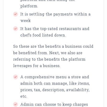
platform.
It is settling the payments within a
week
It has the top-rated restaurants and
chef’s food listed down.
So these are the benefits a business could
be benefited from. Next, we also are
referring to the benefits the platform
leverages for a business.
A comprehensive menu a store and
admin both can manage, like items,
prices, tax, description, availability,
etc.
Admin can choose to keep charges