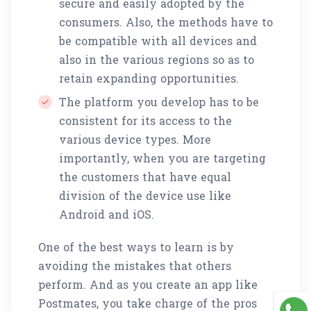
secure and easily adopted by the
consumers. Also, the methods have to
be compatible with all devices and
also in the various regions so as to
retain expanding opportunities.
The platform you develop has to be
consistent for its access to the
various device types. More
importantly, when you are targeting
the customers that have equal
division of the device use like
Android and iOS.
One of the best ways to learn is by
avoiding the mistakes that others
perform. And as you create an app like
Postmates, you take charge of the pros