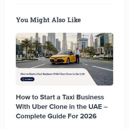
You Might Also Like
How to Start a Taxi Business
How 
With Uber Clone in the UAE –
Busi
Complete Guide For 2026
Comp