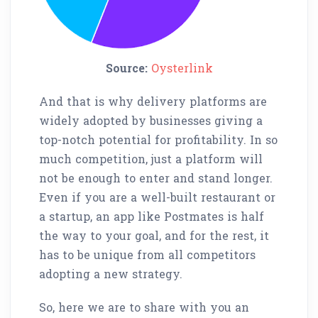
Source:
Oysterlink
And that is why delivery platforms are
widely adopted by businesses giving a
top-notch potential for profitability. In so
much competition, just a platform will
not be enough to enter and stand longer.
Even if you are a well-built restaurant or
a startup, an app like Postmates is half
the way to your goal, and for the rest, it
has to be unique from all competitors
adopting a new strategy.
So, here we are to share with you an