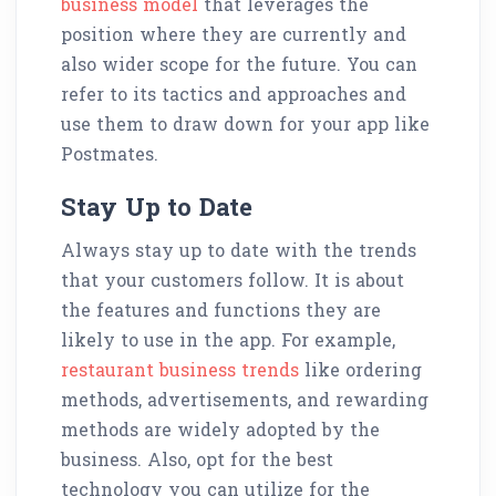
business model
that leverages the
position where they are currently and
also wider scope for the future. You can
refer to its tactics and approaches and
use them to draw down for your app like
Postmates.
Stay Up to Date
Always stay up to date with the trends
that your customers follow. It is about
the features and functions they are
likely to use in the app. For example,
restaurant business trends
like ordering
methods, advertisements, and rewarding
methods are widely adopted by the
business. Also, opt for the best
technology you can utilize for the