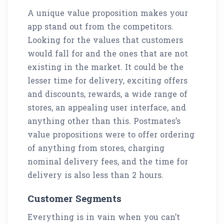
A unique value proposition makes your
app stand out from the competitors.
Looking for the values that customers
would fall for and the ones that are not
existing in the market. It could be the
lesser time for delivery, exciting offers
and discounts, rewards, a wide range of
stores, an appealing user interface, and
anything other than this. Postmates’s
value propositions were to offer ordering
of anything from stores, charging
nominal delivery fees, and the time for
delivery is also less than 2 hours.
Customer Segments
Everything is in vain when you can’t