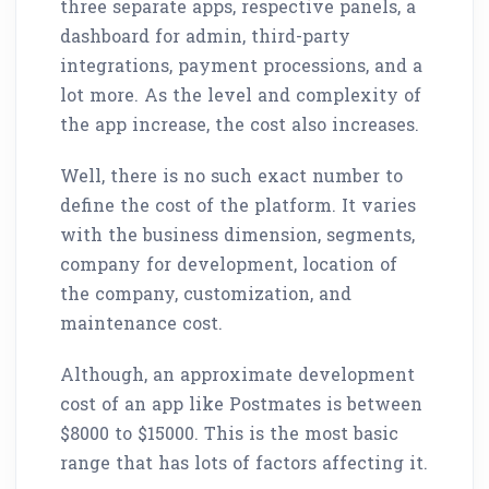
three separate apps, respective panels, a
dashboard for admin, third-party
integrations, payment processions, and a
lot more. As the level and complexity of
the app increase, the cost also increases.
Well, there is no such exact number to
define the cost of the platform. It varies
with the business dimension, segments,
company for development, location of
the company, customization, and
maintenance cost.
Although, an approximate development
cost of an app like Postmates is between
$8000 to $15000. This is the most basic
range that has lots of factors affecting it.