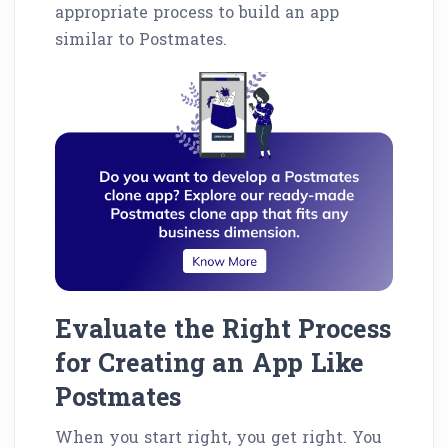
appropriate process to build an app
similar to Postmates.
Evaluate the Right Process
for Creating an App Like
Postmates
When you start right, you get right. You