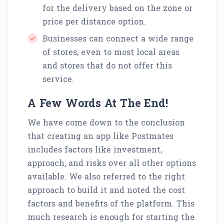
for the delivery based on the zone or
price per distance option.
Businesses can connect a wide range
of stores, even to most local areas
and stores that do not offer this
service.
A Few Words At The End!
We have come down to the conclusion
that creating an app like Postmates
includes factors like investment,
approach, and risks over all other options
available. We also referred to the right
approach to build it and noted the cost
factors and benefits of the platform. This
much research is enough for starting the