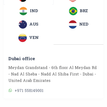
IND
BRZ
AUS
NED
VEN
Dubai office
Meydan Grandstand - 6th floor Al Meydan Rd
- Nad Al Sheba - Nadd Al Shiba First - Dubai -
United Arab Emirates
+971 558149001