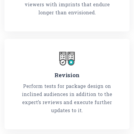
viewers with imprints that endure
longer than envisioned.
Revision
Perform tests for package design on
inclined audiences in addition to the
expert’s reviews and execute further
updates to it.