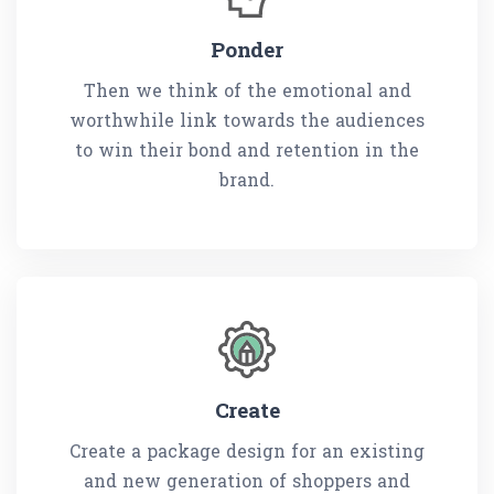
Ponder
Then we think of the emotional and
worthwhile link towards the audiences
to win their bond and retention in the
brand.
Create
Create a package design for an existing
and new generation of shoppers and