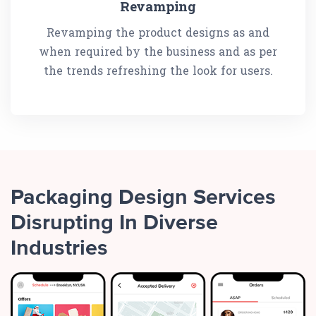
Revamping
Revamping the product designs as and
when required by the business and as per
the trends refreshing the look for users.
Packaging Design Services
Disrupting In Diverse
Industries