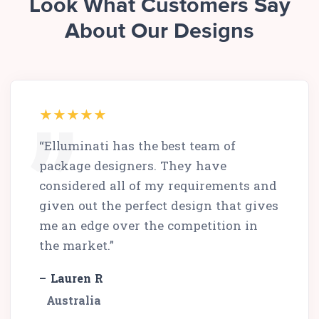
Look What Customers Say
About Our Designs
“Elluminati has the best team of
package designers. They have
considered all of my requirements and
given out the perfect design that gives
me an edge over the competition in
the market.”
– Lauren R
Australia