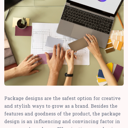
Package designs are the safest option for creative
and stylish ways to grow as a brand. Besides the
features and goodness of the product, the package
design is an influencing and convincing factor in