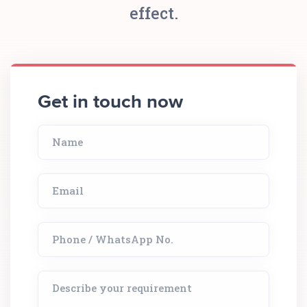
effect.
Get in touch now