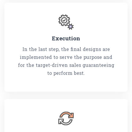
Execution
In the last step, the final designs are
implemented to serve the purpose and
for the target-driven sales guaranteeing
to perform best.