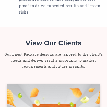
proof to drive expected results and lessen
risks.
View Our Clients
Our finest Package designs are tailored to the client’s
needs and deliver results according to market
requirements and future insights.