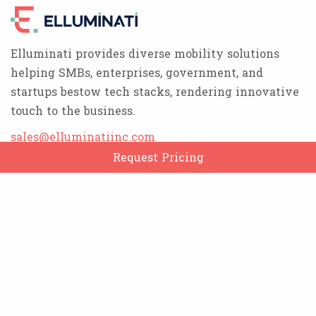
Elluminati provides diverse mobility solutions
helping SMBs, enterprises, government, and
startups bestow tech stacks, rendering innovative
touch to the business.
sales@elluminatiinc.com
Request Pricing
Products
Rydex Taxi
EDelivery
ServicesX
ESuper