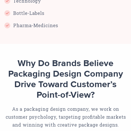
Technology
Bottle-Labels
Pharma-Medicines
Why Do Brands Believe
Packaging Design Company
Drive Toward Customer’s
Point-of-View?
As a packaging design company, we work on
customer psychology, targeting profitable markets
and winning with creative package designs.