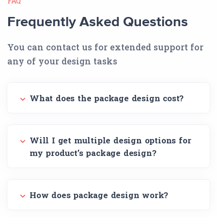
FAQ
Frequently Asked Questions
You can contact us for extended support for
any of your design tasks
What does the package design cost?
Will I get multiple design options for
my product’s package design?
How does package design work?