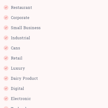
Restaurant
Corporate
Small Business
Industrial
Cans
Retail
Luxury
Dairy Product
Digital
Electronic