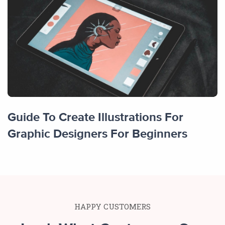
Guide To Create Illustrations For
Graphic Designers For Beginners
HAPPY CUSTOMERS