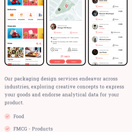
Our packaging design services endeavor across
industries, exploring creative concepts to express
your goods and endorse analytical data for your
product.
Food
FMCG - Products