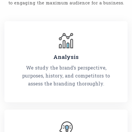
to engaging the maximum audience for a business.
Analysis
We study the brand’s perspective,
purposes, history, and competitors to
assess the branding thoroughly.