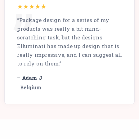
“Package design for a series of my
products was really a bit mind-
scratching task, but the designs
Elluminati has made up design that is
really impressive, and I can suggest all
to rely on them.”
– Adam J
Belgium