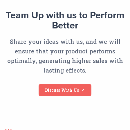
Team Up with us to Perform
Better
Share your ideas with us, and we will
ensure that your product performs
optimally, generating higher sales with
lasting effects.
Discuss With Us