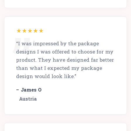
“I was impressed by the package
designs I was offered to choose for my
product. They have designed far better
than what I expected my package
design would look like.”
– James O
Austria