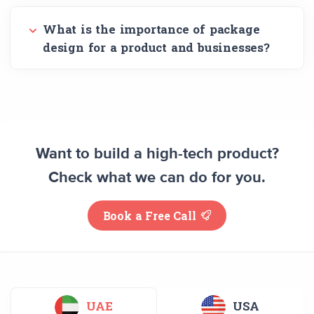
What is the importance of package
design for a product and businesses?
Want to build a high-tech product?
Check what we can do for you.
Book a Free Call
UAE
USA