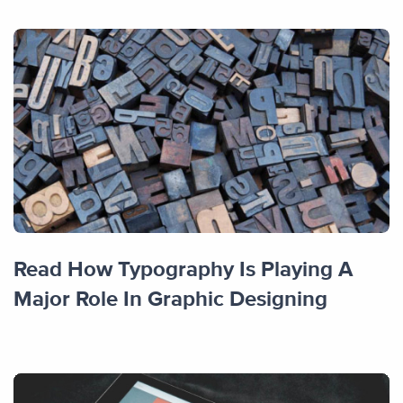
Read How Typography Is Playing A
Major Role In Graphic Designing