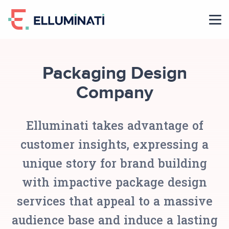
Skip
to
the
content
Packaging Design
Company
Elluminati takes advantage of
customer insights, expressing a
unique story for brand building
with impactive package design
services that appeal to a massive
audience base and induce a lasting