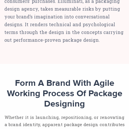
consumers’ purchases. Elluminati, as a packaging
design agency, takes measurable risks by putting
your brand’s imagination into conversational
designs. It renders technical and psychological
terms through the design in the concepts carrying
out performance-proven package design.
Form A Brand With Agile
Working Process Of Package
Designing
Whether it is launching, repositioning, or renovating
a brand identity, apparent package design contributes