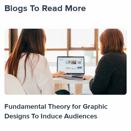
Blogs To Read More
Fundamental Theory for Graphic
Designs To Induce Audiences