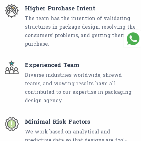
Higher Purchase Intent
The team has the intention of validating
structures in package design, resolving the
consumers’ problems, and getting them to
purchase.
Experienced Team
Diverse industries worldwide, shrewd
teams, and wowing results have all
contributed to our expertise in packaging
design agency.
Minimal Risk Factors
We work based on analytical and
predictive data so that designs are fool-