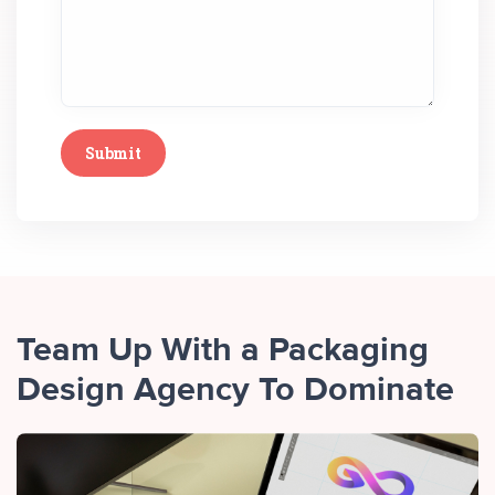
Team Up With a Packaging
Design Agency To Dominate