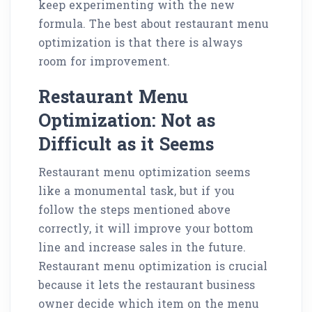
keep experimenting with the new
formula. The best about restaurant menu
optimization is that there is always
room for improvement.
Restaurant Menu
Optimization: Not as
Difficult as it Seems
Restaurant menu optimization seems
like a monumental task, but if you
follow the steps mentioned above
correctly, it will improve your bottom
line and increase sales in the future.
Restaurant menu optimization is crucial
because it lets the restaurant business
owner decide which item on the menu