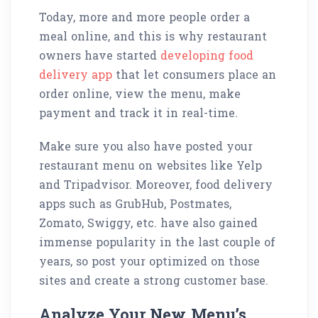
Today, more and more people order a
meal online, and this is why restaurant
owners have started
developing food
delivery app
that let consumers place an
order online, view the menu, make
payment and track it in real-time.
Make sure you also have posted your
restaurant menu on websites like Yelp
and Tripadvisor. Moreover, food delivery
apps such as GrubHub, Postmates,
Zomato, Swiggy, etc. have also gained
immense popularity in the last couple of
years, so post your optimized on those
sites and create a strong customer base.
Analyze Your New Menu’s