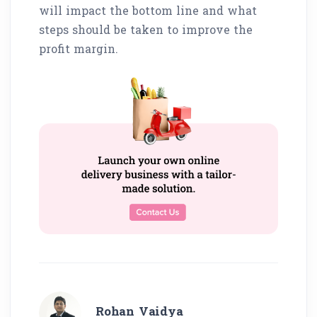
will impact the bottom line and what
steps should be taken to improve the
profit margin.
Rohan Vaidya