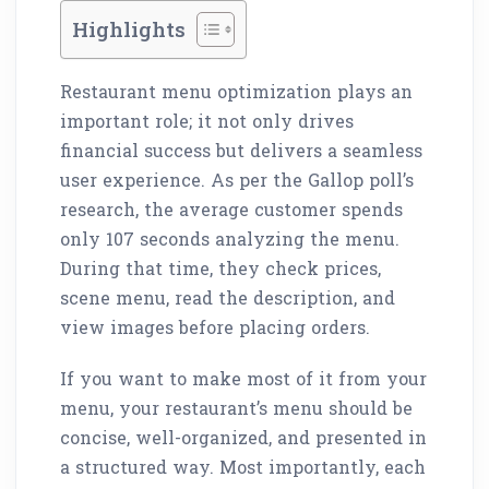
Highlights
Restaurant menu optimization plays an
important role; it not only drives
financial success but delivers a seamless
user experience. As per the Gallop poll’s
research, the average customer spends
only 107 seconds analyzing the menu.
During that time, they check prices,
scene menu, read the description, and
view images before placing orders.
If you want to make most of it from your
menu, your restaurant’s menu should be
concise, well-organized, and presented in
a structured way. Most importantly, each