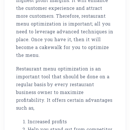
highest profit margins. It will enhance
the customer experience and attract
more customers. Therefore, restaurant
menu optimization is important; all you
need to leverage advanced techniques in
place. Once you have it, then it will
become a cakewalk for you to optimize
the menu.
Restaurant menu optimization is an
important tool that should be done on a
regular basis by every restaurant
business owner to maximize
profitability. It offers certain advantages
such as,
Increased profits
Help you stand out from competitor