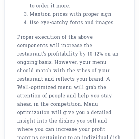
to order it more.
Mention prices with proper sign
Use eye-catchy fonts and images
Proper execution of the above
components will increase the
restaurant’s profitability by 10-12% on an
ongoing basis. However, your menu
should match with the vibes of your
restaurant and reflects your brand. A
Well-optimized menu will grab the
attention of people and help you stay
ahead in the competition. Menu
optimization will give you a detailed
insight into the dishes you sell and
where you can increase your profit
margins pertaining to an individual dish.