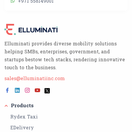
+971 558149001
Elluminati provides diverse mobility solutions
helping SMBs, enterprises, government, and
startups bestow tech stacks, rendering innovative
touch to the business.
sales@elluminatiinc.com
Products
Rydex Taxi
EDelivery