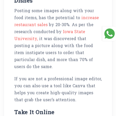
Dishes
Posting some images along with your
food items, has the potential to
increase
restaurant sales
by 20-30%. As per the
research conducted by
Iowa State
University,
it was discovered that
posting a picture along with the food
item instigate users to order that
particular dish, and more than 70% of
users do the same.
If you are not a professional image editor,
you can also use a tool like Canva that
helps you create high-quality images
that grab the user’s attention.
Take It Online