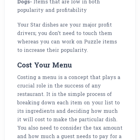
Dogs-
Items that are low in both
popularity and profitability
Your Star dishes are your major profit
drivers; you don’t need to touch them
whereas you can work on Puzzle items
to increase their popularity.
Cost Your Menu
Costing a menu is a concept that plays a
crucial role in the success of any
restaurant. It is the simple process of
breaking down each item on your list to
its ingredients and deciding how much
it will cost to make the particular dish.
You also need to consider the tax amount
and how much a guest needs to pay for a