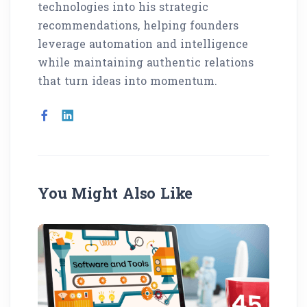
technologies into his strategic
recommendations, helping founders
leverage automation and intelligence
while maintaining authentic relations
that turn ideas into momentum.
You Might Also Like