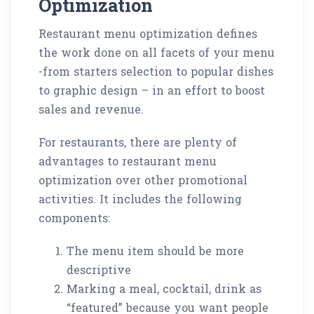
Optimization
Restaurant menu optimization defines
the work done on all facets of your menu
-from starters selection to popular dishes
to graphic design – in an effort to boost
sales and revenue.
For restaurants, there are plenty of
advantages to restaurant menu
optimization over other promotional
activities. It includes the following
components:
The menu item should be more
descriptive
Marking a meal, cocktail, drink as
“featured” because you want people