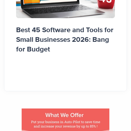
Best 45 Software and Tools for
Pros
Small Businesses 2026: Bang
Apps 
for Budget
Gro