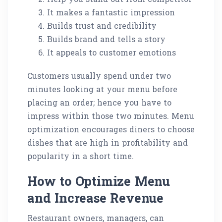
It makes a fantastic impression
Builds trust and credibility
Builds brand and tells a story
It appeals to customer emotions
Customers usually spend under two
minutes looking at your menu before
placing an order; hence you have to
impress within those two minutes. Menu
optimization encourages diners to choose
dishes that are high in profitability and
popularity in a short time.
How to Optimize Menu
and Increase Revenue
Restaurant owners, managers, can