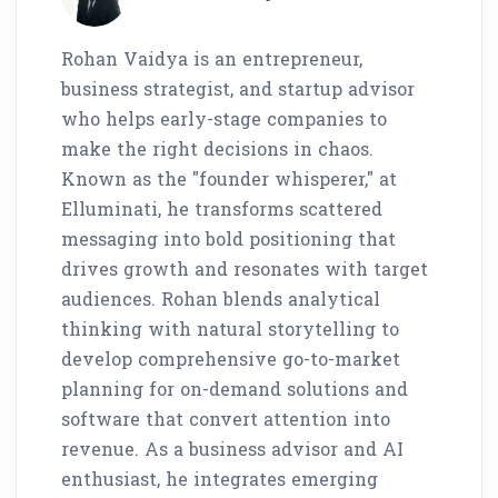
Rohan Vaidya is an entrepreneur,
business strategist, and startup advisor
who helps early-stage companies to
make the right decisions in chaos.
Known as the "founder whisperer," at
Elluminati, he transforms scattered
messaging into bold positioning that
drives growth and resonates with target
audiences. Rohan blends analytical
thinking with natural storytelling to
develop comprehensive go-to-market
planning for on-demand solutions and
software that convert attention into
revenue. As a business advisor and AI
enthusiast, he integrates emerging