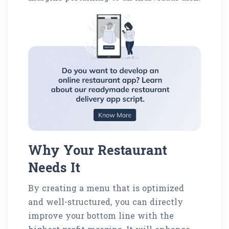
Why Your Restaurant
Needs It
By creating a menu that is optimized
and well-structured, you can directly
improve your bottom line with the