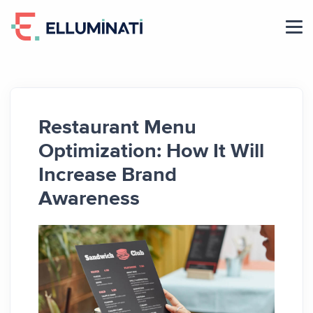
Skip
to
the
content
Restaurant Menu
Optimization: How It Will
Increase Brand
Awareness