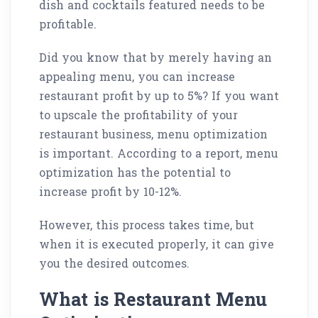
dish and cocktails featured needs to be
profitable.
Did you know that by merely having an
appealing menu, you can increase
restaurant profit by up to 5%? If you want
to upscale the profitability of your
restaurant business, menu optimization
is important. According to a report, menu
optimization has the potential to
increase profit by 10-12%.
However, this process takes time, but
when it is executed properly, it can give
you the desired outcomes.
What is Restaurant Menu