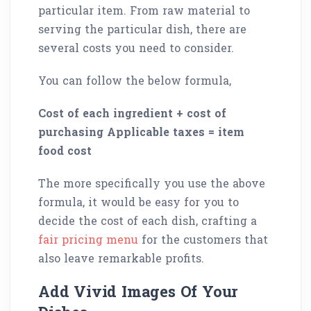
particular item. From raw material to
serving the particular dish, there are
several costs you need to consider.
You can follow the below formula,
Cost of each ingredient + cost of
purchasing Applicable taxes = item
food cost
The more specifically you use the above
formula, it would be easy for you to
decide the cost of each dish, crafting a
fair pricing menu
for the customers that
also leave remarkable profits.
Add Vivid Images Of Your