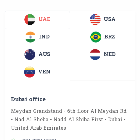
UAE
USA
IND
BRZ
AUS
NED
VEN
Dubai office
Meydan Grandstand - 6th floor Al Meydan Rd
- Nad Al Sheba - Nadd Al Shiba First - Dubai -
United Arab Emirates