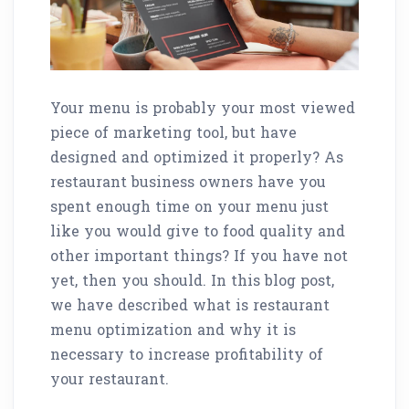
Your menu is probably your most viewed
piece of marketing tool, but have
designed and optimized it properly? As
restaurant business owners have you
spent enough time on your menu just
like you would give to food quality and
other important things? If you have not
yet, then you should. In this blog post,
we have described what is restaurant
menu optimization and why it is
necessary to increase profitability of
your restaurant.