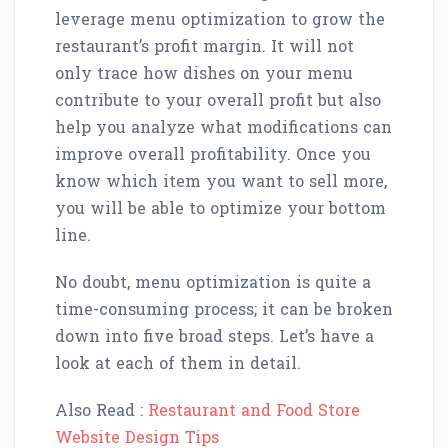
leverage menu optimization to grow the
restaurant’s profit margin. It will not
only trace how dishes on your menu
contribute to your overall profit but also
help you analyze what modifications can
improve overall profitability. Once you
know which item you want to sell more,
you will be able to optimize your bottom
line.
No doubt, menu optimization is quite a
time-consuming process; it can be broken
down into five broad steps. Let’s have a
look at each of them in detail.
Also Read :
Restaurant and Food Store
Website Design Tips