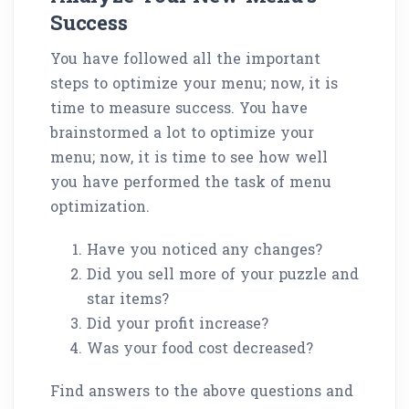
Success
You have followed all the important
steps to optimize your menu; now, it is
time to measure success. You have
brainstormed a lot to optimize your
menu; now, it is time to see how well
you have performed the task of menu
optimization.
Have you noticed any changes?
Did you sell more of your puzzle and
star items?
Did your profit increase?
Was your food cost decreased?
Find answers to the above questions and