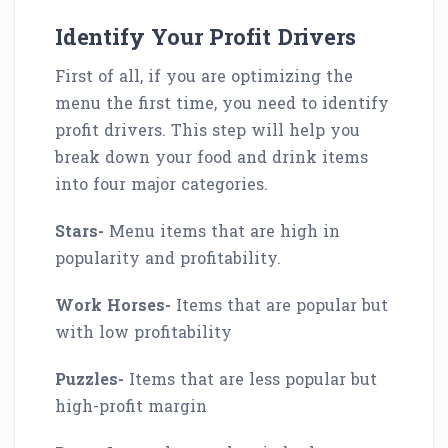
Identify Your Profit Drivers
First of all, if you are optimizing the
menu the first time, you need to identify
profit drivers. This step will help you
break down your food and drink items
into four major categories.
Stars-
Menu items that are high in
popularity and profitability.
Work Horses-
Items that are popular but
with low profitability
Puzzles-
Items that are less popular but
high-profit margin