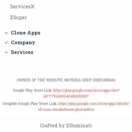
ServicesX
ESuper
Clone Apps
Company
Services
OWNER OF THE WEBSITE: MOTERIA DEEP DINESHBHAI
Google Play Store Link:
https://play.google.com/store/apps/dev?
id=7793400040486951587
SwapMe Google Play Store Link:
https://play.google.com/store/apps/details?
id=com.remakefaceai.photoeditor
Crafted by Elluminati