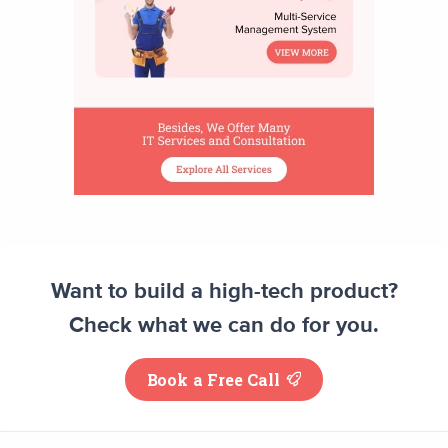
Want to build a high-tech product?
Check what we can do for you.
Book a Free Call