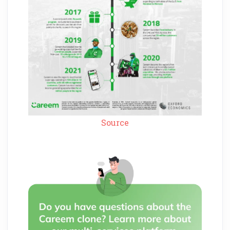
Source