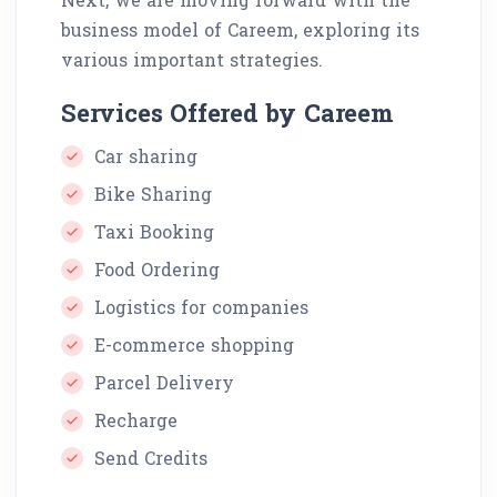
business model of Careem, exploring its
various important strategies.
Services Offered by Careem
Car sharing
Bike Sharing
Taxi Booking
Food Ordering
Logistics for companies
E-commerce shopping
Parcel Delivery
Recharge
Send Credits