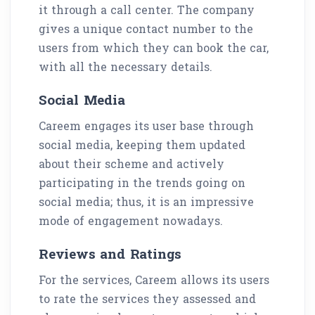
it through a call center. The company
gives a unique contact number to the
users from which they can book the car,
with all the necessary details.
Social Media
Careem engages its user base through
social media, keeping them updated
about their scheme and actively
participating in the trends going on
social media; thus, it is an impressive
mode of engagement nowadays.
Reviews and Ratings
For the services, Careem allows its users
to rate the services they assessed and