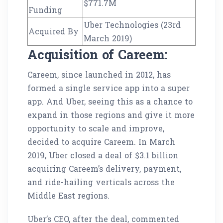
$771.7M
Funding
Uber Technologies (23rd
Acquired By
March 2019)
Acquisition of Careem:
Careem, since launched in 2012, has
formed a single service app into a super
app. And Uber, seeing this as a chance to
expand in those regions and give it more
opportunity to scale and improve,
decided to acquire Careem. In March
2019, Uber closed a deal of $3.1 billion
acquiring Careem’s delivery, payment,
and ride-hailing verticals across the
Middle East regions.
Uber’s CEO, after the deal, commented