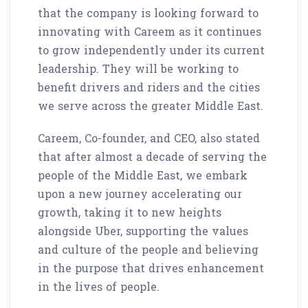
that the company is looking forward to
innovating with Careem as it continues
to grow independently under its current
leadership. They will be working to
benefit drivers and riders and the cities
we serve across the greater Middle East.
Careem, Co-founder, and CEO, also stated
that after almost a decade of serving the
people of the Middle East, we embark
upon a new journey accelerating our
growth, taking it to new heights
alongside Uber, supporting the values
and culture of the people and believing
in the purpose that drives enhancement
in the lives of people.