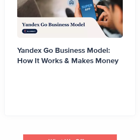
Food
Yandex Go Business Model:
Diffe
How It Works & Makes Money
Reve