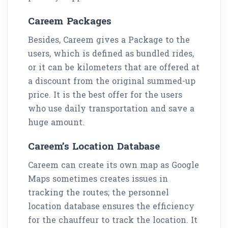
Careem Packages
Besides, Careem gives a Package to the
users, which is defined as bundled rides,
or it can be kilometers that are offered at
a discount from the original summed-up
price. It is the best offer for the users
who use daily transportation and save a
huge amount.
Careem’s Location Database
Careem can create its own map as Google
Maps sometimes creates issues in
tracking the routes; the personnel
location database ensures the efficiency
for the chauffeur to track the location. It