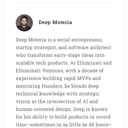
Deep Moteria
Deep Moteria is a serial entrepreneur,
startup strategist, and software architect
who transforms early-stage ideas into
scalable tech products. At Elluminati and
Elluminati Ventures, with a decade of
experience building rapid MVPs and
mentoring founders, he blends deep
technical knowledge with strategic
vision at the intersection of AI and
human-centered design. Deep is known
for his ability to build products in record
time—sometimes in as little as 48 hours—