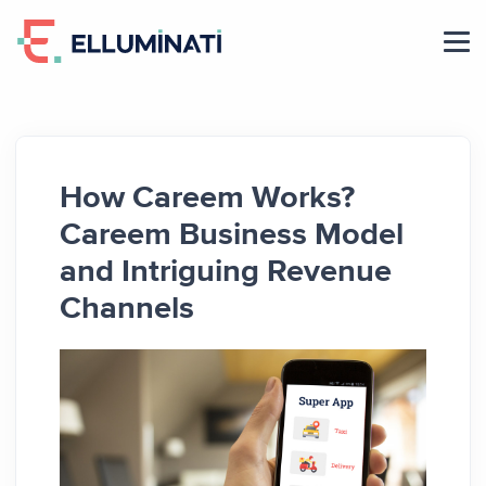
Skip
to
the
content
How Careem Works?
Careem Business Model
and Intriguing Revenue
Channels