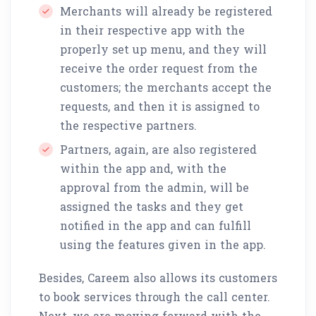
Merchants will already be registered
in their respective app with the
properly set up menu, and they will
receive the order request from the
customers; the merchants accept the
requests, and then it is assigned to
the respective partners.
Partners, again, are also registered
within the app and, with the
approval from the admin, will be
assigned the tasks and they get
notified in the app and can fulfill
using the features given in the app.
Besides, Careem also allows its customers
to book services through the call center.
Next, we are moving forward with the