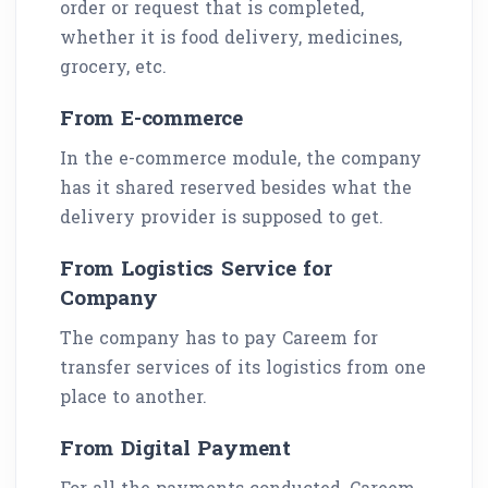
order or request that is completed,
whether it is food delivery, medicines,
grocery, etc.
From E-commerce
In the e-commerce module, the company
has it shared reserved besides what the
delivery provider is supposed to get.
From Logistics Service for
Company
The company has to pay Careem for
transfer services of its logistics from one
place to another.
From Digital Payment
For all the payments conducted, Careem