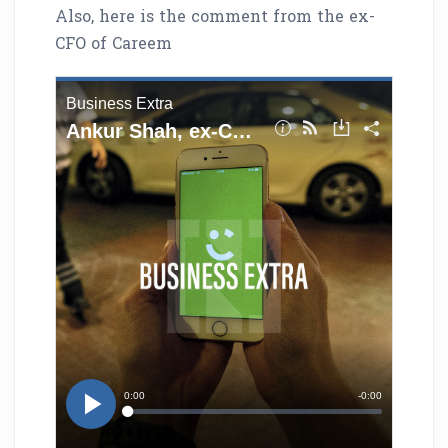
Also, here is the comment from the ex-
CFO of Careem