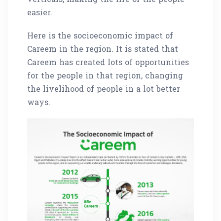
easier.
Here is the socioeconomic impact of
Careem in the region. It is stated that
Careem has created lots of opportunities
for the people in that region, changing
the livelihood of people in a lot better
ways.