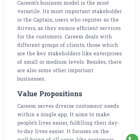
Careem’s business model is the most
versatile. Its most important stakeholder
is the Captain, users who register as the
drivers, as they ensure efficient services
for the customers. Careem deals with
different groups of clients, those which
are the key stakeholders like enterprises
of small or medium levels. Besides, there
are also some other important
businesses.
Value Propositions
Careem serves diverse customers’ needs
within a single app. It aims to make
people’s lives easier, fulfilling their day-
to-day lives easier. It focuses on the
well-being of all users, like customers,