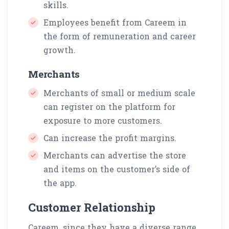
skills.
Employees benefit from Careem in
the form of remuneration and career
growth.
Merchants
Merchants of small or medium scale
can register on the platform for
exposure to more customers.
Can increase the profit margins.
Merchants can advertise the store
and items on the customer’s side of
the app.
Customer Relationship
Careem, since they have a diverse range