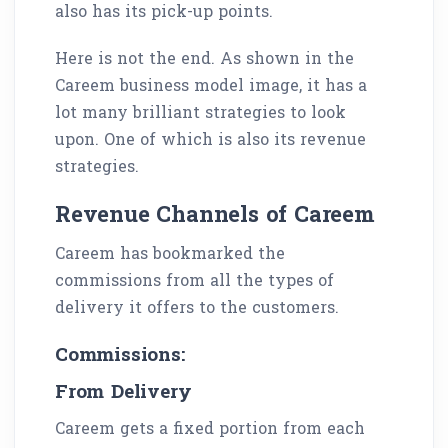
also has its pick-up points.
Here is not the end. As shown in the
Careem business model image, it has a
lot many brilliant strategies to look
upon. One of which is also its revenue
strategies.
Revenue Channels of Careem
Careem has bookmarked the
commissions from all the types of
delivery it offers to the customers.
Commissions:
From Delivery
Careem gets a fixed portion from each