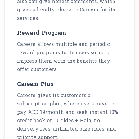
also can give honest comments, which
gives a loyalty check to Careem for its
services.
Reward Program
Careem allows multiple and periodic
reward programs to its users so as to
impress them with the benefits they
offer customers.
Careem Plus
Careem gives its customers a
subscription plan, where users have to
pay AED 19/month and seek instant 10%
credit back on 10 rides + Hala, no
delivery fees, unlimited bike rides, and
priority support.