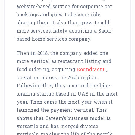
website-based service for corporate car
bookings and grew to become ride
sharing then. It also then grew to add
more services, lately acquiring a Saudi-
based home services company.
Then in 2018, the company added one
more vertical as restaurant listing and
food ordering, acquiring
RoundMenu
,
operating across the Arab region.
Following this, they acquired the bike-
sharing startup based in UAE in the next
year. Then came the next year when it
launched the payment vertical. This
shows that Careem’s business model is
versatile and has merged diverse
verticals, making the life of the people