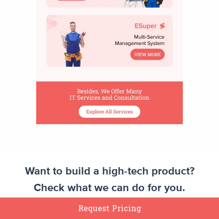
Want to build a high-tech product?
Check what we can do for you.
Request Pricing
Book a Free Call