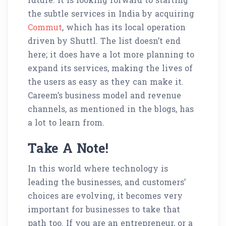
the subtle services in India by acquiring
Commut
, which has its local operation
driven by Shuttl. The list doesn’t end
here; it does have a lot more planning to
expand its services, making the lives of
the users as easy as they can make it.
Careem’s business model and revenue
channels, as mentioned in the blogs, has
a lot to learn from.
Take A Note!
In this world where technology is
leading the businesses, and customers’
choices are evolving, it becomes very
important for businesses to take that
path too. If you are an entrepreneur, or a