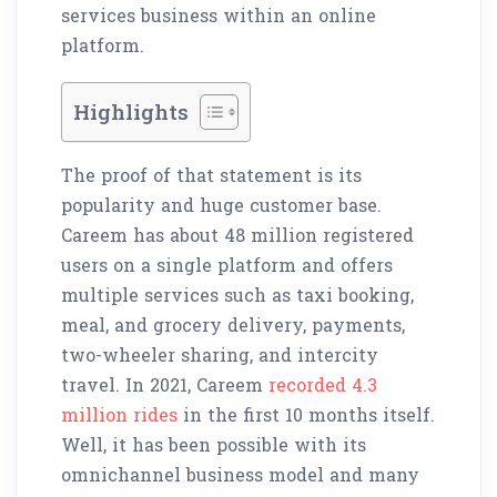
services business within an online
platform.
Highlights
The proof of that statement is its
popularity and huge customer base.
Careem has about 48 million registered
users on a single platform and offers
multiple services such as taxi booking,
meal, and grocery delivery, payments,
two-wheeler sharing, and intercity
travel. In 2021, Careem
recorded 4.3
million rides
in the first 10 months itself.
Well, it has been possible with its
omnichannel business model and many