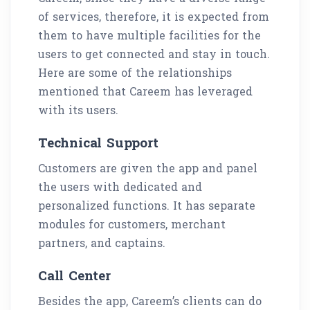
of services, therefore, it is expected from
them to have multiple facilities for the
users to get connected and stay in touch.
Here are some of the relationships
mentioned that Careem has leveraged
with its users.
Technical Support
Customers are given the app and panel
the users with dedicated and
personalized functions. It has separate
modules for customers, merchant
partners, and captains.
Call Center
Besides the app, Careem’s clients can do