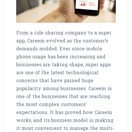
From a ride sharing company to a super
app, Careem evolved as the customer’s
demands molded. Ever since mobile
phone usage has been increasing and
businesses are taking shape, super apps
are one of the latest technological
concerns that have gained huge
popularity among businesses. Careem is
one of the businesses that are reaching
the most complex customers’
expectations. It has proved how Careem
works, and its business model is making
it most convenient to manage the multi-