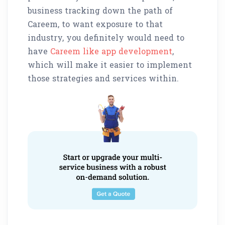
business tracking down the path of
Careem, to want exposure to that
industry, you definitely would need to
have
Careem like app development
,
which will make it easier to implement
those strategies and services within.