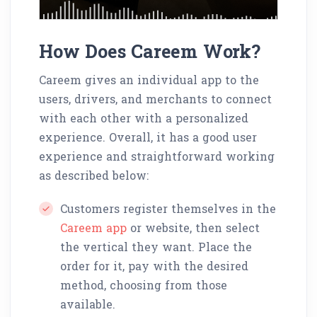
How Does Careem Work?
Careem gives an individual app to the
users, drivers, and merchants to connect
with each other with a personalized
experience. Overall, it has a good user
experience and straightforward working
as described below:
Customers register themselves in the
Careem app
or website, then select
the vertical they want. Place the
order for it, pay with the desired
method, choosing from those
available.