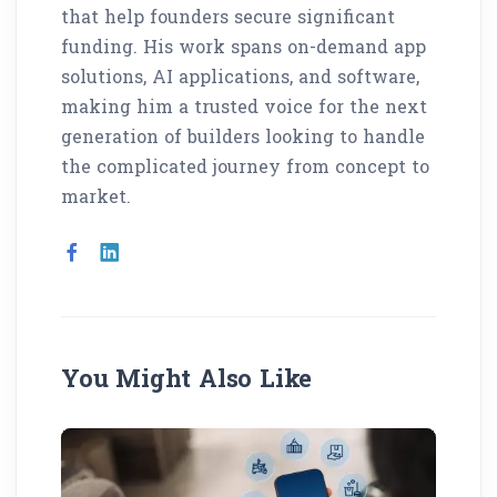
that help founders secure significant
funding. His work spans on-demand app
solutions, AI applications, and software,
making him a trusted voice for the next
generation of builders looking to handle
the complicated journey from concept to
market.
You Might Also Like