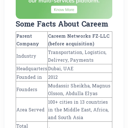
Some Facts About Careem
Parent
Careem Networks FZ-LLC
Company
(before acquisition)
Transportation, Logistics,
Industry
Delivery, Payments
Headquarters
Dubai, UAE
Founded in
2012
Mudassir Sheikha, Magnus
Founders
Olsson, Abdulla Elyas
100+ cities in 13 countries
Area Served
in the Middle East, Africa,
and South Asia
Total