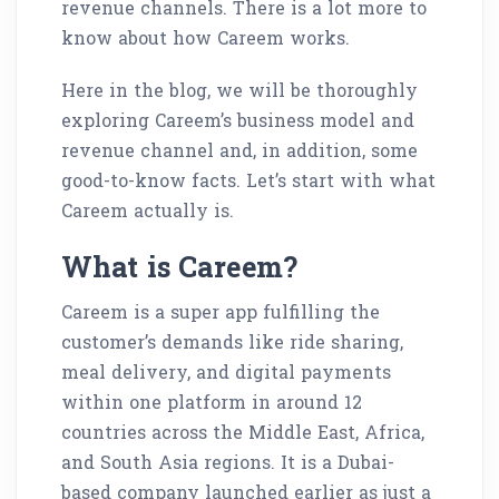
revenue channels. There is a lot more to
know about how Careem works.
Here in the blog, we will be thoroughly
exploring Careem’s business model and
revenue channel and, in addition, some
good-to-know facts. Let’s start with what
Careem actually is.
What is Careem?
Careem is a super app fulfilling the
customer’s demands like ride sharing,
meal delivery, and digital payments
within one platform in around 12
countries across the Middle East, Africa,
and South Asia regions. It is a Dubai-
based company launched earlier as just a