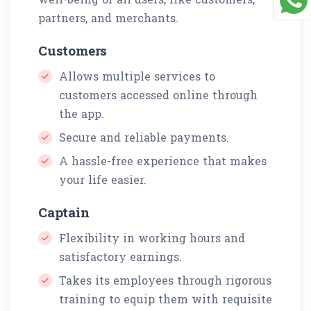
partners, and merchants.
Customers
Allows multiple services to
customers accessed online through
the app.
Secure and reliable payments.
A hassle-free experience that makes
your life easier.
Captain
Flexibility in working hours and
satisfactory earnings.
Takes its employees through rigorous
training to equip them with requisite