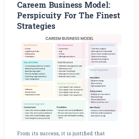
Careem Business Model:
Perspicuity For The Finest
Strategies
From its success, it is justified that