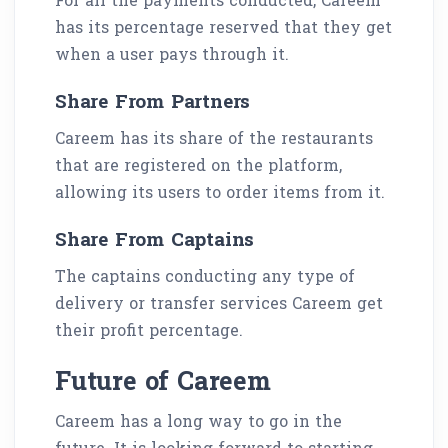
has its percentage reserved that they get
when a user pays through it.
Share From Partners
Careem has its share of the restaurants
that are registered on the platform,
allowing its users to order items from it.
Share From Captains
The captains conducting any type of
delivery or transfer services Careem get
their profit percentage.
Future of Careem
Careem has a long way to go in the
future. It is looking forward to starting