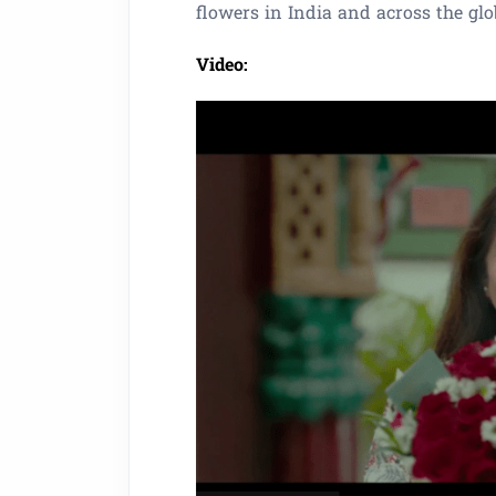
flowers in India and across the glo
Video: