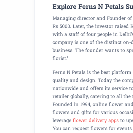
Explore Ferns N Petals Su
Managing director and Founder of 
Rs 5000. Later, the investor raised 
with a staff of four people in Delhi
company is one of the distinct on-
business. The founder wants to spre
florist.’
Ferns N Petals is the best platform
quality and design. Today the comp
nationwide and offers its service t
retailer globally, catering to all t
Founded in 1994, online flower and 
flowers and gifts for various occas
leverage
flower delivery apps
to up
You can request flowers for events 