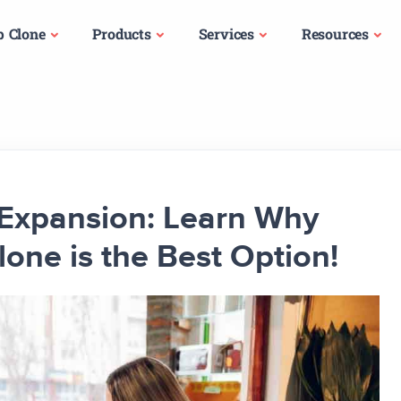
p Clone
Products
Services
Resources
s Expansion: Learn Why
lone is the Best Option!