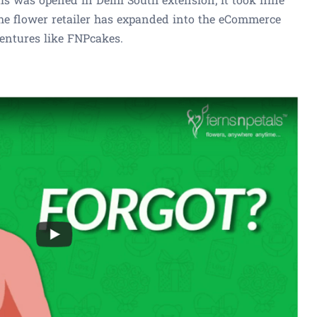
he flower retailer has expanded into the eCommerce
ventures like FNPcakes.