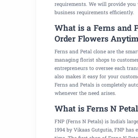
requirements. We will provide you w
business requirements efficiently.
What is a Ferns and 
Order Flowers Anyti
Ferns and Petal clone are the smart
managing florist shops to customer
entrepreneurs to oversee each trans
also makes it easy for your custome
Ferns and Petals is completely aut
whenever the need arises.
What is Ferns N Petal
FNP (Ferns N Petals) is India’s lar
1994 by Vikaas Gutgutia, FNP has e
time. The first shop of Ferns N Pet