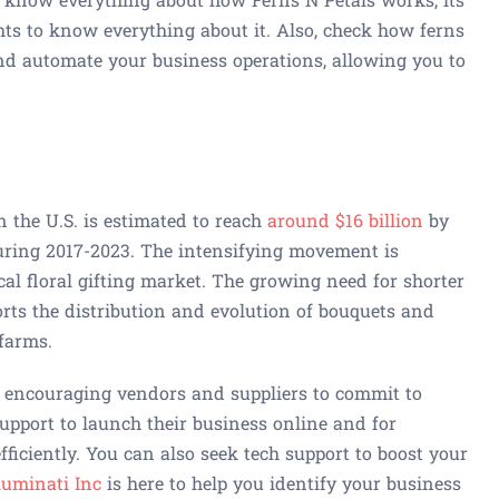
ts to know everything about it. Also, check how ferns
nd automate your business operations, allowing you to
n the U.S. is estimated to reach
around $16 billion
by
uring 2017-2023. The intensifying movement is
ocal floral gifting market. The growing need for shorter
orts the distribution and evolution of bouquets and
 farms.
s encouraging vendors and suppliers to commit to
upport to launch their business online and for
fficiently. You can also seek tech support to boost your
luminati Inc
is here to help you identify your business