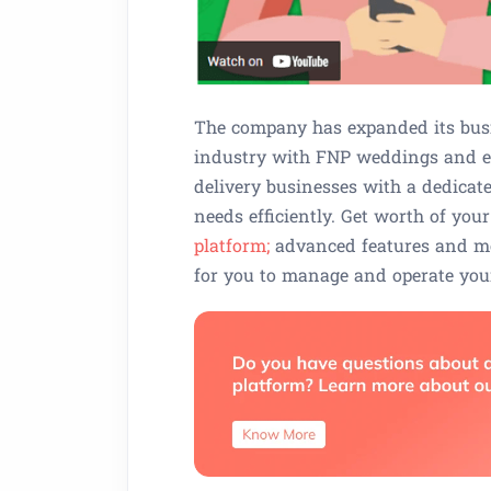
The company has expanded its busi
industry with FNP weddings and e
delivery businesses with a dedicat
needs efficiently. Get worth of yo
platform;
advanced features and mod
for you to manage and operate your