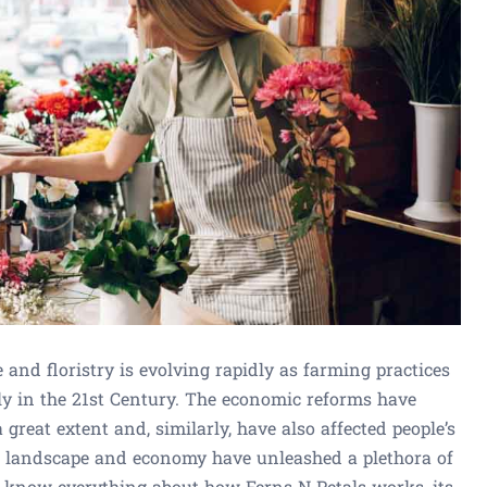
e and floristry is evolving rapidly as farming practices
ly in the 21st Century. The economic reforms have
reat extent and, similarly, have also affected people’s
g landscape and economy have unleashed a plethora of
to know everything about how Ferns N Petals works, its