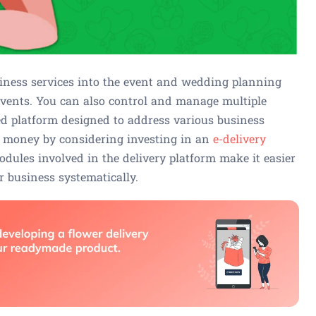
ness services into the event and wedding planning
vents. You can also control and manage multiple
ed platform designed to address various business
ur money by considering investing in an
e-delivery
ules involved in the delivery platform make it easier
 business systematically.