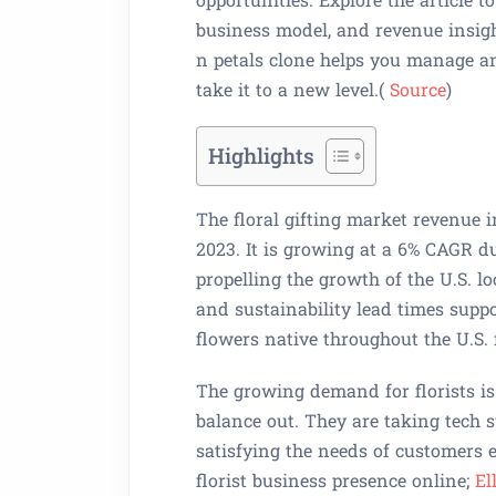
business model, and revenue insigh
n petals clone helps you manage a
take it to a new level.(
Source
)
Highlights
The floral gifting market revenue i
2023. It is growing at a 6% CAGR d
propelling the growth of the U.S. l
and sustainability lead times supp
flowers native throughout the U.S.
The growing demand for florists i
balance out. They are taking tech s
satisfying the needs of customers e
florist business presence online;
El