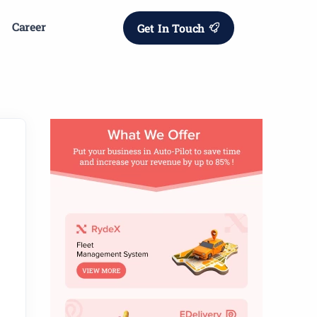
Career
Get In Touch