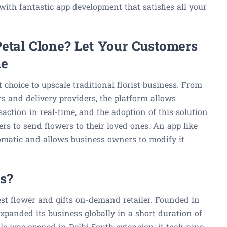
ith fantastic app development that satisfies all your
Petal Clone? Let Your Customers
me
 choice to upscale traditional florist business. From
s and delivery providers, the platform allows
action in real-time, and the adoption of this solution
rs to send flowers to their loved ones. An app like
omatic and allows business owners to modify it
s?
gest flower and gifts on-demand retailer. Founded in
xpanded its business globally in a short duration of
als was opened in Delhi South extension; it took nine