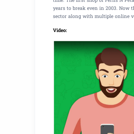
years to break even in 2003. Now t
sector along with multiple online 
Video: