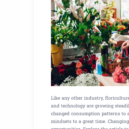
Like any other industry, floricultur
and technology are growing steadi
changed consumption patterns to a g
mindsets to a great time. Changin
opportunities. Explore the article 