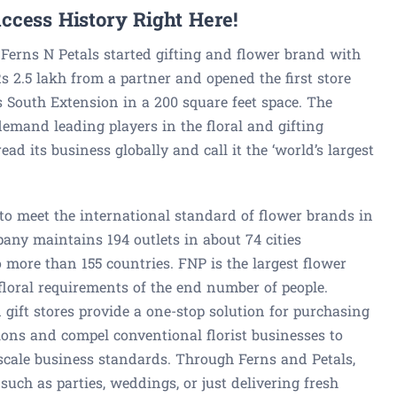
ccess History Right Here!
Ferns N Petals started gifting and flower brand with
Rs 2.5 lakh from a partner and opened the first store
’s South Extension in a 200 square feet space. The
demand leading players in the floral and gifting
ad its business globally and call it the ‘world’s largest
 to meet the international standard of flower brands in
any maintains 194 outlets in about 74 cities
o more than 155 countries. FNP is the largest flower
he floral requirements of the end number of people.
gift stores provide a one-stop solution for purchasing
ions and compel conventional florist businesses to
scale business standards. Through Ferns and Petals,
such as parties, weddings, or just delivering fresh