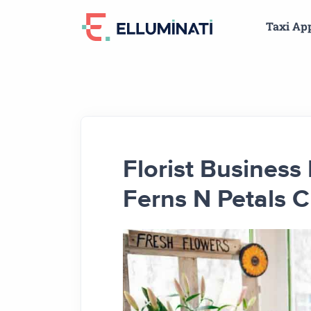
Skip
Taxi Ap
to
the
content
Florist Busines
Ferns N Petals C