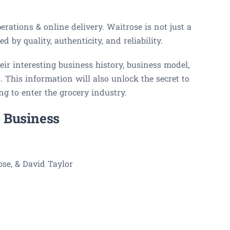
erations & online delivery. Waitrose is not just a
d by quality, authenticity, and reliability.
eir interesting business history, business model,
 This information will also unlock the secret to
g to enter the grocery industry.
 Business
se, & David Taylor