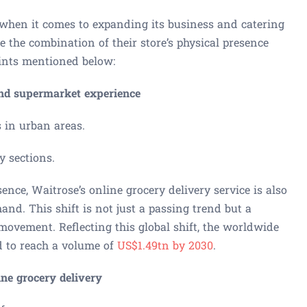
 when it comes to expanding its business and catering
e the combination of their store’s physical presence
oints mentioned below:
end supermarket experience
s in urban areas.
y sections.
ence, Waitrose’s online grocery delivery service is also
and. This shift is not just a passing trend but a
movement. Reflecting this global shift, the worldwide
ed to reach a volume of
US$1.49tn by 2030
.
ine grocery delivery