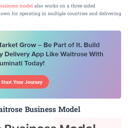
 business model
also works on a three-sided
nown for operating in multiple countries and delivering
rket Grow – Be Part of It. Build
y Delivery App Like Waitrose With
luminati Today!
Start Your Journey
itrose Business Model