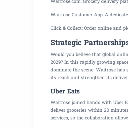
Waitrose.com: Grocery delivery pla
Waitrose Customer App: A dedicated
Click & Collect: Order online and pi
Strategic Partnership
Would you believe that global onlin
2029? In this rapidly growing space
dominate the scene. Waitrose has s
its reach and strengthen its delive
Uber Eats
Waitrose joined hands with Uber Eat
deliver groceries within 20 minute
services, so the collaboration allow