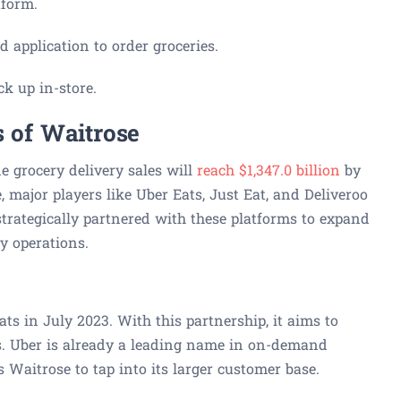
tform.
 application to order groceries.
ck up in-store.
s of Waitrose
e grocery delivery sales will
reach $1,347.0 billion
by
, major players like Uber Eats, Just Eat, and Deliveroo
trategically partnered with these platforms to expand
ry operations.
s in July 2023. With this partnership, it aims to
s. Uber is already a leading name in on-demand
s Waitrose to tap into its larger customer base.