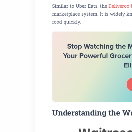
Similar to Uber Eats, the
Deliveroo
marketplace system. It is widely k
food quickly.
Stop Watching the Ma
Your Powerful Grocer
El
Understanding the Wa