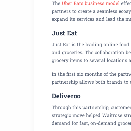
The
Uber Eats business model
effec
partners to create a seamless ecosy
expand its services and lead the m
Just Eat
Just Eat is the leading online food
and groceries. The collaboration b
grocery items to several locations 
In the first six months of the partn
partnership allows both brands to 
Deliveroo
Through this partnership, customer
strategic move helped Waitrose str
demand for fast, on-demand grocer