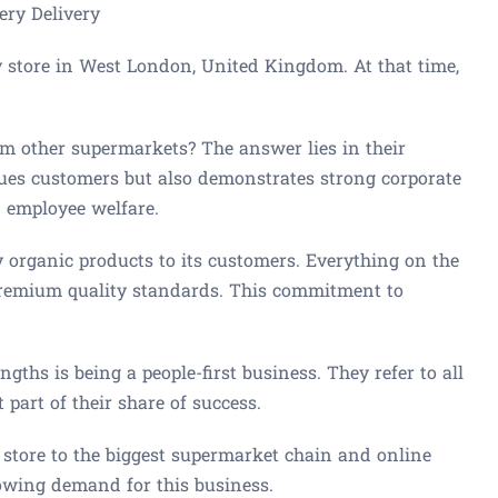
ery Delivery
y store in West London, United Kingdom. At that time,
m other supermarkets? The answer lies in their
alues customers but also demonstrates strong corporate
n employee welfare.
ty organic products to its customers. Everything on the
 premium quality standards. This commitment to
ngths is being a people-first business. They refer to all
 part of their share of success.
 store to the biggest supermarket chain and online
rowing demand for this business.