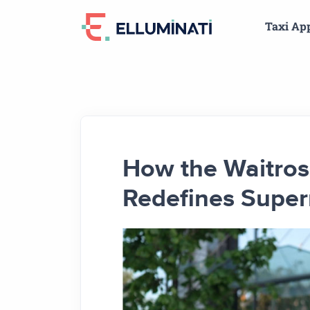
Skip
Taxi Ap
to
the
content
How the Waitros
Redefines Super