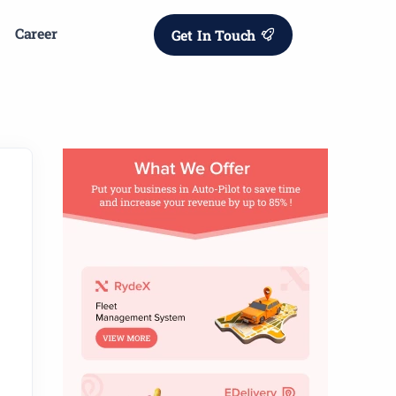
Career
Get In Touch