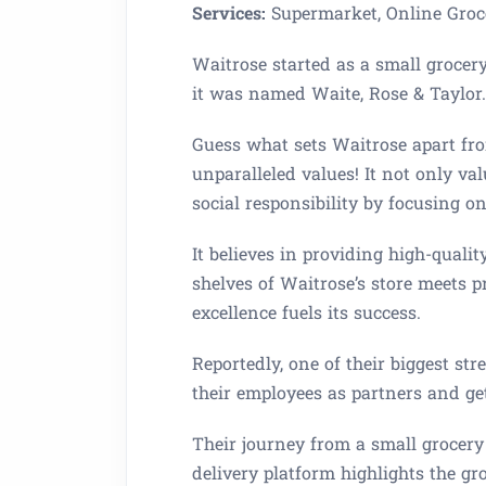
Services:
Supermarket, Online Groc
Waitrose started as a small grocer
it was named Waite, Rose & Taylor.
Guess what sets Waitrose apart fro
unparalleled values! It not only v
social responsibility by focusing o
It believes in providing high-quali
shelves of Waitrose’s store meets
excellence fuels its success.
Reportedly, one of their biggest stre
their employees as partners and get
Their journey from a small grocery
delivery platform highlights the g