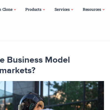
p Clone
Products
Services
Resources
e Business Model
markets?