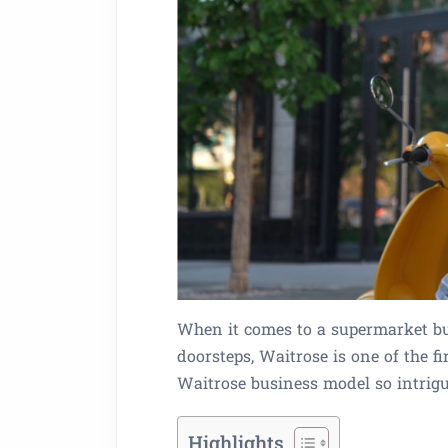
When it comes to a supermarket bus
doorsteps, Waitrose is one of the 
Waitrose business model so intrig
Highlights