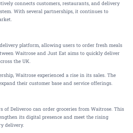
tively connects customers, restaurants, and delivery
stem. With several partnerships, it continues to
arket.
 delivery platform, allowing users to order fresh meals
etween Waitrose and Just Eat aims to quickly deliver
across the UK.
ership, Waitrose experienced a rise in its sales. The
expand their customer base and service offerings.
s of Deliveroo can order groceries from Waitrose. This
engthen its digital presence and meet the rising
y delivery.