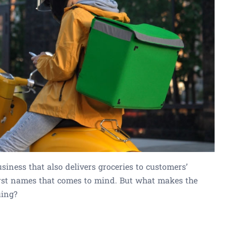
iness that also delivers groceries to customers’
first names that comes to mind. But what makes the
uing?