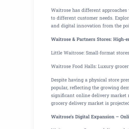
Waitrose has different approaches
to different customer needs. Explor
and digital innovation from the p
Waitrose & Partners Stores: High-
Little Waitrose: Small-format store
Waitrose Food Halls: Luxury grocer
Despite having a physical store pres
popular, reflecting the growing dem
significant online delivery market 
grocery delivery market is project
Waitrose’s Digital Expansion – Onl