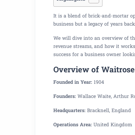
It is a blend of brick-and-mortar op
business but a legacy of years backe
We will dive into an overview of th
revenue streams, and how it works.
success for a business owner lookin
Overview of Waitrose
Founded in Year:
1904
Founders:
Wallace Waite, Arthur Ro
Headquarters:
Bracknell, England
Operations Area:
United Kingdom