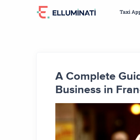
Skip
Taxi Ap
to
the
content
A Complete Guid
Business in Fra