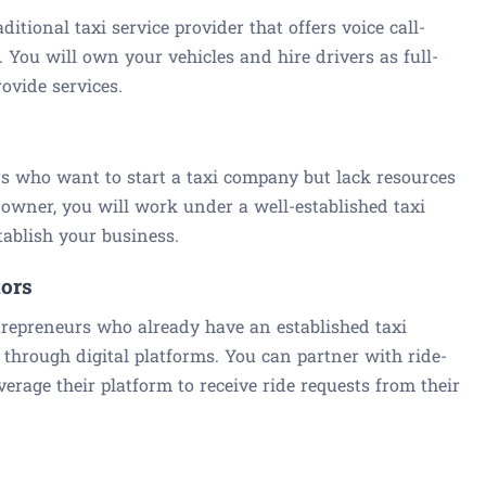
aditional taxi service provider that offers voice call-
s. You will own your vehicles and hire drivers as full-
ovide services.
rs who want to start a taxi company but lack resources
owner, you will work under a well-established taxi
tablish your business.
tors
ntrepreneurs who already have an established taxi
 through digital platforms. You can partner with ride-
erage their platform to receive ride requests from their