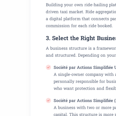
Building your own ride-hailing pla
driven taxi market. Ride aggregati
a digital platform that connects p
commission for each ride booked.
3. Select the Right Busine
A business structure is a framewor
and structured. Depending on your 
Société par Actions Simplifiée
A single-owner company with a 
personally responsible for busi
who want protection and flexibi
Société par Actions Simplifiée 
A business with two or more pa
capital. This structure is mor