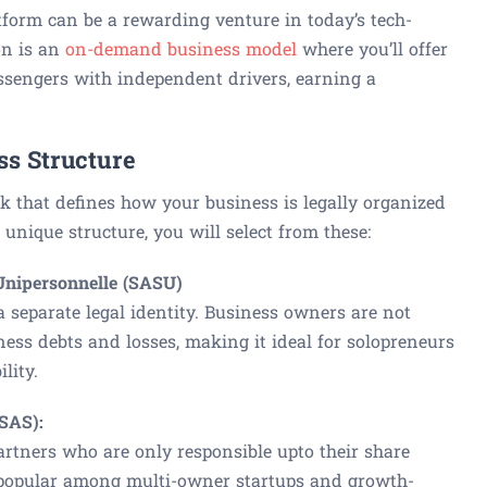
tform can be a rewarding venture in today’s tech-
on is an
on-demand business model
where you’ll offer
assengers with independent drivers, earning a
ss Structure
k that defines how your business is legally organized
unique structure, you will select from these:
 Unipersonnelle (SASU)
separate legal identity. Business owners are not
ness debts and losses, making it ideal for solopreneurs
lity.
(SAS):
rtners who are only responsible upto their share
e popular among multi-owner startups and growth-