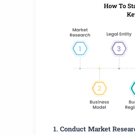
1. Conduct Market Resear