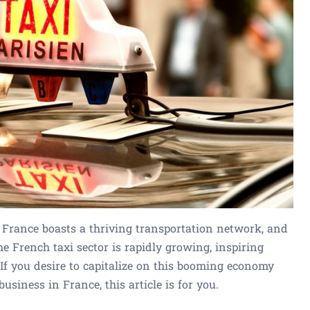
 France boasts a thriving transportation network, and
 The French taxi sector is rapidly growing, inspiring
 If you desire to capitalize on this booming economy
usiness in France, this article is for you.