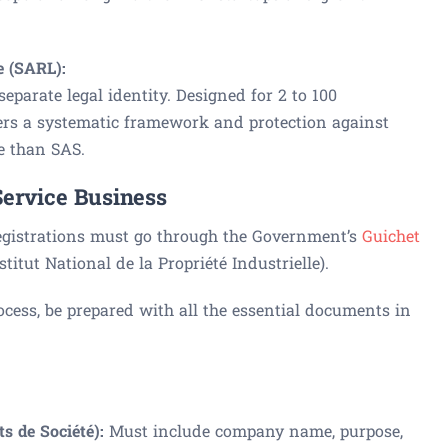
e (SARL):
parate legal identity. Designed for 2 to 100
ffers a systematic framework and protection against
ble than SAS.
Service Business
egistrations must go through the Government’s
Guichet
titut National de la Propriété Industrielle).
rocess, be prepared with all the essential documents in
ts de Société):
Must include company name, purpose,