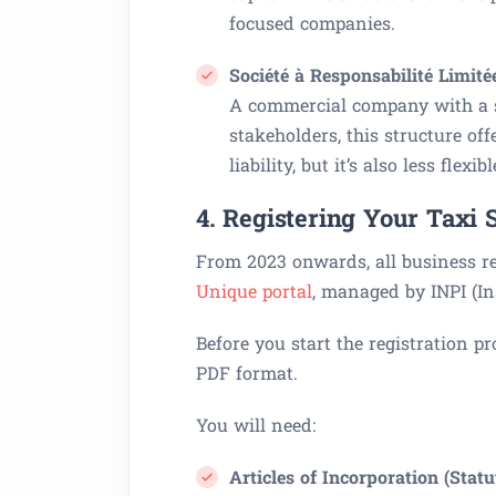
focused companies.
Société à Responsabilité Limité
A commercial company with a se
stakeholders, this structure o
liability, but it’s also less flexi
4. Registering Your Taxi 
From 2023 onwards, all business r
Unique portal
, managed by INPI (Ins
Before you start the registration p
PDF format.
You will need:
Articles of Incorporation (Statu