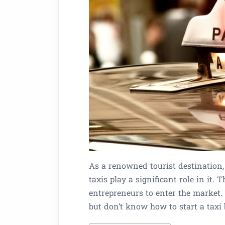
As a renowned tourist destination,
taxis play a significant role in it.
entrepreneurs to enter the market.
but don’t know how to start a taxi b