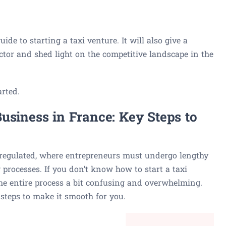
ide to starting a taxi venture. It will also give a
ector and shed light on the competitive landscape in the
arted.
usiness in France: Key Steps to
 regulated, where entrepreneurs must undergo lengthy
 processes. If you don’t know how to start a taxi
he entire process a bit confusing and overwhelming.
steps to make it smooth for you.