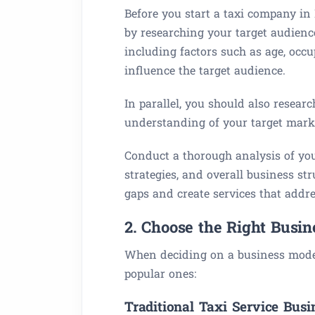
Before you start a taxi company in 
by researching your target audien
including factors such as age, occu
influence the target audience.
In parallel, you should also resear
understanding of your target mark
Conduct a thorough analysis of you
strategies, and overall business str
gaps and create services that addr
2. Choose the Right Busi
When deciding on a business model,
popular ones:
Traditional Taxi Service Busi