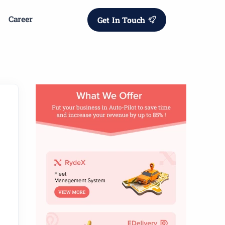
Career
Get In Touch