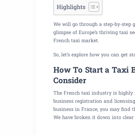
Highlights
We will go through a step-by-step gu
glimpse of Europe’s thriving taxi s
French taxi market.
So, let’s explore how you can get st
How To Start a Taxi B
Consider
The French taxi industry is highly
business registration and licensing
business in France, you may find t
We have broken it down into clear 