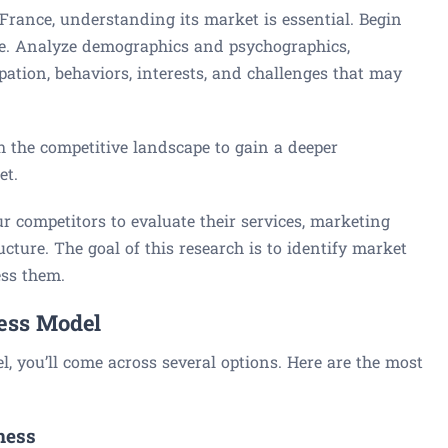
France, understanding its market is essential. Begin
ce. Analyze demographics and psychographics,
pation, behaviors, interests, and challenges that may
ch the competitive landscape to gain a deeper
et.
r competitors to evaluate their services, marketing
ucture. The goal of this research is to identify market
ess them.
ness Model
 you’ll come across several options. Here are the most
ness