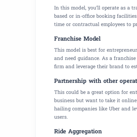
In this model, you’ll operate as a tr
based or in-office booking facilitie
time or contractual employees to pr
Franchise Model
This model is best for entrepreneu
and need guidance. As a franchise 
firm and leverage their brand to es
Partnership with other opera
This could be a great option for e
business but want to take it online
hailing companies like Uber and lev
users.
Ride Aggregation