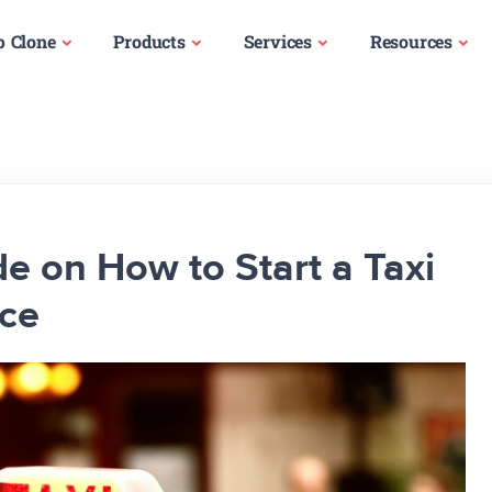
p Clone
Products
Services
Resources
e on How to Start a Taxi
nce