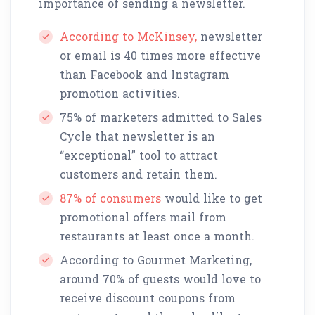
importance of sending a newsletter.
According to McKinsey,
newsletter
or email is 40 times more effective
than Facebook and Instagram
promotion activities.
75% of marketers admitted to Sales
Cycle that newsletter is an
“exceptional” tool to attract
customers and retain them.
87% of consumers
would like to get
promotional offers mail from
restaurants at least once a month.
According to Gourmet Marketing,
around 70% of guests would love to
receive discount coupons from