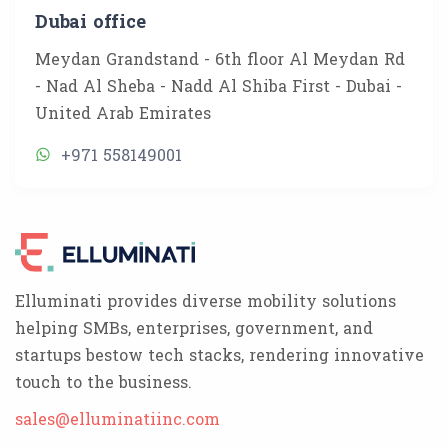
Dubai office
Meydan Grandstand - 6th floor Al Meydan Rd
- Nad Al Sheba - Nadd Al Shiba First - Dubai -
United Arab Emirates
+971 558149001
Elluminati provides diverse mobility solutions
helping SMBs, enterprises, government, and
startups bestow tech stacks, rendering innovative
touch to the business.
sales@elluminatiinc.com