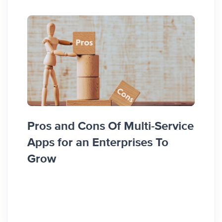
Top 
Pros and Cons Of Multi-Service
Node
Apps for an Enterprises To
Grow