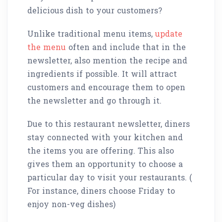
delicious dish to your customers?
Unlike traditional menu items,
update
the menu
often and include that in the
newsletter, also mention the recipe and
ingredients if possible. It will attract
customers and encourage them to open
the newsletter and go through it.
Due to this restaurant newsletter, diners
stay connected with your kitchen and
the items you are offering. This also
gives them an opportunity to choose a
particular day to visit your restaurants. (
For instance, diners choose Friday to
enjoy non-veg dishes)