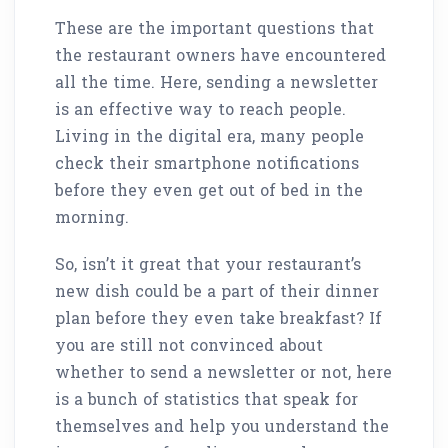
These are the important questions that
the restaurant owners have encountered
all the time. Here, sending a newsletter
is an effective way to reach people.
Living in the digital era, many people
check their smartphone notifications
before they even get out of bed in the
morning.
So, isn’t it great that your restaurant’s
new dish could be a part of their dinner
plan before they even take breakfast? If
you are still not convinced about
whether to send a newsletter or not, here
is a bunch of statistics that speak for
themselves and help you understand the