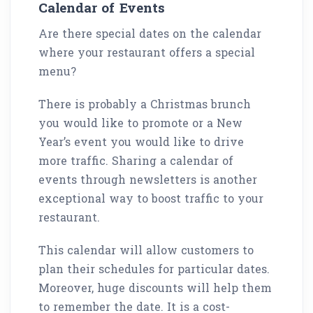
Calendar of Events
Are there special dates on the calendar
where your restaurant offers a special
menu?
There is probably a Christmas brunch
you would like to promote or a New
Year’s event you would like to drive
more traffic. Sharing a calendar of
events through newsletters is another
exceptional way to boost traffic to your
restaurant.
This calendar will allow customers to
plan their schedules for particular dates.
Moreover, huge discounts will help them
to remember the date. It is a cost-