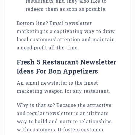
restaurants, and they also like to
redeem them as soon as possible.
Bottom line? Email newsletter
marketing is a captivating way to draw
local customers’ attention and maintain
a good profit all the time.
Fresh 5 Restaurant Newsletter
Ideas For Bon Appetizers
An email newsletter is the finest
marketing weapon for any restaurant.
Why is that so? Because the attractive
and regular newsletter is an ultimate
way to build and nurture relationships
with customers. It fosters customer