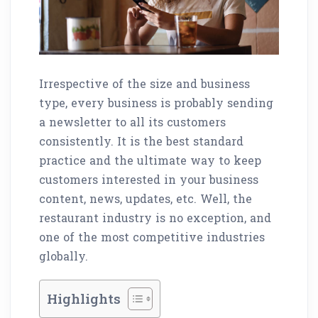
Irrespective of the size and business
type, every business is probably sending
a newsletter to all its customers
consistently. It is the best standard
practice and the ultimate way to keep
customers interested in your business
content, news, updates, etc. Well, the
restaurant industry is no exception, and
one of the most competitive industries
globally.
Highlights