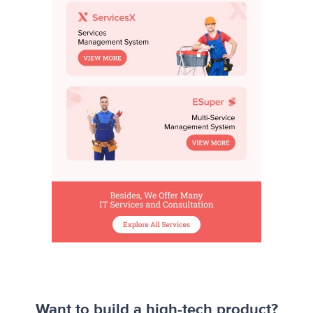
Want to build a high-tech product?