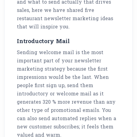
and what to send actually that drives
sales, here we have shared five
restaurant newsletter marketing ideas
that will inspire you.
Introductory Mail
Sending welcome mail is the most
important part of your newsletter
marketing strategy because the first
impressions would be the last. When
people first sign up, send them
introductory or welcome mail as it
generates 320 % more revenue than any
other type of promotional emails. You
can also send automated replies when a
new customer subscribes; it feels them
valued and warm.