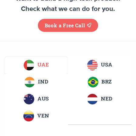
Check what we can do for you.
Book a Free Call
UAE
USA
IND
BRZ
AUS
NED
VEN