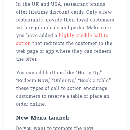
In the UK and USA, restaurant brands
offer lifetime discount cards. Only a few
restaurants provide their loyal customers
with regular deals and perks. Make sure
you have added a
highly visible call to
action
that redirects the customer to the
web page or app where they can redeem
the offer.
You can add buttons like “Hurry Up,”
“Redeem Now,” “Order No,” “Book a table,”
these types of call to action encourage
customers to reserve a table or place an
order online.
New Menu Launch
Do you want to promote the new