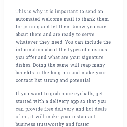
This is why it is important to send an
automated welcome mail to thank them
for joining and let them know you care
about them and are ready to serve
whatever they need. You can include the
information about the types of cuisines
you offer and what are your signature
dishes. Doing the same will reap many
benefits in the long run and make your
contact list strong and potential.
If you want to grab more eyeballs, get
started with a delivery app so that you
can provide free delivery and hot deals
often; it will make your restaurant
business trustworthy and foster