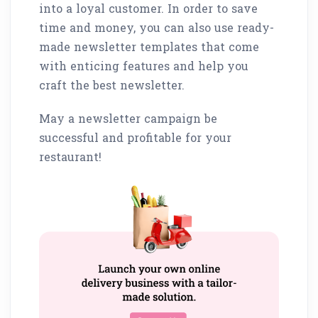
into a loyal customer. In order to save
time and money, you can also use ready-
made newsletter templates that come
with enticing features and help you
craft the best newsletter.
May a newsletter campaign be
successful and profitable for your
restaurant!