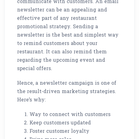
communicate with customers. An email
newsletter can be an appealing and
effective part of any restaurant
promotional strategy. Sending a
newsletter is the best and simplest way
to remind customers about your
restaurant. It can also remind them
regarding the upcoming event and
special offers.
Hence, a newsletter campaign is one of
the result-driven marketing strategies.
Here’s why:
Way to connect with customers
Keep customers updated
Foster customer loyalty