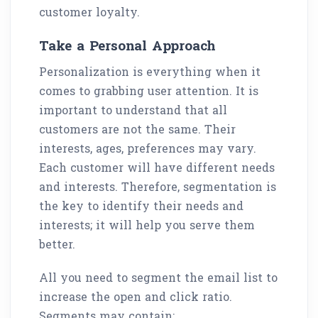
customer loyalty.
Take a Personal Approach
Personalization is everything when it
comes to grabbing user attention. It is
important to understand that all
customers are not the same. Their
interests, ages, preferences may vary.
Each customer will have different needs
and interests. Therefore, segmentation is
the key to identify their needs and
interests; it will help you serve them
better.
All you need to segment the email list to
increase the open and click ratio.
Segments may contain: