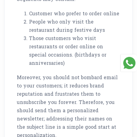
Customer who prefer to order online
People who only visit the
restaurant during festive days
Those customers who visit
restaurants or order online on
special occasions. (birthdays or
anniversaries)
Moreover, you should not bombard email
to your customers; it reduces brand
reputation and frustrates them to
unsubscribe you forever. Therefore, you
should send them a personalized
newsletter; addressing their names on
the subject line is a simple good start at
personalization.