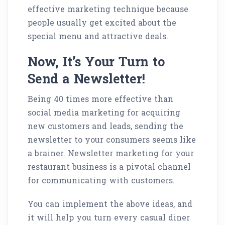
effective marketing technique because
people usually get excited about the
special menu and attractive deals.
Now, It’s Your Turn to
Send a Newsletter!
Being 40 times more effective than
social media marketing for acquiring
new customers and leads, sending the
newsletter to your consumers seems like
a brainer. Newsletter marketing for your
restaurant business is a pivotal channel
for communicating with customers.
You can implement the above ideas, and
it will help you turn every casual diner