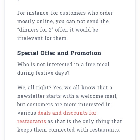
For instance, for customers who order
mostly online, you can not send the
“dinners for 2” offer; it would be
irrelevant for them.
Special Offer and Promotion
Who is not interested in a free meal
during festive days?
We, all right? Yes, we all know that a
newsletter starts with a welcome mail,
but customers are more interested in
various
deals and discounts for
restaurants
as that is the only thing that
keeps them connected with restaurants.