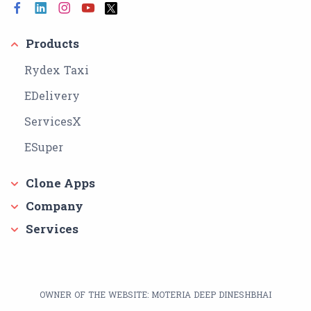
Products
Rydex Taxi
EDelivery
ServicesX
ESuper
Clone Apps
Company
Services
OWNER OF THE WEBSITE: MOTERIA DEEP DINESHBHAI