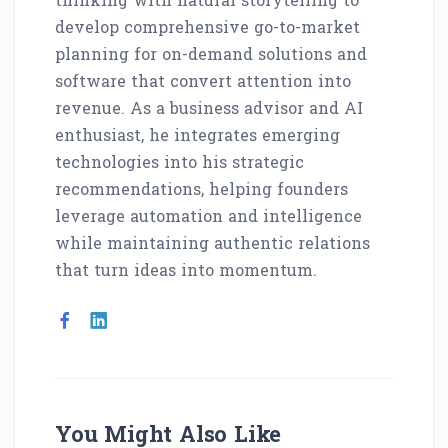
develop comprehensive go-to-market
planning for on-demand solutions and
software that convert attention into
revenue. As a business advisor and AI
enthusiast, he integrates emerging
technologies into his strategic
recommendations, helping founders
leverage automation and intelligence
while maintaining authentic relations
that turn ideas into momentum.
You Might Also Like