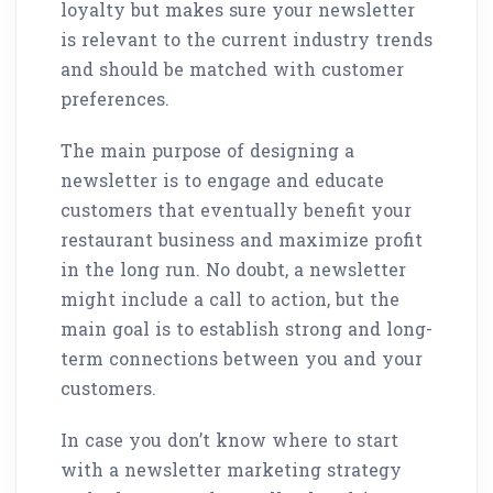
loyalty but makes sure your newsletter
is relevant to the current industry trends
and should be matched with customer
preferences.
The main purpose of designing a
newsletter is to engage and educate
customers that eventually benefit your
restaurant business and maximize profit
in the long run. No doubt, a newsletter
might include a call to action, but the
main goal is to establish strong and long-
term connections between you and your
customers.
In case you don’t know where to start
with a newsletter marketing strategy