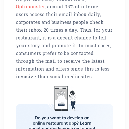
Optimonster,
around 95% of internet
users access their email inbox daily,
corporates and business people check
their inbox 20 times a day. Thus, for your
restaurant, it is a decent chance to tell
your story and promote it. In most cases,
consumers prefer to be contacted
through the mail to receive the latest
information and offers since this is less
invasive than social media sites.