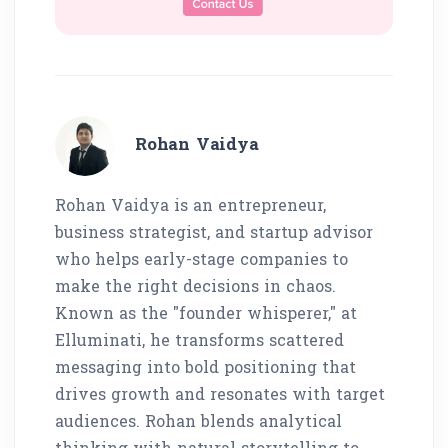
Rohan Vaidya
Rohan Vaidya is an entrepreneur,
business strategist, and startup advisor
who helps early-stage companies to
make the right decisions in chaos.
Known as the "founder whisperer," at
Elluminati, he transforms scattered
messaging into bold positioning that
drives growth and resonates with target
audiences. Rohan blends analytical
thinking with natural storytelling to