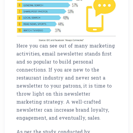
Here you can see out of many marketing
activities, email newsletter stands first
and so popular to build personal
connections. If you are new to the
restaurant industry and never sent a
newsletter to your patrons, it is time to
throw light on this newsletter
marketing strategy. A well-crafted
newsletter can increase brand loyalty,
engagement, and eventually, sales.
As per the study conducted by