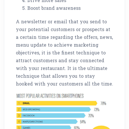
Drive more sales
Boost brand awareness
A newsletter or email that you send to
your potential customers or prospects at
a certain time regarding the offers, news,
menu update to achieve marketing
objectives, it is the finest technique to
attract customers and stay connected
with your restaurant. It is the ultimate
technique that allows you to stay
hooked with your customers all the time.