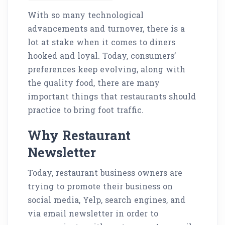
With so many technological
advancements and turnover, there is a
lot at stake when it comes to diners
hooked and loyal. Today, consumers’
preferences keep evolving, along with
the quality food, there are many
important things that restaurants should
practice to bring foot traffic.
Why Restaurant
Newsletter
Today, restaurant business owners are
trying to promote their business on
social media, Yelp, search engines, and
via email newsletter in order to