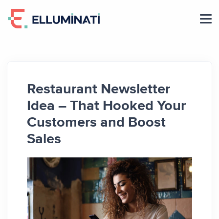
Skip
to
the
content
Restaurant Newsletter
Idea – That Hooked Your
Customers and Boost
Sales