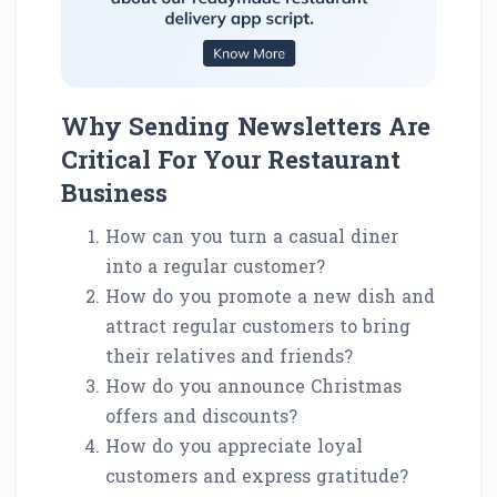
Why Sending Newsletters Are
Critical For Your Restaurant
Business
How can you turn a casual diner
into a regular customer?
How do you promote a new dish and
attract regular customers to bring
their relatives and friends?
How do you announce Christmas
offers and discounts?
How do you appreciate loyal
customers and express gratitude?