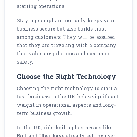
starting operations.
Staying compliant not only keeps your
business secure but also builds trust
among customers. They will be assured
that they are traveling with a company
that values regulations and customer
safety.
Choose the Right Technology
Choosing the right technology to start a
taxi business in the UK holds significant
weight in operational aspects and long-
term business growth.
In the UK, ride-hailing businesses like
Bolt and Uber have already set the user