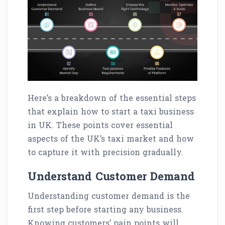
Here’s a breakdown of the essential steps
that explain how to start a taxi business
in UK. These points cover essential
aspects of the UK’s taxi market and how
to capture it with precision gradually.
Understand Customer Demand
Understanding customer demand is the
first step before starting any business.
Knowing customers’ pain points will