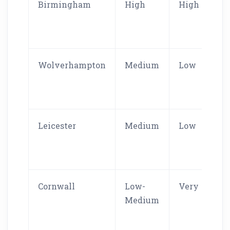
Birmingham
High
High
Wolverhampton
Medium
Low
Leicester
Medium
Low
Cornwall
Low-
Very Low
Medium