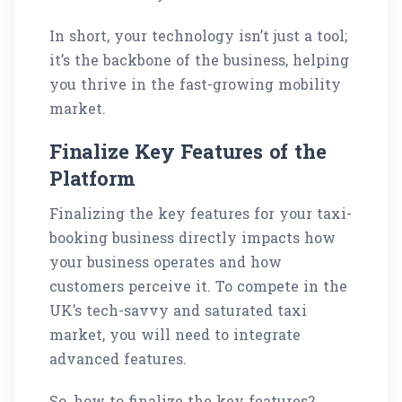
In short, your technology isn’t just a tool;
it’s the backbone of the business, helping
you thrive in the fast-growing mobility
market.
Finalize Key Features of the
Platform
Finalizing the key features for your taxi-
booking business directly impacts how
your business operates and how
customers perceive it. To compete in the
UK’s tech-savvy and saturated taxi
market, you will need to integrate
advanced features.
So, how to finalize the key features?