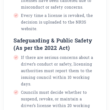
licenses have been canceled due to
misconduct or safety concerns.
Every time a license is revoked, the
decision is uploaded to the NR3S
website.
Safeguarding & Public Safety
(As per the 2022 Act)
If there are serious concerns about a
driver’s conduct or safety, licensing
authorities must report them to the
issuing council within 10 working
days.
Councils must decide whether to
suspend, revoke, or maintain a
driver’s license within 20 working