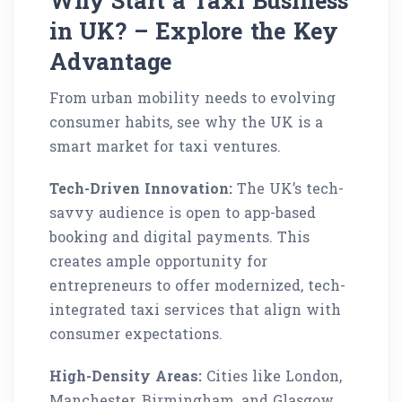
Why Start a Taxi Business
in UK? – Explore the Key
Advantage
From urban mobility needs to evolving
consumer habits, see why the UK is a
smart market for taxi ventures.
Tech-Driven Innovation:
The UK’s tech-
savvy audience is open to app-based
booking and digital payments. This
creates ample opportunity for
entrepreneurs to offer modernized, tech-
integrated taxi services that align with
consumer expectations.
High-Density Areas:
Cities like London,
Manchester, Birmingham, and Glasgow