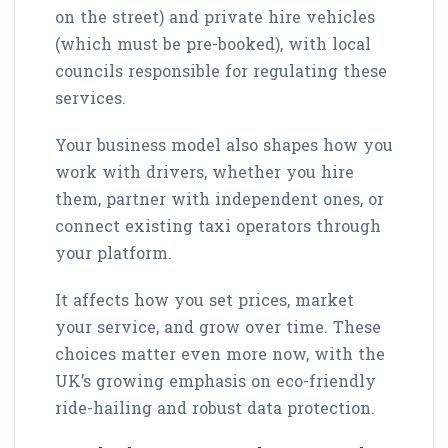
on the street) and private hire vehicles
(which must be pre-booked), with local
councils responsible for regulating these
services.
Your business model also shapes how you
work with drivers, whether you hire
them, partner with independent ones, or
connect existing taxi operators through
your platform.
It affects how you set prices, market
your service, and grow over time. These
choices matter even more now, with the
UK’s growing emphasis on eco-friendly
ride-hailing and robust data protection.