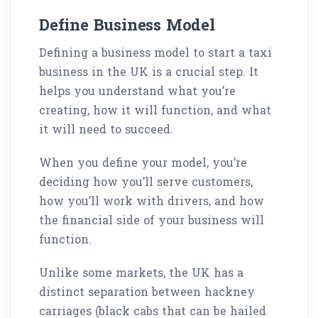
Define Business Model
Defining a business model to start a taxi
business in the UK is a crucial step. It
helps you understand what you’re
creating, how it will function, and what
it will need to succeed.
When you define your model, you’re
deciding how you’ll serve customers,
how you’ll work with drivers, and how
the financial side of your business will
function.
Unlike some markets, the UK has a
distinct separation between hackney
carriages (black cabs that can be hailed