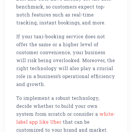
benchmark, so customers expect top-
notch features such as real-time
tracking, instant bookings, and more.
If your taxi-booking service does not
offer the same or a higher level of
customer convenience, your business
will risk being overlooked. Moreover, the
right technology will also play a crucial
role in a business’s operational efficiency
and growth.
To implement a robust technology,
decide whether to build your own
system from scratch or consider a
white-
label app like Uber
that can be
customized to your brand and market.