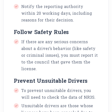
Notify the reporting authority
within 20 working days, including
reasons for their decision.
Follow Safety Rules
If there are any serious concerns
about a driver’s behavior (like safety
or criminal issues), you must report it
to the council that gave them the
license.
Prevent Unsuitable Drivers
To prevent unsuitable drivers, you
will need to check the data of NR3S.
Unsuitable drivers are those whose