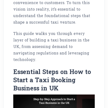
convenience to customers. To turn this
vision into reality, it’s essential to
understand the foundational steps that
shape a successful taxi venture.
This guide walks you through every
layer of building a taxi business in the
UK, from assessing demand to
navigating regulations and leveraging
technology.
Essential Steps on How to
Start a Taxi Booking
Business in UK