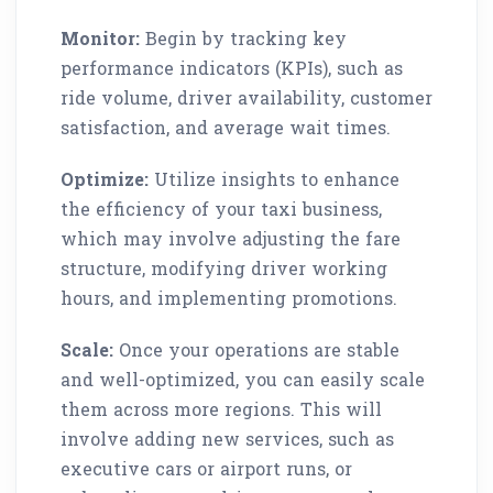
Monitor:
Begin by tracking key
performance indicators (KPIs), such as
ride volume, driver availability, customer
satisfaction, and average wait times.
Optimize:
Utilize insights to enhance
the efficiency of your taxi business,
which may involve adjusting the fare
structure, modifying driver working
hours, and implementing promotions.
Scale:
Once your operations are stable
and well-optimized, you can easily scale
them across more regions. This will
involve adding new services, such as
executive cars or airport runs, or