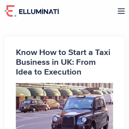
Skip
to
the
content
Know How to Start a Taxi
Business in UK: From
Idea to Execution