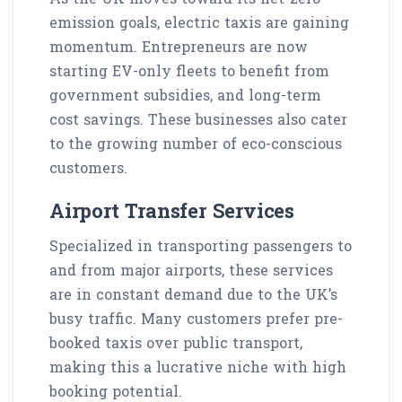
emission goals, electric taxis are gaining
momentum. Entrepreneurs are now
starting EV-only fleets to benefit from
government subsidies, and long-term
cost savings. These businesses also cater
to the growing number of eco-conscious
customers.
Airport Transfer Services
Specialized in transporting passengers to
and from major airports, these services
are in constant demand due to the UK’s
busy traffic. Many customers prefer pre-
booked taxis over public transport,
making this a lucrative niche with high
booking potential.