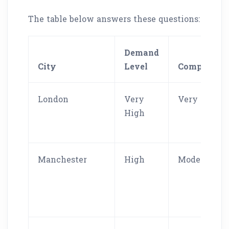
The table below answers these questions:
Demand
City
Level
Competitio
London
Very
Very High
High
Manchester
High
Moderate