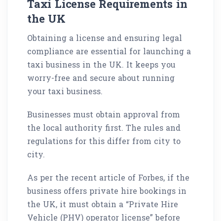
Taxi License Requirements in
the UK
Obtaining a license and ensuring legal
compliance are essential for launching a
taxi business in the UK. It keeps you
worry-free and secure about running
your taxi business.
Businesses must obtain approval from
the local authority first. The rules and
regulations for this differ from city to
city.
As per the recent article of Forbes, if the
business offers private hire bookings in
the UK, it must obtain a “Private Hire
Vehicle (PHV) operator license” before