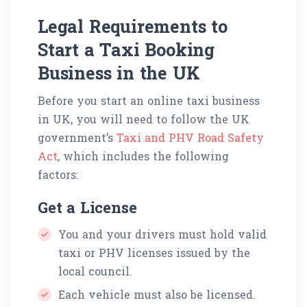
Legal Requirements to
Start a Taxi Booking
Business in the UK
Before you start an online taxi business
in UK, you will need to follow the UK
government’s
Taxi and PHV Road Safety
Act
, which includes the following
factors:
Get a License
You and your drivers must hold valid
taxi or PHV licenses issued by the
local council.
Each vehicle must also be licensed.