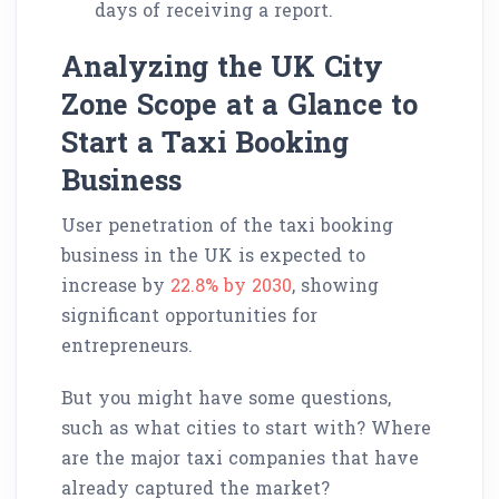
days of receiving a report.
Analyzing the UK City
Zone Scope at a Glance to
Start a Taxi Booking
Business
User penetration of the taxi booking
business in the UK is expected to
increase by
22.8% by 2030
, showing
significant opportunities for
entrepreneurs.
But you might have some questions,
such as what cities to start with? Where
are the major taxi companies that have
already captured the market?