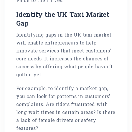
value to their lives.
Identify the UK Taxi Market
Gap
Identifying gaps in the UK taxi market
will enable entrepreneurs to help
innovate services that meet customers’
core needs. It increases the chances of
success by offering what people haven’t
gotten yet.
For example, to identify a market gap,
you can look for patterns in customers’
complaints. Are riders frustrated with
long wait times in certain areas? Is there
a lack of female drivers or safety
features?