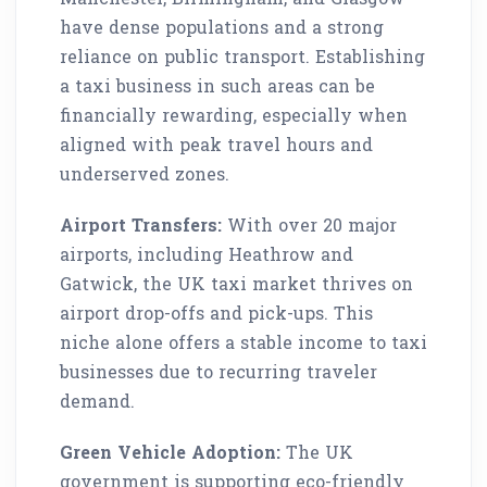
have dense populations and a strong
reliance on public transport. Establishing
a taxi business in such areas can be
financially rewarding, especially when
aligned with peak travel hours and
underserved zones.
Airport Transfers:
With over 20 major
airports, including Heathrow and
Gatwick, the UK taxi market thrives on
airport drop-offs and pick-ups. This
niche alone offers a stable income to taxi
businesses due to recurring traveler
demand.
Green Vehicle Adoption:
The UK
government is supporting eco-friendly