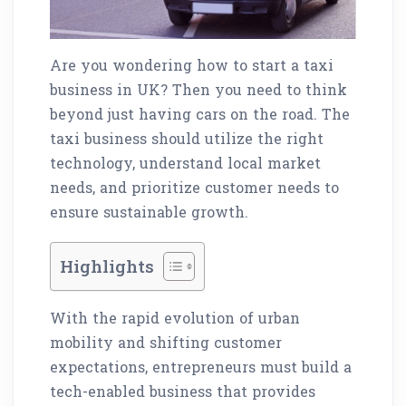
Are you wondering how to start a taxi
business in UK? Then you need to think
beyond just having cars on the road. The
taxi business should utilize the right
technology, understand local market
needs, and prioritize customer needs to
ensure sustainable growth.
Highlights
With the rapid evolution of urban
mobility and shifting customer
expectations, entrepreneurs must build a
tech-enabled business that provides