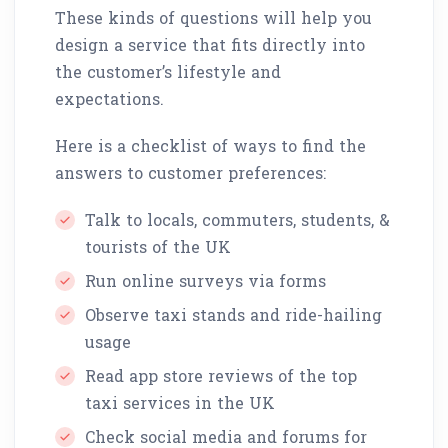
These kinds of questions will help you
design a service that fits directly into
the customer’s lifestyle and
expectations.
Here is a checklist of ways to find the
answers to customer preferences:
Talk to locals, commuters, students, &
tourists of the UK
Run online surveys via forms
Observe taxi stands and ride-hailing
usage
Read app store reviews of the top
taxi services in the UK
Check social media and forums for