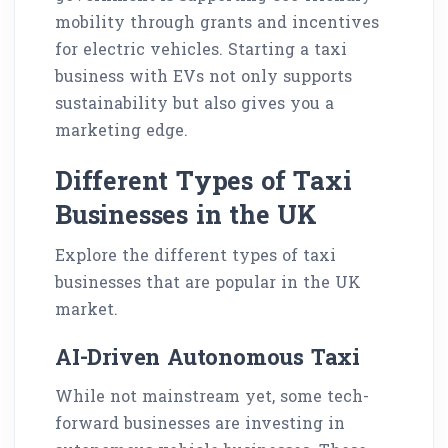
mobility through grants and incentives
for electric vehicles. Starting a taxi
business with EVs not only supports
sustainability but also gives you a
marketing edge.
Different Types of Taxi
Businesses in the UK
Explore the different types of taxi
businesses that are popular in the UK
market.
AI-Driven Autonomous Taxi
While not mainstream yet, some tech-
forward businesses are investing in