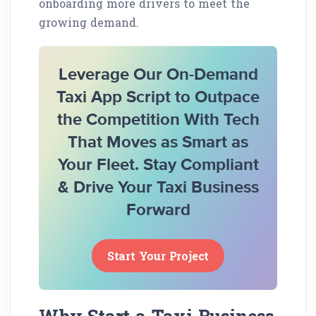
onboarding more drivers to meet the
growing demand.
Leverage Our On-Demand
Taxi App Script to Outpace
the Competition With Tech
That Moves as Smart as
Your Fleet. Stay Compliant
& Drive Your Taxi Business
Forward
Start Your Project