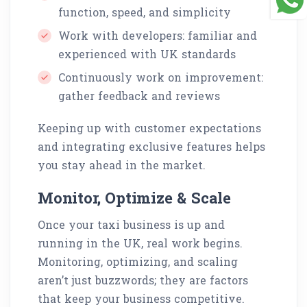
function, speed, and simplicity
Work with developers: familiar and
experienced with UK standards
Continuously work on improvement:
gather feedback and reviews
Keeping up with customer expectations
and integrating exclusive features helps
you stay ahead in the market.
Monitor, Optimize & Scale
Once your taxi business is up and
running in the UK, real work begins.
Monitoring, optimizing, and scaling
aren’t just buzzwords; they are factors
that keep your business competitive.