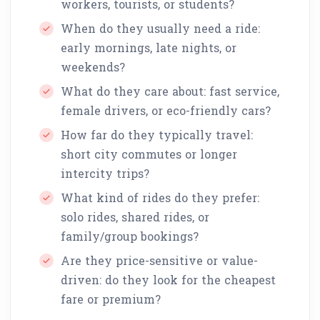
workers, tourists, or students?
When do they usually need a ride:
early mornings, late nights, or
weekends?
What do they care about: fast service,
female drivers, or eco-friendly cars?
How far do they typically travel:
short city commutes or longer
intercity trips?
What kind of rides do they prefer:
solo rides, shared rides, or
family/group bookings?
Are they price-sensitive or value-
driven: do they look for the cheapest
fare or premium?