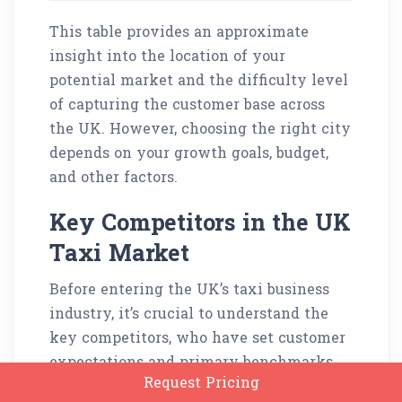
This table provides an approximate
insight into the location of your
potential market and the difficulty level
of capturing the customer base across
the UK. However, choosing the right city
depends on your growth goals, budget,
and other factors.
Key Competitors in the UK
Taxi Market
Before entering the UK’s taxi business
industry, it’s crucial to understand the
key competitors, who have set customer
expectations and primary benchmarks.
Request Pricing