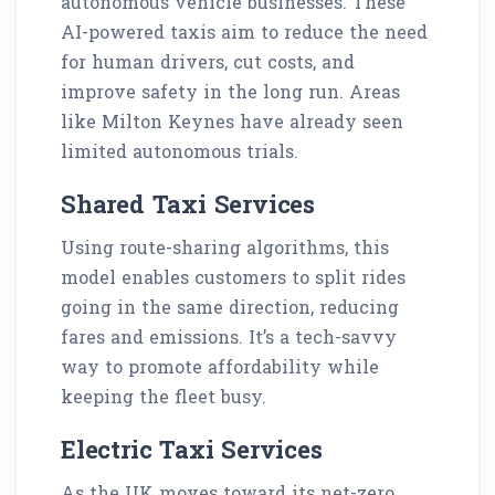
autonomous vehicle businesses. These
AI-powered taxis aim to reduce the need
for human drivers, cut costs, and
improve safety in the long run. Areas
like Milton Keynes have already seen
limited autonomous trials.
Shared Taxi Services
Using route-sharing algorithms, this
model enables customers to split rides
going in the same direction, reducing
fares and emissions. It’s a tech-savvy
way to promote affordability while
keeping the fleet busy.
Electric Taxi Services
As the UK moves toward its net-zero