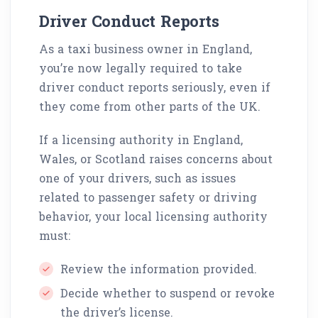
Driver Conduct Reports
As a taxi business owner in England,
you’re now legally required to take
driver conduct reports seriously, even if
they come from other parts of the UK.
If a licensing authority in England,
Wales, or Scotland raises concerns about
one of your drivers, such as issues
related to passenger safety or driving
behavior, your local licensing authority
must:
Review the information provided.
Decide whether to suspend or revoke
the driver’s license.