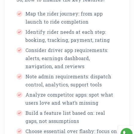
Map the rider journey: from app
launch to ride completion
Identify rider needs at each step:
booking, tracking, payment, rating
Consider driver app requirements:
alerts, earnings dashboard,
navigation, and reviews
Note admin requirements: dispatch
control, analytics, support tools
Analyze competitor apps: spot what
users love and what’s missing
Build a feature list based on: real
gaps, not assumptions
Choose essential over flashy: focus on