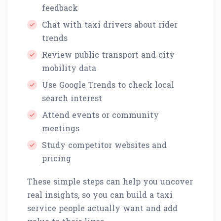
feedback
Chat with taxi drivers about rider
trends
Review public transport and city
mobility data
Use Google Trends to check local
search interest
Attend events or community
meetings
Study competitor websites and
pricing
These simple steps can help you uncover
real insights, so you can build a taxi
service people actually want and add