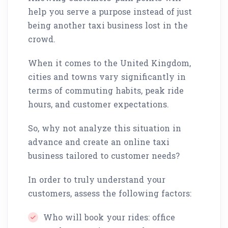
help you serve a purpose instead of just
being another taxi business lost in the
crowd.
When it comes to the United Kingdom,
cities and towns vary significantly in
terms of commuting habits, peak ride
hours, and customer expectations.
So, why not analyze this situation in
advance and create an online taxi
business tailored to customer needs?
In order to truly understand your
customers, assess the following factors:
Who will book your rides: office