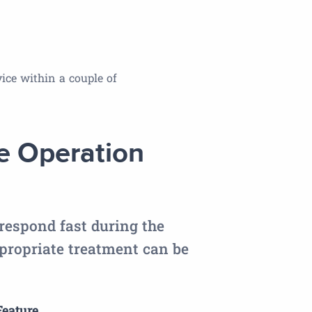
ice within a couple of
 Operation
respond fast during the
ropriate treatment can be
eature