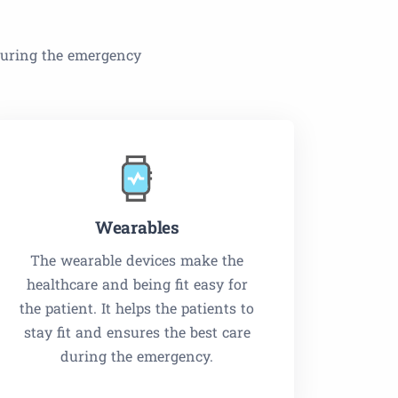
 during the emergency
Wearables
The wearable devices make the
healthcare and being fit easy for
the patient. It helps the patients to
stay fit and ensures the best care
during the emergency.