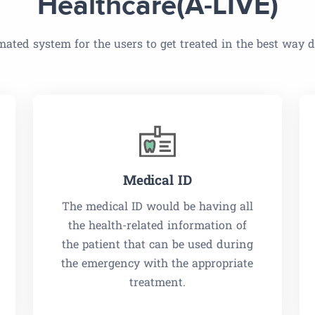
Healthcare(A-LIVE)
ated system for the users to get treated in the best way
Medical ID
The medical ID would be having all
the health-related information of
the patient that can be used during
the emergency with the appropriate
treatment.