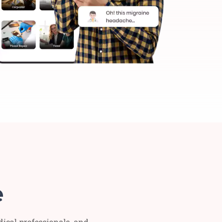
e
dical professionals, and