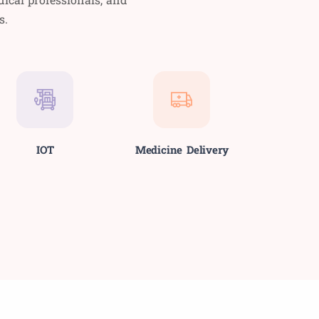
s.
IOT
Medicine Delivery