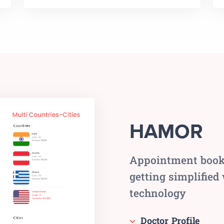
HAMOR
Appointment bookin
getting simplified
technology
Doctor Profile