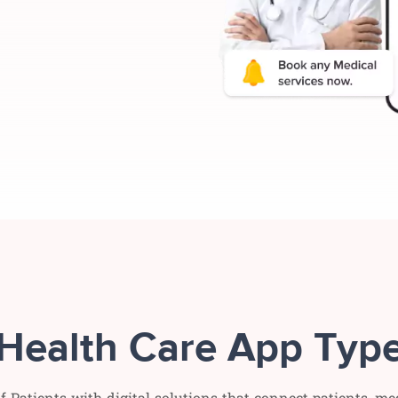
Health Care App Typ
f Patients with digital solutions that connect patients, me