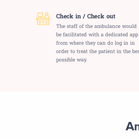
Check in / Check out
The staff of the ambulance would
be facilitated with a dedicated app
from where they can do log in in
order to treat the patient in the be
possible way.
Am