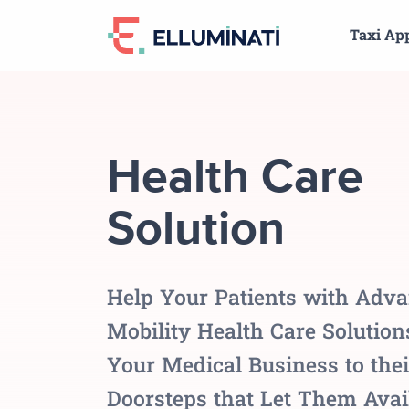
Skip
Taxi Ap
to
the
content
Health Care
Solution
Help Your Patients with Adv
Mobility Health Care Solutio
Your Medical Business to thei
Doorsteps that Let Them Avai