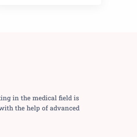
g in the medical field is
 with the help of advanced