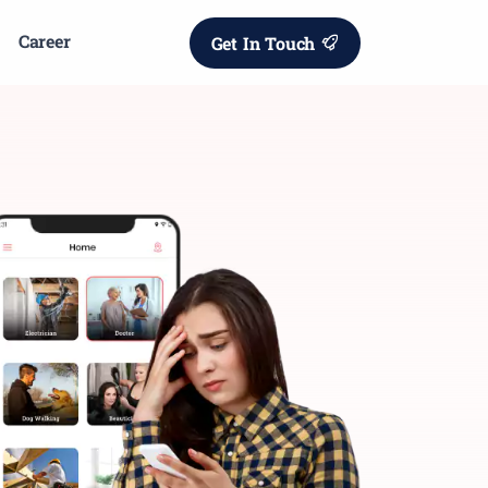
Career
Get In Touch