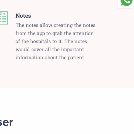
Notes
The notes allow creating the notes
from the app to grab the attention
of the hospitals to it. The notes
would cover all the important
information about the patient.
ser