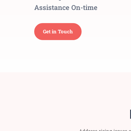
Assistance On-time
Get in Touch
Address rising issues o