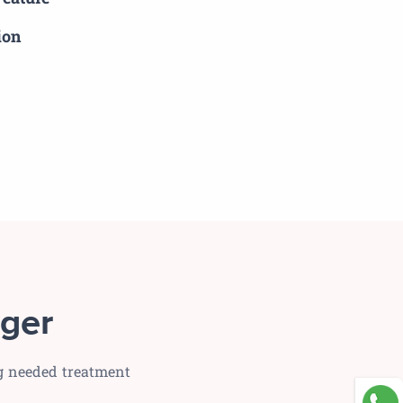
ion
ger
ng needed treatment