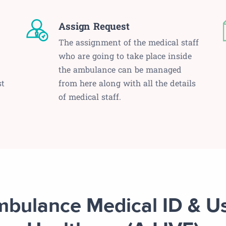
Assign Request
The assignment of the medical staff
who are going to take place inside
the ambulance can be managed
st
from here along with all the details
of medical staff.
bulance Medical ID & U