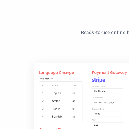
Ready-to-use online h