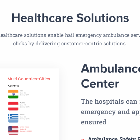
Healthcare Solutions
ealthcare solutions enable hail emergency ambulance serv
clicks by delivering customer-centric solutions.
Ambulance
Center
The hospitals can 
emergency and app
ensured
Ambulance Safety F