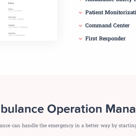
Patient Monitorizat
Command Center
First Responder
bulance Operation Mana
ance can handle the emergency in a better way by starti