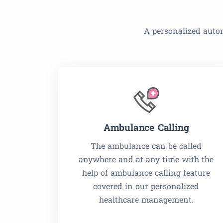
A personalized autom
Ambulance Calling
The ambulance can be called
anywhere and at any time with the
help of ambulance calling feature
covered in our personalized
healthcare management.