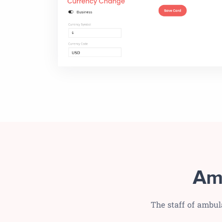
Am
The staff of ambul