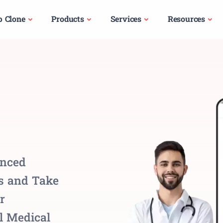
p Clone
Products
Services
Resources
anced
ns and Take
r
l Medical