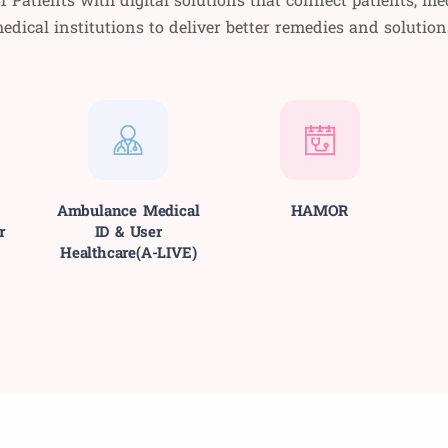
edical institutions to deliver better remedies and solution
Ambulance Medical
HAMOR
r
ID & User
Healthcare(A-LIVE)