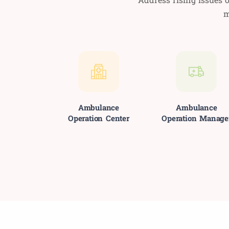
m
Ambulance
Ambulance
Operation Center
Operation Manage