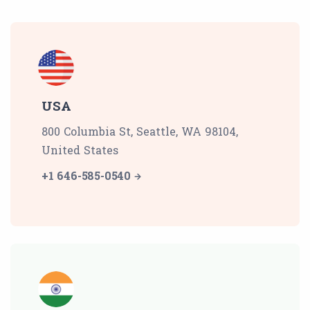
USA
800 Columbia St, Seattle, WA 98104,
United States
+1 646-585-0540