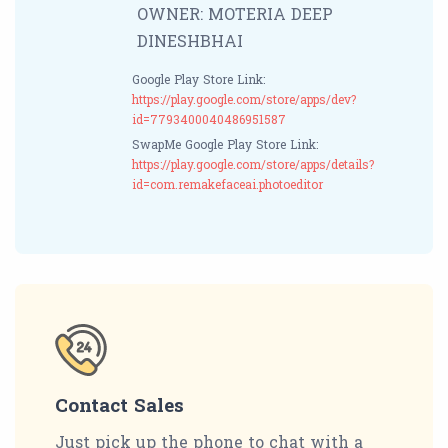
OWNER: MOTERIA DEEP
DINESHBHAI
Google Play Store Link:
https://play.google.com/store/apps/dev?
id=7793400040486951587
SwapMe Google Play Store Link:
https://play.google.com/store/apps/details?
id=com.remakefaceai.photoeditor
Contact Sales
Just pick up the phone to chat with a