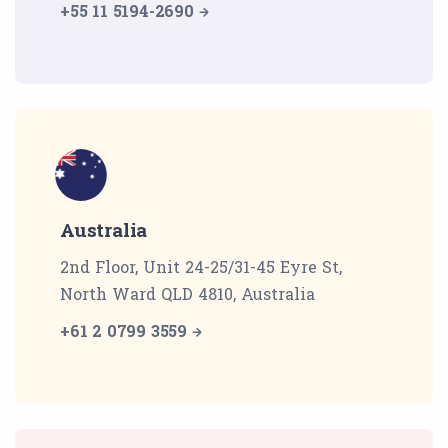
+55 11 5194-2690
Australia
2nd Floor, Unit 24-25/31-45 Eyre St,
North Ward QLD 4810, Australia
+61 2 0799 3559