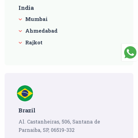
India
Mumbai
Ahmedabad
Rajkot
Brazil
Al. Castanheiras, 506, Santana de
Parnaiba, SP, 06519-332