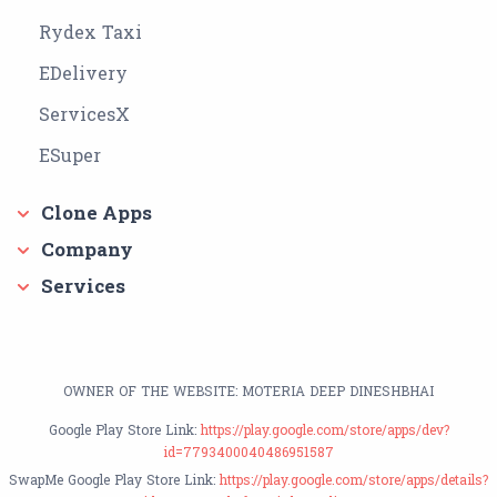
Rydex Taxi
EDelivery
ServicesX
ESuper
Clone Apps
Company
Services
OWNER OF THE WEBSITE: MOTERIA DEEP DINESHBHAI
Google Play Store Link:
https://play.google.com/store/apps/dev?
id=7793400040486951587
SwapMe Google Play Store Link:
https://play.google.com/store/apps/details?