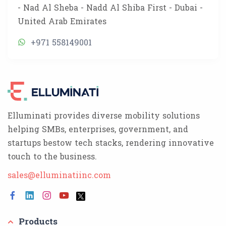
- Nad Al Sheba - Nadd Al Shiba First - Dubai -
United Arab Emirates
+971 558149001
Elluminati provides diverse mobility solutions
helping SMBs, enterprises, government, and
startups bestow tech stacks, rendering innovative
touch to the business.
sales@elluminatiinc.com
Products