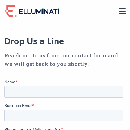
Skip
to
the
content
Drop Us a Line
Reach out to us from our contact form and
we will get back to you shortly.