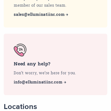
member of our sales team.
sales@elluminatiinc.com
Need any help?
Don’t worry, we’re here for you.
info@elluminatiinc.com
Locations