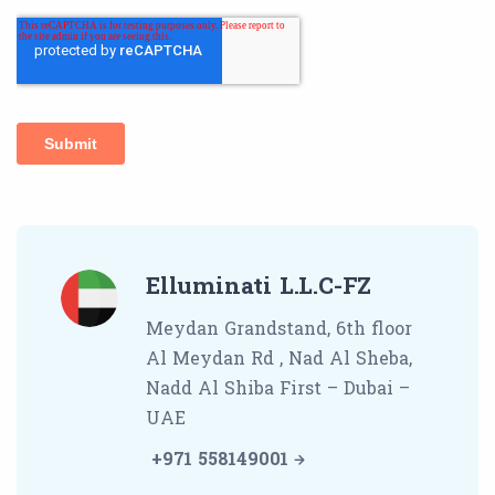
Elluminati L.L.C-FZ
Meydan Grandstand, 6th floor
Al Meydan Rd , Nad Al Sheba,
Nadd Al Shiba First – Dubai –
UAE
+971 558149001