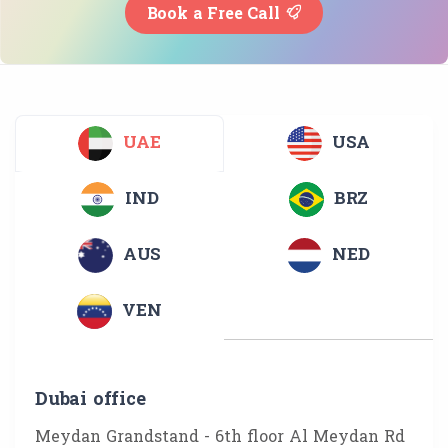
Book a Free Call
UAE
USA
IND
BRZ
AUS
NED
VEN
Dubai office
Meydan Grandstand - 6th floor Al Meydan Rd