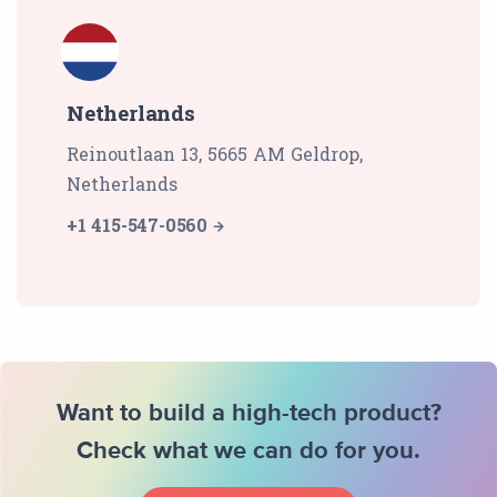
Netherlands
Reinoutlaan 13, 5665 AM Geldrop,
Netherlands
+1 415-547-0560
Want to build a high-tech product?
Check what we can do for you.