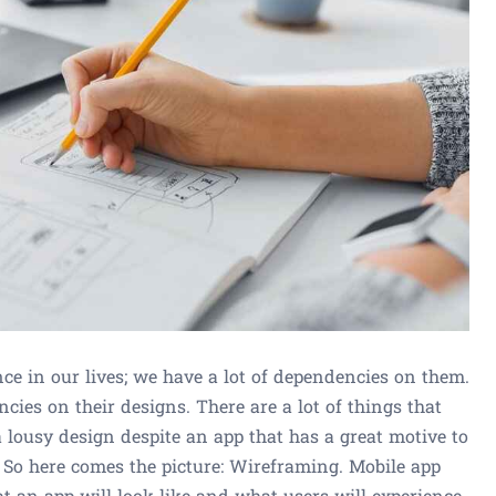
ce in our lives; we have a lot of dependencies on them.
ncies on their designs. There are a lot of things that
 lousy design despite an app that has a great motive to
. So here comes the picture: Wireframing. Mobile app
t an app will look like and what users will experience