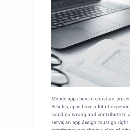
Mobile apps have a constant presen
Besides, apps have a lot of depende
could go wrong and contribute to a
serve; an app design must go right
wireframes are about a plan of wha