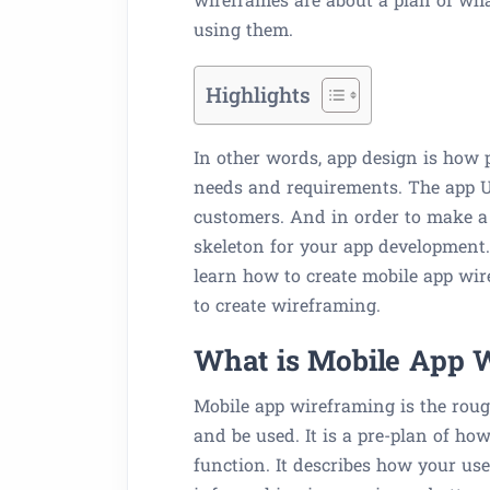
using them.
Highlights
In other words, app design is how 
needs and requirements. The app UX
customers. And in order to make a 
skeleton for your app development.
learn how to create mobile app wir
to create wireframing.
What is Mobile App 
Mobile app wireframing is the roug
and be used. It is a pre-plan of h
function. It describes how your use