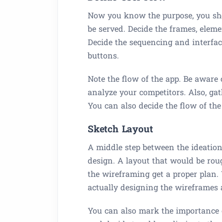
Now you know the purpose, you sho
be served. Decide the frames, eleme
Decide the sequencing and interfa
buttons.
Note the flow of the app. Be aware 
analyze your competitors. Also, gat
You can also decide the flow of the
Sketch Layout
A middle step between the ideation
design. A layout that would be rou
the wireframing get a proper plan.
actually designing the wireframes 
You can also mark the importance o