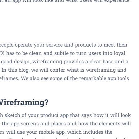
people operate your service and products to meet their
 has to be clean and subtle to turn users into loyal
good design, wireframing provides a clear base and a
 In this blog, we will confer what is wireframing and
eframes. We also see some of the remarkable app tools
Wireframing?
h sketch of your product app that says how it will look
ow the app screens and places and how the elements will
rs will use your mobile app, which includes the