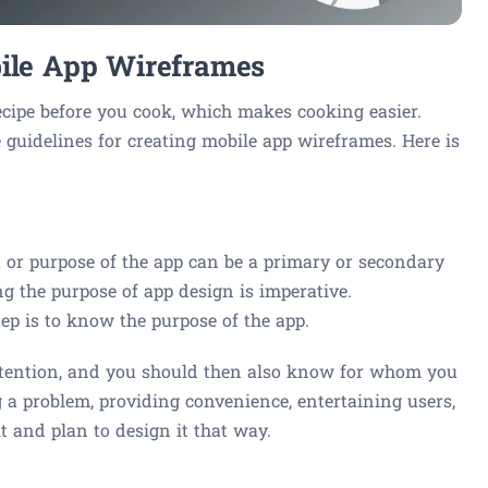
bile App Wireframes
cipe before you cook, which makes cooking easier.
he guidelines for creating mobile app wireframes. Here is
 or purpose of the app can be a primary or secondary
g the purpose of app design is imperative.
tep is to know the purpose of the app.
ntention, and you should then also know for whom you
 a problem, providing convenience, entertaining users,
it and plan to design it that way.