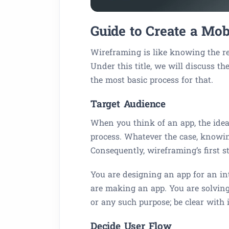
Guide to Create a Mo
Wireframing is like knowing the re
Under this title, we will discuss t
the most basic process for that.
Target Audience
When you think of an app, the idea
process. Whatever the case, knowin
Consequently, wireframing’s first s
You are designing an app for an i
are making an app. You are solving
or any such purpose; be clear with 
Decide User Flow