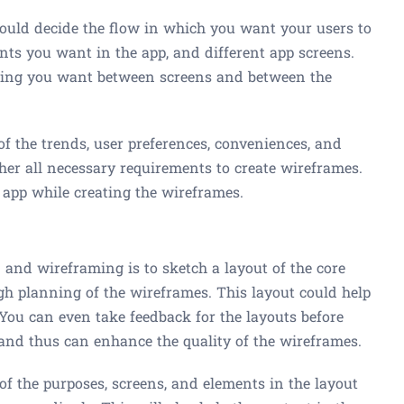
uld decide the flow in which you want your users to
nts you want in the app, and different app screens.
cing you want between screens and between the
of the trends, user preferences, conveniences, and
her all necessary requirements to create wireframes.
 app while creating the wireframes.
 and wireframing is to sketch a layout of the core
gh planning of the wireframes. This layout could help
 You can even take feedback for the layouts before
and thus can enhance the quality of the wireframes.
f the purposes, screens, and elements in the layout