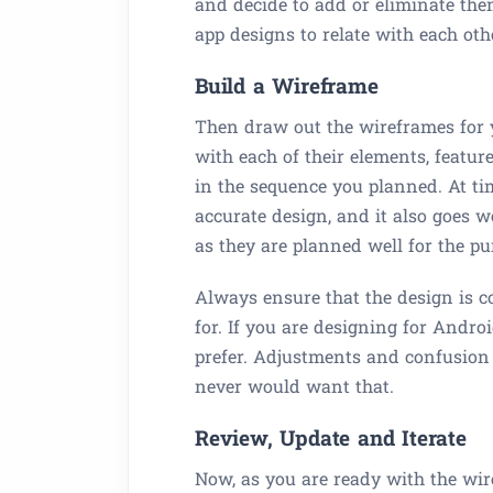
and decide to add or eliminate them
app designs to relate with each oth
Build a Wireframe
Then draw out the wireframes for 
with each of their elements, featur
in the sequence you planned. At t
accurate design, and it also goes w
as they are planned well for the pu
Always ensure that the design is c
for. If you are designing for Andr
prefer. Adjustments and confusion 
never would want that.
Review, Update and Iterate
Now, as you are ready with the wire