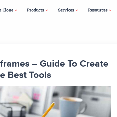
p Clone
Products
Services
Resources
frames – Guide To Create
 Best Tools