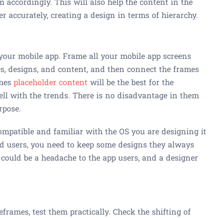
 accordingly. This will also help the content in the
er accurately, creating a design in terms of hierarchy.
your mobile app. Frame all your mobile app screens
es, designs, and content, and then connect the frames
imes
placeholder content
will be the best for the
ell with the trends. There is no disadvantage in them
rpose.
ompatible and familiar with the OS you are designing it
oid users, you need to keep some designs they always
could be a headache to the app users, and a designer
frames, test them practically. Check the shifting of