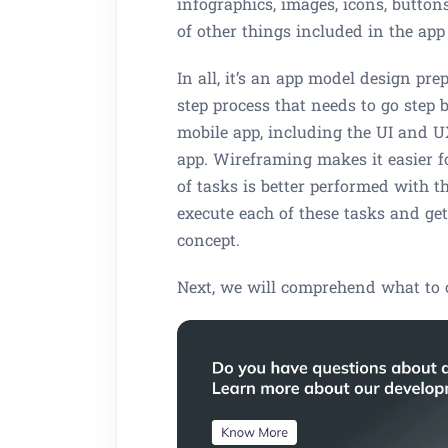
infographics, images, icons, buttons
of other things included in the app
In all, it’s an app model design prep
step process that needs to go step 
mobile app, including the UI and UX.
app. Wireframing makes it easier fo
of tasks is better performed with t
execute each of these tasks and ge
concept.
Next, we will comprehend what to 