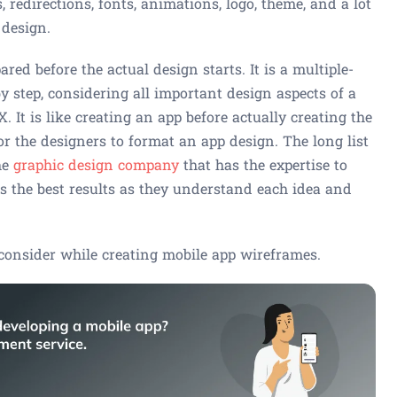
, redirections, fonts, animations, logo, theme, and a lot
 design.
ared before the actual design starts. It is a multiple-
by step, considering all important design aspects of a
 It is like creating an app before actually creating the
r the designers to format an app design. The long list
he
graphic design company
that has the expertise to
ts the best results as they understand each idea and
consider while creating mobile app wireframes.