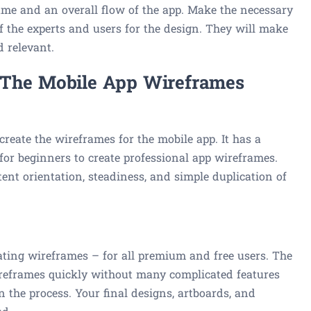
rame and an overall flow of the app. Make the necessary
 of the experts and users for the design. They will make
d relevant.
 The Mobile App Wireframes
create the wireframes for the mobile app. It has a
 for beginners to create professional app wireframes.
tent orientation, steadiness, and simple duplication of
eating wireframes – for all premium and free users. The
ireframes quickly without many complicated features
n the process. Your final designs, artboards, and