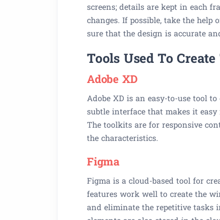
screens; details are kept in each f
changes. If possible, take the help
sure that the design is accurate an
Tools Used To Create
Adobe XD
Adobe XD is an easy-to-use tool to 
subtle interface that makes it easy
The toolkits are for responsive con
the characteristics.
Figma
Figma is a cloud-based tool for cr
features work well to create the w
and eliminate the repetitive tasks i