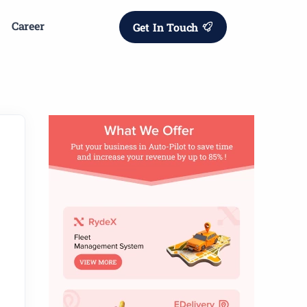
Career
Get In Touch