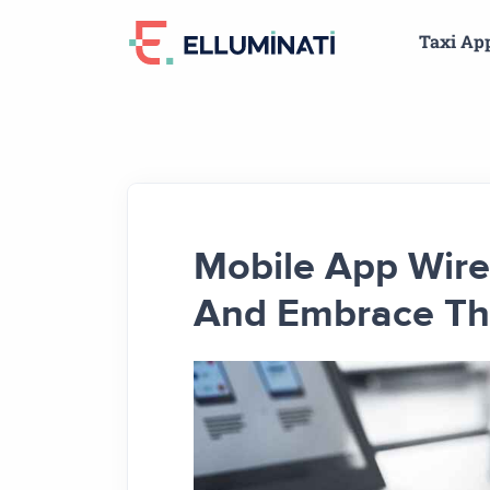
Skip
Taxi Ap
to
the
content
Mobile App Wire
And Embrace The