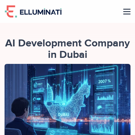
Skip
to
the
content
AI Development Company
in Dubai