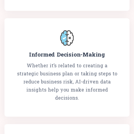
Informed Decision-Making
Whether it’s related to creating a
strategic business plan or taking steps to
reduce business risk, AI-driven data
insights help you make informed
decisions.