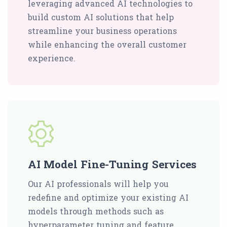
leveraging advanced AI technologies to
build custom AI solutions that help
streamline your business operations
while enhancing the overall customer
experience.
AI Model Fine-Tuning Services
Our AI professionals will help you
redefine and optimize your existing AI
models through methods such as
hyperparameter tuning and feature