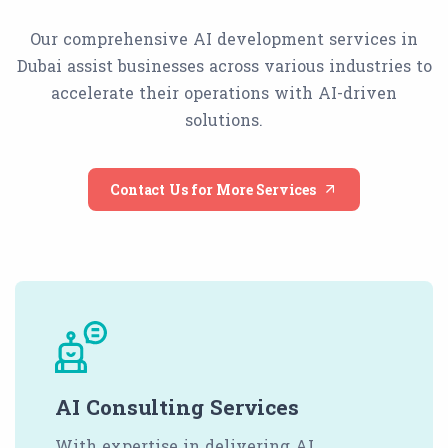
Our comprehensive AI development services in
Dubai assist businesses across various industries to
accelerate their operations with AI-driven
solutions.
Contact Us for More Services
AI Consulting Services
With expertise in delivering AI