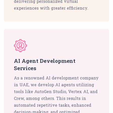
delivering personalized virtual
experiences with greater efficiency.
AI Agent Development
Services
As a renowned AI development company
in UAE, we develop AI agents utilizing
tools like AutoGen Studio, Vertex AI, and
Crew, among others. This results in
automated repetitive tasks, enhanced
decision-making, and optimized