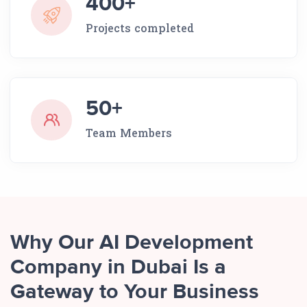
400+
Projects completed
50+
Team Members
Why Our AI Development
Company in Dubai Is a
Gateway to Your Business