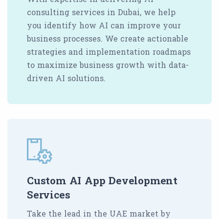
consulting services in Dubai, we help
you identify how AI can improve your
business processes. We create actionable
strategies and implementation roadmaps
to maximize business growth with data-
driven AI solutions.
Custom AI App Development
Services
Take the lead in the UAE market by