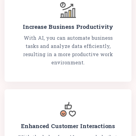
Increase Business Productivity
With AI, you can automate business
tasks and analyze data efficiently,
resulting in a more productive work
environment.
Enhanced Customer Interactions