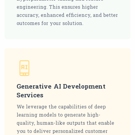
engineering. This ensures higher
accuracy, enhanced efficiency, and better
outcomes for your solution.
Generative AI Development
Services
We leverage the capabilities of deep
learning models to generate high-
quality, human-like outputs that enable
you to deliver personalized customer