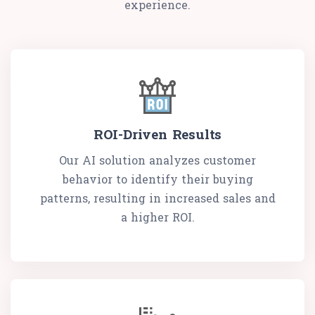
experience.
ROI-Driven Results
Our AI solution analyzes customer
behavior to identify their buying
patterns, resulting in increased sales and
a higher ROI.