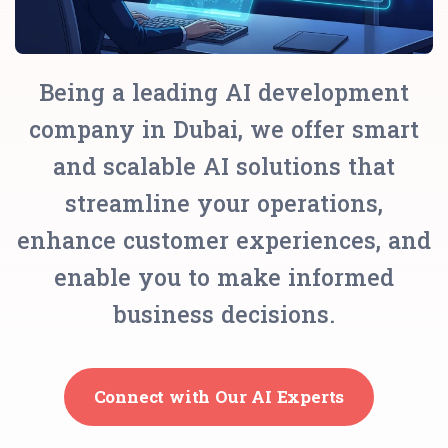
Being a leading AI development
company in Dubai, we offer smart
and scalable AI solutions that
streamline your operations,
enhance customer experiences, and
enable you to make informed
business decisions.
Connect with Our AI Experts