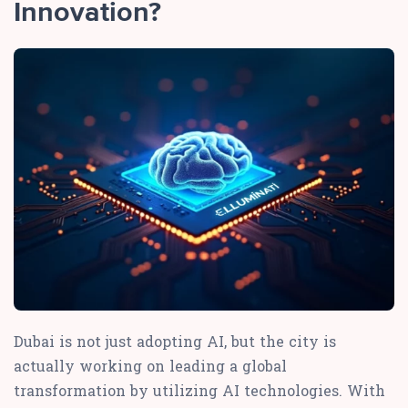
Innovation?
Dubai is not just adopting AI, but the city is
actually working on leading a global
transformation by utilizing AI technologies. With