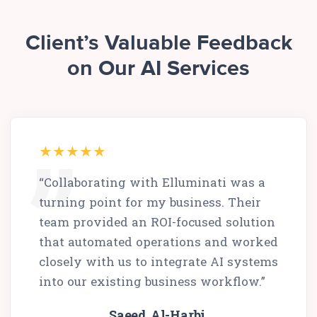
Client’s Valuable Feedback
on Our AI Services
“Collaborating with Elluminati was a
turning point for my business. Their
team provided an ROI-focused solution
that automated operations and worked
closely with us to integrate AI systems
into our existing business workflow.”
Saeed Al-Harbi,