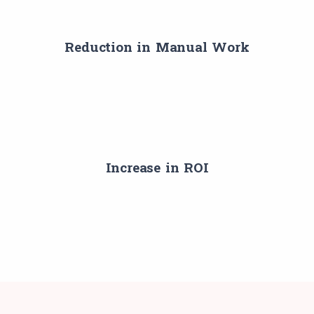
Reduction in Manual Work
Increase in ROI