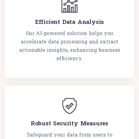
Efficient Data Analysis
Our AI-powered solution helps you
accelerate data processing and extract
actionable insights, enhancing business
efficiency.
Robust Security Measures
Safeguard your data from users to