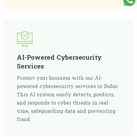
AI-Powered Cybersecurity
Services
Protect your business with our AI-
powered cybersecurity services in Dubai.
This AI system easily detects, predicts,
and responds to cyber threats in real-
time, safeguarding data and preventing
fraud.