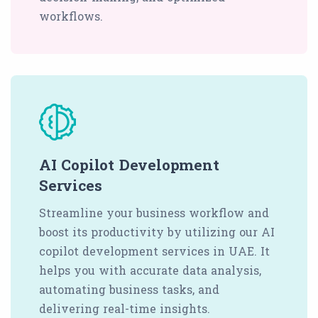
workflows.
AI Copilot Development
Services
Streamline your business workflow and
boost its productivity by utilizing our AI
copilot development services in UAE. It
helps you with accurate data analysis,
automating business tasks, and
delivering real-time insights.