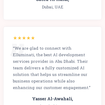
Dubai, UAE
“We are glad to connect with
Elluminati, the best AI development
services provider in Abu Dhabi. Their
team delivers a fully customized AI
solution that helps us streamline our
business operations while also
enhancing our customer engagement.”
Yasser Al-Awahali,