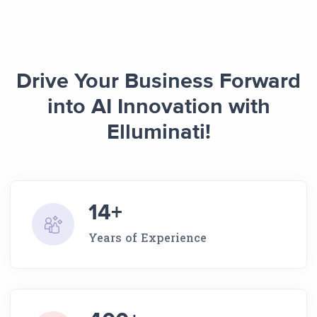
Drive Your Business Forward
into AI Innovation with
Elluminati!
14+
Years of Experience