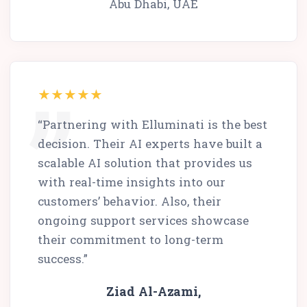
Abu Dhabi, UAE
“Partnering with Elluminati is the best
decision. Their AI experts have built a
scalable AI solution that provides us
with real-time insights into our
customers’ behavior. Also, their
ongoing support services showcase
their commitment to long-term
success.”
Ziad Al-Azami,