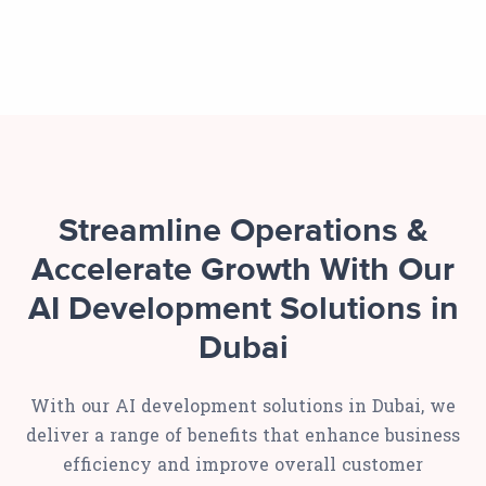
Streamline Operations &
Accelerate Growth With Our
AI Development Solutions in
Dubai
With our AI development solutions in Dubai, we
deliver a range of benefits that enhance business
efficiency and improve overall customer