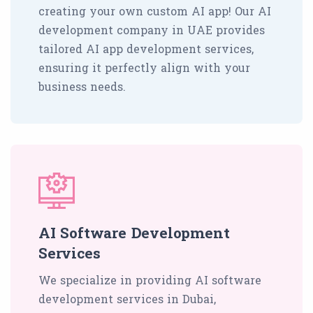
creating your own custom AI app! Our AI
development company in UAE provides
tailored AI app development services,
ensuring it perfectly align with your
business needs.
AI Software Development
Services
We specialize in providing AI software
development services in Dubai,