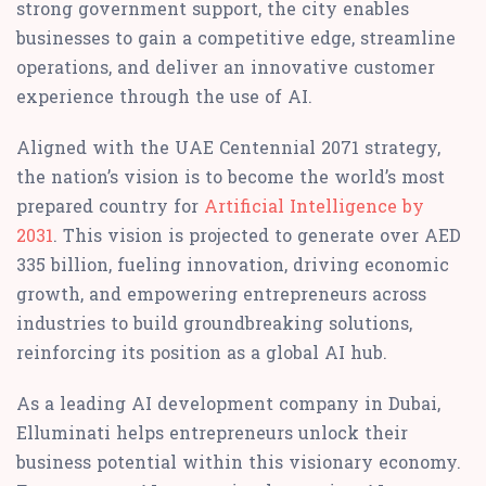
strong government support, the city enables
businesses to gain a competitive edge, streamline
operations, and deliver an innovative customer
experience through the use of AI.
Aligned with the UAE Centennial 2071 strategy,
the nation’s vision is to become the world’s most
prepared country for
Artificial Intelligence by
2031
. This vision is projected to generate over AED
335 billion, fueling innovation, driving economic
growth, and empowering entrepreneurs across
industries to build groundbreaking solutions,
reinforcing its position as a global AI hub.
As a leading AI development company in Dubai,
Elluminati helps entrepreneurs unlock their
business potential within this visionary economy.