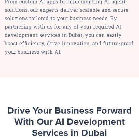
From custom AI apps to implementing AI agent
solutions, our experts deliver scalable and secure
solutions tailored to your business needs. By
partnering with us for any of your required AI
development services in Dubai, you can easily
boost efficiency, drive innovation, and future-proof
your business with AI.
Drive Your Business Forward
With Our AI Development
Services in Dubai