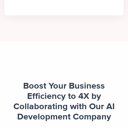
Boost Your Business
Efficiency to 4X by
Collaborating with Our AI
Development Company