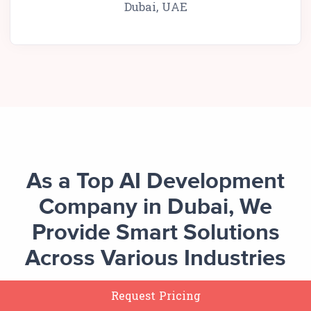
Dubai, UAE
As a Top AI Development
Company in Dubai, We
Provide Smart Solutions
Across Various Industries
Request Pricing
Our AI development solutions in Dubai enable