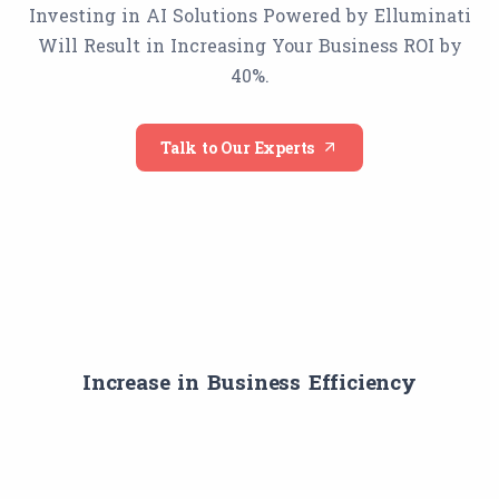
Investing in AI Solutions Powered by Elluminati
Will Result in Increasing Your Business ROI by
40%.
Talk to Our Experts
Increase in Business Efficiency