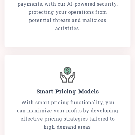
payments, with our AI-powered security,
protecting your operations from
potential threats and malicious
activities.
Smart Pricing Models
With smart pricing functionality, you
can maximize your profits by developing
effective pricing strategies tailored to
high-demand areas.