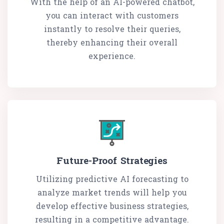
With the help of an AI-powered chatbot,
you can interact with customers
instantly to resolve their queries,
thereby enhancing their overall
experience.
Future-Proof Strategies
Utilizing predictive AI forecasting to
analyze market trends will help you
develop effective business strategies,
resulting in a competitive advantage.