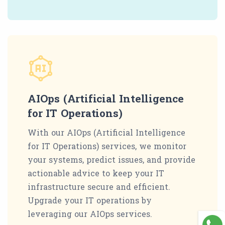
AIOps (Artificial Intelligence
for IT Operations)
With our AIOps (Artificial Intelligence
for IT Operations) services, we monitor
your systems, predict issues, and provide
actionable advice to keep your IT
infrastructure secure and efficient.
Upgrade your IT operations by
leveraging our AIOps services.