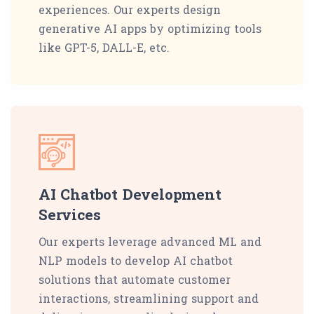
experiences. Our experts design
generative AI apps by optimizing tools
like GPT-5, DALL-E, etc.
AI Chatbot Development
Services
Our experts leverage advanced ML and
NLP models to develop AI chatbot
solutions that automate customer
interactions, streamlining support and