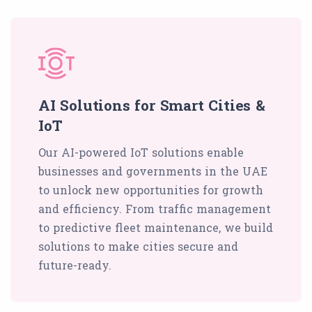
AI Solutions for Smart Cities &
IoT
Our AI-powered IoT solutions enable
businesses and governments in the UAE
to unlock new opportunities for growth
and efficiency. From traffic management
to predictive fleet maintenance, we build
solutions to make cities secure and
future-ready.