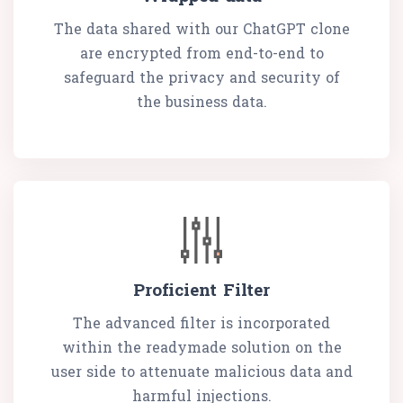
The data shared with our ChatGPT clone
are encrypted from end-to-end to
safeguard the privacy and security of
the business data.
Proficient Filter
The advanced filter is incorporated
within the readymade solution on the
user side to attenuate malicious data and
harmful injections.