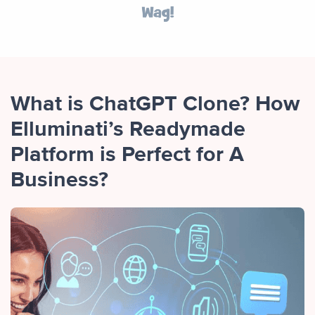
What is ChatGPT Clone? How
Elluminati’s Readymade
Platform is Perfect for A
Business?