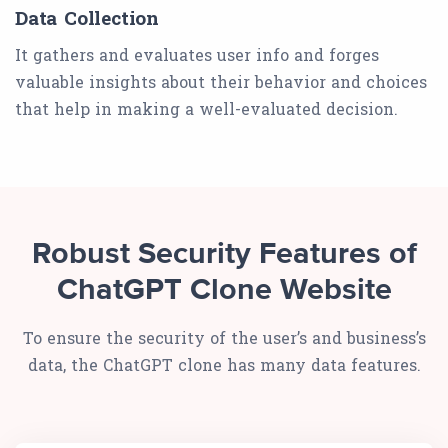
Data Collection
It gathers and evaluates user info and forges
valuable insights about their behavior and choices
that help in making a well-evaluated decision.
Robust Security Features of
ChatGPT Clone Website
To ensure the security of the user’s and business’s
data, the ChatGPT clone has many data features.