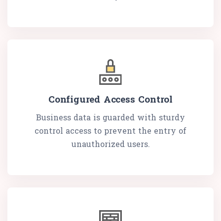
Configured Access Control
Business data is guarded with sturdy
control access to prevent the entry of
unauthorized users.