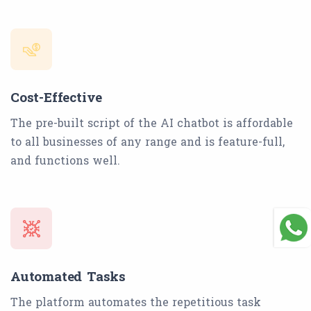
Cost-Effective
The pre-built script of the AI chatbot is affordable
to all businesses of any range and is feature-full,
and functions well.
Automated Tasks
The platform automates the repetitious task