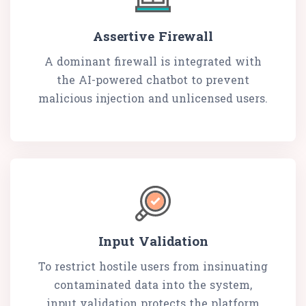
Assertive Firewall
A dominant firewall is integrated with
the AI-powered chatbot to prevent
malicious injection and unlicensed users.
Input Validation
To restrict hostile users from insinuating
contaminated data into the system,
input validation protects the platform