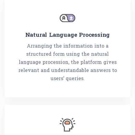
Natural Language Processing
Arranging the information into a
structured form using the natural
language procession, the platform gives
relevant and understandable answers to
users’ queries.