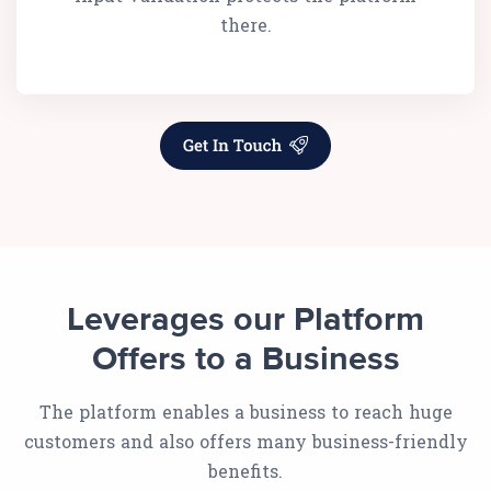
there.
Leverages our Platform
Offers to a Business
The platform enables a business to reach huge
customers and also offers many business-friendly
benefits.