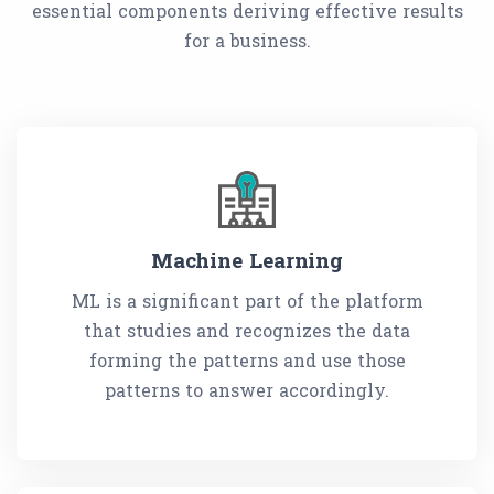
essential components deriving effective results
for a business.
Machine Learning
ML is a significant part of the platform
that studies and recognizes the data
forming the patterns and use those
patterns to answer accordingly.