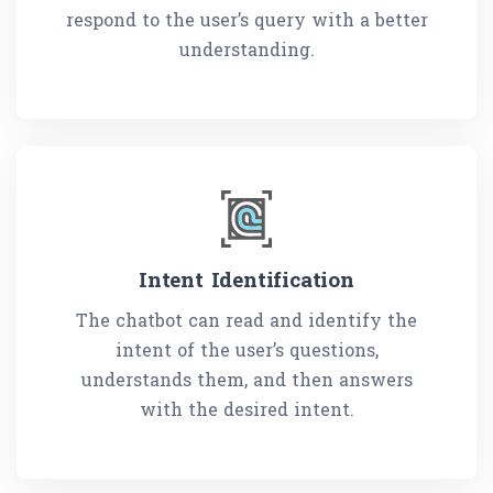
respond to the user’s query with a better
understanding.
Intent Identification
The chatbot can read and identify the
intent of the user’s questions,
understands them, and then answers
with the desired intent.