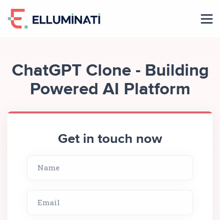
Skip
to
the
content
ChatGPT Clone - Building
Powered AI Platform
Get in touch now