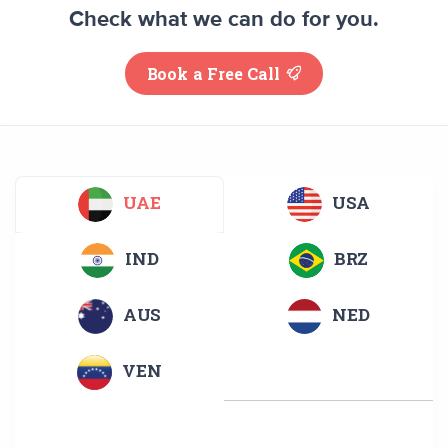
Check what we can do for you.
Book a Free Call
UAE
USA
IND
BRZ
AUS
NED
VEN