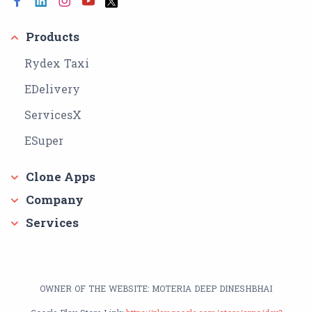
Products
Rydex Taxi
EDelivery
ServicesX
ESuper
Clone Apps
Company
Services
OWNER OF THE WEBSITE: MOTERIA DEEP DINESHBHAI