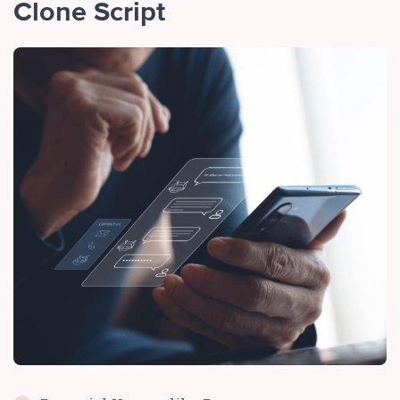
Clone Script