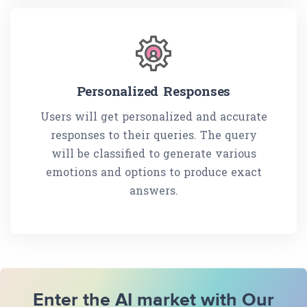
Personalized Responses
Users will get personalized and accurate
responses to their queries. The query
will be classified to generate various
emotions and options to produce exact
answers.
Enter the AI market with Our