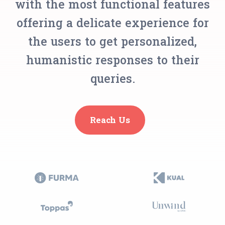
with the most functional features
offering a delicate experience for
the users to get personalized,
humanistic responses to their
queries.
Reach Us