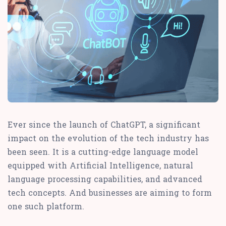
Ever since the launch of ChatGPT, a significant
impact on the evolution of the tech industry has
been seen. It is a cutting-edge language model
equipped with Artificial Intelligence, natural
language processing capabilities, and advanced
tech concepts. And businesses are aiming to form
one such platform.