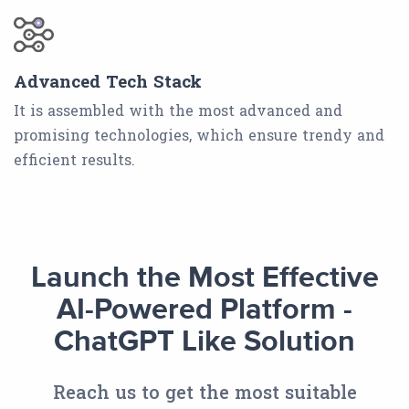
Advanced Tech Stack
It is assembled with the most advanced and
promising technologies, which ensure trendy and
efficient results.
Launch the Most Effective
AI-Powered Platform -
ChatGPT Like Solution
Reach us to get the most suitable