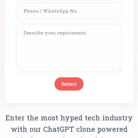
Enter the most hyped tech industry
with our ChatGPT clone powered