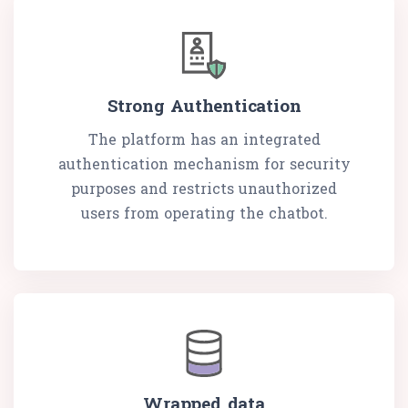
Strong Authentication
The platform has an integrated
authentication mechanism for security
purposes and restricts unauthorized
users from operating the chatbot.
Wrapped data