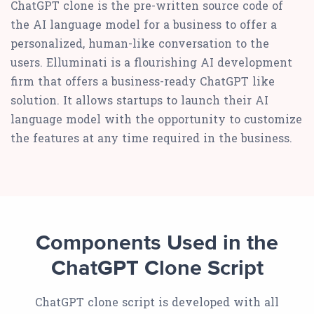
ChatGPT clone is the pre-written source code of
the AI language model for a business to offer a
personalized, human-like conversation to the
users. Elluminati is a flourishing AI development
firm that offers a business-ready ChatGPT like
solution. It allows startups to launch their AI
language model with the opportunity to customize
the features at any time required in the business.
Components Used in the
ChatGPT Clone Script
ChatGPT clone script is developed with all