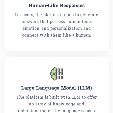
Human-Like Responses
For users, the platform tends to generate
answers that possess human tone,
emotion, and personalization and
connect with them like a human.
Large Language Model (LLM)
The platform is built with LLM to offer
an array of knowledge and
understanding of the language so as to