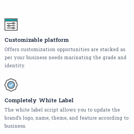
Customizable platform
Offers customization opportunities are stacked as
per your business needs marinating the grade and
identity.
Completely White Label
The white label script allows you to update the
brand’s logo, name, theme, and feature according to
business.