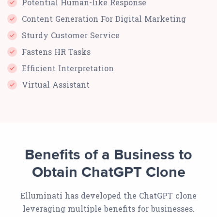
Potential Human-like Response
Content Generation For Digital Marketing
Sturdy Customer Service
Fastens HR Tasks
Efficient Interpretation
Virtual Assistant
Benefits of a Business to
Obtain ChatGPT Clone
Elluminati has developed the ChatGPT clone
leveraging multiple benefits for businesses.