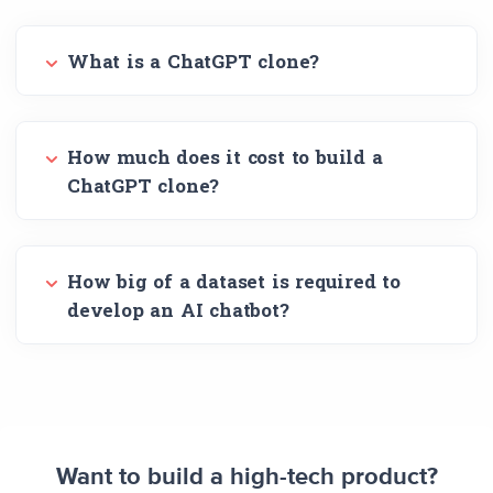
What is a ChatGPT clone?
How much does it cost to build a
ChatGPT clone?
How big of a dataset is required to
develop an AI chatbot?
Want to build a high-tech product?