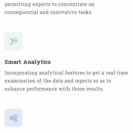
permitting experts to concentrate on
consequential and innovative tasks.
Smart Analytics
Incorporating analytical features to get a real-time
examination of the data and reports so as to
enhance performance with those results.