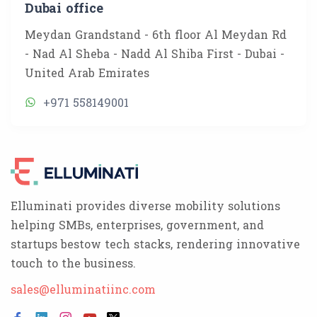
Dubai office
Meydan Grandstand - 6th floor Al Meydan Rd
- Nad Al Sheba - Nadd Al Shiba First - Dubai -
United Arab Emirates
+971 558149001
Elluminati provides diverse mobility solutions
helping SMBs, enterprises, government, and
startups bestow tech stacks, rendering innovative
touch to the business.
sales@elluminatiinc.com