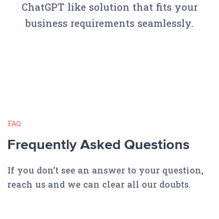
ChatGPT like solution that fits your
business requirements seamlessly.
FAQ
Frequently Asked Questions
If you don’t see an answer to your question,
reach us and we can clear all our doubts.