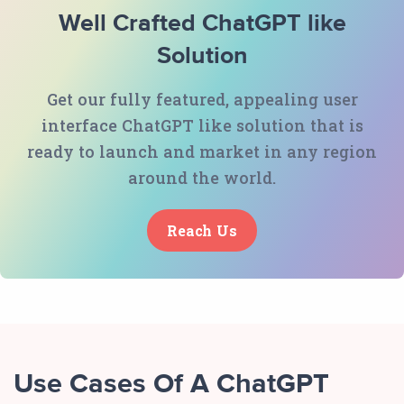
Well Crafted ChatGPT like
Solution
Get our fully featured, appealing user
interface ChatGPT like solution that is
ready to launch and market in any region
around the world.
Reach Us
Use Cases Of A ChatGPT