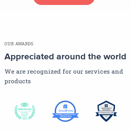
OUR AWARDS
Appreciated around the world
We are recognized for our services and
products