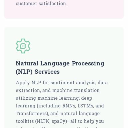
customer satisfaction.
Natural Language Processing
(NLP) Services
Apply NLP for sentiment analysis, data
extraction, and machine translation
utilizing machine learning, deep
learning (including RNNs, LSTMs, and
Transformers), and natural language
toolkits (NLTK, spaCy)—all to help you