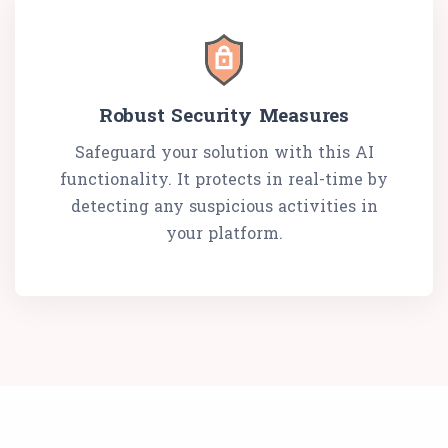
Robust Security Measures
Safeguard your solution with this AI
functionality. It protects in real-time by
detecting any suspicious activities in
your platform.