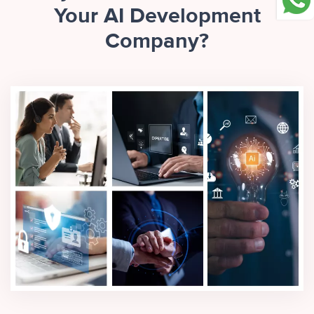
Your AI Development
Company?