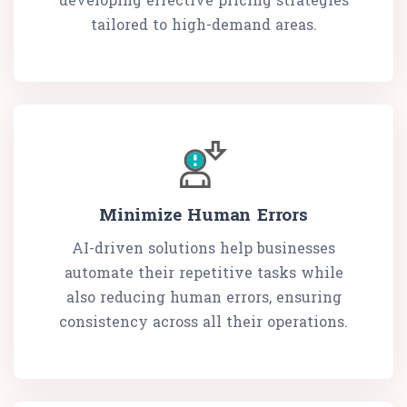
tailored to high-demand areas.
Minimize Human Errors
AI-driven solutions help businesses
automate their repetitive tasks while
also reducing human errors, ensuring
consistency across all their operations.