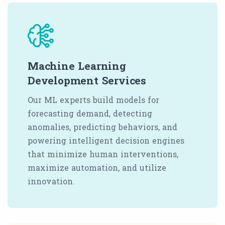
Machine Learning
Development Services
Our ML experts build models for
forecasting demand, detecting
anomalies, predicting behaviors, and
powering intelligent decision engines
that minimize human interventions,
maximize automation, and utilize
innovation.