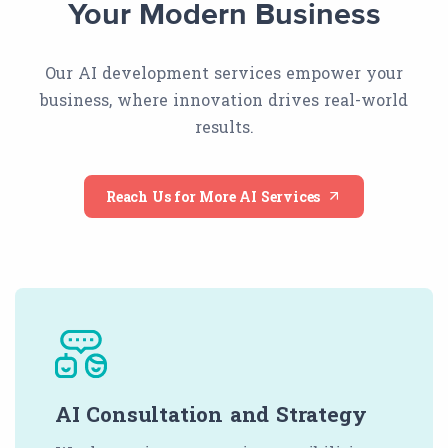
Your Modern Business
Our AI development services empower your
business, where innovation drives real-world
results.
Reach Us for More AI Services
AI Consultation and Strategy