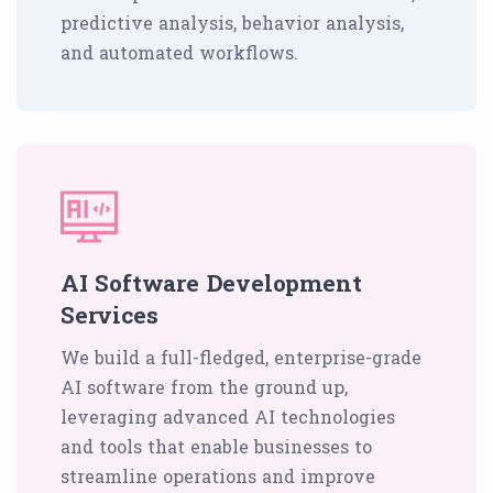
predictive analysis, behavior analysis,
and automated workflows.
AI Software Development
Services
We build a full-fledged, enterprise-grade
AI software from the ground up,
leveraging advanced AI technologies
and tools that enable businesses to
streamline operations and improve