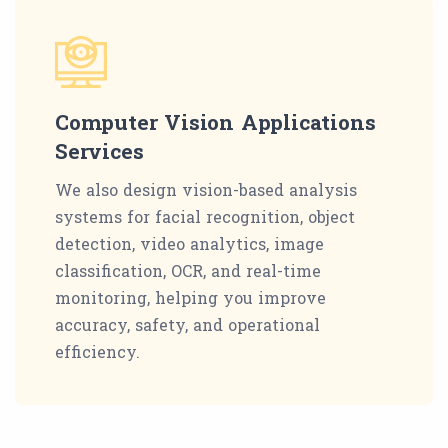
Computer Vision Applications
Services
We also design vision-based analysis
systems for facial recognition, object
detection, video analytics, image
classification, OCR, and real-time
monitoring, helping you improve
accuracy, safety, and operational
efficiency.