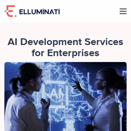
Skip
to
the
content
AI Development Services
for Enterprises