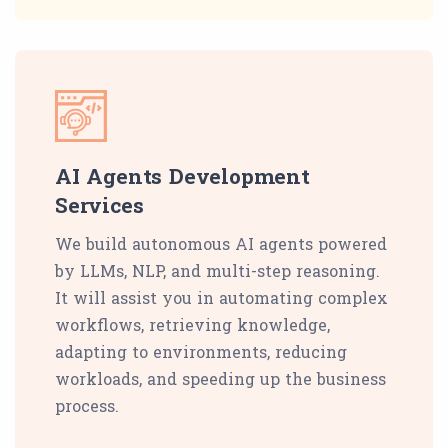
AI Agents Development
Services
We build autonomous AI agents powered
by LLMs, NLP, and multi-step reasoning.
It will assist you in automating complex
workflows, retrieving knowledge,
adapting to environments, reducing
workloads, and speeding up the business
process.