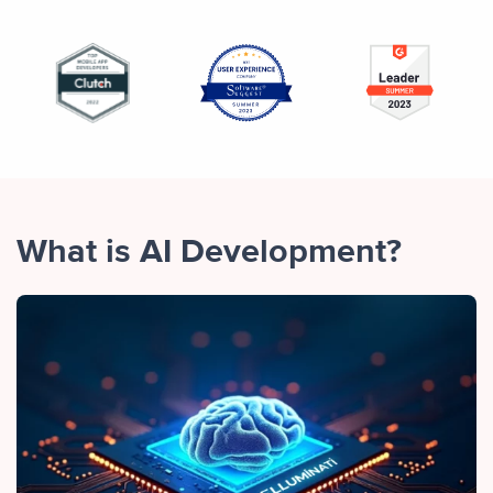
What is AI Development?