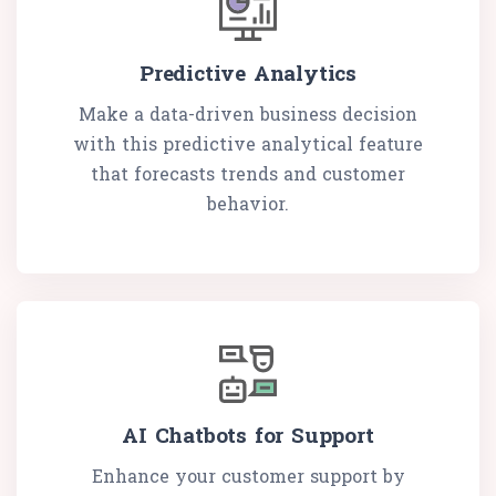
Predictive Analytics
Make a data-driven business decision
with this predictive analytical feature
that forecasts trends and customer
behavior.
AI Chatbots for Support
Enhance your customer support by