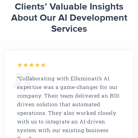
Clients’ Valuable Insights
About Our AI Development
Services
“Collaborating with Elluminati’s AI
expertise was a game-changer for our
company. Their team delivered an ROI-
driven solution that automated
operations. They also worked closely
with us to integrate an AI-driven
system with our existing business