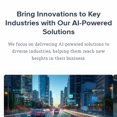
Bring Innovations to Key
Industries with Our AI-Powered
Solutions
We focus on delivering AI-powered solutions to
diverse industries, helping them reach new
heights in their business.