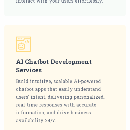
interact with your users effortlessly.
AI Chatbot Development
Services
Build intuitive, scalable AI-powered
chatbot apps that easily understand
users’ intent, delivering personalized,
real-time responses with accurate
information, and drive business
availability 24/7.