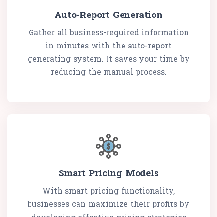
Auto-Report Generation
Gather all business-required information
in minutes with the auto-report
generating system. It saves your time by
reducing the manual process.
Smart Pricing Models
With smart pricing functionality,
businesses can maximize their profits by
developing effective pricing strategies