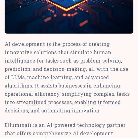
AI development is the process of creating
innovative solutions that simulate human
intelligence for tasks such as problem-solving,
prediction, and decision-making, all with the use
of LLMs, machine learning, and advanced
algorithms. It assists businesses in enhancing
operational efficiency, simplifying complex tasks
into streamlined processes, enabling informed
decisions, and automating innovation.
Elluminati is an AI-powered technology partner
that offers comprehensive AI development