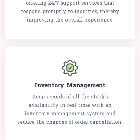
offering 24/7 support services that
respond promptly to inquiries, thereby
improving the overall experience.
Inventory Management
Keep records of all the stock’s
availability in real time with an
inventory management system and
reduce the chances of order cancellation.