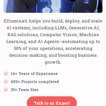
Elluminati helps you build, deploy, and scale
AI systems, including LLMs, Generative AI,
RAG solutions, Computer Vision, Machine
Learning, and AI Agents—automating up to
50% of your operations, accelerating
decision-making, and boosting business
growth.
14+ Years of Experience
400+ Projects completed
35+ Team Size
Talk to an Expert