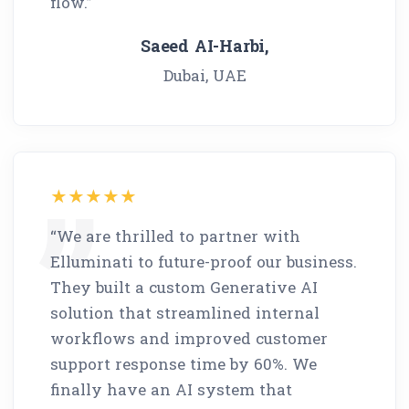
flow.”
Saeed AI-Harbi,
Dubai, UAE
“We are thrilled to partner with
Elluminati to future-proof our business.
They built a custom Generative AI
solution that streamlined internal
workflows and improved customer
support response time by 60%. We
finally have an AI system that