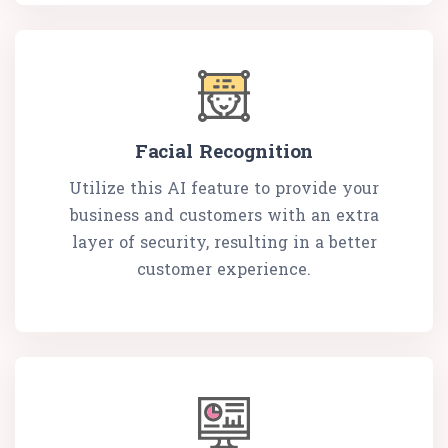
Facial Recognition
Utilize this AI feature to provide your
business and customers with an extra
layer of security, resulting in a better
customer experience.