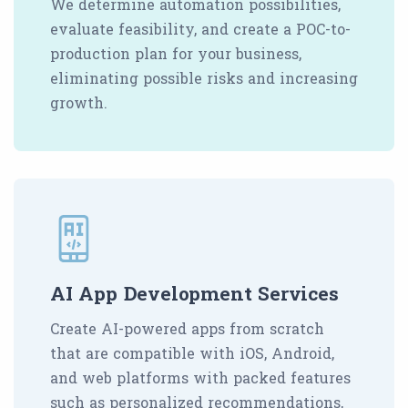
We determine automation possibilities,
evaluate feasibility, and create a POC-to-
production plan for your business,
eliminating possible risks and increasing
growth.
AI App Development Services
Create AI-powered apps from scratch
that are compatible with iOS, Android,
and web platforms with packed features
such as personalized recommendations,