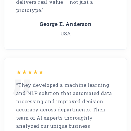
delivers real value — not just a
prototype.”
George E. Anderson
USA
“They developed a machine learning
and NLP solution that automated data
processing and improved decision
accuracy across departments. Their
team of AI experts thoroughly
analyzed our unique business