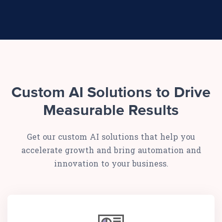
Custom AI Solutions to Drive
Measurable Results
Get our custom AI solutions that help you
accelerate growth and bring automation and
innovation to your business.