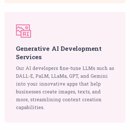
Generative AI Development
Services
Our AI developers fine-tune LLMs such as
DALL-E, PaLM, LLaMa, GPT, and Gemini
into your innovative apps that help
businesses create images, texts, and
more, streamlining content creation
capabilities.