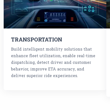
TRANSPORTATION
Build intelligent mobility solutions that
enhance fleet utilization, enable real-time
dispatching, detect driver and customer
behavior, improve ETA accuracy, and
deliver superior ride experiences.