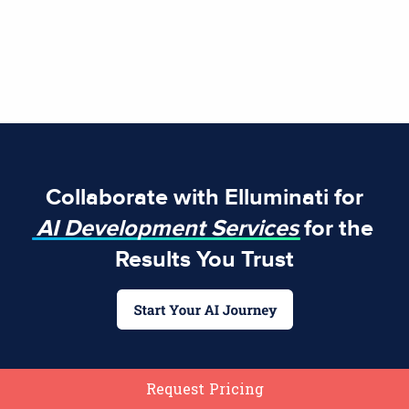
Collaborate with Elluminati for
AI Development Services
for the
Results You Trust
Request Pricing