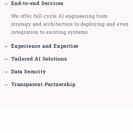
End-to-end Services
We offer full-cycle AI engineering from
strategy and architecture to deploying and even
integration to existing systems.
Experience and Expertise
Tailored AI Solutions
Data Security
Transparent Partnership