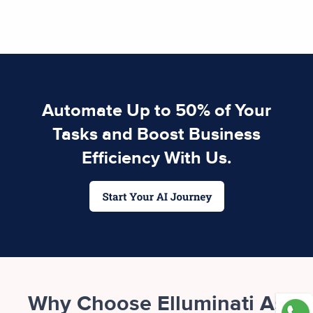
Automate Up to 50% of Your
Tasks and Boost Business
Efficiency With Us.
Why Choose Elluminati As