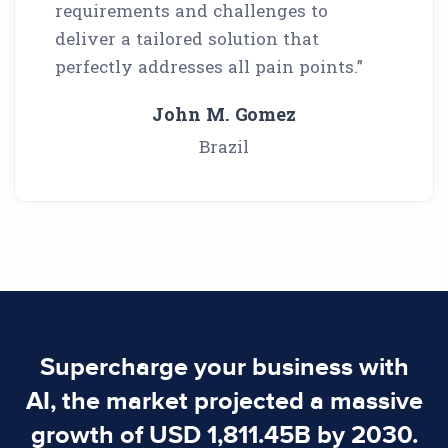
requirements and challenges to
deliver a tailored solution that
perfectly addresses all pain points.”
John M. Gomez
Brazil
Supercharge your business with
AI, the market projected a massive
growth of USD 1,811.45B by 2030.