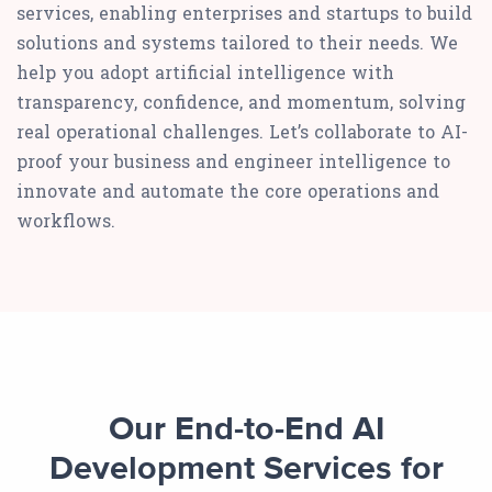
services, enabling enterprises and startups to build
solutions and systems tailored to their needs. We
help you adopt artificial intelligence with
transparency, confidence, and momentum, solving
real operational challenges. Let’s collaborate to AI-
proof your business and engineer intelligence to
innovate and automate the core operations and
workflows.
Our End-to-End AI
Development Services for