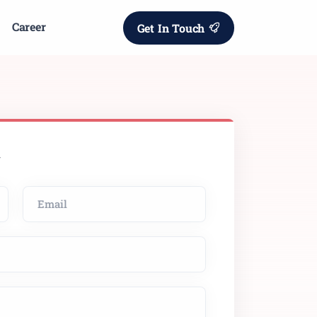
Career
Get In Touch
w