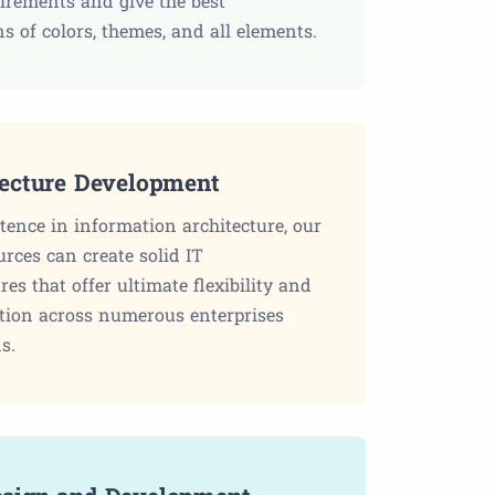
uirements and give the best
s of colors, themes, and all elements.
tecture Development
ence in information architecture, our
urces can create solid IT
res that offer ultimate flexibility and
ion across numerous enterprises
s.