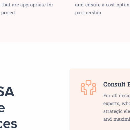
 that are appropriate for
and ensure a cost-optim
 project
partnership.
Consult E
USA
For all desi
experts, wh
e
strategic e
and maximi
ces