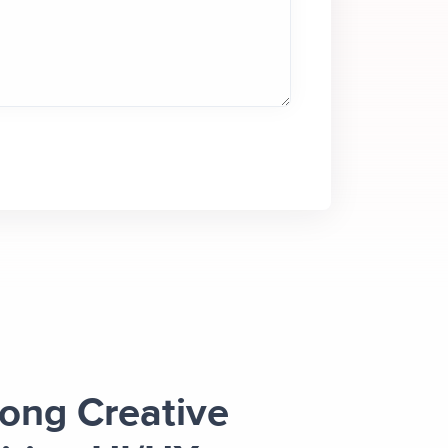
rong Creative