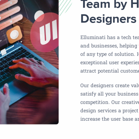
Team by H
Designers
Elluminati has a tech te
and businesses, helping
of any type of solution.
exceptional user experie
attract potential custom
Our designers create valu
satisfy all your business
competition. Our creativ
design services a projec
increase the user base 