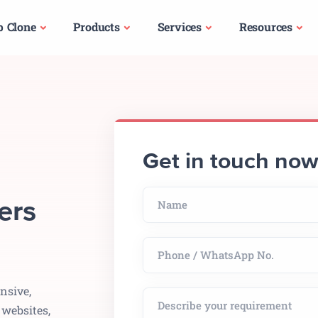
p Clone
Products
Services
Resources
Get in touch no
ers
nsive,
 websites,