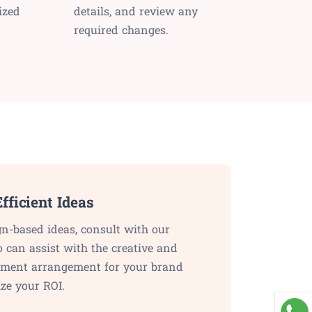
ized
details, and review any
required changes.
fficient Ideas
gn-based ideas, consult with our
o can assist with the creative and
lement arrangement for your brand
ze your ROI.