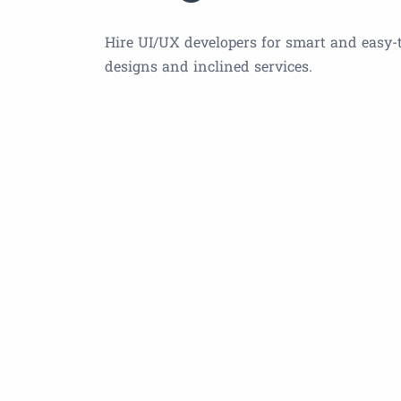
Hire UI/UX developers for smart and easy-
designs and inclined services.