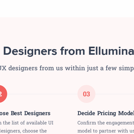
 Designers from Ellumina
X designers from us within just a few simp
2
03
ose Best Designers
Decide Pricing Mode
 the list of available UI
Confirm the engagemen
esigners, choose the
model to partner with u