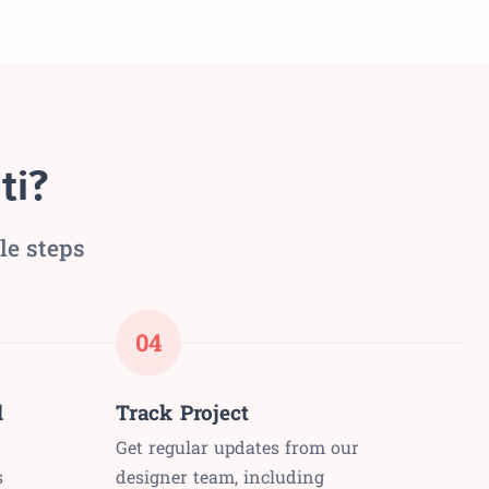
ti?
le steps
04
l
Track Project
t
Get regular updates from our
s
designer team, including