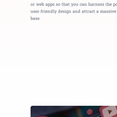
or web apps so that you can harness the p
user-friendly design and attract a massiv
base.