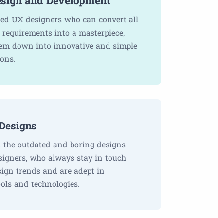
sign and Development
ted UX designers who can convert all
 requirements into a masterpiece,
em down into innovative and simple
ions.
Designs
l the outdated and boring designs
signers, who always stay in touch
sign trends and are adept in
ols and technologies.