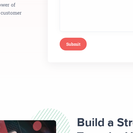
ower of
e customer
Build a St