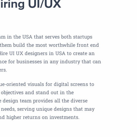
iring UI/UX
am in the USA that serves both startups
 them build the most worthwhile front end
 Hire UI UX designers in USA to create an
nce for businesses in any industry that can
ers.
e-oriented visuals for digital screens to
 objectives and stand out in the
e design team provides all the diverse
t needs, serving unique designs that may
and higher returns on investments.