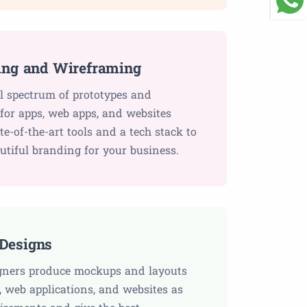
ing and Wireframing
ll spectrum of prototypes and
for apps, web apps, and websites
ate-of-the-art tools and a tech stack to
utiful branding for your business.
Designs
gners produce mockups and layouts
, web applications, and websites as