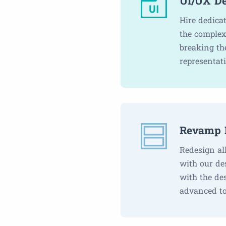
UI/UX De
Hire dedica
the complex
breaking th
representat
Revamp 
Redesign al
with our de
with the de
advanced to