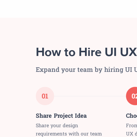
How to Hire UI UX
Expand your team by hiring UI U
01
0
Share Project Idea
Cho
Share your design
From
requirements with our team
UX d