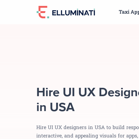
Skip
Taxi Ap
to
the
content
Hire UI UX Design
in USA
Hire UI UX designers in USA to build respo
interactive, and appealing visuals for apps,