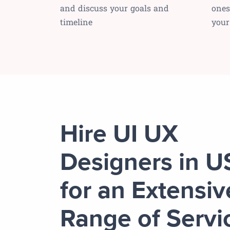
and discuss your goals and
ones
timeline
your
Hire UI UX
Designers in 
for an Extensiv
Range of Servi