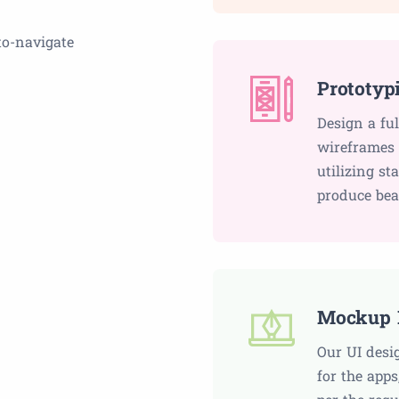
to-navigate
Prototyp
Design a fu
wireframes 
utilizing st
produce bea
Mockup 
Our UI desi
for the apps