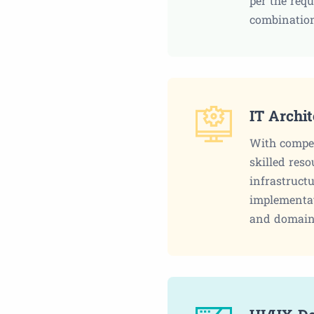
per the req
combination
IT Archi
With compet
skilled reso
infrastructu
implementat
and domain