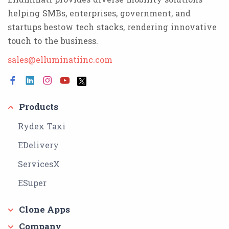
helping SMBs, enterprises, government, and
startups bestow tech stacks, rendering innovative
touch to the business.
sales@elluminatiinc.com
Products
Rydex Taxi
EDelivery
ServicesX
ESuper
Clone Apps
Company