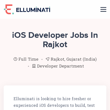
Skip
to
the
content
iOS Developer Jobs In
Rajkot
Full Time
Rajkot, Gujarat (India)
Developer Department
Elluminati is looking to hire fresher or
experienced iOS developers to build, test