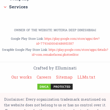
Services
OWNER OF THE WEBSITE: MOTERIA DEEP DINESHBHAI
Google Play Store Link:
https://play.google.com/store/apps/dev?
id=7793400040486951587
SwapMe Google Play Store Link:
https://play.google.com/store/apps/details?
id=com.remakefaceai.photoeditor
Crafted by Elluminati
Our works
Careers
Sitemap
LLMs.txt
Disclaimer: Every organization trademark mentioned on
the website does not belong to us or has no control over it.