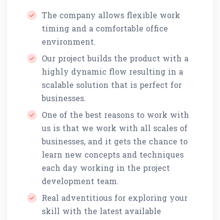
The company allows flexible work
timing and a comfortable office
environment.
Our project builds the product with a
highly dynamic flow resulting in a
scalable solution that is perfect for
businesses.
One of the best reasons to work with
us is that we work with all scales of
businesses, and it gets the chance to
learn new concepts and techniques
each day working in the project
development team.
Real adventitious for exploring your
skill with the latest available