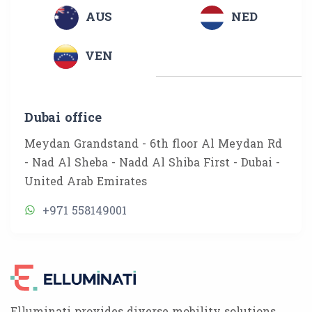
AUS
NED
VEN
Dubai office
Meydan Grandstand - 6th floor Al Meydan Rd
- Nad Al Sheba - Nadd Al Shiba First - Dubai -
United Arab Emirates
+971 558149001
Elluminati provides diverse mobility solutions