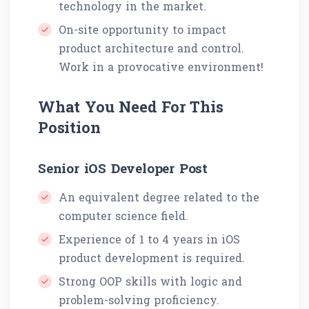
technology in the market.
On-site opportunity to impact
product architecture and control.
Work in a provocative environment!
What You Need For This
Position
Senior iOS Developer Post
An equivalent degree related to the
computer science field.
Experience of 1 to 4 years in iOS
product development is required.
Strong OOP skills with logic and
problem-solving proficiency.