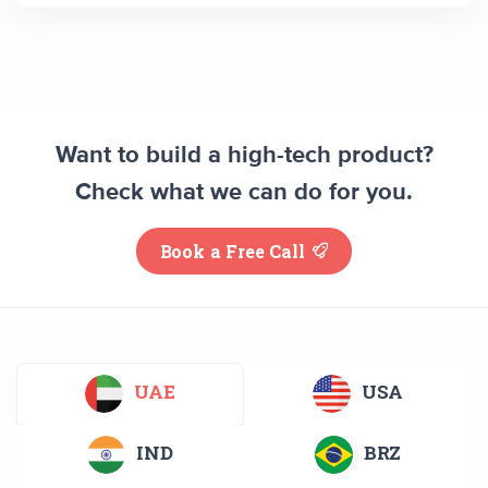
Want to build a high-tech product?
Check what we can do for you.
Book a Free Call
UAE
USA
IND
BRZ