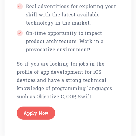
Real adventitious for exploring your
skill with the latest available
technology in the market.
On-time opportunity to impact
product architecture. Work in a
provocative environment!
So, if you are looking for jobs in the
profile of app development for iOS
devices and have a strong technical
knowledge of programming languages
such as Objective C, OOP, Swift:
Apply Now