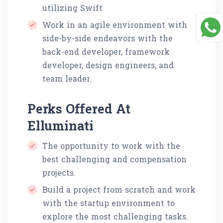
utilizing Swift
Work in an agile environment with
side-by-side endeavors with the
back-end developer, framework
developer, design engineers, and
team leader.
Perks Offered At
Elluminati
The opportunity to work with the
best challenging and compensation
projects.
Build a project from scratch and work
with the startup environment to
explore the most challenging tasks.