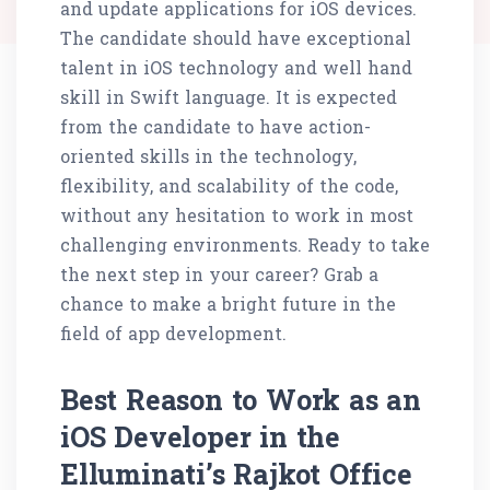
and update applications for iOS devices.
The candidate should have exceptional
talent in iOS technology and well hand
skill in Swift language. It is expected
from the candidate to have action-
oriented skills in the technology,
flexibility, and scalability of the code,
without any hesitation to work in most
challenging environments. Ready to take
the next step in your career? Grab a
chance to make a bright future in the
field of app development.
Best Reason to Work as an
iOS Developer in the
Elluminati’s Rajkot Office