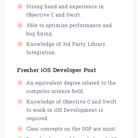
Strong hand and experience in
Objective C and Swift.
Able to optimize performance and
bug fixing.
Knowledge of 3rd Party Library
Integration.
Fresher iOS Developer Post
An equivalent degree related to the
computer science field.
Knowledge of Objective C and Swift
to work in iOS Development is
required.
Clear concepts on the OOP are must.