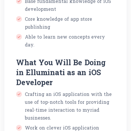
Base fundamental knowledge of iOS
development
Core knowledge of app store
publishing
Able to learn new concepts every
day.
What You Will Be Doing
in Elluminati as an iOS
Developer
Crafting an iOS application with the
use of top-notch tools for providing
real-time interaction to myriad
businesses.
Work on clever iOS application