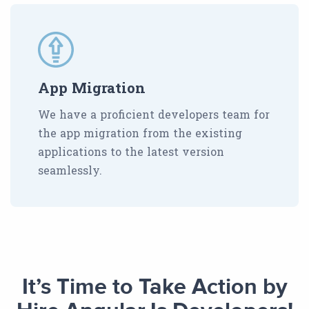
App Migration
We have a proficient developers team for
the app migration from the existing
applications to the latest version
seamlessly.
It’s Time to Take Action by