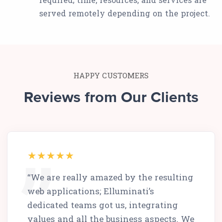
served remotely depending on the project.
HAPPY CUSTOMERS
Reviews from Our Clients
“We are really amazed by the resulting
web applications; Elluminati’s
dedicated teams got us, integrating
values and all the business aspects. We