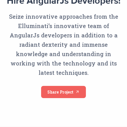
Hire AngularJs Developers!
Seize innovative approaches from the
Elluminati’s innovative team of
AngularJs developers in addition to a
radiant dexterity and immense
knowledge and understanding in
working with the technology and its
latest techniques.
Share Project