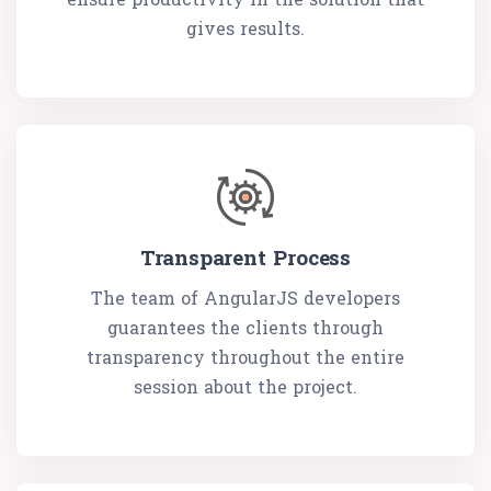
gives results.
Transparent Process
The team of AngularJS developers
guarantees the clients through
transparency throughout the entire
session about the project.