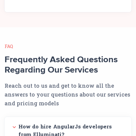
FAQ
Frequently Asked Questions
Regarding Our Services
Reach out to us and get to know all the
answers to your questions about our services
and pricing models
How do hire AngularJs developers
from Elluminati?