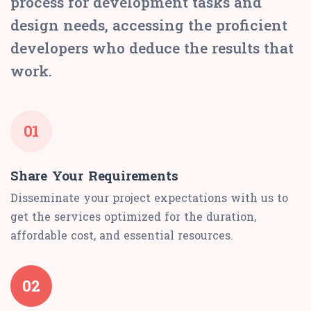
process for development tasks and
design needs, accessing the proficient
developers who deduce the results that
work.
01
Share Your Requirements
Disseminate your project expectations with us to
get the services optimized for the duration,
affordable cost, and essential resources.
02