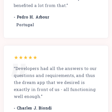
benefited a lot from that.”
- Pedro H. Arbour
Portugal
“Developers had all the answers to our
questions and requirements, and thus
the dream app that we desired is
exactly in front of us - all functioning
well enough.”
- Charles J. Biondi