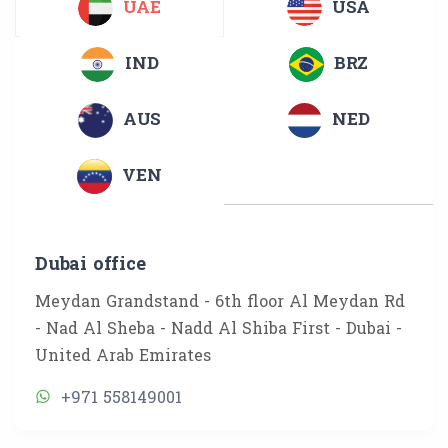
UAE
USA
IND
BRZ
AUS
NED
VEN
Dubai office
Meydan Grandstand - 6th floor Al Meydan Rd
- Nad Al Sheba - Nadd Al Shiba First - Dubai -
United Arab Emirates
+971 558149001