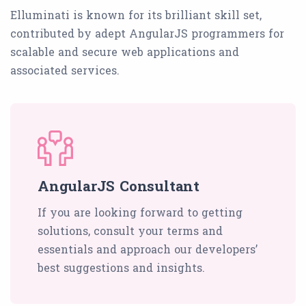
Elluminati is known for its brilliant skill set,
contributed by adept AngularJS programmers for
scalable and secure web applications and
associated services.
AngularJS Consultant
If you are looking forward to getting
solutions, consult your terms and
essentials and approach our developers’
best suggestions and insights.