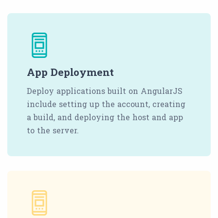
App Deployment
Deploy applications built on AngularJS
include setting up the account, creating
a build, and deploying the host and app
to the server.