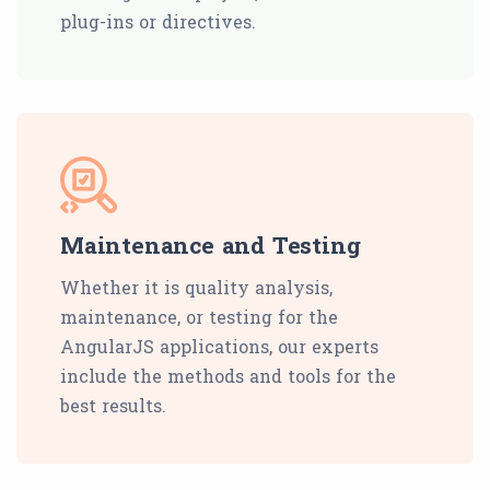
plug-ins or directives.
Maintenance and Testing
Whether it is quality analysis,
maintenance, or testing for the
AngularJS applications, our experts
include the methods and tools for the
best results.