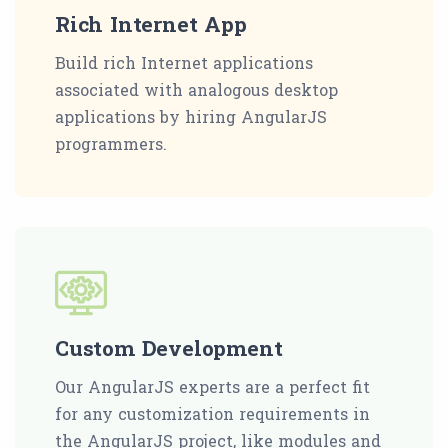
Rich Internet App
Build rich Internet applications
associated with analogous desktop
applications by hiring AngularJS
programmers.
Custom Development
Our AngularJS experts are a perfect fit
for any customization requirements in
the AngularJS project, like modules and