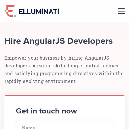
Skip
to
the
content
Hire AngularJS Developers
Empower your business by hiring AngularJS
developers pursuing skilled experiential techies
and satisfying programming directives within the
rapidly evolving environment
Get in touch now