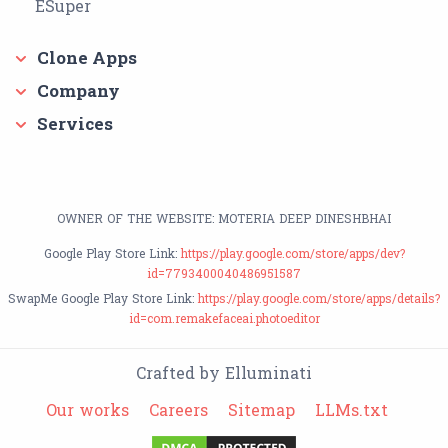
ESuper
Clone Apps
Company
Services
OWNER OF THE WEBSITE: MOTERIA DEEP DINESHBHAI
Google Play Store Link:
https://play.google.com/store/apps/dev?
id=7793400040486951587
SwapMe Google Play Store Link:
https://play.google.com/store/apps/details?
id=com.remakefaceai.photoeditor
Crafted by Elluminati
Our works
Careers
Sitemap
LLMs.txt