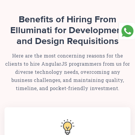
Benefits of Hiring From
Elluminati for Development
and Design Requisitions
Here are the most concerning reasons for the
clients to hire AngularJS programmers from us for
diverse technology needs, overcoming any
business challenges, and maintaining quality,
timeline, and pocket-friendly investment.