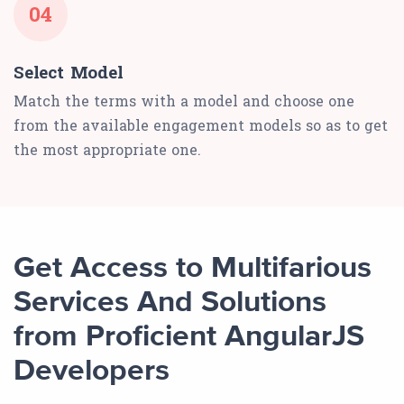
04
Select Model
Match the terms with a model and choose one
from the available engagement models so as to get
the most appropriate one.
Get Access to Multifarious
Services And Solutions
from Proficient AngularJS
Developers