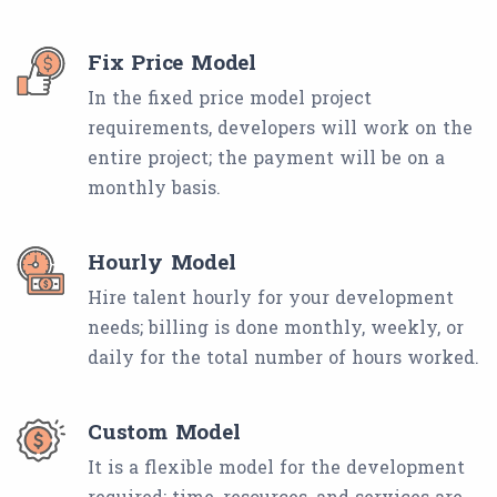
Fix Price Model
In the fixed price model project
requirements, developers will work on the
entire project; the payment will be on a
monthly basis.
Hourly Model
Hire talent hourly for your development
needs; billing is done monthly, weekly, or
daily for the total number of hours worked.
Custom Model
It is a flexible model for the development
required; time, resources, and services are