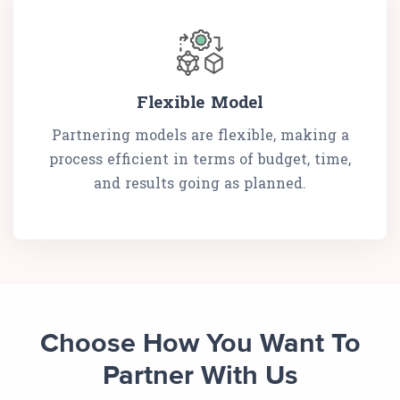
Flexible Model
Partnering models are flexible, making a
process efficient in terms of budget, time,
and results going as planned.
Choose How You Want To
Partner With Us