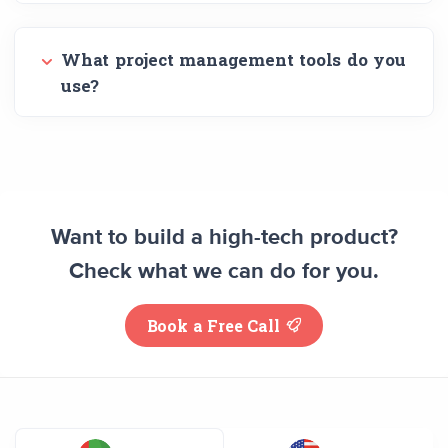
What project management tools do you
use?
Want to build a high-tech product?
Check what we can do for you.
Book a Free Call