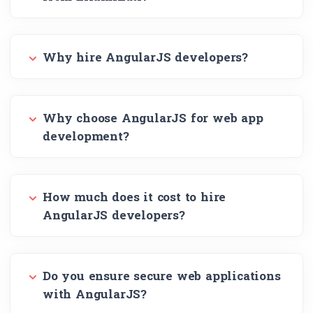
Why hire AngularJS developers?
Why choose AngularJS for web app
development?
How much does it cost to hire
AngularJS developers?
Do you ensure secure web applications
with AngularJS?