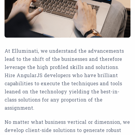
At Elluminati, we understand the advancements
lead to the shift of the businesses and therefore
leverage the high profiled skills and solutions.
Hire AngularJS developers who have brilliant
capabilities to execute the techniques and tools
leaned on the technology yielding the best-in-
class solutions for any proportion of the
assignment.
No matter what business vertical or dimension, we
develop client-side solutions to generate robust