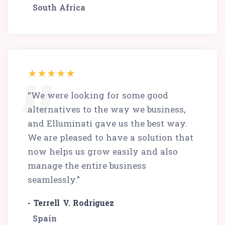
South Africa
“We were looking for some good
alternatives to the way we business,
and Elluminati gave us the best way.
We are pleased to have a solution that
now helps us grow easily and also
manage the entire business
seamlessly.”
- Terrell V. Rodriguez
Spain