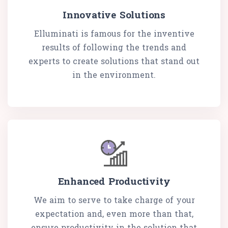
Innovative Solutions
Elluminati is famous for the inventive
results of following the trends and
experts to create solutions that stand out
in the environment.
Enhanced Productivity
We aim to serve to take charge of your
expectation and, even more than that,
ensure productivity in the solution that