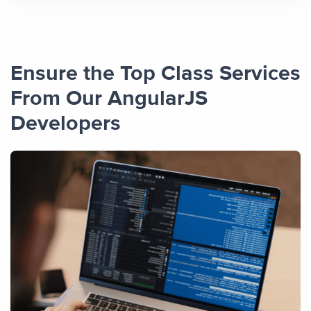
Ensure the Top Class Services
From Our AngularJS
Developers