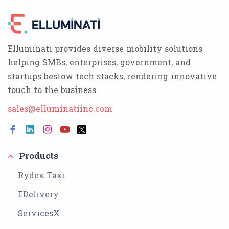
Elluminati provides diverse mobility solutions
helping SMBs, enterprises, government, and
startups bestow tech stacks, rendering innovative
touch to the business.
sales@elluminatiinc.com
Products
Rydex Taxi
EDelivery
ServicesX