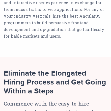
and interactive user experience in exchange for
tremendous traffic to web applications. For any of
your industry verticals, hire the best AngularJS
programmers to build persuasive frontend
development and up-gradation that go faultlessly
for liable markets and users.
Eliminate the Elongated
Hiring Process and Get Going
Within a Steps
Commence with the easy-to-hire