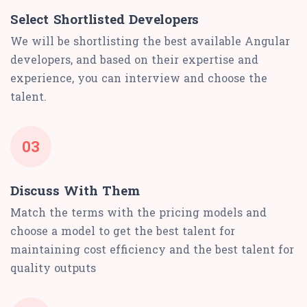
Select Shortlisted Developers
We will be shortlisting the best available Angular
developers, and based on their expertise and
experience, you can interview and choose the
talent.
03
Discuss With Them
Match the terms with the pricing models and
choose a model to get the best talent for
maintaining cost efficiency and the best talent for
quality outputs