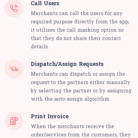
Call Users
Merchants can call the users for any
required purpose directly from the app;
it utilizes the call masking option so
that they do not share their contact
details.
Dispatch/Assign Requests
Merchants can dispatch or assign the
request to the partners either manually
by selecting the partner or by assigning
with the auto-assign algorithm.
Print Invoice
When the merchants receive the
order/services from the customers, they