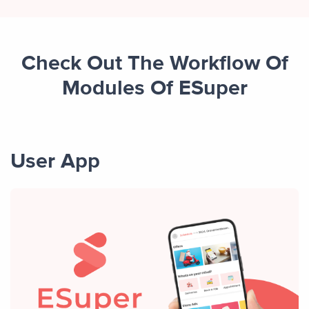
Check Out The Workflow Of
Modules Of ESuper
User App