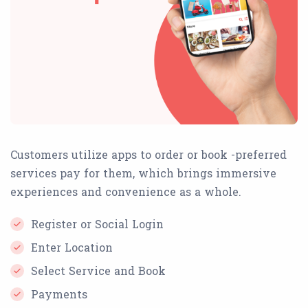
Customers utilize apps to order or book -preferred
services pay for them, which brings immersive
experiences and convenience as a whole.
Register or Social Login
Enter Location
Select Service and Book
Payments