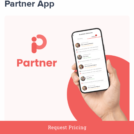
Partner App
Request Pricing