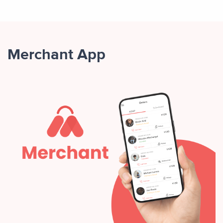
Merchant App