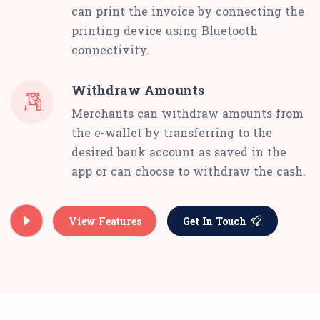
can print the invoice by connecting the
printing device using Bluetooth
connectivity.
Withdraw Amounts
Merchants can withdraw amounts from
the e-wallet by transferring to the
desired bank account as saved in the
app or can choose to withdraw the cash.
View Features
Get In Touch