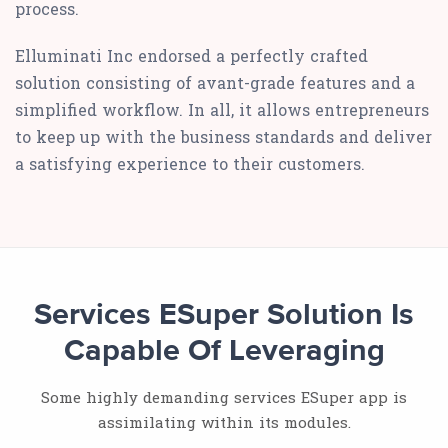
process.
Elluminati Inc endorsed a perfectly crafted
solution consisting of avant-grade features and a
simplified workflow. In all, it allows entrepreneurs
to keep up with the business standards and deliver
a satisfying experience to their customers.
Services ESuper Solution Is
Capable Of Leveraging
Some highly demanding services ESuper app is
assimilating within its modules.