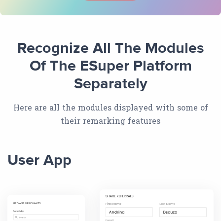
Recognize All The Modules
Of The ESuper Platform
Separately
Here are all the modules displayed with some of
their remarking features
User App