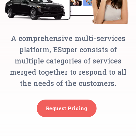
A comprehensive multi-services
platform, ESuper consists of
multiple categories of services
merged together to respond to all
the needs of the customers.
Request Pricing