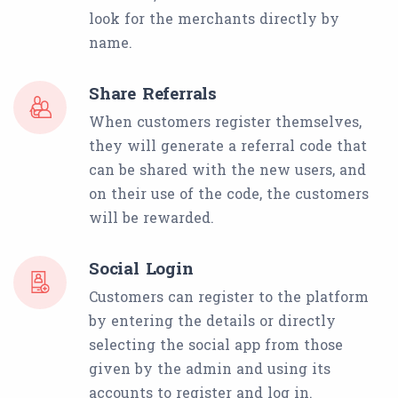
look for the merchants directly by
name.
Share Referrals
When customers register themselves,
they will generate a referral code that
can be shared with the new users, and
on their use of the code, the customers
will be rewarded.
Social Login
Customers can register to the platform
by entering the details or directly
selecting the social app from those
given by the admin and using its
accounts to register and log in.