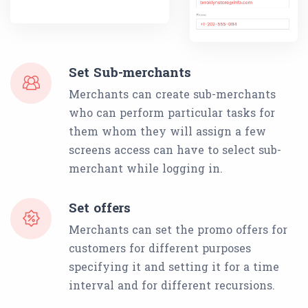
Set Sub-merchants
Merchants can create sub-merchants
who can perform particular tasks for
them whom they will assign a few
screens access can have to select sub-
merchant while logging in.
Set offers
Merchants can set the promo offers for
customers for different purposes
specifying it and setting it for a time
interval and for different recursions.