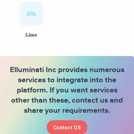
Limo
Elluminati Inc provides numerous
services to integrate into the
platform. If you want services
other than these, contact us and
share your requirements.
Contact US