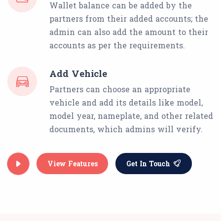
Wallet balance can be added by the
partners from their added accounts; the
admin can also add the amount to their
accounts as per the requirements.
Add Vehicle
Partners can choose an appropriate
vehicle and add its details like model,
model year, nameplate, and other related
documents, which admins will verify.
View Features
Get In Touch