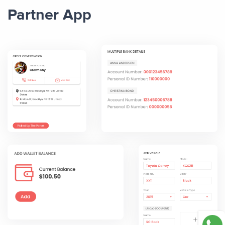
Partner App