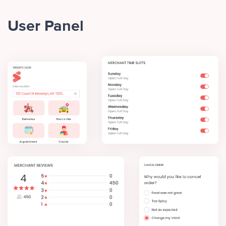
User Panel