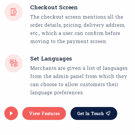
Checkout Screen
The checkout screen mentions all the
order details, pricing, delivery address,
etc., which a user can confirm before
moving to the payment screen.
Set Languages
Merchants are given a list of languages
from the admin panel from which they
can choose to allow customers their
language preferences.
View Features
Get In Touch