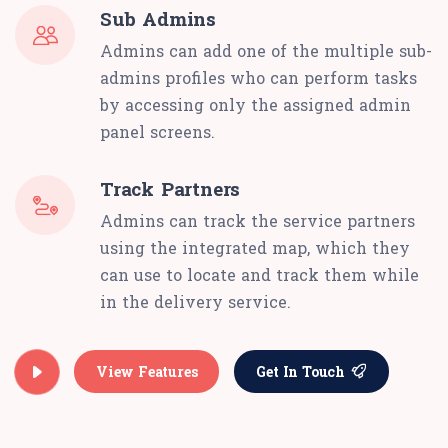
Sub Admins
Admins can add one of the multiple sub-
admins profiles who can perform tasks
by accessing only the assigned admin
panel screens.
Track Partners
Admins can track the service partners
using the integrated map, which they
can use to locate and track them while
in the delivery service.
View Features
Get In Touch