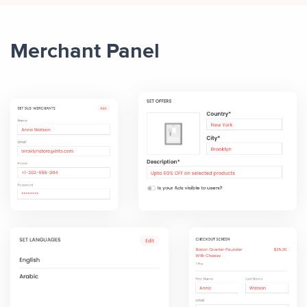
Merchant Panel