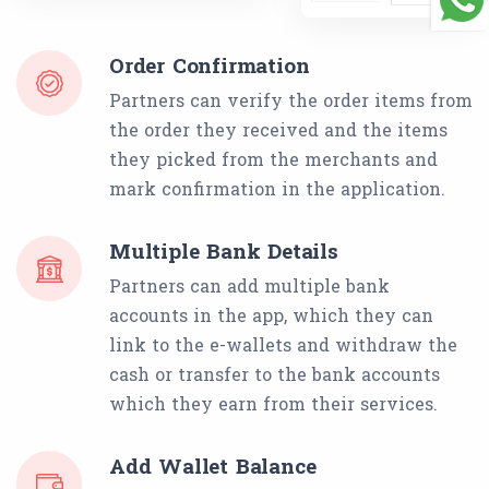
Order Confirmation
Partners can verify the order items from
the order they received and the items
they picked from the merchants and
mark confirmation in the application.
Multiple Bank Details
Partners can add multiple bank
accounts in the app, which they can
link to the e-wallets and withdraw the
cash or transfer to the bank accounts
which they earn from their services.
Add Wallet Balance