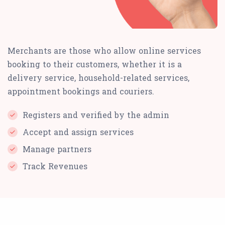
Merchants are those who allow online services
booking to their customers, whether it is a
delivery service, household-related services,
appointment bookings and couriers.
Registers and verified by the admin
Accept and assign services
Manage partners
Track Revenues