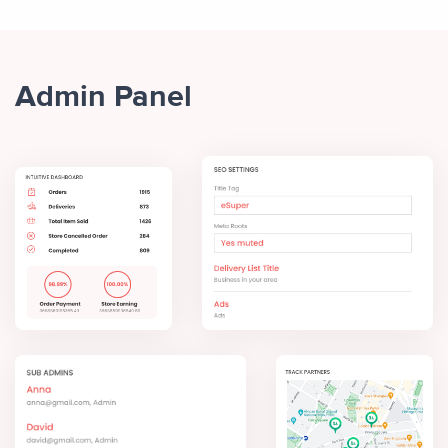
Admin Panel