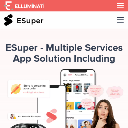
Skip
to
the
content
ESuper - Multiple Services
App Solution Including