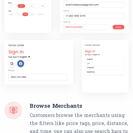
Browse Merchants
Customers browse the merchants using
the filters like price tags, price, distance,
and time; one can also use search bars to