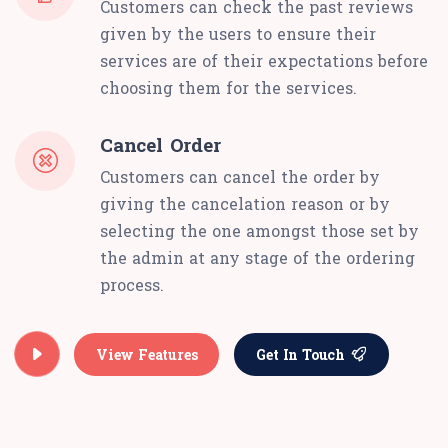
Customers can check the past reviews
given by the users to ensure their
services are of their expectations before
choosing them for the services.
Cancel Order
Customers can cancel the order by
giving the cancelation reason or by
selecting the one amongst those set by
the admin at any stage of the ordering
process.
View Features
Get In Touch