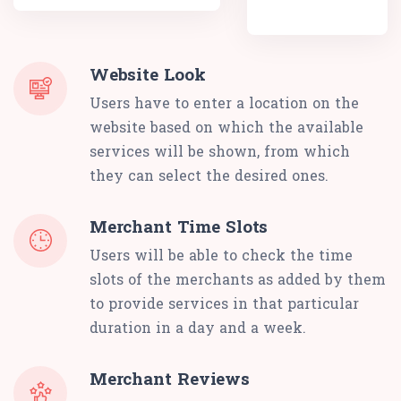
Website Look
Users have to enter a location on the
website based on which the available
services will be shown, from which
they can select the desired ones.
Merchant Time Slots
Users will be able to check the time
slots of the merchants as added by them
to provide services in that particular
duration in a day and a week.
Merchant Reviews