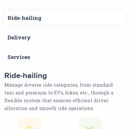
Ride-hailing
Delivery
Services
Ride-hailing
Manage diverse ride categories, from standard
taxi and premium to EVs, bikes, etc., through a
flexible system that ensures efficient driver
allocation and smooth ride operations.