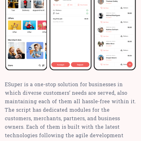
ESuper is a one-stop solution for businesses in
which diverse customers’ needs are served, also
maintaining each of them all hassle-free within it.
The script has dedicated modules for the
customers, merchants, partners, and business
owners. Each of them is built with the latest
technologies following the agile development