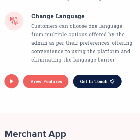
Change Language
Customers can choose one language
from multiple options offered by the
admin as per their preferences, offering
convenience to using the platform and
eliminating the language barrier.
View Features
Get In Touch
Merchant App