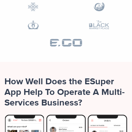
How Well Does the ESuper
App Help To Operate A Multi-
Services Business?