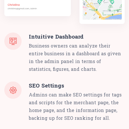
Intuitive Dashboard
Business owners can analyze their
entire business in a dashboard as given
in the admin panel in terms of
statistics, figures, and charts.
SEO Settings
Admins can make SEO settings for tags
and scripts for the merchant page, the
home page, and the information page,
backing up for SEO ranking for all.