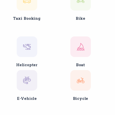
Taxi Booking
Bike
Helicopter
Boat
E-Vehicle
Bicycle